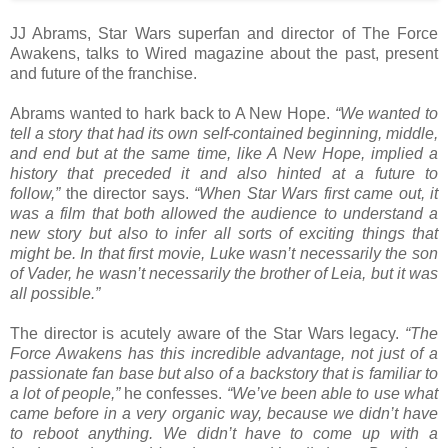
JJ Abrams, Star Wars superfan and director of The Force
Awakens, talks to Wired magazine about the past, present
and future of the franchise.
Abrams wanted to hark back to A New Hope.
“We wanted to
tell a story that had its own self-contained beginning, middle,
and end but at the same time, like A New Hope, implied a
history that preceded it and also hinted at a future to
follow,”
the director says.
“When Star Wars first came out, it
was a film that both allowed the audience to understand a
new story but also to infer all sorts of exciting things that
might be. In that first movie, Luke wasn’t necessarily the son
of Vader, he wasn’t necessarily the brother of Leia, but it was
all possible.”
The director is acutely aware of the Star Wars legacy.
“The
Force Awakens has this incredible advantage, not just of a
passionate fan base but also of a backstory that is familiar to
a lot of people,”
he confesses.
“We’ve been able to use what
came before in a very organic way, because we didn’t have
to reboot anything. We didn’t have to come up with a