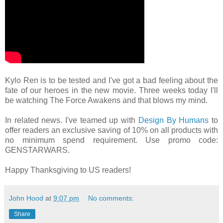
Kylo Ren is to be tested and I've got a bad feeling about the
fate of our heroes in the new movie. Three weeks today I'll
be watching The Force Awakens and that blows my mind.
In related news. I've teamed up with
Design By Humans
to
offer readers an exclusive saving of 10% on all products with
no minimum spend requirement. Use promo code:
GENSTARWARS.
Happy Thanksgiving to US readers!
John Hood
at
9:07 pm
No comments:
Share