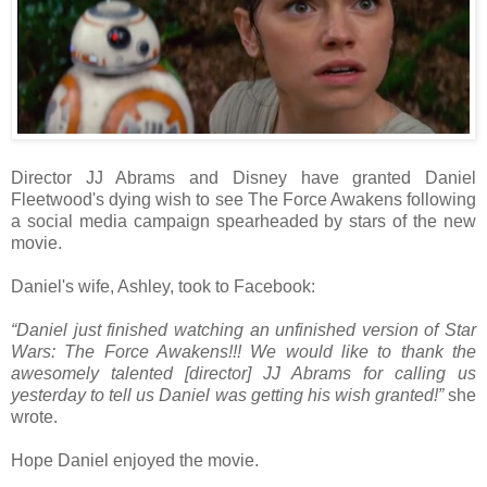
Director JJ Abrams and Disney have granted Daniel
Fleetwood's dying wish to see The Force Awakens following
a social media campaign spearheaded by stars of the new
movie.
Daniel's wife, Ashley, took to Facebook:
“Daniel just finished watching an unfinished version of Star
Wars: The Force Awakens!!! We would like to thank the
awesomely talented [director] JJ Abrams for calling us
yesterday to tell us Daniel was getting his wish granted!”
she
wrote.
Hope Daniel enjoyed the movie.