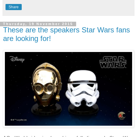
Share
Thursday, 19 November 2015
These are the speakers Star Wars fans
are looking for!