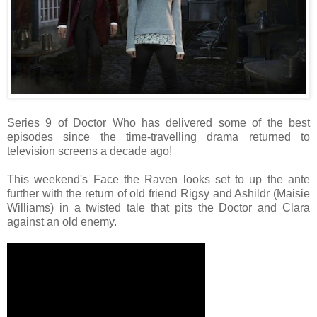
Series 9 of Doctor Who has delivered some of the best
episodes since the time-travelling drama returned to
television screens a decade ago!
This weekend's Face the Raven looks set to up the ante
further with the return of old friend Rigsy and Ashildr (Maisie
Williams) in a twisted tale that pits the Doctor and Clara
against an old enemy.