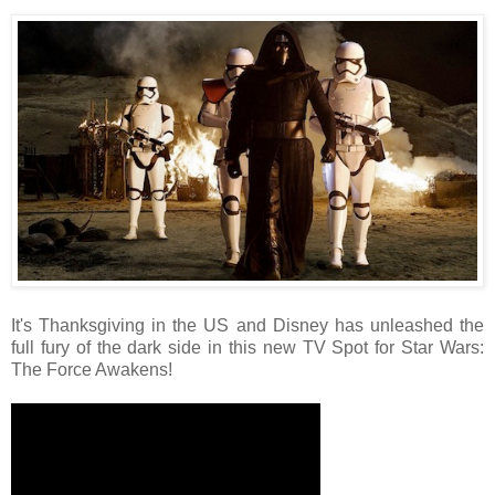
It's Thanksgiving in the US and Disney has unleashed the
full fury of the dark side in this new TV Spot for Star Wars:
The Force Awakens!