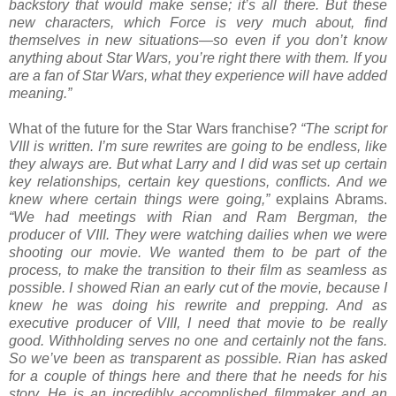
backstory that would make sense; it’s all there. But these
new characters, which Force is very much about, find
themselves in new situations—so even if you don’t know
anything about Star Wars, you’re right there with them. If you
are a fan of Star Wars, what they experience will have added
meaning.”
What of the future for the Star Wars franchise?
“The script for
VIII is written. I’m sure rewrites are going to be endless, like
they always are. But what Larry and I did was set up certain
key relationships, certain key questions, conflicts. And we
knew where certain things were going,”
explains Abrams.
“We had meetings with Rian and Ram Bergman, the
producer of VIII. They were watching dailies when we were
shooting our movie. We wanted them to be part of the
process, to make the transition to their film as seamless as
possible. I showed Rian an early cut of the movie, because I
knew he was doing his rewrite and prepping. And as
executive producer of VIII, I need that movie to be really
good. Withholding serves no one and certainly not the fans.
So we’ve been as transparent as possible. Rian has asked
for a couple of things here and there that he needs for his
story. He is an incredibly accomplished filmmaker and an