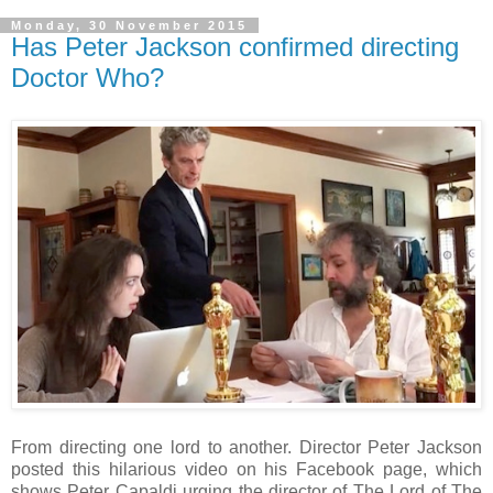
Monday, 30 November 2015
Has Peter Jackson confirmed directing
Doctor Who?
From directing one lord to another. Director Peter Jackson
posted this hilarious video on his Facebook page, which
shows Peter Capaldi urging the director of The Lord of The