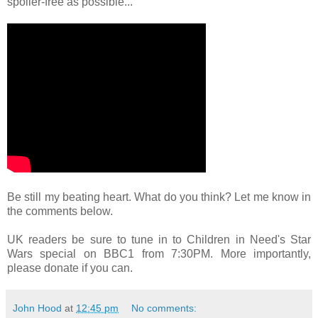
spoiler-free as possible...
Be still my beating heart. What do you think? Let me know in
the comments below.
UK readers be sure to tune in to Children in Need's Star
Wars special on BBC1 from 7:30PM. More importantly,
please donate if you can.
John Hood
at
12:45 pm
No comments: