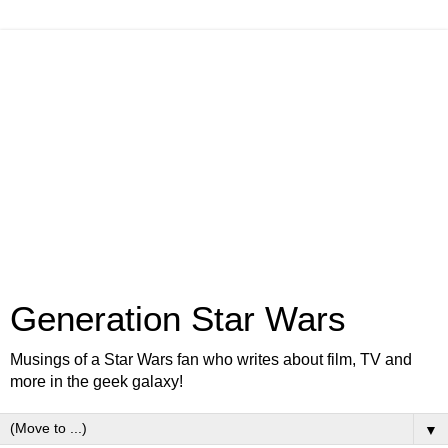
Generation Star Wars
Musings of a Star Wars fan who writes about film, TV and
more in the geek galaxy!
▼