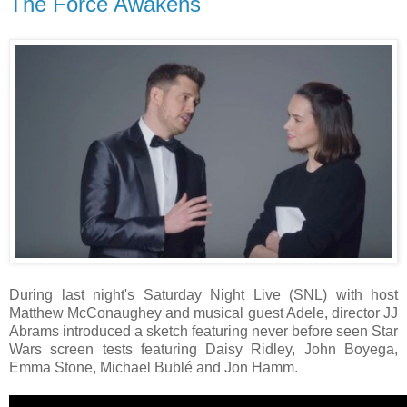
The Force Awakens
During last night's Saturday Night Live (SNL) with host
Matthew McConaughey and musical guest Adele, director JJ
Abrams introduced a sketch featuring never before seen Star
Wars screen tests featuring Daisy Ridley, John Boyega,
Emma Stone, Michael Bublé and Jon Hamm.