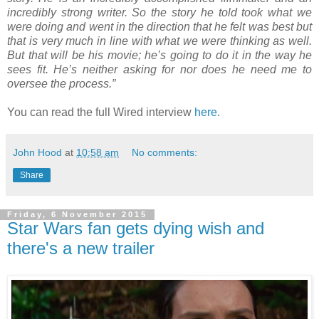
incredibly strong writer. So the story he told took what we
were doing and went in the direction that he felt was best but
that is very much in line with what we were thinking as well.
But that will be his movie; he’s going to do it in the way he
sees fit. He’s neither asking for nor does he need me to
oversee the process.”
You can read the full Wired interview
here
.
John Hood
at
10:58 am
No comments:
Share
Friday, 6 November 2015
Star Wars fan gets dying wish and
there's a new trailer