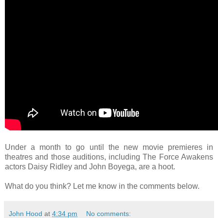
Under a month to go until the new movie premieres in
theatres and those auditions, including The Force Awakens
actors Daisy Ridley and John Boyega, are a hoot.
What do you think? Let me know in the comments below.
John Hood
at
4:34 pm
No comments: