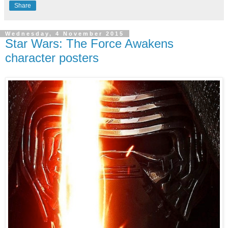
Share
Wednesday, 4 November 2015
Star Wars: The Force Awakens
character posters