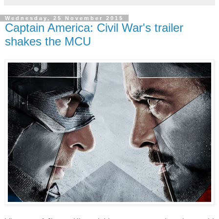
Wednesday, 25 November 2015
Captain America: Civil War's trailer
shakes the MCU