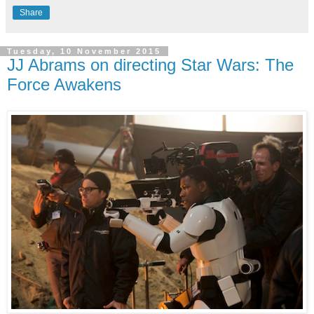
Share
Tuesday, 10 November 2015
JJ Abrams on directing Star Wars: The
Force Awakens