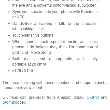
the eye and a powerful bottom-facing subwoofer
Sync your speakers to your phone with Bluetooth
or NFC
Hands-free answering - talk to the character
when taking a call
Touch-sensitive buttons
When paired each speaker emits an iconic
phrase "I do believe they think I'm some sort of
god" and "Move along"
Both mains and rechargeable, and totally
portable at 28 cm tall
£129 / $196
The force is strong with these speakers and I hope to post a
hands-on review soon!
UK fans can pre-order from Amazon today:
C-3PO
and
Stormtrooper
.