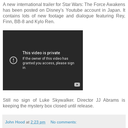
A new international trailer for Star Wars: The Force Awakens
has been posted on Disney's Youtube account in Japan. It
contains lots of new footage and dialogue featuring Rey,
Finn, BB-8 and Kylo Ren.
Still no sign of Luke Skywalker. Director JJ Abrams is
keeping the mystery box closed until release.
John Hood
at
2:23 pm
No comments: