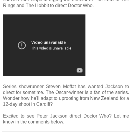
Rings and The Hobbit to direct Doctor Who.
Series showrunner Steven Moffat has wanted Jackson to
direct for sometime. The Oscar-winner is a fan of the series.
Wonder how he'll adapt to uprooting from New Zealand for a
12-day shoot in Cardiff?
Excited to see Peter Jackson direct Doctor Who? Let me
know in the comments below.