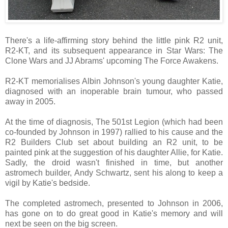
There's a life-affirming story behind the little pink R2 unit,
R2-KT, and its subsequent appearance in Star Wars: The
Clone Wars and JJ Abrams' upcoming The Force Awakens.
R2-KT memorialises Albin Johnson's young daughter Katie,
diagnosed with an inoperable brain tumour, who passed
away in 2005.
At the time of diagnosis, The 501st Legion (which had been
co-founded by Johnson in 1997) rallied to his cause and the
R2 Builders Club set about building an R2 unit, to be
painted pink at the suggestion of his daughter Allie, for Katie.
Sadly, the droid wasn't finished in time, but another
astromech builder, Andy Schwartz, sent his along to keep a
vigil by Katie's bedside.
The completed astromech, presented to Johnson in 2006,
has gone on to do great good in Katie's memory and will
next be seen on the big screen.