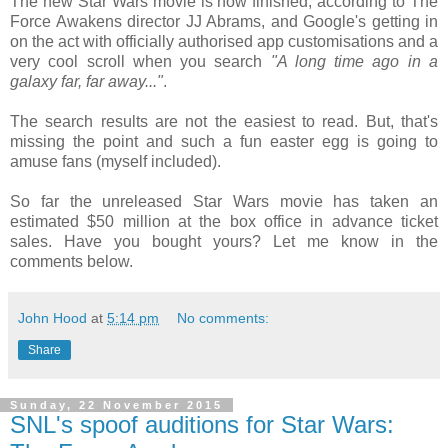
The new Star Wars movie is now finished, according to The
Force Awakens director JJ Abrams, and Google's getting in
on the act with officially authorised app customisations and a
very cool scroll when you search
"A long time ago in a
galaxy far, far away..."
.
The search results are not the easiest to read. But, that's
missing the point and such a fun easter egg is going to
amuse fans (myself included).
So far the unreleased Star Wars movie has taken an
estimated $50 million at the box office in advance ticket
sales. Have you bought yours? Let me know in the
comments below.
John Hood
at
5:14 pm
No comments:
Share
Sunday, 22 November 2015
SNL's spoof auditions for Star Wars: