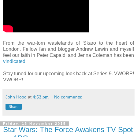
From the war-torn wastelands of Skaro to the heart of
London. Fellow fan and blogger Andrew Lewin and myself
feel our faith in Peter Capaldi and Jenna Coleman has been
vindicated
.
Stay tuned for our upcoming look back at Series 9. VWORP!
VWORP!
John Hood
at
4:53 pm
No comments:
Share
Friday, 13 November 2015
Star Wars: The Force Awakens TV Spot