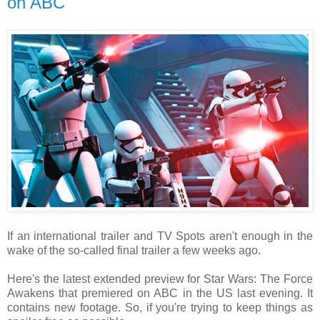
on ABC
If an international trailer and TV Spots aren't enough in the
wake of the so-called final trailer a few weeks ago.
Here's the latest extended preview for Star Wars: The Force
Awakens that premiered on ABC in the US last evening. It
contains new footage. So, if you're trying to keep things as