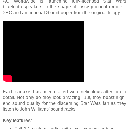
AC Worldwide is launching fully-licensed Star Wars
bluetooth speakers in the shape of fussy protocol droid C-
3PO and an Imperial Stormtrooper from the original trilogy.
Each speaker has been crafted with meticulous attention to
detail. Not only do they look amazing. But, they boast high-
end sound quality for the discerning Star Wars fan as they
listen to John Williams' soundtracks.
Key features:
Full 2.1 system audio, with two tweeters behind