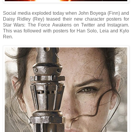
Social media exploded today when John Boyega (Finn) and
Daisy Ridley (Rey) teased their new character posters for
Star Wars: The Force Awakens on Twitter and Instagram.
This was followed with posters for Han Solo, Leia and Kylo
Ren.