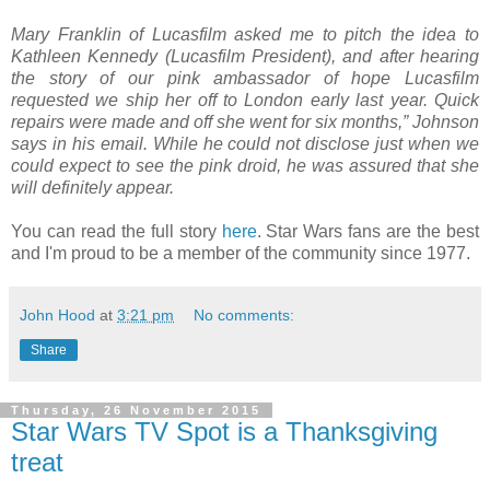
Mary Franklin of Lucasfilm asked me to pitch the idea to
Kathleen Kennedy (Lucasfilm President), and after hearing
the story of our pink ambassador of hope Lucasfilm
requested we ship her off to London early last year. Quick
repairs were made and off she went for six months,” Johnson
says in his email. While he could not disclose just when we
could expect to see the pink droid, he was assured that she
will definitely appear.
You can read the full story
here
. Star Wars fans are the best
and I'm proud to be a member of the community since 1977.
John Hood
at
3:21 pm
No comments:
Share
Thursday, 26 November 2015
Star Wars TV Spot is a Thanksgiving
treat