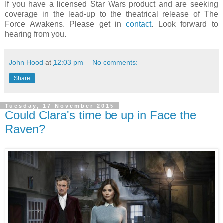
If you have a licensed Star Wars product and are seeking
coverage in the lead-up to the theatrical release of The
Force Awakens. Please get in
contact
. Look forward to
hearing from you.
John Hood
at
12:03 pm
No comments:
Share
Tuesday, 17 November 2015
Could Clara's time be up in Face the
Raven?