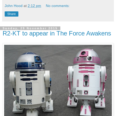
John Hood
at
2:12 pm
No comments:
Share
Sunday, 29 November 2015
R2-KT to appear in The Force Awakens