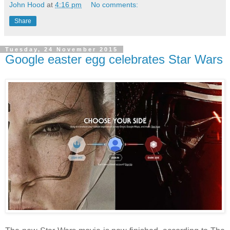
John Hood
at
4:16 pm
No comments:
Share
Tuesday, 24 November 2015
Google easter egg celebrates Star Wars