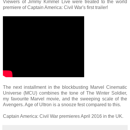
Viewers of Jimmy Kimmel Live were treated to the world
premiere of Captain America: Civil War's first trailer!
The next installment in the blockbusting Marvel Cinematic
Universe (MCU) combines the tone of The Winter Soldier,
my favourite Marvel movie, and the sweeping scale of the
Avengers. Age of Ultron is a snooze fest compared to this.
Captain America: Civil War premieres April 2016 in the UK.