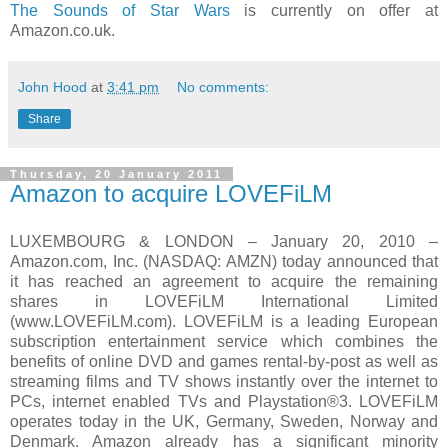
The Sounds of Star Wars
is currently on offer at
Amazon.co.uk.
John Hood
at
3:41 pm
No comments:
Share
Thursday, 20 January 2011
Amazon to acquire LOVEFiLM
LUXEMBOURG & LONDON – January 20, 2010 –
Amazon.com, Inc. (NASDAQ: AMZN) today announced that
it has reached an agreement to acquire the remaining
shares in LOVEFiLM International Limited
(www.LOVEFiLM.com). LOVEFiLM is a leading European
subscription entertainment service which combines the
benefits of online DVD and games rental-by-post as well as
streaming films and TV shows instantly over the internet to
PCs, internet enabled TVs and Playstation®3. LOVEFiLM
operates today in the UK, Germany, Sweden, Norway and
Denmark. Amazon already has a significant minority