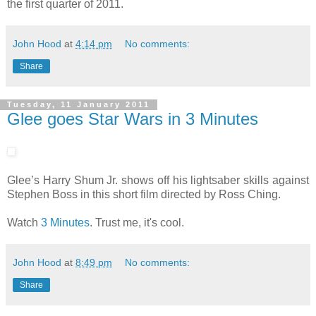
the first quarter of 2011.
John Hood
at
4:14 pm
No comments:
Share
Tuesday, 11 January 2011
Glee goes Star Wars in 3 Minutes
Glee’s Harry Shum Jr. shows off his lightsaber skills against
Stephen Boss in this short film directed by Ross Ching.
Watch
3 Minutes
. Trust me, it's cool.
John Hood
at
8:49 pm
No comments:
Share