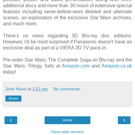
additional discs and more than 30 hours of extensive special
features including never-before-seen deleted and alternate
scenes, an exploration of the exclusive Star Wars archives,
and much more.
There's no news regarding 3D Blu-ray disc editions.
However, I'd be most surprised if Panasonic doesn't have an
exclusive deal as part of a VIERA 3D TV pack-in.
Pre-order Star Wars: The Complete Saga on Blu-ray and the
Star Wars: Trilogy Sets at
Amazon.com
and
Amazon.co.uk
today!
John Hood
at
1:52 pm
No comments:
Share
‹
›
Home
View web version