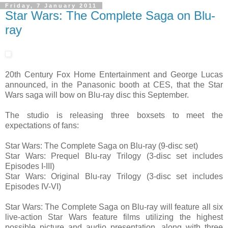
Friday, 7 January 2011
Star Wars: The Complete Saga on Blu-
ray
20th Century Fox Home Entertainment and George Lucas
announced, in the Panasonic booth at CES, that the Star
Wars saga will bow on Blu-ray disc this September.
The studio is releasing three boxsets to meet the
expectations of fans:
Star Wars: The Complete Saga on Blu-ray (9-disc set)
Star Wars: Prequel Blu-ray Trilogy (3-disc set includes
Episodes I-III)
Star Wars: Original Blu-ray Trilogy (3-disc set includes
Episodes IV-VI)
Star Wars: The Complete Saga on Blu-ray will feature all six
live-action Star Wars feature films utilizing the highest
possible picture and audio presentation, along with three