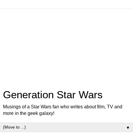
Generation Star Wars
Musings of a Star Wars fan who writes about film, TV and
more in the geek galaxy!
▼