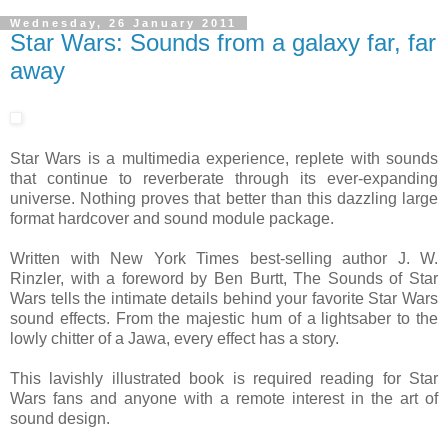
Wednesday, 26 January 2011
Star Wars: Sounds from a galaxy far, far
away
Star Wars is a multimedia experience, replete with sounds
that continue to reverberate through its ever-expanding
universe. Nothing proves that better than this dazzling large
format hardcover and sound module package.
Written with New York Times best-selling author J. W.
Rinzler, with a foreword by Ben Burtt, The Sounds of Star
Wars tells the intimate details behind your favorite Star Wars
sound effects. From the majestic hum of a lightsaber to the
lowly chitter of a Jawa, every effect has a story.
This lavishly illustrated book is required reading for Star
Wars fans and anyone with a remote interest in the art of
sound design.