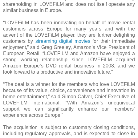
shareholding in LOVEFiLM and does not itself operate any
similar business in Europe.
“LOVEFiLM has been innovating on behalf of movie rental
customers across Europe for many years and with the
advent of the LOVEFiLM player, they are further delighting
customers by
streaming digital movies
for their immediate
enjoyment,” said Greg Greeley, Amazon’s Vice President of
European Retail. “LOVEFiLM and Amazon have enjoyed a
strong working relationship since LOVEFiLM acquired
Amazon Europe’s DVD rental business in 2008, and we
look forward to a productive and innovative future.”
“The deal is a winner for the members who love LOVEFiLM
because of its value, choice, convenience and innovation in
home entertainment,” said Simon Calver, Chief Executive of
LOVEFiLM International. “With Amazon’s unequivocal
support we can significantly enhance our members’
experience across Europe.”
The acquisition is subject to customary closing conditions,
including regulatory approvals, and is expected to close in