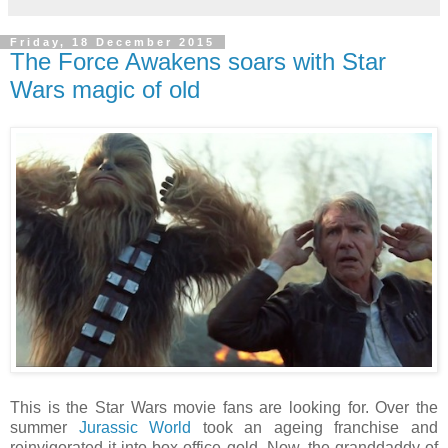
Friday, 18 December 2015
The Force Awakens soars with Star
Wars magic of old
This is the Star Wars movie fans are looking for. Over the
summer
Jurassic World
took an ageing franchise and
reinvigorated it into box office gold. Now, the granddaddy of