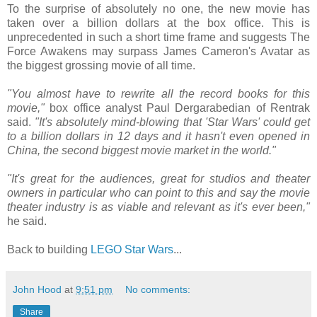
To the surprise of absolutely no one, the new movie has
taken over a billion dollars at the box office. This is
unprecedented in such a short time frame and suggests The
Force Awakens may surpass James Cameron's Avatar as
the biggest grossing movie of all time.
"You almost have to rewrite all the record books for this
movie,"
box office analyst Paul Dergarabedian of Rentrak
said.
"It's absolutely mind-blowing that 'Star Wars' could get
to a billion dollars in 12 days and it hasn't even opened in
China, the second biggest movie market in the world."
"It's great for the audiences, great for studios and theater
owners in particular who can point to this and say the movie
theater industry is as viable and relevant as it's ever been,"
he said.
Back to building
LEGO Star Wars
...
John Hood
at
9:51 pm
No comments:
Share