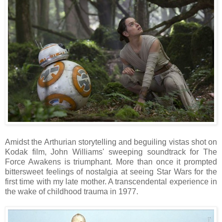
Amidst the Arthurian storytelling and beguiling vistas shot on
Kodak film, John Williams' sweeping soundtrack for The
Force Awakens is triumphant. More than once it prompted
bittersweet feelings of nostalgia at seeing Star Wars for the
first time with my late mother. A transcendental experience in
the wake of childhood trauma in 1977.