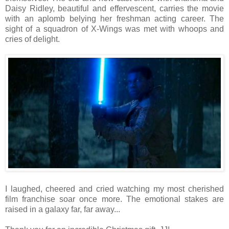
Daisy Ridley, beautiful and effervescent, carries the movie
with an aplomb belying her freshman acting career. The
sight of a squadron of X-Wings was met with whoops and
cries of delight.
I laughed, cheered and cried watching my most cherished
film franchise soar once more. The emotional stakes are
raised in a galaxy far, far away...