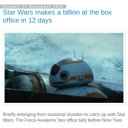
Sunday, 27 December 2015
Star Wars makes a billion at the box
office in 12 days
Briefly emerging from seasonal slumber to catch up with Star
Wars: The Force Awakens' box office tally before New Year.