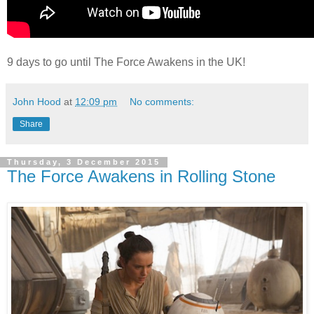
9 days to go until The Force Awakens in the UK!
John Hood
at
12:09 pm
No comments:
Share
Thursday, 3 December 2015
The Force Awakens in Rolling Stone