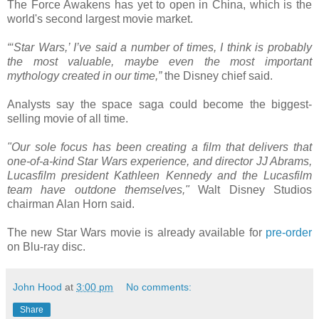
The Force Awakens has yet to open in China, which is the
world's second largest movie market.
“‘Star Wars,’ I’ve said a number of times, I think is probably
the most valuable, maybe even the most important
mythology created in our time,”
the Disney chief said.
Analysts say the space saga could become the biggest-
selling movie of all time.
"Our sole focus has been creating a film that delivers that
one-of-a-kind Star Wars experience, and director JJ Abrams,
Lucasfilm president Kathleen Kennedy and the Lucasfilm
team have outdone themselves,"
Walt Disney Studios
chairman Alan Horn said.
The new Star Wars movie is already available for
pre-order
on Blu-ray disc.
John Hood
at
3:00 pm
No comments:
Share