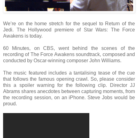
We’re on the home stretch for the sequel to Return of the
Jedi. The Hollywood premiere of Star Wars: The Force
Awakens is today.
60 Minutes, on CBS, went behind the scenes of the
recording of The Force Awakens soundtrack, composed and
conducted by Oscar-winning composer John Williams.
The music featured includes a tantalising tease of the cue
that follows the famous opening crawl. So, please consider
this a spoiler warning for the following clip. Director JJ
Abrams shares anecdotes between capturing moments, from
the recording session, on an iPhone. Steve Jobs would be
proud.