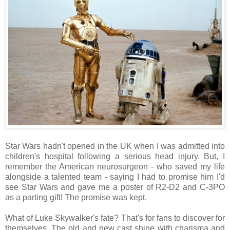
Star Wars hadn't opened in the UK when I was admitted into
children's hospital following a serious head injury. But, I
remember the American neurosurgeon - who saved my life
alongside a talented team - saying I had to promise him I'd
see Star Wars and gave me a poster of R2-D2 and C-3PO
as a parting gift! The promise was kept.
What of Luke Skywalker's fate? That's for fans to discover for
themselves. The old and new cast shine with charisma and