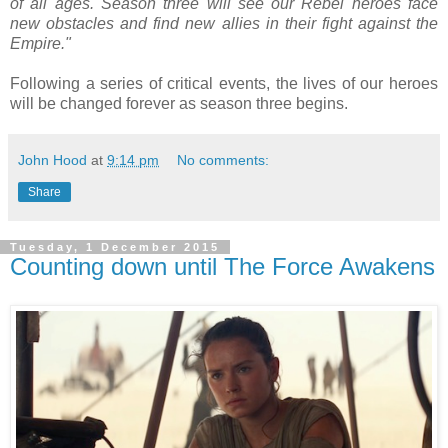
of all ages. Season three will see our Rebel heroes face
new obstacles and find new allies in their fight against the
Empire."
Following a series of critical events, the lives of our heroes
will be changed forever as season three begins.
John Hood
at
9:14 pm
No comments:
Share
Tuesday, 1 December 2015
Counting down until The Force Awakens