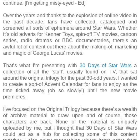
continue. [I'm getting misty-eyed - Ed]
Over the years and thanks to the explosion of online video in
the past decade, fans have collected, catalogued and
screened all sorts of ephemera around Star Wars. Whether
it’s old adverts for Kenner Toys, spin-off TV movies, cartoon
series, radio dramas or BBC documentaries, there’s an
awful lot of content out there about the making-of, marketing
and magic of George Lucas’ movies.
That’s what I’m presenting with
30 Days of Star Wars
a
collection of all the ‘stuff’, usually found on TV, that sat
around the original trilogy for the past 30-odd years. I wanted
to create a sort-of Advent Calendar for fans to enjoy as the
time ticked away (oh so slowly!) until the new movie
premieres.
I’ve focused on the Original Trilogy because there’s a wealth
of archive material to draw upon and of course, those
characters are back. None of the material is uniquely
uploaded by me, but I thought that 30 Days of Star Wars
could act as a hub for collecting some of this content