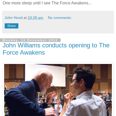
One more sleep until I see The Force Awakens...
John Hood
at
10:28 am
No comments:
Share
Monday, 14 December 2015
John Williams conducts opening to The
Force Awakens