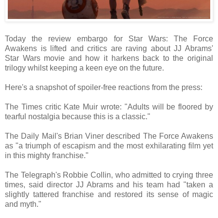
Today the review embargo for Star Wars: The Force
Awakens is lifted and critics are raving about JJ Abrams'
Star Wars movie and how it harkens back to the original
trilogy whilst keeping a keen eye on the future.
Here's a snapshot of spoiler-free reactions from the press:
The Times critic Kate Muir wrote: "Adults will be floored by
tearful nostalgia because this is a classic."
The Daily Mail's Brian Viner described The Force Awakens
as "a triumph of escapism and the most exhilarating film yet
in this mighty franchise."
The Telegraph's Robbie Collin, who admitted to crying three
times, said director JJ Abrams and his team had "taken a
slightly tattered franchise and restored its sense of magic
and myth."