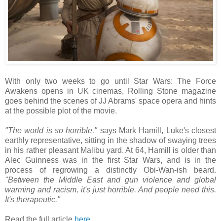
With only two weeks to go until Star Wars: The Force
Awakens opens in UK cinemas, Rolling Stone magazine
goes behind the scenes of JJ Abrams' space opera and hints
at the possible plot of the movie.
"The world is so horrible,"
says Mark Hamill, Luke's closest
earthly representative, sitting in the shadow of swaying trees
in his rather pleasant Malibu yard. At 64, Hamill is older than
Alec Guinness was in the first Star Wars, and is in the
process of regrowing a distinctly Obi-Wan-ish beard.
"Between the Middle East and gun violence and global
warming and racism, it's just horrible. And people need this.
It's therapeutic."
Read the full article
here
.