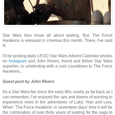
Star Wars fans know all about waiting. But, The Force
Awakens is released in cinemas this month. There, I've said
it!
I'll be posting daily LEGO Star Wars Advent Calendar photos
on
Instagram
and John Rivers, friend and fellow Star Wars
superfan, is celebrating with a cool countdown to The Force
Awakens...
Guest post by John Rivers
As a Star Wars fan since the early 80s, easily as far back as I
can remember, I’ve enjoyed the ups and downs of wanting to
experience more in the adventures of Luke, Han and Leia.
When ‘The Force Awakens’ in seventeen days’ time it will be
the culmination of over thirty years of waiting for the saga to