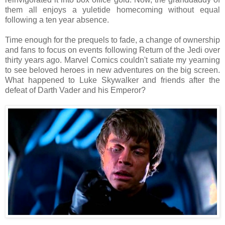
them all enjoys a yuletide homecoming without equal
following a ten year absence.
Time enough for the prequels to fade, a change of ownership
and fans to focus on events following Return of the Jedi over
thirty years ago. Marvel Comics couldn't satiate my yearning
to see beloved heroes in new adventures on the big screen.
What happened to Luke Skywalker and friends after the
defeat of Darth Vader and his Emperor?