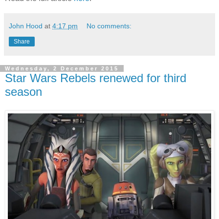
John Hood
at
4:17 pm
No comments:
Share
Wednesday, 2 December 2015
Star Wars Rebels renewed for third
season