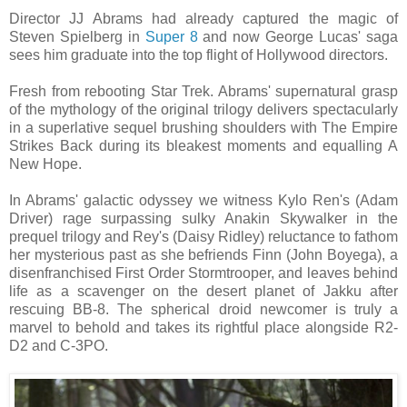
Director JJ Abrams had already captured the magic of
Steven Spielberg in
Super 8
and now George Lucas' saga
sees him graduate into the top flight of Hollywood directors.
Fresh from rebooting Star Trek. Abrams' supernatural grasp
of the mythology of the original trilogy delivers spectacularly
in a superlative sequel brushing shoulders with The Empire
Strikes Back during its bleakest moments and equalling A
New Hope.
In Abrams' galactic odyssey we witness Kylo Ren's (Adam
Driver) rage surpassing sulky Anakin Skywalker in the
prequel trilogy and Rey's (Daisy Ridley) reluctance to fathom
her mysterious past as she befriends Finn (John Boyega), a
disenfranchised First Order Stormtrooper, and leaves behind
life as a scavenger on the desert planet of Jakku after
rescuing BB-8. The spherical droid newcomer is truly a
marvel to behold and takes its rightful place alongside R2-
D2 and C-3PO.