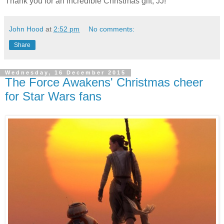
Thank you for an incredible Christmas gift, JJ!
John Hood
at
2:52 pm
No comments:
Share
Wednesday, 16 December 2015
The Force Awakens' Christmas cheer
for Star Wars fans