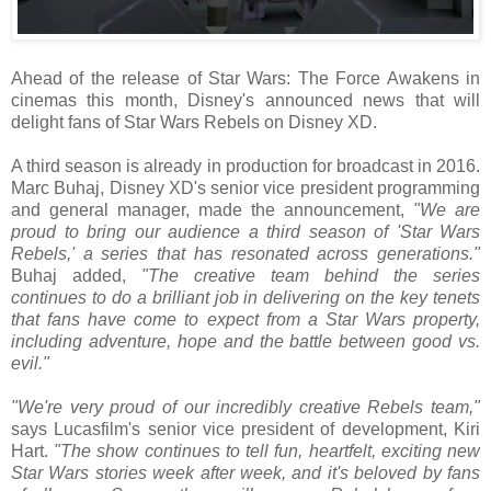
Ahead of the release of Star Wars: The Force Awakens in
cinemas this month, Disney's announced news that will
delight fans of Star Wars Rebels on Disney XD.
A third season is already in production for broadcast in 2016.
Marc Buhaj, Disney XD's senior vice president programming
and general manager, made the announcement,
"We are
proud to bring our audience a third season of 'Star Wars
Rebels,' a series that has resonated across generations."
Buhaj added,
"The creative team behind the series
continues to do a brilliant job in delivering on the key tenets
that fans have come to expect from a Star Wars property,
including adventure, hope and the battle between good vs.
evil."
"We're very proud of our incredibly creative Rebels team,"
says Lucasfilm's senior vice president of development, Kiri
Hart.
"The show continues to tell fun, heartfelt, exciting new
Star Wars stories week after week, and it's beloved by fans