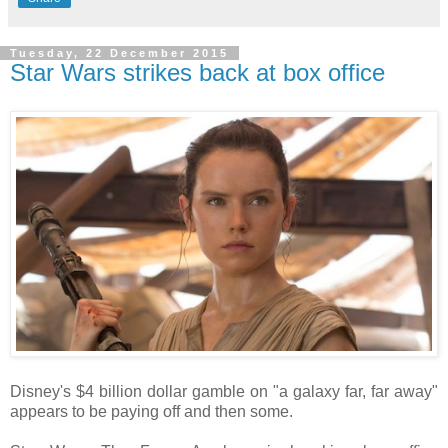
Tuesday, 22 December 2015
Star Wars strikes back at box office
Disney's $4 billion dollar gamble on "a galaxy far, far away"
appears to be paying off and then some.