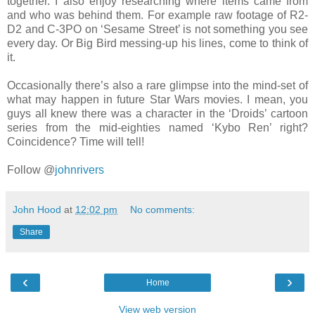
together. I also enjoy researching where items came from
and who was behind them. For example raw footage of R2-
D2 and C-3PO on ‘Sesame Street’ is not something you see
every day. Or Big Bird messing-up his lines, come to think of
it.
Occasionally there’s also a rare glimpse into the mind-set of
what may happen in future Star Wars movies. I mean, you
guys all knew there was a character in the ‘Droids’ cartoon
series from the mid-eighties named ‘Kybo Ren’ right?
Coincidence? Time will tell!
Follow @
johnrivers
John Hood
at
12:02 pm
No comments:
Share
‹
›
Home
View web version