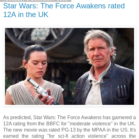
Star Wars: The Force Awakens rated
12A in the UK
As predicted, Star Wars: The Force Awakens has garnered a
12A rating from the BBFC for "moderate violence" in the UK.
The new movie was rated PG-13 by the MPAA in the US. It's
earned the rating "for sci-fi action violence" across the