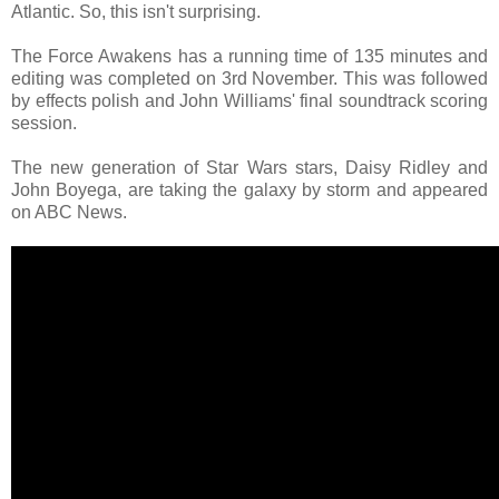
Atlantic. So, this isn't surprising.
The Force Awakens has a running time of 135 minutes and
editing was completed on 3rd November. This was followed
by effects polish and John Williams' final soundtrack scoring
session.
The new generation of Star Wars stars, Daisy Ridley and
John Boyega, are taking the galaxy by storm and appeared
on ABC News.