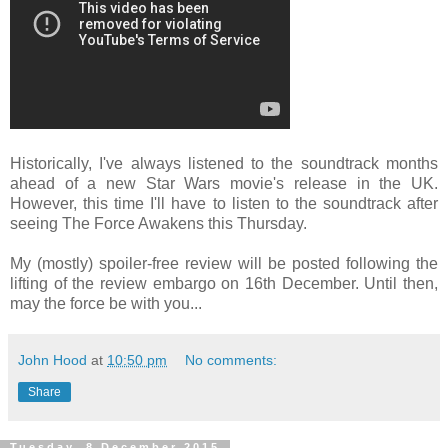
Historically, I've always listened to the soundtrack months
ahead of a new Star Wars movie's release in the UK.
However, this time I'll have to listen to the soundtrack after
seeing The Force Awakens this Thursday.
My (mostly) spoiler-free review will be posted following the
lifting of the review embargo on 16th December. Until then,
may the force be with you...
John Hood
at
10:50 pm
No comments:
Share
Tuesday, 8 December 2015