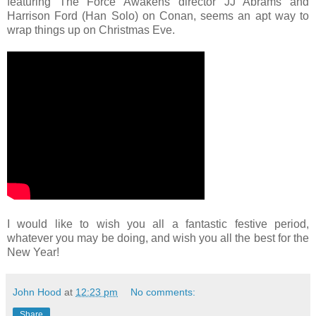
featuring The Force Awakens director JJ Abrams and
Harrison Ford (Han Solo) on Conan, seems an apt way to
wrap things up on Christmas Eve.
I would like to wish you all a fantastic festive period,
whatever you may be doing, and wish you all the best for the
New Year!
John Hood
at
12:23 pm
No comments:
Share