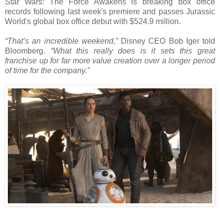
Star Wars: The Force Awakens is breaking box office
records following last week's premiere and passes Jurassic
World's global box office debut with $524.9 million.
“That’s an incredible weekend,”
Disney CEO Bob Iger told
Bloomberg.
“What this really does is it sets this great
franchise up for far more value creation over a longer period
of time for the company.”