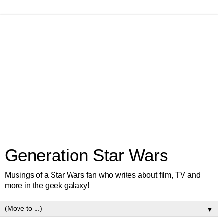
Generation Star Wars
Musings of a Star Wars fan who writes about film, TV and
more in the geek galaxy!
▼