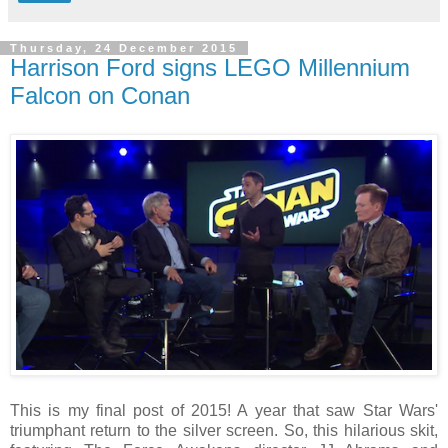
Thursday, 24 December 2015
Harrison Ford signs LEGO Millennium
Falcon on Conan
This is my final post of 2015! A year that saw Star Wars'
triumphant return to the silver screen. So, this hilarious skit,