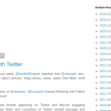
Archive Pos
►
2026
(1
►
2025
(1
►
2024
(1
►
2023
(1
►
2022
(1
►
2021
(2
►
2020
(2
►
2019
(1
09
►
2018
(1
th Twitter
►
2017
(1
►
2016
(1
 Last week
@londonfilmgeek
tweeted that
@starwars
was,
►
2015
(1
he latest articles, blog entries, news, weird Star Wars stuff
►
2014
(1
!
►
2013
(6
tion of
@starwars
,
@lucasarts
started following me! Follow
►
2012
(7
ivia!
►
2011
(8
shed brands appearing on Twitter and directly engaging
►
2010
(6
 Star Wars and LucasArts to Twitter should assuage any
▼
2009
(6