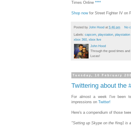
Times Online
****
Shop now
for Street Fighter IV o
Posted by
John Hood
at
5:46 pm
No 
Labels:
capcom
,
playstation
,
playstation
xbox 360
,
xbox live
John Hood
Through the good times and b
Lucas!
Tuesday, 10 February 20
Twittering about the
For almost a week I've been te
impressions on
Twitter!
Here's a compendium of those twee
"Setting up Skype on the #inq1 is 