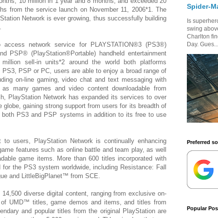
onths, 10 million in 1 year and 8 months, and exceeded 20
Spider-M
nths from the service launch on November 11, 2006*1. The
tation Network is ever growing, thus successfully building
Is superhero
.
swing above
Charlton fi
 to access network service for PLAYSTATION®3 (PS3®)
Day. Gues..
nd PSP® (PlayStation®Portable) handheld entertainment
illion sell-in units*2 around the world both platforms
 PS3, PSP or PC, users are able to enjoy a broad range of
luding on-line gaming, video chat and text messaging with
ll as many games and video content downloadable from
ch, PlayStation Network has expanded its services to over
 globe, gaining strong support from users for its breadth of
r both PS3 and PSP systems in addition to its free to use
 to users, PlayStation Network is continually enhancing
Preferred s
ame features such as online battle and team play, as well
able game items. More than 600 titles incorporated with
 for the PS3 system worldwide, including Resistance: Fall
ue and LittleBigPlanet™ from SCE.
 14,500 diverse digital content, ranging from exclusive on-
 of UMD™ titles, game demos and items, and titles from
Popular Pos
ndary and popular titles from the original PlayStation are