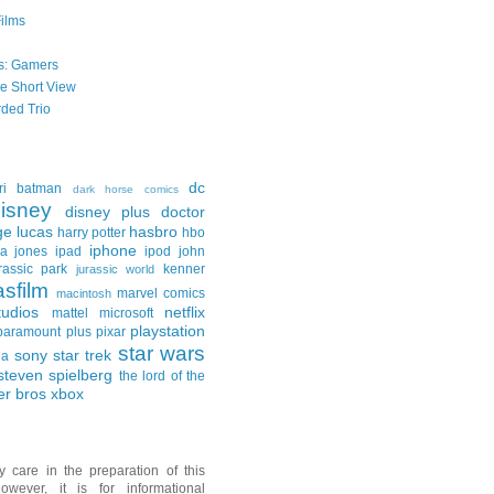
Films
s: Gamers
he Short View
ded Trio
dc
ri
batman
dark horse comics
isney
disney plus
doctor
ge lucas
hasbro
harry potter
hbo
iphone
na jones
ipad
ipod
john
rassic park
kenner
jurassic world
asfilm
marvel comics
macintosh
udios
netflix
mattel
microsoft
playstation
paramount plus
pixar
star wars
sony
star trek
ga
steven spielberg
the lord of the
er bros
xbox
y care in the preparation of this
owever, it is for informational