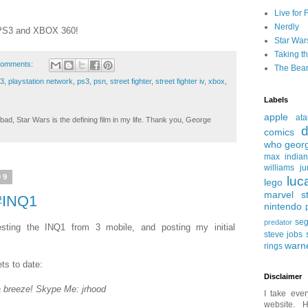
Live for 
Nerdly
n PS3 and XBOX 360!
Star War
Taking t
comments:
The Bear
 3
,
playstation network
,
ps3
,
psn
,
street fighter
,
street fighter iv
,
xbox
,
Labels
apple
ata
ad, Star Wars is the defining film in my life. Thank you, George
d
comics
who
geor
max
india
williams
ju
09
luc
lego
marvel st
 #INQ1
nintendo
se
predator
sting the INQ1 from 3 mobile, and posting my initial
steve jobs
warn
rings
ts to date:
Disclaimer
a breeze! Skype Me: jrhood
I take ever
website. H