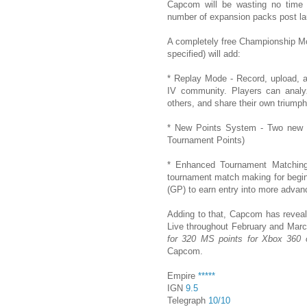
Capcom will be wasting no time w
number of expansion packs post l
A completely free Championship Mo
specified) will add:
* Replay Mode - Record, upload, a
IV community. Players can analyz
others, and share their own triumph
* New Points System - Two new p
Tournament Points)
* Enhanced Tournament Matching 
tournament match making for begin
(GP) to earn entry into more adva
Adding to that, Capcom has revea
Live throughout February and Mar
for 320 MS points for Xbox 360 o
Capcom.
Empire
*****
IGN
9.5
Telegraph
10/10