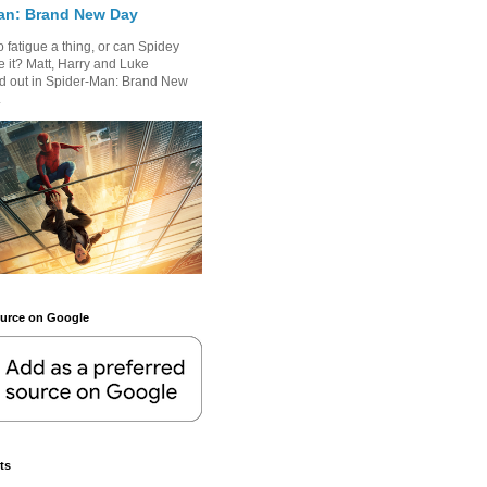
an: Brand New Day
 fatigue a thing, or can Spidey
 it? Matt, Harry and Luke
nd out in Spider-Man: Brand New
.
ource on Google
ts