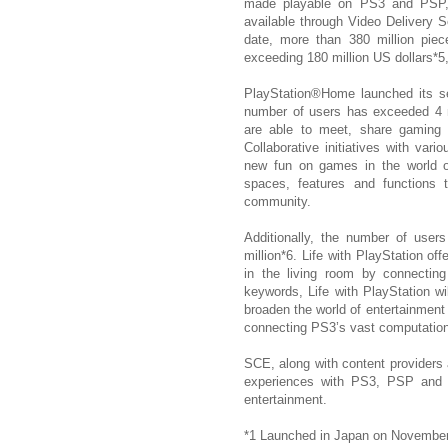
made playable on PS3 and PSP,
available through Video Delivery S
date, more than 380 million piec
exceeding 180 million US dollars*5,
PlayStation®Home launched its s
number of users has exceeded 4 m
are able to meet, share gaming 
Collaborative initiatives with var
new fun on games in the world o
spaces, features and functions t
community.
Additionally, the number of user
million*6. Life with PlayStation o
in the living room by connecting
keywords, Life with PlayStation wi
broaden the world of entertainment
connecting PS3’s vast computation
SCE, along with content providers 
experiences with PS3, PSP and P
entertainment.
*1 Launched in Japan on November