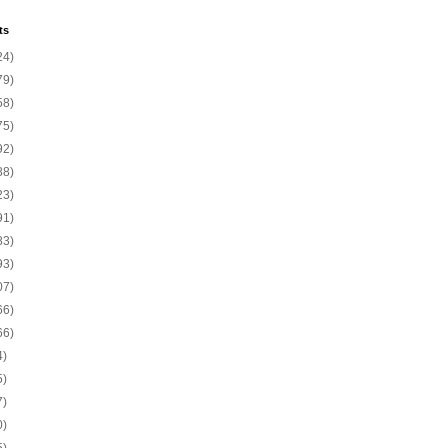
ts
24)
79)
58)
75)
92)
88)
23)
91)
83)
93)
07)
66)
66)
4)
5)
7)
0)
5)