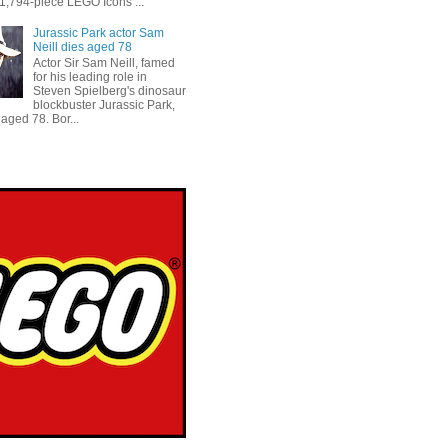
 1,794-piece LEGO Icons ...
Jurassic Park actor Sam
Neill dies aged 78
Actor Sir Sam Neill, famed
for his leading role in
Steven Spielberg's dinosaur
blockbuster Jurassic Park,
aged 78. Bor...