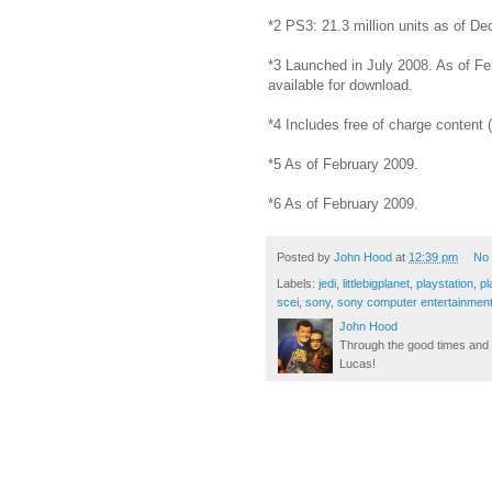
*2 PS3: 21.3 million units as of D
*3 Launched in July 2008. As of F
available for download.
*4 Includes free of charge content
*5 As of February 2009.
*6 As of February 2009.
Posted by
John Hood
at
12:39 pm
No
Labels:
jedi
,
littlebigplanet
,
playstation
,
pl
scei
,
sony
,
sony computer entertainmen
John Hood
Through the good times and b
Lucas!