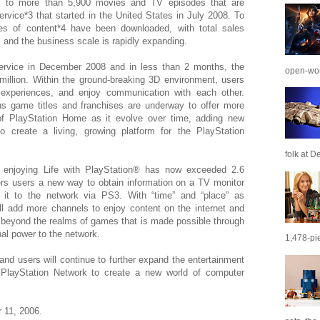
 to more than 5,900 movies and TV episodes that are
ervice*3 that started in the United States in July 2008. To
es of content*4 have been downloaded, with total sales
 and the business scale is rapidly expanding.
ervice in December 2008 and in less than 2 months, the
open-wor
illion. Within the ground-breaking 3D environment, users
experiences, and enjoy communication with each other.
ious game titles and franchises are underway to offer more
f PlayStation Home as it evolve over time, adding new
o create a living, growing platform for the PlayStation
folk at De
s enjoying Life with PlayStation® has now exceeded 2.6
ffers users a new way to obtain information on a TV monitor
 it to the network via PS3. With “time” and “place” as
ll add more channels to enjoy content on the internet and
 beyond the realms of games that is made possible through
al power to the network.
1,478-pie
and users will continue to further expand the entertainment
layStation Network to create a new world of computer
 11, 2006.