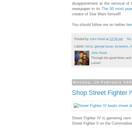
disappointment at the removal of 
newspaper in its
The 50 most popu
creator of Star Wars himself!
You should follow me on twitter
her
Posted by
John Hood
at
12:30 pm
No
Labels:
force
,
george lucas
,
lucasarts
,
n
John Hood
Through the good times and b
Lucas!
Monday, 16 February 200
Shop Street Fighter 
Street Fighter IV is garnering rave
Street Fighter II on the Commodore