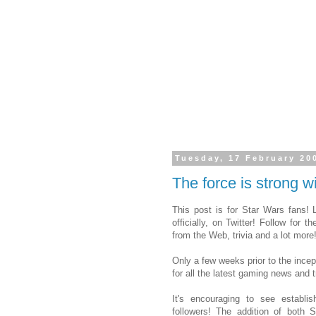
Tuesday, 17 February 20
The force is strong wi
This post is for Star Wars fans!
officially, on Twitter! Follow for t
from the Web, trivia and a lot more
Only a few weeks prior to the incep
for all the latest gaming news and tr
It's encouraging to see establi
followers! The addition of both