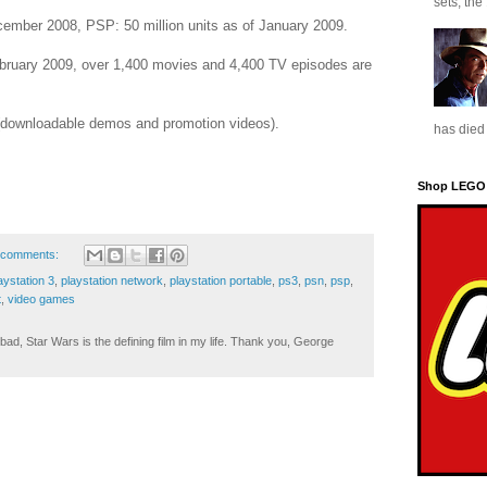
sets, the
ecember 2008, PSP: 50 million units as of January 2009.
ebruary 2009, over 1,400 movies and 4,400 TV episodes are
 (downloadable demos and promotion videos).
has died 
Shop LEGO
 comments:
aystation 3
,
playstation network
,
playstation portable
,
ps3
,
psn
,
psp
,
t
,
video games
ad, Star Wars is the defining film in my life. Thank you, George