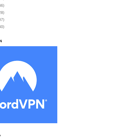
46)
28)
07)
40)
N
y