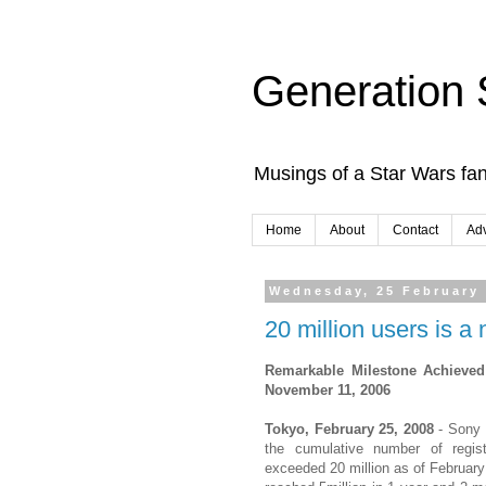
Generation 
Musings of a Star Wars fan
Home
About
Contact
Adv
Wednesday, 25 February
20 million users is 
Remarkable Milestone Achieved
November 11, 2006
Tokyo, February 25, 2008
- Sony 
the cumulative number of regis
exceeded 20 million as of February