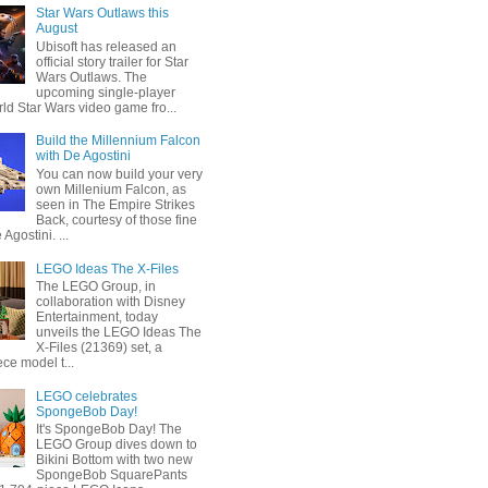
Star Wars Outlaws this
August
Ubisoft has released an
official story trailer for Star
Wars Outlaws. The
upcoming single-player
ld Star Wars video game fro...
Build the Millennium Falcon
with De Agostini
You can now build your very
own Millenium Falcon, as
seen in The Empire Strikes
Back, courtesy of those fine
 Agostini. ...
LEGO Ideas The X-Files
The LEGO Group, in
collaboration with Disney
Entertainment, today
unveils the LEGO Ideas The
X-Files (21369) set, a
ce model t...
LEGO celebrates
SpongeBob Day!
It's SpongeBob Day! The
LEGO Group dives down to
Bikini Bottom with two new
SpongeBob SquarePants