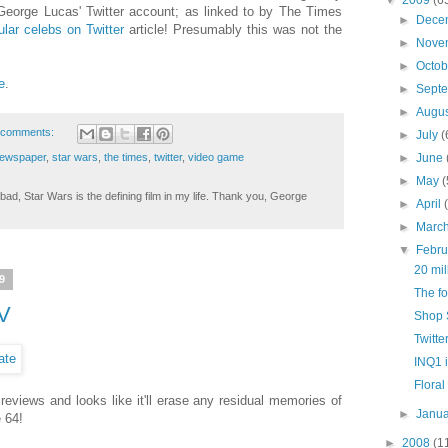
George Lucas' Twitter account; as linked to by The Times
►
Dece
lar celebs on Twitter
article! Presumably this was not the
►
Nove
►
Octo
e
.
►
Sept
►
Augu
 comments:
►
July
(
ewspaper
,
star wars
,
the times
,
twitter
,
video game
►
June
►
May
(
ad, Star Wars is the defining film in my life. Thank you, George
►
April
►
Marc
▼
Febr
20 mil
9
The fo
IV
Shop S
Twitte
INQ1 i
Floral
 reviews and looks like it'll erase any residual memories of
►
Janu
 64!
►
2008
(1