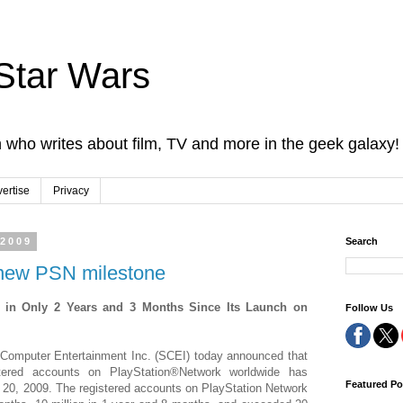
Star Wars
 who writes about film, TV and more in the geek galaxy!
ertise
Privacy
 2009
Search
a new PSN milestone
 in Only 2 Years and 3 Months Since Its Launch on
Follow Us
Computer Entertainment Inc. (SCEI) today announced that
tered accounts on PlayStation®Network worldwide has
Featured Po
 20, 2009. The registered accounts on PlayStation Network