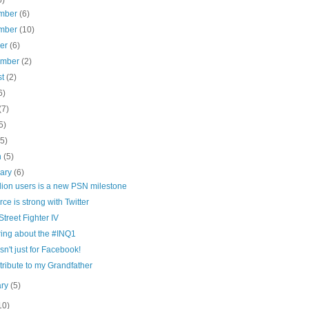
mber
(6)
mber
(10)
ber
(6)
ember
(2)
st
(2)
6)
(7)
5)
(5)
h
(5)
uary
(6)
lion users is a new PSN milestone
rce is strong with Twitter
treet Fighter IV
ring about the #INQ1
sn't just for Facebook!
 tribute to my Grandfather
ary
(5)
10)