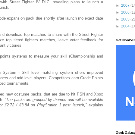
ith Street Fighter IV DLC, revealing plans to launch a
►
2007
(1
aunch.
►
2006
(1
de expansion pack due shortly after launch (no exact date
►
2005
(2
►
2004
(1
nd download top matches to share with the Street Fighter
e top tiered fighters matches, leave voter feedback for
Get NordVP
ant victories.
oints systems to measure your skill (Championship and
System - Skill level matching system offers improved
ners and mid-level players. Competitors earn Grade Points
nced tournaments.
led new costume packs, that are due to hit PSN and Xbox
ch.
"The packs are grouped by themes and will be available
r £2.72 / €3.84 on PlayStation 3 post launch,"
explains
Geek Galax