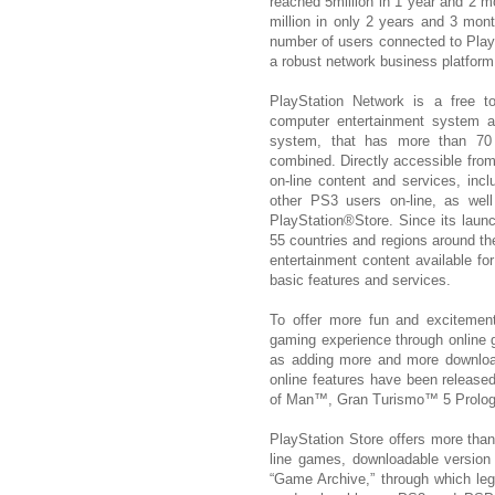
reached 5million in 1 year and 2 m
million in only 2 years and 3 mo
number of users connected to PlayS
a robust network business platform
PlayStation Network is a free
computer entertainment system a
system, that has more than 70 m
combined. Directly accessible from
on-line content and services, inc
other PS3 users on-line, as we
PlayStation®Store. Since its laun
55 countries and regions around the
entertainment content available fo
basic features and services.
To offer more fun and excitement
gaming experience through online g
as adding more and more download
online features have been released
of Man™, Gran Turismo™ 5 Prolog
PlayStation Store offers more than
line games, downloadable version
“Game Archive,” through which lege