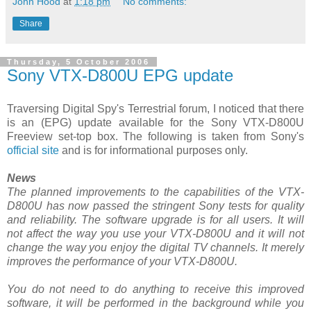
John Hood
at
1:18 pm
No comments:
Share
Thursday, 5 October 2006
Sony VTX-D800U EPG update
Traversing Digital Spy's Terrestrial forum, I noticed that there
is an (EPG) update available for the Sony VTX-D800U
Freeview set-top box. The following is taken from Sony's
official site
and is for informational purposes only.
News
The planned improvements to the capabilities of the VTX-
D800U has now passed the stringent Sony tests for quality
and reliability. The software upgrade is for all users. It will
not affect the way you use your VTX-D800U and it will not
change the way you enjoy the digital TV channels. It merely
improves the performance of your VTX-D800U.
You do not need to do anything to receive this improved
software, it will be performed in the background while you