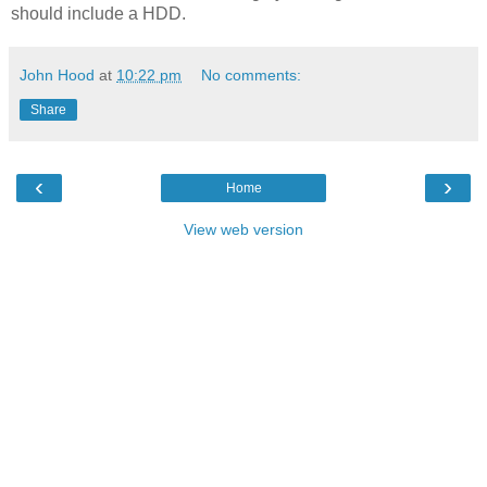
should include a HDD.
John Hood
at
10:22 pm
No comments:
Share
‹
›
Home
View web version