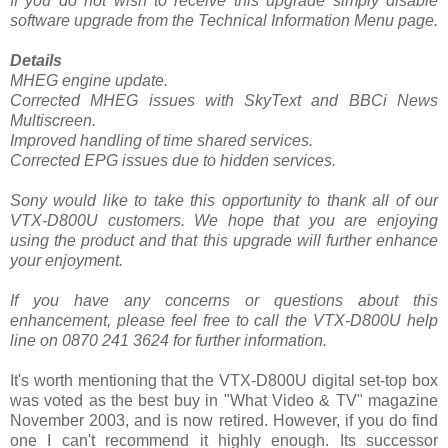
If you do not wish to receive this upgrade simply disable
software upgrade from the Technical Information Menu page.
Details
MHEG engine update.
Corrected MHEG issues with SkyText and BBCi News
Multiscreen.
Improved handling of time shared services.
Corrected EPG issues due to hidden services.
Sony would like to take this opportunity to thank all of our
VTX-D800U customers. We hope that you are enjoying
using the product and that this upgrade will further enhance
your enjoyment.
If you have any concerns or questions about this
enhancement, please feel free to call the VTX-D800U help
line on 0870 241 3624 for further information.
It's worth mentioning that the VTX-D800U digital set-top box
was voted as the best buy in "What Video & TV" magazine
November 2003, and is now retired. However, if you do find
one I can't recommend it highly enough. Its successor