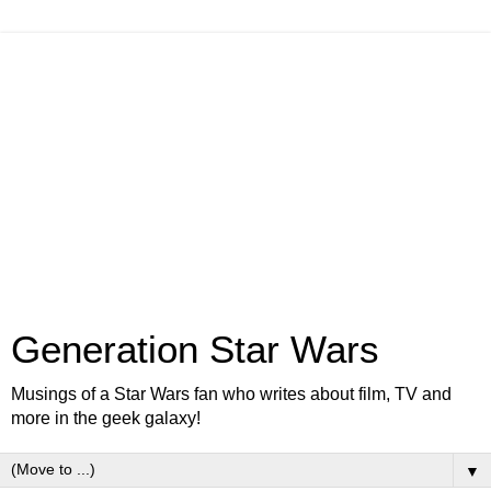
Generation Star Wars
Musings of a Star Wars fan who writes about film, TV and
more in the geek galaxy!
▼