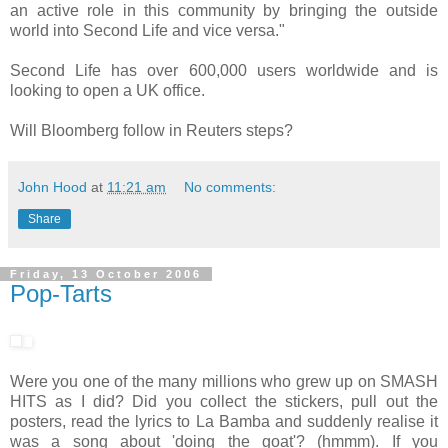
an active role in this community by bringing the outside
world into Second Life and vice versa."
Second Life has over 600,000 users worldwide and is
looking to open a UK office.
Will Bloomberg follow in Reuters steps?
John Hood
at
11:21 am
No comments:
Share
Friday, 13 October 2006
Pop-Tarts
Were you one of the many millions who grew up on SMASH
HITS as I did? Did you collect the stickers, pull out the
posters, read the lyrics to La Bamba and suddenly realise it
was a song about 'doing the goat'? (hmmm). If you