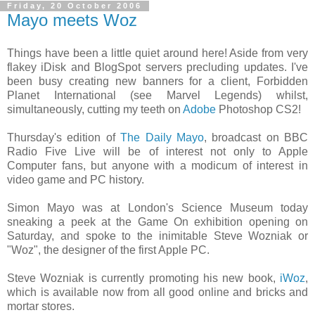
Friday, 20 October 2006
Mayo meets Woz
Things have been a little quiet around here! Aside from very
flakey iDisk and BlogSpot servers precluding updates. I've
been busy creating new banners for a client, Forbidden
Planet International (see Marvel Legends) whilst,
simultaneously, cutting my teeth on
Adobe
Photoshop CS2!
Thursday's edition of
The Daily Mayo
, broadcast on BBC
Radio Five Live will be of interest not only to Apple
Computer fans, but anyone with a modicum of interest in
video game and PC history.
Simon Mayo was at London's Science Museum today
sneaking a peek at the Game On exhibition opening on
Saturday, and spoke to the inimitable Steve Wozniak or
"Woz", the designer of the first Apple PC.
Steve Wozniak is currently promoting his new book,
iWoz
,
which is available now from all good online and bricks and
mortar stores.