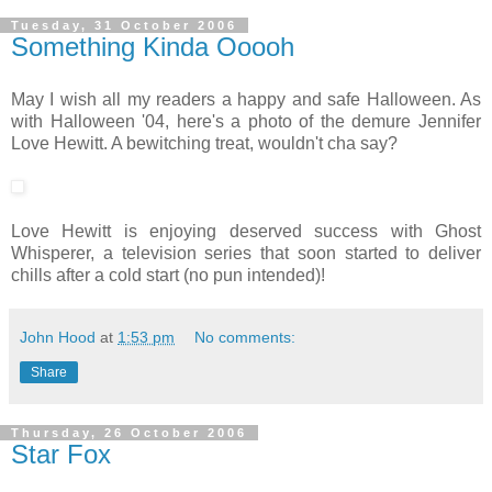
Tuesday, 31 October 2006
Something Kinda Ooooh
May I wish all my readers a happy and safe Halloween. As
with Halloween '04, here's a photo of the demure Jennifer
Love Hewitt. A bewitching treat, wouldn't cha say?
Love Hewitt is enjoying deserved success with Ghost
Whisperer, a television series that soon started to deliver
chills after a cold start (no pun intended)!
John Hood
at
1:53 pm
No comments:
Share
Thursday, 26 October 2006
Star Fox