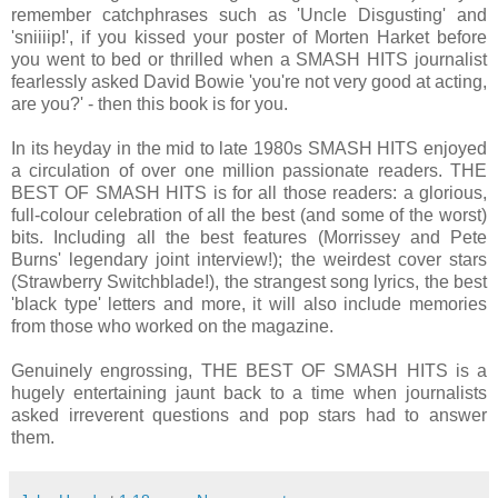
remember catchphrases such as 'Uncle Disgusting' and
'sniiiip!', if you kissed your poster of Morten Harket before
you went to bed or thrilled when a SMASH HITS journalist
fearlessly asked David Bowie 'you're not very good at acting,
are you?' - then this book is for you.
In its heyday in the mid to late 1980s SMASH HITS enjoyed
a circulation of over one million passionate readers. THE
BEST OF SMASH HITS is for all those readers: a glorious,
full-colour celebration of all the best (and some of the worst)
bits. Including all the best features (Morrissey and Pete
Burns' legendary joint interview!); the weirdest cover stars
(Strawberry Switchblade!), the strangest song lyrics, the best
'black type' letters and more, it will also include memories
from those who worked on the magazine.
Genuinely engrossing, THE BEST OF SMASH HITS is a
hugely entertaining jaunt back to a time when journalists
asked irreverent questions and pop stars had to answer
them.