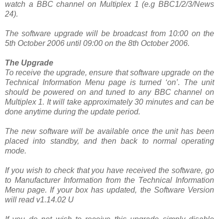
watch a BBC channel on Multiplex 1 (e.g BBC1/2/3/News
24).
The software upgrade will be broadcast from 10:00 on the
5th October 2006 until 09:00 on the 8th October 2006.
The Upgrade
To receive the upgrade, ensure that software upgrade on the
Technical Information Menu page is turned ‘on’. The unit
should be powered on and tuned to any BBC channel on
Multiplex 1. It will take approximately 30 minutes and can be
done anytime during the update period.
The new software will be available once the unit has been
placed into standby, and then back to normal operating
mode.
If you wish to check that you have received the software, go
to Manufacturer Information from the Technical Information
Menu page. If your box has updated, the Software Version
will read v1.14.02 U