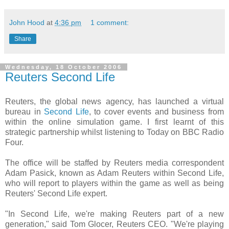
John Hood
at
4:36 pm
1 comment:
Share
Wednesday, 18 October 2006
Reuters Second Life
Reuters, the global news agency, has launched a virtual
bureau in
Second Life
, to cover events and business from
within the online simulation game. I first learnt of this
strategic partnership whilst listening to Today on BBC Radio
Four.
The office will be staffed by Reuters media correspondent
Adam Pasick, known as Adam Reuters within Second Life,
who will report to players within the game as well as being
Reuters' Second Life expert.
"In Second Life, we're making Reuters part of a new
generation," said Tom Glocer, Reuters CEO. "We're playing