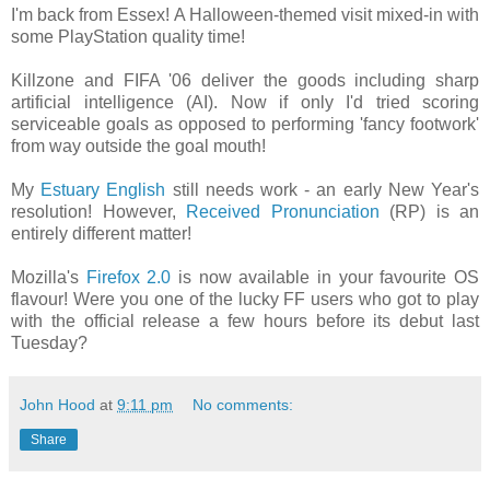
I'm back from Essex! A Halloween-themed visit mixed-in with
some PlayStation quality time!
Killzone and FIFA '06 deliver the goods including sharp
artificial intelligence (AI). Now if only I'd tried scoring
serviceable goals as opposed to performing 'fancy footwork'
from way outside the goal mouth!
My
Estuary English
still needs work - an early New Year's
resolution! However,
Received Pronunciation
(RP) is an
entirely different matter!
Mozilla's
Firefox 2.0
is now available in your favourite OS
flavour! Were you one of the lucky FF users who got to play
with the official release a few hours before its debut last
Tuesday?
John Hood
at
9:11 pm
No comments:
Share