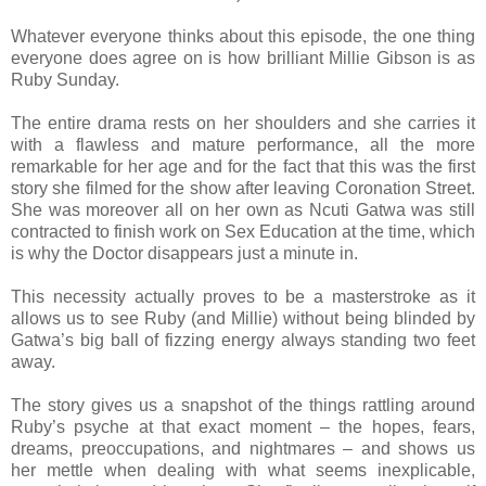
Whatever everyone thinks about this episode, the one thing
everyone does agree on is how brilliant Millie Gibson is as
Ruby Sunday.
The entire drama rests on her shoulders and she carries it
with a flawless and mature performance, all the more
remarkable for her age and for the fact that this was the first
story she filmed for the show after leaving Coronation Street.
She was moreover all on her own as Ncuti Gatwa was still
contracted to finish work on Sex Education at the time, which
is why the Doctor disappears just a minute in.
This necessity actually proves to be a masterstroke as it
allows us to see Ruby (and Millie) without being blinded by
Gatwa’s big ball of fizzing energy always standing two feet
away.
The story gives us a snapshot of the things rattling around
Ruby’s psyche at that exact moment – the hopes, fears,
dreams, preoccupations, and nightmares – and shows us
her mettle when dealing with what seems inexplicable,