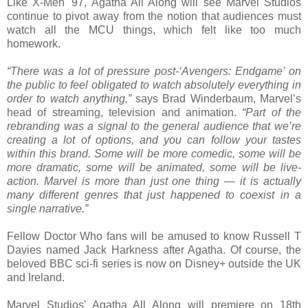
Like X-Men '97, Agatha All Along will see Marvel Studios
continue to pivot away from the notion that audiences must
watch all the MCU things, which felt like too much
homework.
“There was a lot of pressure post-‘Avengers: Endgame’ on
the public to feel obligated to watch absolutely everything in
order to watch anything,”
says Brad Winderbaum, Marvel’s
head of streaming, television and animation.
“Part of the
rebranding was a signal to the general audience that we’re
creating a lot of options, and you can follow your tastes
within this brand. Some will be more comedic, some will be
more dramatic, some will be animated, some will be live-
action. Marvel is more than just one thing — it is actually
many different genres that just happened to coexist in a
single narrative.”
Fellow Doctor Who fans will be amused to know Russell T
Davies named Jack Harkness after Agatha. Of course, the
beloved BBC sci-fi series is now on Disney+ outside the UK
and Ireland.
Marvel Studios' Agatha All Along will premiere on 18th