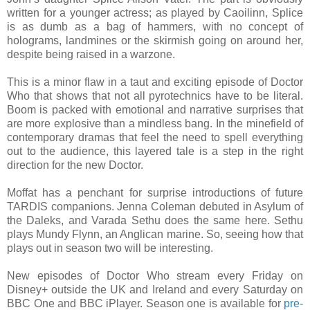
written for a younger actress; as played by Caoilinn, Splice
is as dumb as a bag of hammers, with no concept of
holograms, landmines or the skirmish going on around her,
despite being raised in a warzone.
This is a minor flaw in a taut and exciting episode of Doctor
Who that shows that not all pyrotechnics have to be literal.
Boom is packed with emotional and narrative surprises that
are more explosive than a mindless bang. In the minefield of
contemporary dramas that feel the need to spell everything
out to the audience, this layered tale is a step in the right
direction for the new Doctor.
Moffat has a penchant for surprise introductions of future
TARDIS companions. Jenna Coleman debuted in Asylum of
the Daleks, and Varada Sethu does the same here. Sethu
plays Mundy Flynn, an Anglican marine. So, seeing how that
plays out in season two will be interesting.
New episodes of Doctor Who stream every Friday on
Disney+ outside the UK and Ireland and every Saturday on
BBC One and BBC iPlayer. Season one is available for
pre-