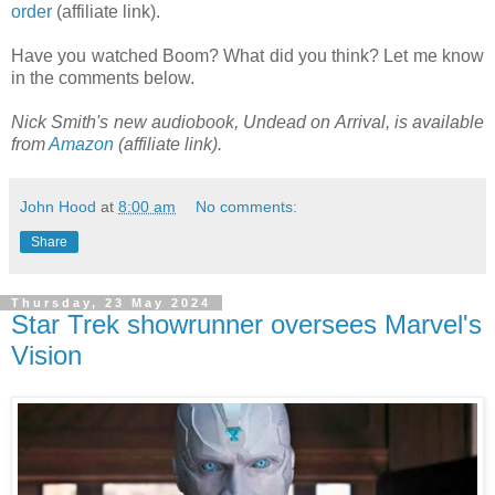
order
(affiliate link).
Have you watched Boom? What did you think? Let me know
in the comments below.
Nick Smith's new audiobook, Undead on Arrival, is available
from
Amazon
(affiliate link).
John Hood
at
8:00 am
No comments:
Share
Thursday, 23 May 2024
Star Trek showrunner oversees Marvel's
Vision