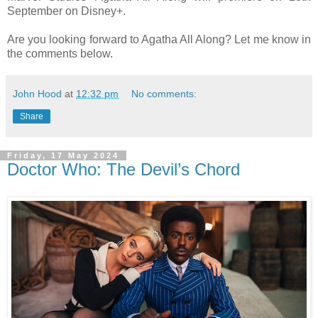
September on Disney+.
Are you looking forward to Agatha All Along? Let me know in
the comments below.
John Hood
at
12:32 pm
No comments:
Share
Friday, 17 May 2024
Doctor Who: The Devil’s Chord