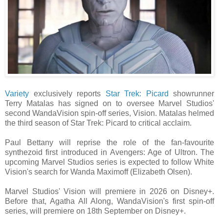
Variety
exclusively reports
Star Trek: Picard
showrunner
Terry Matalas has signed on to oversee Marvel Studios'
second WandaVision spin-off series, Vision. Matalas helmed
the third season of Star Trek: Picard to critical acclaim.
Paul Bettany will reprise the role of the fan-favourite
synthezoid first introduced in Avengers: Age of Ultron. The
upcoming Marvel Studios series is expected to follow White
Vision's search for Wanda Maximoff (Elizabeth Olsen).
Marvel Studios' Vision will premiere in 2026 on Disney+.
Before that, Agatha All Along, WandaVision's first spin-off
series, will premiere on 18th September on Disney+.