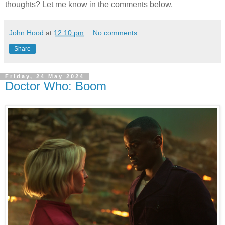
thoughts? Let me know in the comments below.
John Hood
at
12:10 pm
No comments:
Share
Friday, 24 May 2024
Doctor Who: Boom