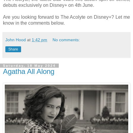
debuts exclusively on Disney+ on 4th June.
Are you looking forward to The Acolyte on Disney+? Let me
know in the comments below.
John Hood
at
1:42 pm
No comments:
Share
Saturday, 18 May 2024
Agatha All Along