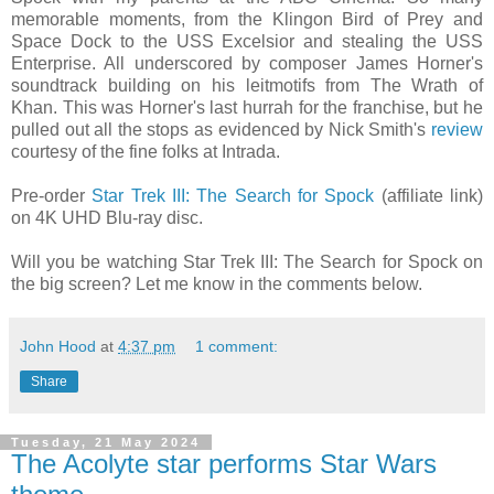
memorable moments, from the Klingon Bird of Prey and
Space Dock to the USS Excelsior and stealing the USS
Enterprise. All underscored by composer James Horner's
soundtrack building on his leitmotifs from The Wrath of
Khan. This was Horner's last hurrah for the franchise, but he
pulled out all the stops as evidenced by Nick Smith's
review
courtesy of the fine folks at Intrada.
Pre-order
Star Trek III: The Search for Spock
(affiliate link)
on 4K UHD Blu-ray disc.
Will you be watching Star Trek III: The Search for Spock on
the big screen? Let me know in the comments below.
John Hood
at
4:37 pm
1 comment:
Share
Tuesday, 21 May 2024
The Acolyte star performs Star Wars