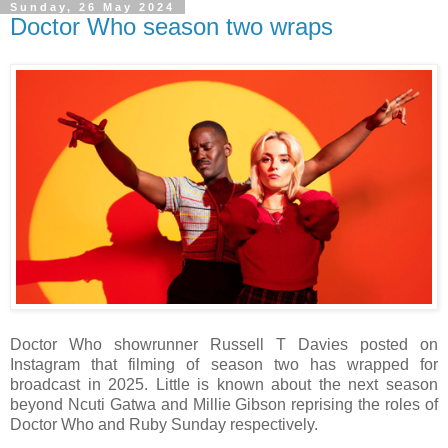
Sunday, 26 May 2024
Doctor Who season two wraps
Doctor Who showrunner Russell T Davies posted on
Instagram that filming of season two has wrapped for
broadcast in 2025. Little is known about the next season
beyond Ncuti Gatwa and Millie Gibson reprising the roles of
Doctor Who and Ruby Sunday respectively.