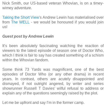
Nick Smith, our US-based veteran Whovian, is on a timey-
wimey adventure.
Taking the Short View
's Andrew Lewin has materialised over
from
The WELL
- we would be honoured if you would join
us!
Guest post by Andrew Lewin
It’s been absolutely fascinating watching the reaction of
viewers to the latest episode of season one of Doctor Who,
which I think is fair to say has created something of a schism
within the Whovian fandom.
Some think 73 Yards was magnificent, one of the best
episodes of Doctor Who (or any other drama) in recent
years. In contrast, others are acutely disappointed and
dismayed, if not outright angered, by writer and series
showrunner Russell T Davies’ wilful refusal to address or
explain any of the questions seemingly raised by the plot.
Let me be upfront and say I’m in the former camp.