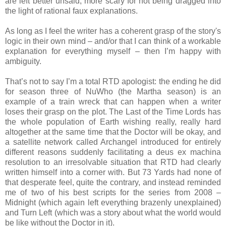
are left better unsaid, more scary for not being dragged into
the light of rational faux explanations.
As long as I feel the writer has a coherent grasp of the story's
logic in their own mind – and/or that I can think of a workable
explanation for everything myself – then I’m happy with
ambiguity.
That’s not to say I’m a total RTD apologist: the ending he did
for season three of NuWho (the Martha season) is an
example of a train wreck that can happen when a writer
loses their grasp on the plot. The Last of the Time Lords has
the whole population of Earth wishing really, really hard
altogether at the same time that the Doctor will be okay, and
a satellite network called Archangel introduced for entirely
different reasons suddenly facilitating a deus ex machina
resolution to an irresolvable situation that RTD had clearly
written himself into a corner with. But 73 Yards had none of
that desperate feel, quite the contrary, and instead reminded
me of two of his best scripts for the series from 2008 –
Midnight (which again left everything brazenly unexplained)
and Turn Left (which was a story about what the world would
be like without the Doctor in it).