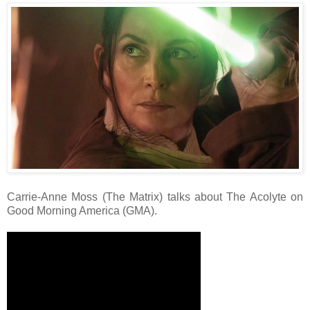
Carrie-Anne Moss (The Matrix) talks about The Acolyte on
Good Morning America (GMA).