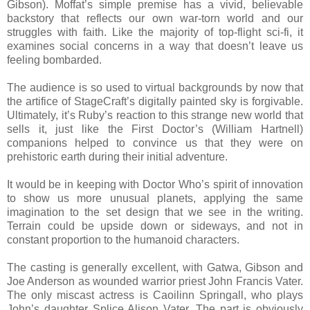
Gibson). Moffat’s simple premise has a vivid, believable
backstory that reflects our own war-torn world and our
struggles with faith. Like the majority of top-flight sci-fi, it
examines social concerns in a way that doesn’t leave us
feeling bombarded.
The audience is so used to virtual backgrounds by now that
the artifice of StageCraft’s digitally painted sky is forgivable.
Ultimately, it’s Ruby’s reaction to this strange new world that
sells it, just like the First Doctor’s (William Hartnell)
companions helped to convince us that they were on
prehistoric earth during their initial adventure.
It would be in keeping with Doctor Who’s spirit of innovation
to show us more unusual planets, applying the same
imagination to the set design that we see in the writing.
Terrain could be upside down or sideways, and not in
constant proportion to the humanoid characters.
The casting is generally excellent, with Gatwa, Gibson and
Joe Anderson as wounded warrior priest John Francis Vater.
The only miscast actress is Caoilinn Springall, who plays
John’s daughter Splice Alison Vater. The part is obviously