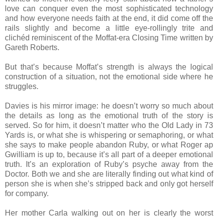
love can conquer even the most sophisticated technology
and how everyone needs faith at the end, it did come off the
rails slightly and become a little eye-rollingly trite and
clichéd reminiscent of the Moffat-era Closing Time written by
Gareth Roberts.
But that’s because Moffat’s strength is always the logical
construction of a situation, not the emotional side where he
struggles.
Davies is his mirror image: he doesn’t worry so much about
the details as long as the emotional truth of the story is
served. So for him, it doesn’t matter who the Old Lady in 73
Yards is, or what she is whispering or semaphoring, or what
she says to make people abandon Ruby, or what Roger ap
Gwilliam is up to, because it’s all part of a deeper emotional
truth. It’s an exploration of Ruby’s psyche away from the
Doctor. Both we and she are literally finding out what kind of
person she is when she’s stripped back and only got herself
for company.
Her mother Carla walking out on her is clearly the worst