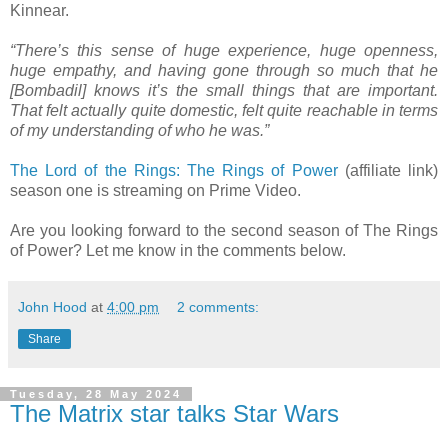
Kinnear.
“There’s this sense of huge experience, huge openness,
huge empathy, and having gone through so much that he
[Bombadil] knows it’s the small things that are important.
That felt actually quite domestic, felt quite reachable in terms
of my understanding of who he was.”
The Lord of the Rings: The Rings of Power
(affiliate link)
season one is streaming on Prime Video.
Are you looking forward to the second season of The Rings
of Power? Let me know in the comments below.
John Hood
at
4:00 pm
2 comments:
Share
Tuesday, 28 May 2024
The Matrix star talks Star Wars