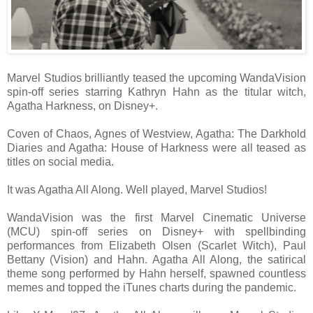
Marvel Studios brilliantly teased the upcoming WandaVision
spin-off series starring Kathryn Hahn as the titular witch,
Agatha Harkness, on Disney+.
Coven of Chaos, Agnes of Westview, Agatha: The Darkhold
Diaries and Agatha: House of Harkness were all teased as
titles on social media.
It was Agatha All Along. Well played, Marvel Studios!
WandaVision was the first Marvel Cinematic Universe
(MCU) spin-off series on Disney+ with spellbinding
performances from Elizabeth Olsen (Scarlet Witch), Paul
Bettany (Vision) and Hahn. Agatha All Along, the satirical
theme song performed by Hahn herself, spawned countless
memes and topped the iTunes charts during the pandemic.