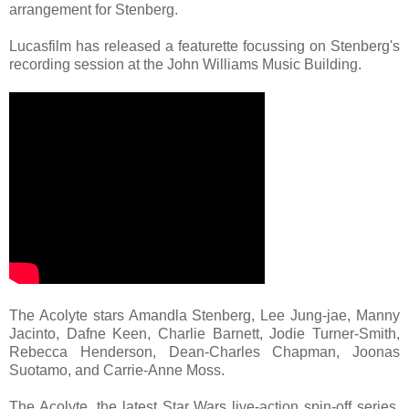
arrangement for Stenberg.
Lucasfilm has released a featurette focussing on Stenberg's
recording session at the John Williams Music Building.
The Acolyte stars Amandla Stenberg, Lee Jung-jae, Manny
Jacinto, Dafne Keen, Charlie Barnett, Jodie Turner-Smith,
Rebecca Henderson, Dean-Charles Chapman, Joonas
Suotamo, and Carrie-Anne Moss.
The Acolyte, the latest Star Wars live-action spin-off series,