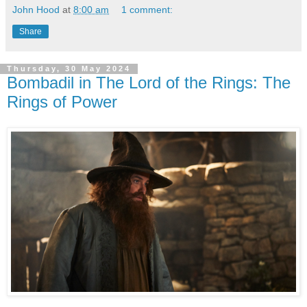
John Hood
at
8:00 am
1 comment:
Share
Thursday, 30 May 2024
Bombadil in The Lord of the Rings: The
Rings of Power