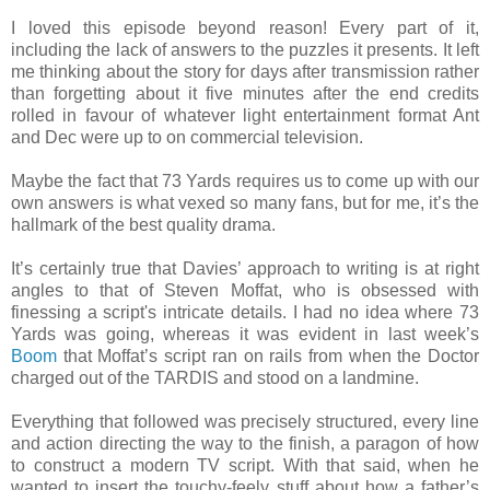
I loved this episode beyond reason! Every part of it,
including the lack of answers to the puzzles it presents. It left
me thinking about the story for days after transmission rather
than forgetting about it five minutes after the end credits
rolled in favour of whatever light entertainment format Ant
and Dec were up to on commercial television.
Maybe the fact that 73 Yards requires us to come up with our
own answers is what vexed so many fans, but for me, it’s the
hallmark of the best quality drama.
It’s certainly true that Davies’ approach to writing is at right
angles to that of Steven Moffat, who is obsessed with
finessing a script's intricate details. I had no idea where 73
Yards was going, whereas it was evident in last week’s
Boom
that Moffat’s script ran on rails from when the Doctor
charged out of the TARDIS and stood on a landmine.
Everything that followed was precisely structured, every line
and action directing the way to the finish, a paragon of how
to construct a modern TV script. With that said, when he
wanted to insert the touchy-feely stuff about how a father’s