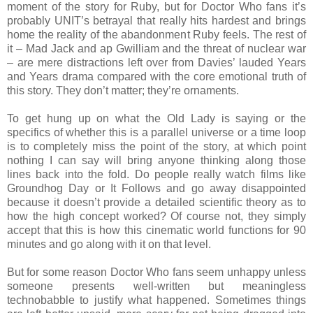
moment of the story for Ruby, but for Doctor Who fans it’s
probably UNIT’s betrayal that really hits hardest and brings
home the reality of the abandonment Ruby feels. The rest of
it – Mad Jack and ap Gwilliam and the threat of nuclear war
– are mere distractions left over from Davies’ lauded Years
and Years drama compared with the core emotional truth of
this story. They don’t matter; they’re ornaments.
To get hung up on what the Old Lady is saying or the
specifics of whether this is a parallel universe or a time loop
is to completely miss the point of the story, at which point
nothing I can say will bring anyone thinking along those
lines back into the fold. Do people really watch films like
Groundhog Day or It Follows and go away disappointed
because it doesn’t provide a detailed scientific theory as to
how the high concept worked? Of course not, they simply
accept that this is how this cinematic world functions for 90
minutes and go along with it on that level.
But for some reason Doctor Who fans seem unhappy unless
someone presents well-written but meaningless
technobabble to justify what happened. Sometimes things