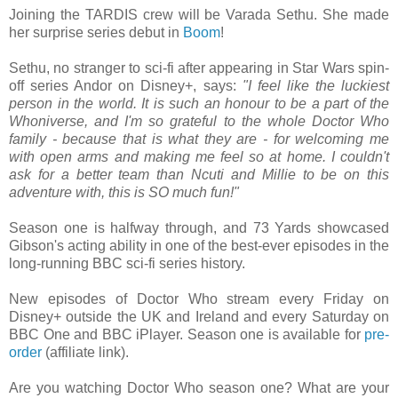
Joining the TARDIS crew will be Varada Sethu. She made
her surprise series debut in
Boom
!
Sethu, no stranger to sci-fi after appearing in Star Wars spin-
off series Andor on Disney+, says:
"I feel like the luckiest
person in the world. It is such an honour to be a part of the
Whoniverse, and I'm so grateful to the whole Doctor Who
family - because that is what they are - for welcoming me
with open arms and making me feel so at home. I couldn't
ask for a better team than Ncuti and Millie to be on this
adventure with, this is SO much fun!"
Season one is halfway through, and 73 Yards showcased
Gibson's acting ability in one of the best-ever episodes in the
long-running BBC sci-fi series history.
New episodes of Doctor Who stream every Friday on
Disney+ outside the UK and Ireland and every Saturday on
BBC One and BBC iPlayer. Season one is available for
pre-
order
(affiliate link).
Are you watching Doctor Who season one? What are your