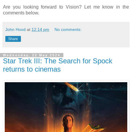
Are you looking forward to Vision? Let me know in the
comments below.
John Hood
at
12:14 pm
No comments:
Share
Wednesday, 22 May 2024
Star Trek III: The Search for Spock
returns to cinemas