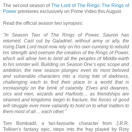
The second season of
The Lord of The Rings: The Rings of
Power
premieres exclusively on Prime Video this August.
Read the official season two synopsis:
"In Season Two of The Rings of Power, Sauron has
returned. Cast out by Galadriel, without army or ally, the
rising Dark Lord must now rely on his own cunning to rebuild
his strength and oversee the creation of the Rings of Power,
which will allow him to bind all the peoples of Middle-earth
to his sinister will. Building on Season One’s epic scope and
ambition, the new season plunges even its most beloved
and vulnerable characters into a rising tide of darkness,
challenging each to find their place in a world that is
increasingly on the brink of calamity. Elves and dwarves,
orcs and men, wizards and Harfoots… as friendships are
strained and kingdoms begin to fracture, the forces of good
will struggle ever more valiantly to hold on to what matters to
them most of all… each other."
Tom Bombadil, a fan-favourite character from J.R.R.
Tolkien's fantasy epic, steps into the fray played by Rory