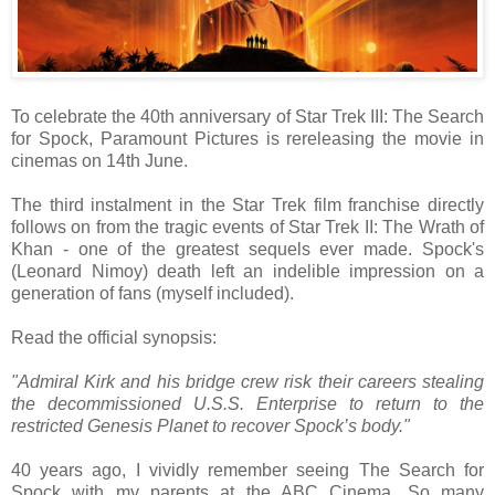
To celebrate the 40th anniversary of Star Trek III: The Search
for Spock, Paramount Pictures is rereleasing the movie in
cinemas on 14th June.
The third instalment in the Star Trek film franchise directly
follows on from the tragic events of Star Trek II: The Wrath of
Khan - one of the greatest sequels ever made. Spock's
(Leonard Nimoy) death left an indelible impression on a
generation of fans (myself included).
Read the official synopsis:
"Admiral Kirk and his bridge crew risk their careers stealing
the decommissioned U.S.S. Enterprise to return to the
restricted Genesis Planet to recover Spock’s body."
40 years ago, I vividly remember seeing The Search for
Spock with my parents at the ABC Cinema. So many