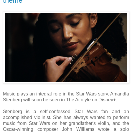
theme
Music plays an integral role in the Star Wars story. Amandla
Stenberg will soon be seen in The Acolyte on Disney+.
Stenberg is a self-confessed Star Wars fan and an
accomplished violinist. She has always wanted to perform
music from Star Wars on her grandfather's violin, and the
Oscar-winning composer John Williams wrote a solo