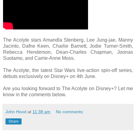
The Acolyte stars Amandla Stenberg, Lee Jung-jae, Manny
Jacinto, Dafne Keen, Charlie Barnett, Jodie Turner-Smith,
Rebecca Henderson, Dean-Charles Chapman, Joonas
Suotamo, and Carrie-Anne Moss.
The Acolyte, the latest Star Wars live-action spin-off series,
debuts exclusively on Disney+ on 4th June.
Are you looking forward to The Acolyte on Disney+? Let me
know in the comments below.
John Hood
at
11:38 am
No comments:
Share