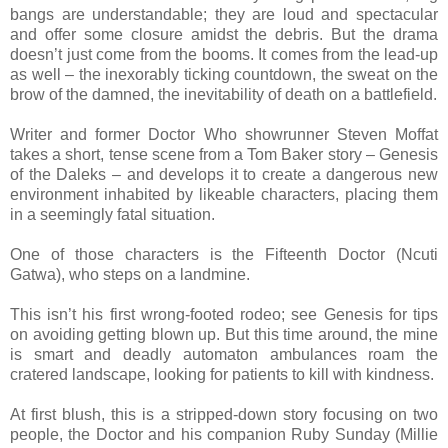
bangs are understandable; they are loud and spectacular
and offer some closure amidst the debris. But the drama
doesn’t just come from the booms. It comes from the lead-up
as well – the inexorably ticking countdown, the sweat on the
brow of the damned, the inevitability of death on a battlefield.
Writer and former Doctor Who showrunner Steven Moffat
takes a short, tense scene from a Tom Baker story – Genesis
of the Daleks – and develops it to create a dangerous new
environment inhabited by likeable characters, placing them
in a seemingly fatal situation.
One of those characters is the Fifteenth Doctor (Ncuti
Gatwa), who steps on a landmine.
This isn’t his first wrong-footed rodeo; see Genesis for tips
on avoiding getting blown up. But this time around, the mine
is smart and deadly automaton ambulances roam the
cratered landscape, looking for patients to kill with kindness.
At first blush, this is a stripped-down story focusing on two
people, the Doctor and his companion Ruby Sunday (Millie