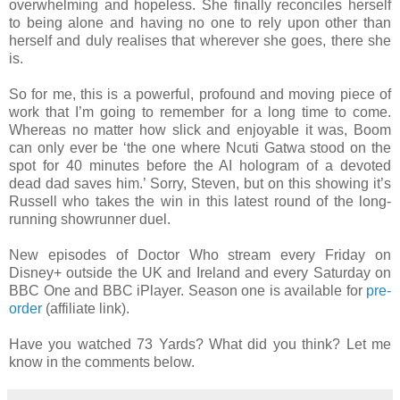
overwhelming and hopeless. She finally reconciles herself
to being alone and having no one to rely upon other than
herself and duly realises that wherever she goes, there she
is.
So for me, this is a powerful, profound and moving piece of
work that I’m going to remember for a long time to come.
Whereas no matter how slick and enjoyable it was, Boom
can only ever be ‘the one where Ncuti Gatwa stood on the
spot for 40 minutes before the AI hologram of a devoted
dead dad saves him.’ Sorry, Steven, but on this showing it’s
Russell who takes the win in this latest round of the long-
running showrunner duel.
New episodes of Doctor Who stream every Friday on
Disney+ outside the UK and Ireland and every Saturday on
BBC One and BBC iPlayer. Season one is available for
pre-
order
(affiliate link).
Have you watched 73 Yards? What did you think? Let me
know in the comments below.