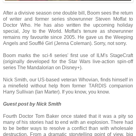
After a divisive season one double bill, Boom sees the return
of writer and former series showrunner Steven Moffat to
Doctor Who. He has also written the upcoming holiday
special, Joy to the World. Moffat's tenure as showrunner
remains my favourite since 2005. He gave us the Weeping
Angels and Soufflé Girl (Jenna Coleman). Sorry, not sorry.
Boom marks the sci-fi series' first use of ILM's StageCraft
(originally developed for the Star Wars live-action spin-off
series The Mandalorian on Disney+).
Nick Smith, our US-based veteran Whovian, finds himself in
a minefield without help from former TARDIS companion
Harry Sullivan (Ian Marter). If you know, you know.
Guest post by Nick Smith
Fourth Doctor Tom Baker once stated that it was a pity so
many of his stories had to end with an explosion. There had
to be better ways to resolve a conflict than with wholesale
destruction. From a dramatic storytelling point of view, big