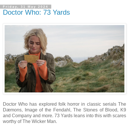
Friday, 31 May 2024
Doctor Who: 73 Yards
Doctor Who has explored folk horror in classic serials The
Dæmons, Image of the Fendahl, The Stones of Blood, K9
and Company and more. 73 Yards leans into this with scares
worthy of The Wicker Man.