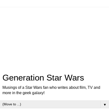
Generation Star Wars
Musings of a Star Wars fan who writes about film, TV and
more in the geek galaxy!
▼