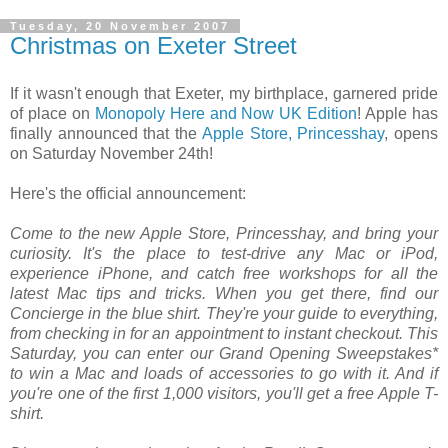
Tuesday, 20 November 2007
Christmas on Exeter Street
If it wasn't enough that Exeter, my birthplace, garnered pride
of place on
Monopoly Here and Now UK Edition
! Apple has
finally announced that the
Apple Store, Princesshay
, opens
on Saturday November 24th!
Here's the official announcement:
Come to the new Apple Store, Princesshay, and bring your
curiosity. It's the place to test-drive any Mac or iPod,
experience iPhone, and catch free workshops for all the
latest Mac tips and tricks. When you get there, find our
Concierge in the blue shirt. They're your guide to everything,
from checking in for an appointment to instant checkout. This
Saturday, you can enter our Grand Opening Sweepstakes*
to win a Mac and loads of accessories to go with it. And if
you're one of the first 1,000 visitors, you'll get a free Apple T-
shirt.