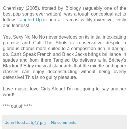
Chemistry (2005), fronted by Biology (arguably one of the
best pop songs ever written), was a tough conceptual act to
follow.
Tangled Up
is pop at its most wittily inventive, feisty
and fearless!
Yes, Sexy No No No never develops on its initial intoxicating
premise and Call The Shots is conservative despite a
glorious chorus more suited to a composition rich in daring-
do. Can't Speak French and Black Jacks brings brilliance in
spades and from there Tangled Up delivers a la Britney's
Blackout! Edgy musical standards that the middle and upper
classes can enjoy deconstructing without being overly
defensive! This is no guilty pleasure.
Love music, love Girls Aloud! I'm not going to say another
word!
**** out of *****
John Hood
at
5:47 pm
No comments: