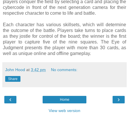
players conquer the field by selecting a card and placing the
cybercode in front of the next generation camera for their
respective character to come to life and battle.
Each character has various skillsets, which will determine
the outcome of the battle. Players take turns to place cards
as they jostle for control of the board; the winner is the first
player to capture five of the nine squares. The Eye of
Judgment presents the player with more than 30 cards, as
well as unique online and offline gameplay.
John Hood
at
3:42 pm
No comments:
Share
‹
›
Home
View web version