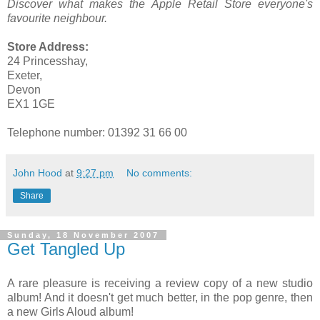
Discover what makes the Apple Retail Store everyone's
favourite neighbour.
Store Address:
24 Princesshay,
Exeter,
Devon
EX1 1GE
Telephone number: 01392 31 66 00
John Hood
at
9:27 pm
No comments:
Share
Sunday, 18 November 2007
Get Tangled Up
A rare pleasure is receiving a review copy of a new studio
album! And it doesn't get much better, in the pop genre, then
a new Girls Aloud album!