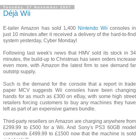
Tuesday, 27 November 2007
Déjà Wii
E-tailer Amazon has sold 1,400
Nintendo Wii
consoles in
just 10 minutes after it received a delivery of the hard-to-find
system yesterday, Cyber Monday!
Following last week's news that HMV sold its stock in 34
minutes, the build-up to Christmas has seen orders increase
even more, with Amazon the latest firm to see demand far
outstrip supply.
Such is the demand for the console that a report in trade
paper MCV suggests Wii consoles have been changing
hands for as much as £300 on eBay, with some high street
retailers forcing customers to buy any machines they have
left as part of an expensive games bundle.
Third-party resellers on Amazon are charging anywhere from
£299.99 to £500 for a Wii. And Sony's PS3 60GB model
commands £499.99 to £1500 now that the machine is sold