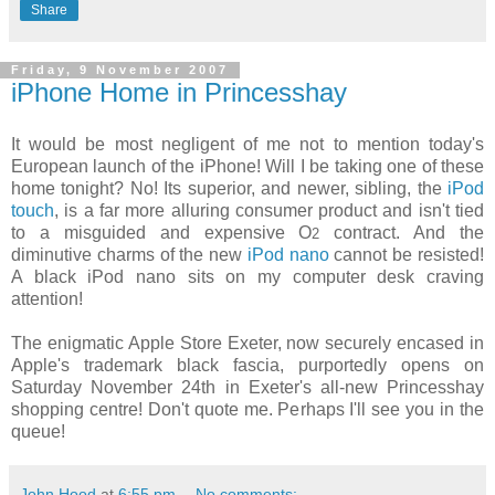
Share
Friday, 9 November 2007
iPhone Home in Princesshay
It would be most negligent of me not to mention today's
European launch of the iPhone! Will I be taking one of these
home tonight? No! Its superior, and newer, sibling, the
iPod
touch
, is a far more alluring consumer product and isn't tied
to a misguided and expensive O
contract. And the
2
diminutive charms of the new
iPod nano
cannot be resisted!
A black iPod nano sits on my computer desk craving
attention!
The enigmatic Apple Store Exeter, now securely encased in
Apple's trademark black fascia, purportedly opens on
Saturday November 24th in Exeter's all-new Princesshay
shopping centre! Don't quote me. Perhaps I'll see you in the
queue!
John Hood
at
6:55 pm
No comments: