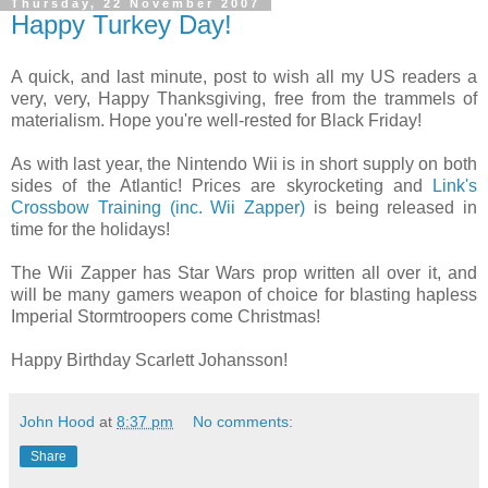
Thursday, 22 November 2007
Happy Turkey Day!
A quick, and last minute, post to wish all my US readers a
very, very, Happy Thanksgiving, free from the trammels of
materialism. Hope you're well-rested for Black Friday!
As with last year, the Nintendo Wii is in short supply on both
sides of the Atlantic! Prices are skyrocketing and
Link's
Crossbow Training (inc. Wii Zapper)
is being released in
time for the holidays!
The Wii Zapper has Star Wars prop written all over it, and
will be many gamers weapon of choice for blasting hapless
Imperial Stormtroopers come Christmas!
Happy Birthday Scarlett Johansson!
John Hood
at
8:37 pm
No comments:
Share