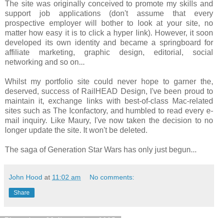
The site was originally conceived to promote my skills and
support job applications (don't assume that every
prospective employer will bother to look at your site, no
matter how easy it is to click a hyper link). However, it soon
developed its own identity and became a springboard for
affiliate marketing, graphic design, editorial, social
networking and so on...
Whilst my portfolio site could never hope to garner the,
deserved, success of RailHEAD Design, I've been proud to
maintain it, exchange links with best-of-class Mac-related
sites such as The Iconfactory, and humbled to read every e-
mail inquiry. Like Maury, I've now taken the decision to no
longer update the site. It won't be deleted.
The saga of Generation Star Wars has only just begun...
John Hood
at
11:02 am
No comments:
Share