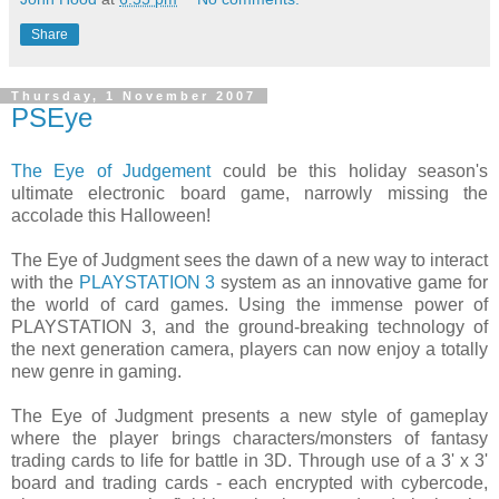
Share
Thursday, 1 November 2007
PSEye
The Eye of Judgement
could be this holiday season's
ultimate electronic board game, narrowly missing the
accolade this Halloween!
The Eye of Judgment sees the dawn of a new way to interact
with the
PLAYSTATION 3
system as an innovative game for
the world of card games. Using the immense power of
PLAYSTATION 3, and the ground-breaking technology of
the next generation camera, players can now enjoy a totally
new genre in gaming.
The Eye of Judgment presents a new style of gameplay
where the player brings characters/monsters of fantasy
trading cards to life for battle in 3D. Through use of a 3' x 3'
board and trading cards - each encrypted with cybercode,