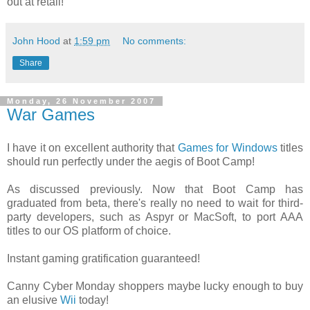
out at retail!
John Hood
at
1:59 pm
No comments:
Share
Monday, 26 November 2007
War Games
I have it on excellent authority that
Games for Windows
titles
should run perfectly under the aegis of Boot Camp!
As discussed previously. Now that Boot Camp has
graduated from beta, there's really no need to wait for third-
party developers, such as Aspyr or MacSoft, to port AAA
titles to our OS platform of choice.
Instant gaming gratification guaranteed!
Canny Cyber Monday shoppers maybe lucky enough to buy
an elusive
Wii
today!