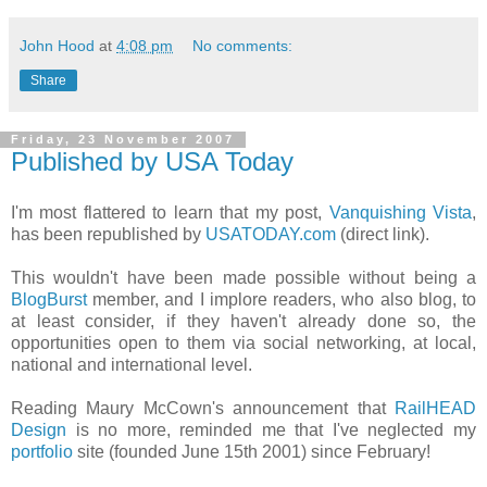
John Hood
at
4:08 pm
No comments:
Share
Friday, 23 November 2007
Published by USA Today
I'm most flattered to learn that my post,
Vanquishing Vista
,
has been republished by
USATODAY.com
(direct link).
This wouldn't have been made possible without being a
BlogBurst
member, and I implore readers, who also blog, to
at least consider, if they haven't already done so, the
opportunities open to them via social networking, at local,
national and international level.
Reading Maury McCown's announcement that
RailHEAD
Design
is no more, reminded me that I've neglected my
portfolio
site (founded June 15th 2001) since February!