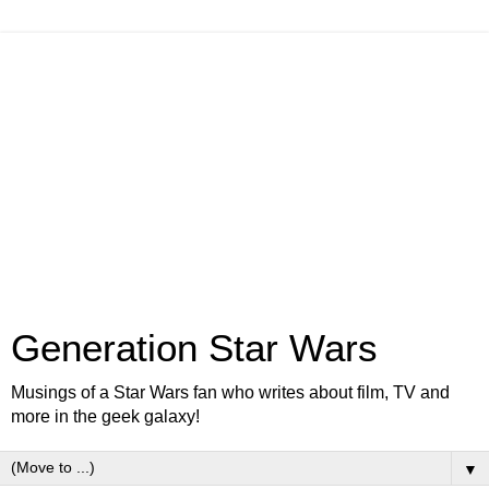
Generation Star Wars
Musings of a Star Wars fan who writes about film, TV and
more in the geek galaxy!
▼