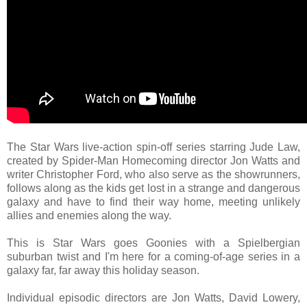
The Star Wars live-action spin-off series starring Jude Law,
created by Spider-Man Homecoming director Jon Watts and
writer Christopher Ford, who also serve as the showrunners,
follows along as the kids get lost in a strange and dangerous
galaxy and have to find their way home, meeting unlikely
allies and enemies along the way.
This is Star Wars goes Goonies with a Spielbergian
suburban twist and I'm here for a coming-of-age series in a
galaxy far, far away this holiday season.
Individual episodic directors are Jon Watts, David Lowery,