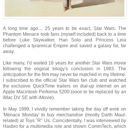
A long time ago… 25 years to be exact, Star Wars: The
Phantom Menace took fans (myself included) back to a time
before Luke Skywalker, Han Solo and Princess Leia
challenged a tyrannical Empire and saved a galaxy far, far
away.
Like many, I’d waited 16 years for another Star Wars movie
following the original trilogy's conclusion in 1983. The
anticipation for the film may never be matched in my lifetime.
I subscribed to the official Star Wars fan club and watched
the exclusive QuickTime trailers on dial-up internet on an
Apple Macintosh Performa 5200 (soon to be replaced by an
iMac DV SE with iMovie).
In May 1999, I vividly remember taking the day off work on
'Menace Monday' to buy merchandise (mostly Darth Maul-
related) at Toys "R" Us. Coincidentally, I was interviewed by
Hasbro for a multimedia role and shown CommTech, which