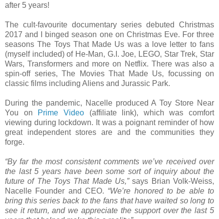
after 5 years!
The cult-favourite documentary series debuted Christmas
2017 and I binged season one on Christmas Eve. For three
seasons The Toys That Made Us was a love letter to fans
(myself included) of He-Man, G.I. Joe, LEGO, Star Trek, Star
Wars, Transformers and more on Netflix. There was also a
spin-off series, The Movies That Made Us, focussing on
classic films including Aliens and Jurassic Park.
During the pandemic, Nacelle produced A Toy Store Near
You on
Prime Video
(affiliate link), which was comfort
viewing during lockdown. It was a poignant reminder of how
great independent stores are and the communities they
forge.
“By far the most consistent comments we’ve received over
the last 5 years have been some sort of inquiry about the
future of The Toys That Made Us,”
says Brian Volk-Weiss,
Nacelle Founder and CEO.
“We’re honored to be able to
bring this series back to the fans that have waited so long to
see it return, and we appreciate the support over the last 5