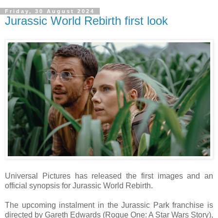
Friday, 30 August 2024
Jurassic World Rebirth first look
Universal Pictures has released the first images and an
official synopsis for Jurassic World Rebirth.
The upcoming instalment in the Jurassic Park franchise is
directed by Gareth Edwards (Rogue One: A Star Wars Story),