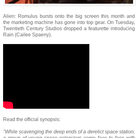
Alien: Romulus bursts onto the big screen this month and
the marketing machine has gone into top gear. On Tuesday,
Twentieth Century Studios dropped a featurette introducing
Rain (Cailee Spaeny).
Read the official synopsis:
"While scavenging the deep ends of a derelict space station,
a group of young space colonizers come face to face with