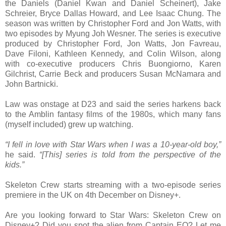
the Daniels (Daniel Kwan and Daniel Scheinert), Jake
Schreier, Bryce Dallas Howard, and Lee Isaac Chung. The
season was written by Christopher Ford and Jon Watts, with
two episodes by Myung Joh Wesner. The series is executive
produced by Christopher Ford, Jon Watts, Jon Favreau,
Dave Filoni, Kathleen Kennedy, and Colin Wilson, along
with co-executive producers Chris Buongiorno, Karen
Gilchrist, Carrie Beck and producers Susan McNamara and
John Bartnicki.
Law was onstage at D23 and said the series harkens back
to the Amblin fantasy films of the 1980s, which many fans
(myself included) grew up watching.
“I fell in love with Star Wars when I was a 10-year-old boy,”
he said.
“[This] series is told from the perspective of the
kids.”
Skeleton Crew starts streaming with a two-episode series
premiere in the UK on 4th December on Disney+.
Are you looking forward to Star Wars: Skeleton Crew on
Disney+? Did you spot the alien from Captain EO? Let me