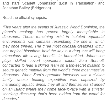
and stars Scarlett Johansson (Lost in Translation) and
Jonathan Bailey (Bridgerton).
Read the official synopsis:
“Five years after the events of Jurassic World Dominion, the
planet’s ecology has proven largely inhospitable to
dinosaurs. Those remaining exist in isolated equatorial
environments with climates resembling the one in which
they once thrived. The three most colossal creatures within
that tropical biosphere hold the key to a drug that will bring
miraculous life-saving benefits to humankind. Johansson
plays skilled covert operations expert Zora Bennett,
contracted to lead a skilled team on a top-secret mission to
secure genetic material from the world’s three most massive
dinosaurs. When Zora’s operation intersects with a civilian
family whose boating expedition was capsized by
marauding aquatic dinos, they all find themselves stranded
on an island where they come face-to-face with a sinister,
shocking discovery that’s been hidden from the world for
decades.”