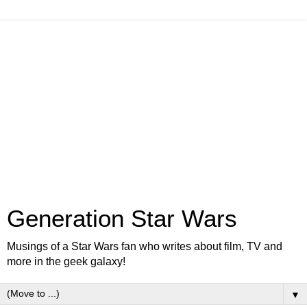
Generation Star Wars
Musings of a Star Wars fan who writes about film, TV and
more in the geek galaxy!
▼