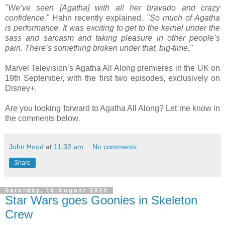
"We’ve seen [Agatha] with all her bravado and crazy
confidence,"
Hahn recently explained.
"So much of Agatha
is performance. It was exciting to get to the kernel under the
sass and sarcasm and taking pleasure in other people’s
pain. There’s something broken under that, big-time."
Marvel Television’s Agatha All Along premieres in the UK on
19th September, with the first two episodes, exclusively on
Disney+.
Are you looking forward to Agatha All Along? Let me know in
the comments below.
John Hood
at
11:32 am
No comments:
Share
Saturday, 10 August 2024
Star Wars goes Goonies in Skeleton
Crew