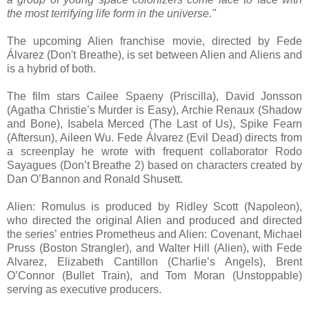
the most terrifying life form in the universe."
The upcoming Alien franchise movie, directed by Fede
Álvarez (Don't Breathe), is set between Alien and Aliens and
is a hybrid of both.
The film stars Cailee Spaeny (Priscilla), David Jonsson
(Agatha Christie’s Murder is Easy), Archie Renaux (Shadow
and Bone), Isabela Merced (The Last of Us), Spike Fearn
(Aftersun), Aileen Wu. Fede Álvarez (Evil Dead) directs from
a screenplay he wrote with frequent collaborator Rodo
Sayagues (Don’t Breathe 2) based on characters created by
Dan O’Bannon and Ronald Shusett.
Alien: Romulus is produced by Ridley Scott (Napoleon),
who directed the original Alien and produced and directed
the series’ entries Prometheus and Alien: Covenant, Michael
Pruss (Boston Strangler), and Walter Hill (Alien), with Fede
Alvarez, Elizabeth Cantillon (Charlie’s Angels), Brent
O’Connor (Bullet Train), and Tom Moran (Unstoppable)
serving as executive producers.