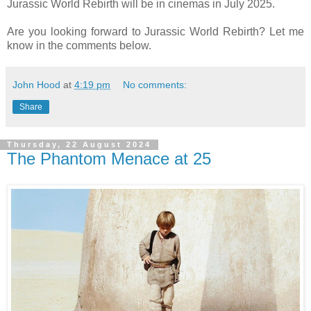
Jurassic World Rebirth will be in cinemas in July 2025.
Are you looking forward to Jurassic World Rebirth? Let me
know in the comments below.
John Hood
at
4:19 pm
No comments:
Share
Thursday, 22 August 2024
The Phantom Menace at 25