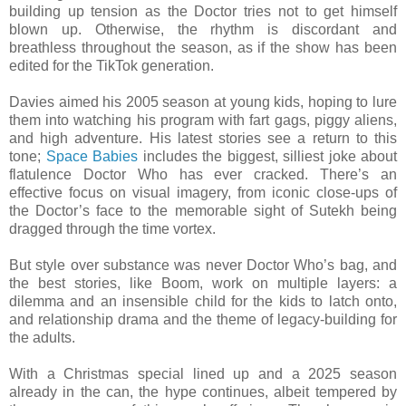
building up tension as the Doctor tries not to get himself
blown up. Otherwise, the rhythm is discordant and
breathless throughout the season, as if the show has been
edited for the TikTok generation.
Davies aimed his 2005 season at young kids, hoping to lure
them into watching his program with fart gags, piggy aliens,
and high adventure. His latest stories see a return to this
tone;
Space Babies
includes the biggest, silliest joke about
flatulence Doctor Who has ever cracked. There’s an
effective focus on visual imagery, from iconic close-ups of
the Doctor’s face to the memorable sight of Sutekh being
dragged through the time vortex.
But style over substance was never Doctor Who’s bag, and
the best stories, like Boom, work on multiple layers: a
dilemma and an insensible child for the kids to latch onto,
and relationship drama and the theme of legacy-building for
the adults.
With a Christmas special lined up and a 2025 season
already in the can, the hype continues, albeit tempered by