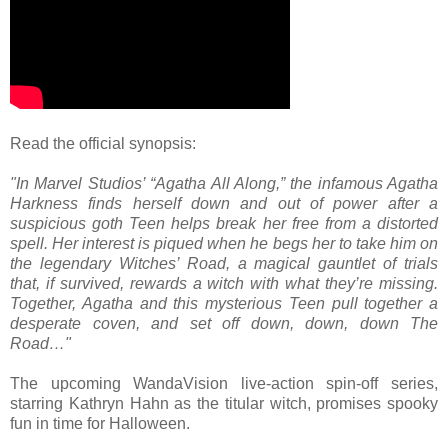
Read the official synopsis:
"In Marvel Studios’ “Agatha All Along,” the infamous Agatha
Harkness finds herself down and out of power after a
suspicious goth Teen helps break her free from a distorted
spell. Her interest is piqued when he begs her to take him on
the legendary Witches’ Road, a magical gauntlet of trials
that, if survived, rewards a witch with what they’re missing.
Together, Agatha and this mysterious Teen pull together a
desperate coven, and set off down, down, down The
Road…"
The upcoming WandaVision live-action spin-off series,
starring Kathryn Hahn as the titular witch, promises spooky
fun in time for Halloween.