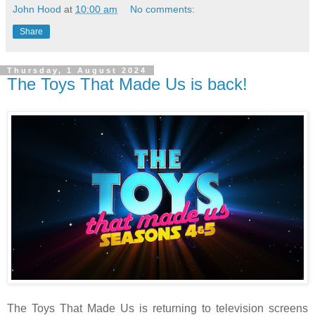
John Hood
at
10:00 am
No comments:
Share
Thursday, 1 August 2024
The Toys That Made Us is back!
The Toys That Made Us is returning to television screens