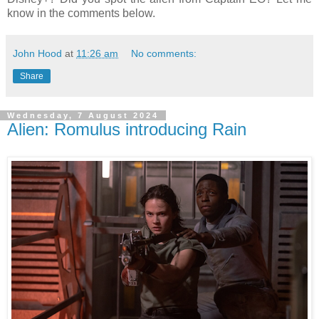
know in the comments below.
John Hood
at
11:26 am
No comments:
Share
Wednesday, 7 August 2024
Alien: Romulus introducing Rain