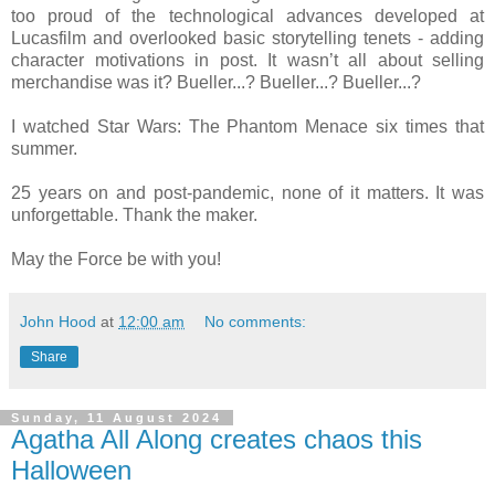
too proud of the technological advances developed at
Lucasfilm and overlooked basic storytelling tenets - adding
character motivations in post. It wasn’t all about selling
merchandise was it? Bueller...? Bueller...? Bueller...?
I watched Star Wars: The Phantom Menace six times that
summer.
25 years on and post-pandemic, none of it matters. It was
unforgettable. Thank the maker.
May the Force be with you!
John Hood
at
12:00 am
No comments:
Share
Sunday, 11 August 2024
Agatha All Along creates chaos this
Halloween