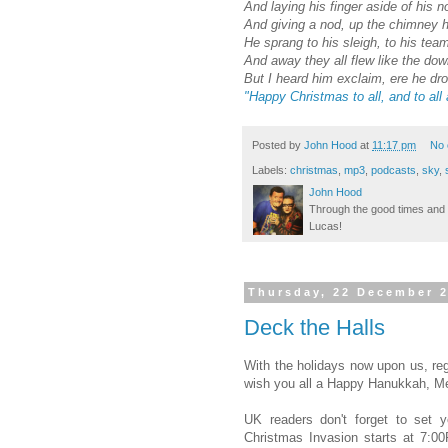
And laying his finger aside of his n
And giving a nod, up the chimney h
He sprang to his sleigh, to his tea
And away they all flew like the down
But I heard him exclaim, ere he dro
"Happy Christmas to all, and to all 
Posted by
John Hood
at
11:17 pm
No
Labels:
christmas
,
mp3
,
podcasts
,
sky
,
John Hood
Through the good times and b
Lucas!
Thursday, 22 December 
Deck the Halls
With the holidays now upon us, regu
wish you all a Happy Hanukkah, M
UK readers don't forget to se
Christmas Invasion starts at 7: