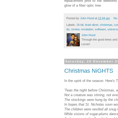
replacement prior to the weekend 
glow of a fiber optic tree.
Posted by
John Hood
at
12:44 am
No
Labels:
16-bit
,
brad oliver
,
christmas
,
co
ds
,
review
,
revolution
,
software
,
universa
John Hood
Through the good times and b
Lucas!
Saturday, 24 December 2
Christmas NiGHTS
In the spirit of the season. Here'
'Twas the night before Christmas, 
Not a creature was stirring, not ev
The stockings were hung by the ch
In hopes that St. Nicholas soon wo
The children were nestled all snug i
While visions of sugar-plums dance