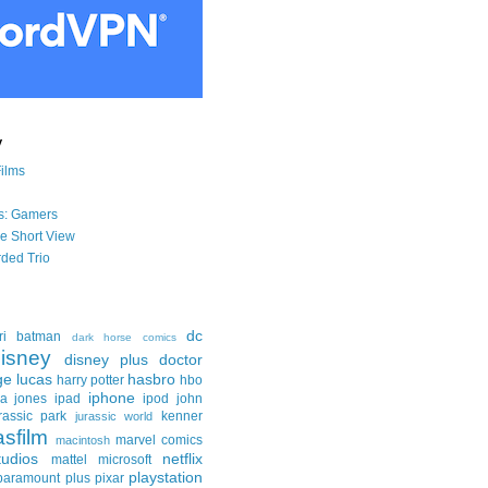
y
Films
s: Gamers
he Short View
ded Trio
dc
ri
batman
dark horse comics
isney
disney plus
doctor
ge lucas
hasbro
harry potter
hbo
iphone
na jones
ipad
ipod
john
rassic park
kenner
jurassic world
asfilm
marvel comics
macintosh
udios
netflix
mattel
microsoft
playstation
paramount plus
pixar