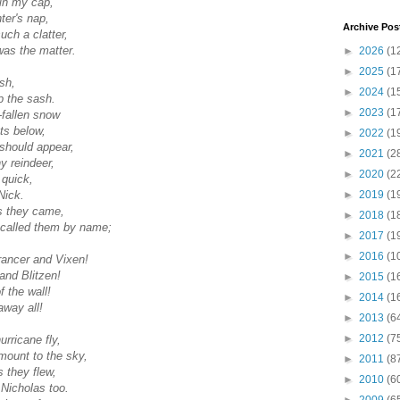
in my cap,
ter's nap,
Archive Pos
uch a clatter,
was the matter.
►
2026
(1
►
2025
(1
sh,
►
2024
(1
p the sash.
►
2023
(1
-fallen snow
ts below,
►
2022
(1
should appear,
►
2021
(2
ny reindeer,
►
2020
(2
d quick,
►
2019
(1
Nick.
s they came,
►
2018
(1
 called them by name;
►
2017
(1
►
2016
(1
rancer and Vixen!
nd Blitzen!
►
2015
(1
f the wall!
►
2014
(1
way all!
►
2013
(6
►
2012
(7
urricane fly,
mount to the sky,
►
2011
(8
 they flew,
►
2010
(6
 Nicholas too.
►
2009
(6