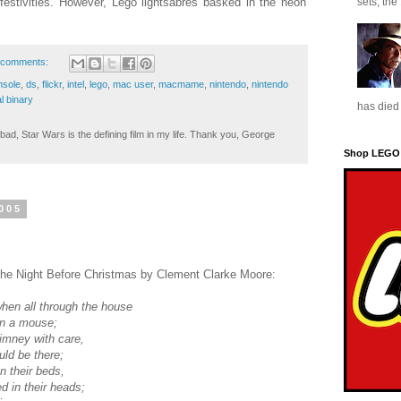
festivities. However, Lego lightsabres basked in the neon
sets, the
 comments:
nsole
,
ds
,
flickr
,
intel
,
lego
,
mac user
,
macmame
,
nintendo
,
nintendo
l binary
has died 
ad, Star Wars is the defining film in my life. Thank you, George
Shop LEGO
005
s The Night Before Christmas by Clement Clarke Moore:
when all through the house
en a mouse;
imney with care,
uld be there;
n their beds,
d in their heads;