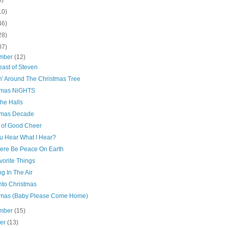
10)
46)
28)
07)
mber
(12)
east of Steven
n' Around The Christmas Tree
tmas NiGHTS
he Halls
tmas Decade
 of Good Cheer
u Hear What I Hear?
here Be Peace On Earth
vorite Things
g In The Air
nto Christmas
tmas (Baby Please Come Home)
mber
(15)
ber
(13)