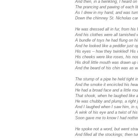
And then, in a twinkling, I heard on
The prancing and pawing of each lit
As I drew in my hand, and was turn
Down the chimney St. Nicholas ca
He was dressed all in fur, from his 
And his clothes were all tarnished 
A bundle of toys he had flung on h
And he looked like a peddler just o
His eyes -- how they twinkled! His
His cheeks were like roses, his nos
His droll little mouth was drawn up 
And the beard of his chin was as w
The stump of a pipe he held tight in
And the smoke it encircled his head
He had a broad face and a little rou
That shook, when he laughed like a b
He was chubby and plump, a right jo
And I laughed when I saw him, in s
A wink of his eye and a twist of hi
Soon gave me to know I had nothin
He spoke not a word, but went strai
And filled all the stockings; then tu