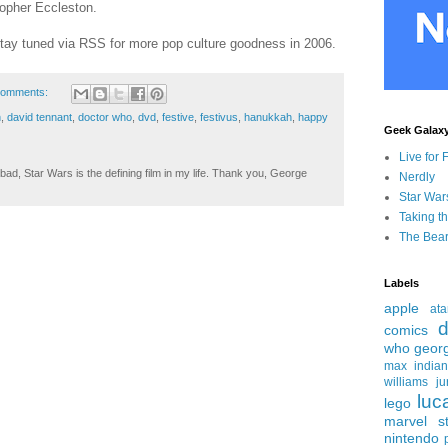
stopher Eccleston.
tay tuned via RSS for more pop culture goodness in 2006.
comments:
n
,
david tennant
,
doctor who
,
dvd
,
festive
,
festivus
,
hanukkah
,
happy
Geek Galax
Live for 
ad, Star Wars is the defining film in my life. Thank you, George
Nerdly
Star War
Taking t
The Bear
Labels
apple
ata
d
comics
who
geor
max
india
williams
ju
luc
lego
marvel st
nintendo