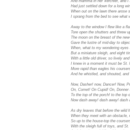
And mamma in her 'kerchief, and I 
Had just settled down for a long win
When out on the lawn there arose s
I sprang from the bed to see what 
Away to the window I flew like a fla
Tore open the shutters and threw u
The moon on the breast of the new
Gave the lustre of mid-day to objec
When, what to my wondering eyes 
But a miniature sleigh, and eight ti
With a little old driver, so lively an
I knew in a moment it must be St. 
More rapid than eagles his courser
And he whistled, and shouted, and
Now, Dasher! now, Dancer! Now, P
On, Comet! On Cupid! On, Donner a
To the top of the porch! to the top o
Now dash away! dash away! dash a
As dry leaves that before the wild h
When they meet with an obstacle, 
So up to the house-top the coursers
With the sleigh full of toys, and St.