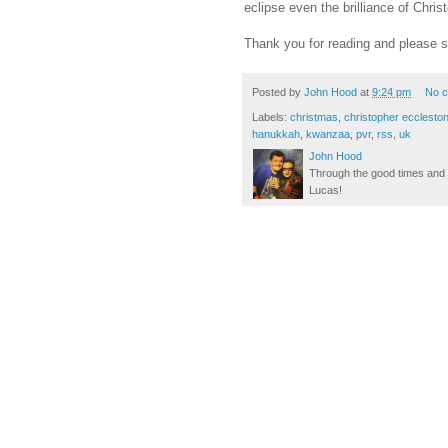
eclipse even the brilliance of Chri
Thank you for reading and please s
Posted by
John Hood
at
9:24 pm
No 
Labels:
christmas
,
christopher ecclesto
hanukkah
,
kwanzaa
,
pvr
,
rss
,
uk
John Hood
Through the good times and b
Lucas!