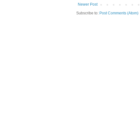
Newer Post
Subscribe to:
Post Comments (Atom)