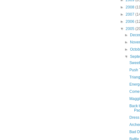
►
2008
(1
►
2007
(1
►
2006
(1
▼
2005
(2
►
Dece
►
Nove
►
Octo
▼
Sept
Sweet
Push 
Triang
Energ
Come
Maggi
Back t
Pa
Dress
Arche
Bad D
Battle