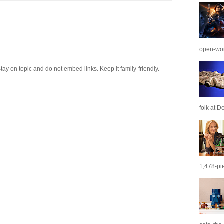
open-wor
 on topic and do not embed links. Keep it family-friendly.
folk at De
1,478-pie