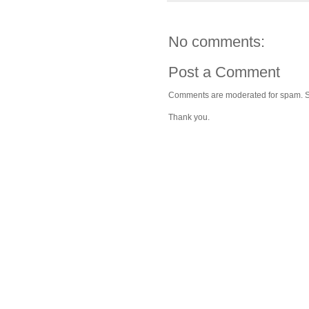
No comments:
Post a Comment
Comments are moderated for spam. Stay
Thank you.