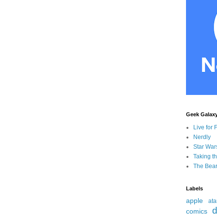
Geek Galax
Live for 
Nerdly
Star War
Taking t
The Bear
Labels
apple
ata
d
comics