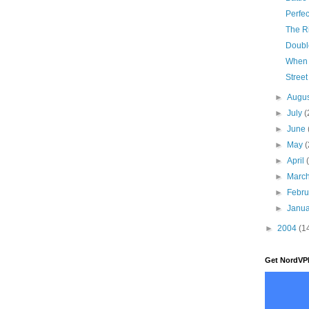
Perfec
The Ri
Doubl
When 
Street
►
Augu
►
July
(
►
June
►
May
(
►
April
►
Marc
►
Febr
►
Janu
►
2004
(1
Get NordVP