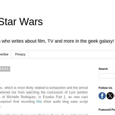
Star Wars
 who writes about film, TV and more in the geek galaxy!
ertise
Privacy
 2005
Search
ms, which is most likely related to exhaustion and the arrival
Follow Us
eterred me from watching the conclusion of Lost (written
ion of Michelle Rodriguez, in Exodus Part 1, as new cast
surprise! And recording
this
short audio blog sans script
.
Featured Po