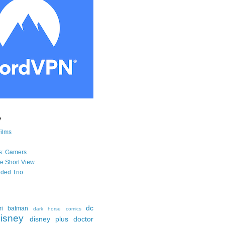
y
Films
s: Gamers
he Short View
ded Trio
dc
ri
batman
dark horse comics
isney
disney plus
doctor