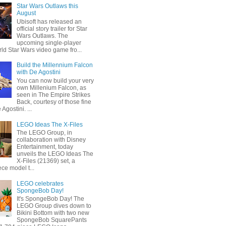
Star Wars Outlaws this
August
Ubisoft has released an
official story trailer for Star
Wars Outlaws. The
upcoming single-player
ld Star Wars video game fro...
Build the Millennium Falcon
with De Agostini
You can now build your very
own Millenium Falcon, as
seen in The Empire Strikes
Back, courtesy of those fine
 Agostini. ...
LEGO Ideas The X-Files
The LEGO Group, in
collaboration with Disney
Entertainment, today
unveils the LEGO Ideas The
X-Files (21369) set, a
ce model t...
LEGO celebrates
SpongeBob Day!
It's SpongeBob Day! The
LEGO Group dives down to
Bikini Bottom with two new
SpongeBob SquarePants