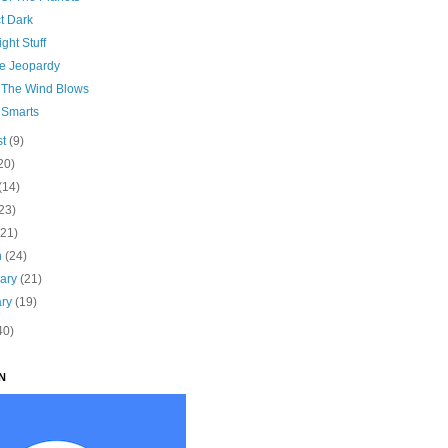
t Dark
ght Stuff
e Jeopardy
The Wind Blows
 Smarts
st
(9)
20)
(14)
23)
(21)
h
(24)
uary
(21)
ary
(19)
40)
N