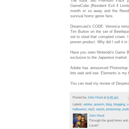
The Xbox 360 Premium Pack pre
GameCube (Resident Evil 4 Limite
month or so away and the Reside
survival horror genre fans.
Dreamcast's CODE: Veronica remai
Tim Burton on the set of Beetlejui
set to steal that corrupted crow
proven product. Why did I sell it in
Have you seen Nintendo's Game 
exclusive to the Japanese market. 
Adobe has announced Photoshop E
lets wait and see. Elements is my b
You can read my review of Desper
Posted by
John Hood
at
9:40 am
Labels:
adobe
,
autumn
,
blog
,
blogging
,
c
halloween
,
mp3
,
naomi
,
photoshop
,
podc
John Hood
Through the good times and b
Lucas!