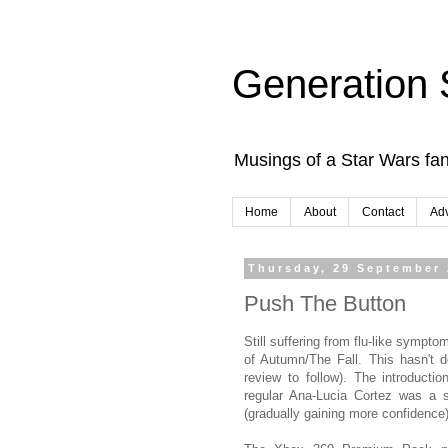
Generation 
Musings of a Star Wars fan
Home
About
Contact
Adv
Thursday, 29 September
Push The Button
Still suffering from flu-like sympto
of Autumn/The Fall. This hasn't d
review to follow). The introduct
regular Ana-Lucia Cortez was a 
(gradually gaining more confidence)