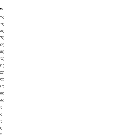
ts
25)
79)
58)
75)
92)
88)
23)
91)
83)
93)
07)
66)
66)
4)
5)
7)
0)
5)