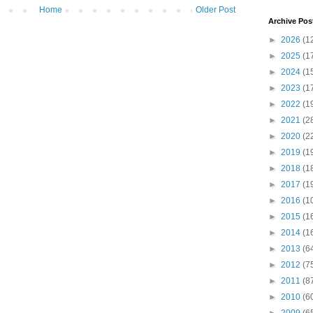
Home
Older Post
Archive Pos
►
2026
(1
►
2025
(1
►
2024
(1
►
2023
(1
►
2022
(1
►
2021
(2
►
2020
(2
►
2019
(1
►
2018
(1
►
2017
(1
►
2016
(1
►
2015
(1
►
2014
(1
►
2013
(6
►
2012
(7
►
2011
(8
►
2010
(6
►
2009
(6