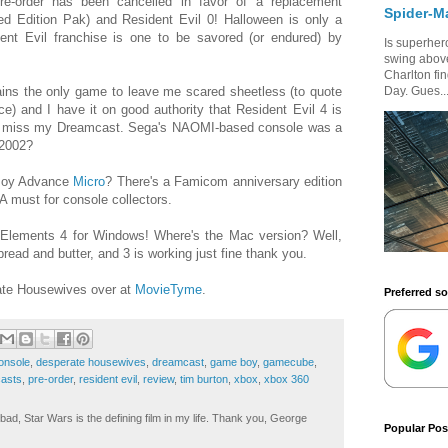
-order has been cancelled in favor of a replacement
Spider-M
d Edition Pak) and Resident Evil 0! Halloween is only a
nt Evil franchise is one to be savored (or endured) by
Is superhero
swing above
Charlton fi
ns the only game to leave me scared sheetless (to quote
Day. Gues..
ce) and I have it on good authority that Resident Evil 4 is
n. I miss my Dreamcast. Sega's NAOMI-based console was a
 2002?
Boy Advance
Micro
? There's a Famicom anniversary edition
A must for console collectors.
lements 4 for Windows! Where's the Mac version? Well,
read and butter, and 3 is working just fine thank you.
ate Housewives over at
MovieTyme
.
Preferred s
onsole
,
desperate housewives
,
dreamcast
,
game boy
,
gamecube
,
asts
,
pre-order
,
resident evil
,
review
,
tim burton
,
xbox
,
xbox 360
ad, Star Wars is the defining film in my life. Thank you, George
Popular Pos