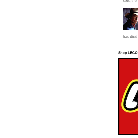
sets, the
has died 
Shop LEGO