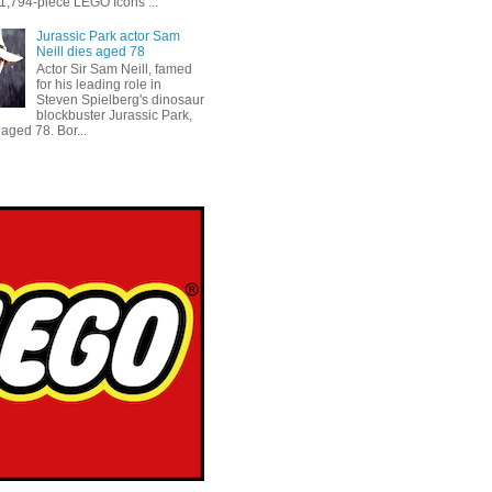
 1,794-piece LEGO Icons ...
Jurassic Park actor Sam
Neill dies aged 78
Actor Sir Sam Neill, famed
for his leading role in
Steven Spielberg's dinosaur
blockbuster Jurassic Park,
aged 78. Bor...