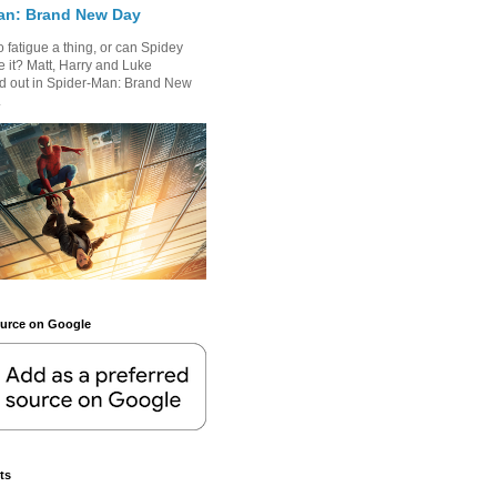
an: Brand New Day
 fatigue a thing, or can Spidey
 it? Matt, Harry and Luke
nd out in Spider-Man: Brand New
.
ource on Google
ts