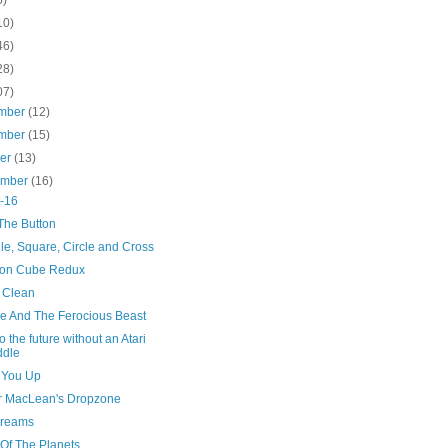
10)
46)
28)
07)
mber
(12)
mber
(15)
ber
(13)
ember
(16)
-16
The Button
le, Square, Circle and Cross
on Cube Redux
 Clean
e And The Ferocious Beast
o the future without an Atari
ddle
 You Up
r MacLean's Dropzone
reams
 Of The Planets