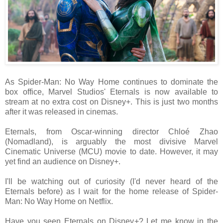
As Spider-Man: No Way Home continues to dominate the
box office, Marvel Studios' Eternals is now available to
stream at no extra cost on Disney+. This is just two months
after it was released in cinemas.
Eternals, from Oscar-winning director Chloé Zhao
(Nomadland), is arguably the most divisive Marvel
Cinematic Universe (MCU) movie to date. However, it may
yet find an audience on Disney+.
I'll be watching out of curiosity (I'd never heard of the
Eternals before) as I wait for the home release of Spider-
Man: No Way Home on Netflix.
Have you seen Eternals on Disney+? Let me know in the