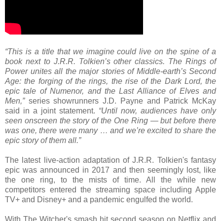
“This is a title that we imagine could live on the spine of a
book next to J.R.R. Tolkien’s other classics. The Rings of
Power unites all the major stories of Middle-earth’s Second
Age: the forging of the rings, the rise of the Dark Lord, the
epic tale of Numenor, and the Last Alliance of Elves and
Men,”
series showrunners J.D. Payne and Patrick McKay
said in a joint statement.
“Until now, audiences have only
seen onscreen the story of the One Ring — but before there
was one, there were many … and we’re excited to share the
epic story of them all.”
The latest live-action adaptation of J.R.R. Tolkien's fantasy
epic was announced in 2017 and then seemingly lost, like
the one ring, to the mists of time. All the while new
competitors entered the streaming space including Apple
TV+ and Disney+ and a pandemic engulfed the world.
With The Witcher's smash hit second season on Netflix and