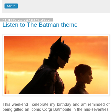
Share
Friday, 21 January 2022
Listen to The Batman theme
This weekend I celebrate my birthday and am reminded of
being gifted an iconic Corgi Batmobile in the mid-seventies.