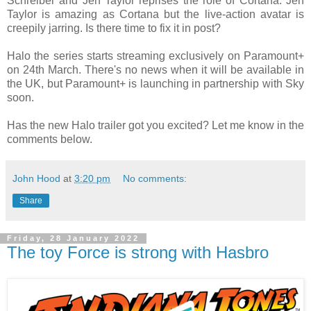
Schreiber and Jen Taylor reprises the role of Cortana. Jen
Taylor is amazing as Cortana but the live-action avatar is
creepily jarring. Is there time to fix it in post?
Halo the series starts streaming exclusively on Paramount+
on 24th March. There's no news when it will be available in
the UK, but Paramount+ is launching in partnership with Sky
soon.
Has the new Halo trailer got you excited? Let me know in the
comments below.
John Hood
at
3:20 pm
No comments:
Share
Friday, 28 January 2022
The toy Force is strong with Hasbro