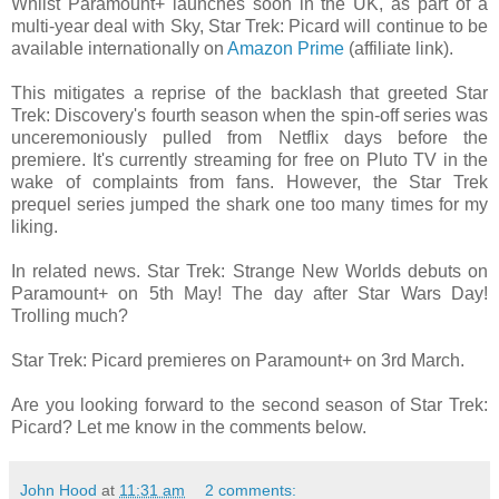
Whilst Paramount+ launches soon in the UK, as part of a
multi-year deal with Sky, Star Trek: Picard will continue to be
available internationally on
Amazon Prime
(affiliate link).
This mitigates a reprise of the backlash that greeted Star
Trek: Discovery's fourth season when the spin-off series was
unceremoniously pulled from Netflix days before the
premiere. It's currently streaming for free on Pluto TV in the
wake of complaints from fans. However, the Star Trek
prequel series jumped the shark one too many times for my
liking.
In related news. Star Trek: Strange New Worlds debuts on
Paramount+ on 5th May! The day after Star Wars Day!
Trolling much?
Star Trek: Picard premieres on Paramount+ on 3rd March.
Are you looking forward to the second season of Star Trek:
Picard? Let me know in the comments below.
John Hood
at
11:31 am
2 comments: