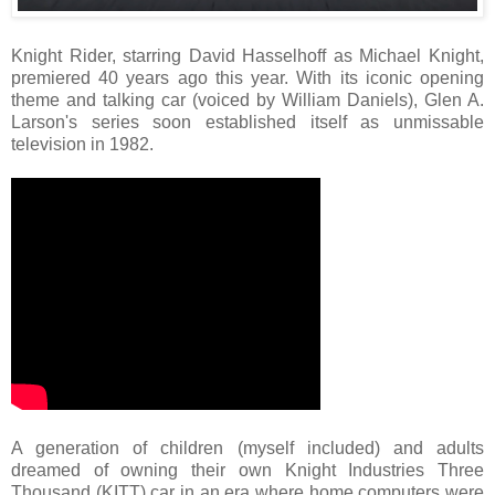
Knight Rider, starring David Hasselhoff as Michael Knight,
premiered 40 years ago this year. With its iconic opening
theme and talking car (voiced by William Daniels), Glen A.
Larson's series soon established itself as unmissable
television in 1982.
A generation of children (myself included) and adults
dreamed of owning their own Knight Industries Three
Thousand (KITT) car in an era where home computers were