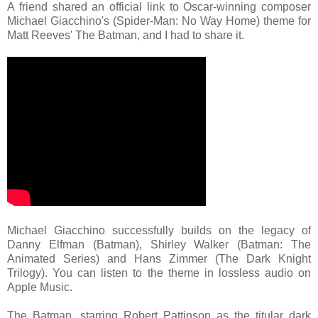
A friend shared an official link to Oscar-winning composer
Michael Giacchino's (Spider-Man: No Way Home) theme for
Matt Reeves' The Batman, and I had to share it.
Michael Giacchino successfully builds on the legacy of
Danny Elfman (Batman), Shirley Walker (Batman: The
Animated Series) and Hans Zimmer (The Dark Knight
Trilogy). You can listen to the theme in lossless audio on
Apple Music.
The Batman, starring Robert Pattinson as the titular dark