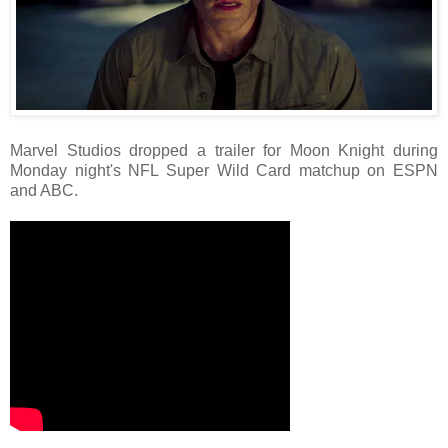
Marvel Studios dropped a trailer for Moon Knight during
Monday night's NFL Super Wild Card matchup on ESPN
and ABC.