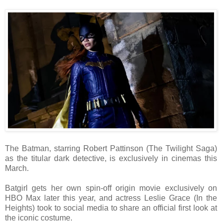
The Batman, starring Robert Pattinson (The Twilight Saga)
as the titular dark detective, is exclusively in cinemas this
March.
Batgirl gets her own spin-off origin movie exclusively on
HBO Max later this year, and actress Leslie Grace (In the
Heights) took to social media to share an official first look at
the iconic costume.