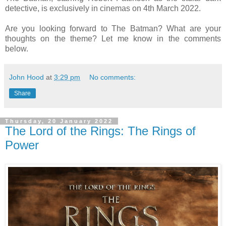
detective, is exclusively in cinemas on 4th March 2022.
Are you looking forward to The Batman? What are your
thoughts on the theme? Let me know in the comments
below.
John Hood
at
3:29 pm
No comments:
Share
Thursday, 20 January 2022
The Lord of the Rings: The Rings of
Power