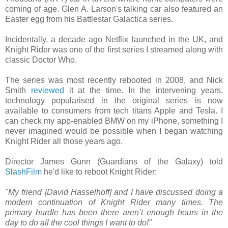
coming of age. Glen A. Larson's talking car also featured an
Easter egg from his Battlestar Galactica series.
Incidentally, a decade ago Netflix launched in the UK, and
Knight Rider was one of the first series I streamed along with
classic Doctor Who.
The series was most recently rebooted in 2008, and Nick
Smith
reviewed
it at the time. In the intervening years,
technology popularised in the original series is now
available to consumers from tech titans Apple and Tesla. I
can check my app-enabled BMW on my iPhone, something I
never imagined would be possible when I began watching
Knight Rider all those years ago.
Director James Gunn (Guardians of the Galaxy) told
SlashFilm
he'd like to reboot Knight Rider:
"My friend [David Hasselhoff] and I have discussed doing a
modern continuation of Knight Rider many times. The
primary hurdle has been there aren’t enough hours in the
day to do all the cool things I want to do!"