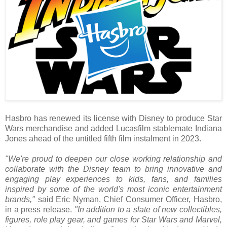
Hasbro has renewed its license with Disney to produce Star
Wars merchandise and added Lucasfilm stablemate Indiana
Jones ahead of the untitled fifth film instalment in 2023.
"We're proud to deepen our close working relationship and
collaborate with the Disney team to bring innovative and
engaging play experiences to kids, fans, and families
inspired by some of the world's most iconic entertainment
brands,"
said Eric Nyman, Chief Consumer Officer, Hasbro,
in a press release.
"In addition to a slate of new collectibles,
figures, role play gear, and games for Star Wars and Marvel,