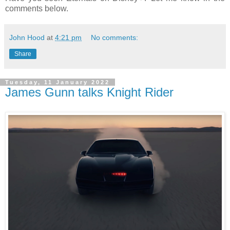
comments below.
John Hood
at
4:21 pm
No comments:
Share
Tuesday, 11 January 2022
James Gunn talks Knight Rider