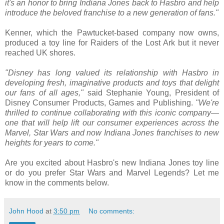
it's an honor to bring Indiana Jones back to Hasbro and help
introduce the beloved franchise to a new generation of fans."
Kenner, which the Pawtucket-based company now owns,
produced a toy line for Raiders of the Lost Ark but it never
reached UK shores.
"Disney has long valued its relationship with Hasbro in
developing fresh, imaginative products and toys that delight
our fans of all ages,"
said Stephanie Young, President of
Disney Consumer Products, Games and Publishing.
"We're
thrilled to continue collaborating with this iconic company—
one that will help lift our consumer experiences across the
Marvel, Star Wars and now Indiana Jones franchises to new
heights for years to come."
Are you excited about Hasbro's new Indiana Jones toy line
or do you prefer Star Wars and Marvel Legends? Let me
know in the comments below.
John Hood
at
3:50 pm
No comments: