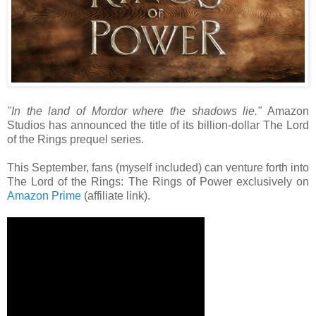
"In the land of Mordor where the shadows lie."
Amazon
Studios has announced the title of its billion-dollar The Lord
of the Rings prequel series.
This September, fans (myself included) can venture forth into
The Lord of the Rings: The Rings of Power exclusively on
Amazon Prime
(affiliate link).