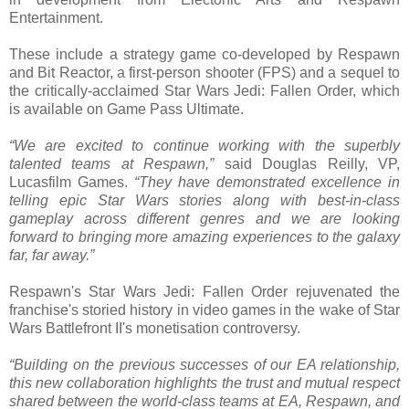
Entertainment.
These include a strategy game co-developed by Respawn
and Bit Reactor, a first-person shooter (FPS) and a sequel to
the critically-acclaimed Star Wars Jedi: Fallen Order, which
is available on Game Pass Ultimate.
“We are excited to continue working with the superbly
talented teams at Respawn,”
said Douglas Reilly, VP,
Lucasfilm Games.
“They have demonstrated excellence in
telling epic Star Wars stories along with best-in-class
gameplay across different genres and we are looking
forward to bringing more amazing experiences to the galaxy
far, far away.”
Respawn's Star Wars Jedi: Fallen Order rejuvenated the
franchise's storied history in video games in the wake of Star
Wars Battlefront II's monetisation controversy.
“Building on the previous successes of our EA relationship,
this new collaboration highlights the trust and mutual respect
shared between the world-class teams at EA, Respawn, and