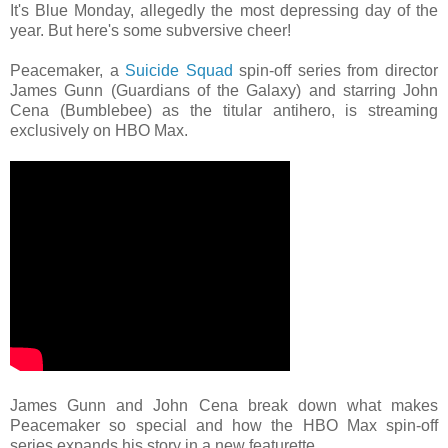
It's Blue Monday, allegedly the most depressing day of the
year. But here's some subversive cheer!
Peacemaker, a
Suicide Squad
spin-off series from director
James Gunn (Guardians of the Galaxy) and starring John
Cena (Bumblebee) as the titular antihero, is streaming
exclusively on HBO Max.
James Gunn and John Cena break down what makes
Peacemaker so special and how the HBO Max spin-off
series expands his story in a new featurette.