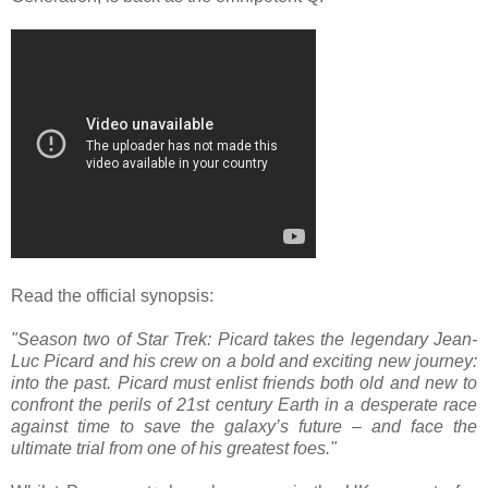
Read the official synopsis:
"Season two of Star Trek: Picard takes the legendary Jean-
Luc Picard and his crew on a bold and exciting new journey:
into the past. Picard must enlist friends both old and new to
confront the perils of 21st century Earth in a desperate race
against time to save the galaxy’s future – and face the
ultimate trial from one of his greatest foes."