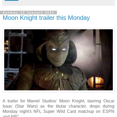
Sunday, 16 January 2022
Moon Knight trailer this Monday
A trailer for Marvel Studios' Moon Knight, starring Oscar
Isaac (Star Wars) as the titular character, drops during
Monday night's NFL Super Wild Card matchup on ESPN
and ABC.