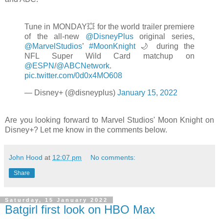
Tune in MONDAY💥 for the world trailer premiere
of the all-new
@DisneyPlus
original series,
@MarvelStudios
’
#MoonKnight
🌙 during the
NFL Super Wild Card matchup on
@ESPN
/
@ABCNetwork
.
pic.twitter.com/0d0x4MO608
— Disney+ (@disneyplus)
January 15, 2022
Are you looking forward to Marvel Studios' Moon Knight on
Disney+? Let me know in the comments below.
John Hood
at
12:07 pm
No comments:
Share
Saturday, 15 January 2022
Batgirl first look on HBO Max