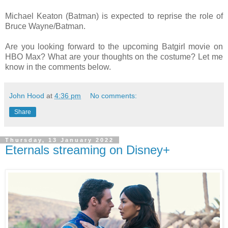
Michael Keaton (Batman) is expected to reprise the role of
Bruce Wayne/Batman.
Are you looking forward to the upcoming Batgirl movie on
HBO Max? What are your thoughts on the costume? Let me
know in the comments below.
John Hood
at
4:36 pm
No comments:
Share
Thursday, 13 January 2022
Eternals streaming on Disney+