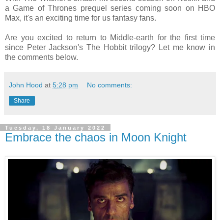
a Game of Thrones prequel series coming soon on HBO
Max, it's an exciting time for us fantasy fans.
Are you excited to return to Middle-earth for the first time
since Peter Jackson's The Hobbit trilogy? Let me know in
the comments below.
John Hood
at
5:28 pm
No comments:
Share
Tuesday, 18 January 2022
Embrace the chaos in Moon Knight