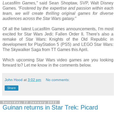
Lucasfilm Games,”
said Sean Shoptaw, SVP, Walt Disney
Games.
“Fostered by the expertise and passion within each
team, we will create thrilling original games for diverse
audiences across the Star Wars galaxy.”
Of all the latest Lucasfilm Games announcements, I'm most
excited for Star Wars Jedi: Fallen Order II. There's also a
remake of Star Wars: Knights of the Old Republic in
development for PlayStation 5 (PS5) and LEGO Star Wars:
The Skywalker Saga from TT Games this April.
Which upcoming Star Wars video games are you looking
forward to? Let me know in the comments below.
John Hood
at
3:02 pm
No comments:
Share
Saturday, 22 January 2022
Guinan returns in Star Trek: Picard