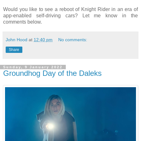
Would you like to see a reboot of Knight Rider in an era of
app-enabled self-driving cars? Let me know in the
comments below.
John Hood
at
12:40 pm
No comments:
Share
Sunday, 9 January 2022
Groundhog Day of the Daleks