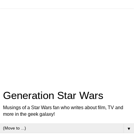
Generation Star Wars
Musings of a Star Wars fan who writes about film, TV and
more in the geek galaxy!
▼