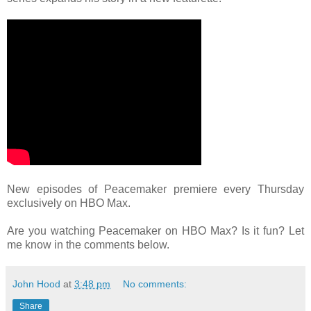
New episodes of Peacemaker premiere every Thursday
exclusively on HBO Max.
Are you watching Peacemaker on HBO Max? Is it fun? Let
me know in the comments below.
John Hood
at
3:48 pm
No comments:
Share