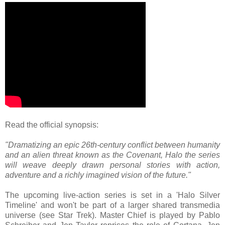
Read the official synopsis:
"Dramatizing an epic 26th-century conflict between humanity
and an alien threat known as the Covenant, Halo the series
will weave deeply drawn personal stories with action,
adventure and a richly imagined vision of the future."
The upcoming live-action series is set in a 'Halo Silver
Timeline' and won't be part of a larger shared transmedia
universe (see Star Trek). Master Chief is played by Pablo