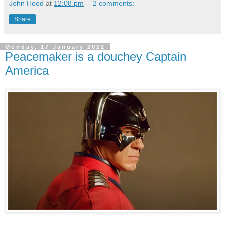
John Hood
at
12:08 pm
2 comments:
Share
Monday, 17 January 2022
Peacemaker is a douchey Captain
America