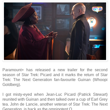
Paramount+ has released a new trailer for the second
season of Star Trek: Picard and it marks the return of Star
Trek: The Next Generation fan-favourite Guinan (Whoopi
Goldberg).
I got misty-eyed when Jean-Luc Picard (Patrick Stewart)
reunited with Guinan and then talked over a cup of Earl Grey
tea. John de Lancie, another veteran of Star Trek: The Next
Generation, is back as the omnipotent Q.