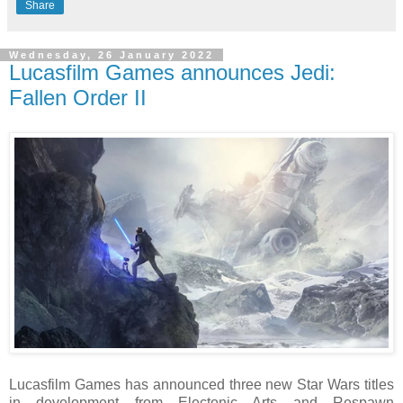
Share
Wednesday, 26 January 2022
Lucasfilm Games announces Jedi:
Fallen Order II
Lucasfilm Games has announced three new Star Wars titles
in development from Electonic Arts and Respawn