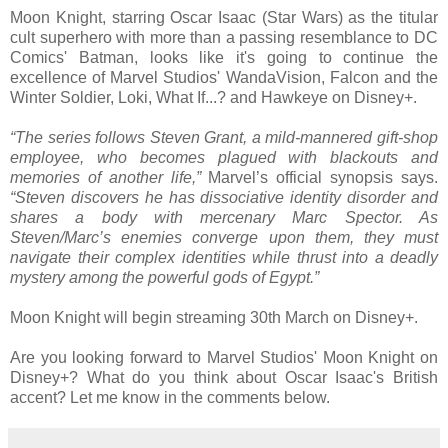
Moon Knight, starring Oscar Isaac (Star Wars) as the titular
cult superhero with more than a passing resemblance to DC
Comics' Batman, looks like it's going to continue the
excellence of Marvel Studios' WandaVision, Falcon and the
Winter Soldier, Loki, What If...? and Hawkeye on Disney+.
“The series follows Steven Grant, a mild-mannered gift-shop
employee, who becomes plagued with blackouts and
memories of another life,”
Marvel’s official synopsis says.
“Steven discovers he has dissociative identity disorder and
shares a body with mercenary Marc Spector. As
Steven/Marc’s enemies converge upon them, they must
navigate their complex identities while thrust into a deadly
mystery among the powerful gods of Egypt.”
Moon Knight will begin streaming 30th March on Disney+.
Are you looking forward to Marvel Studios' Moon Knight on
Disney+? What do you think about Oscar Isaac's British
accent? Let me know in the comments below.