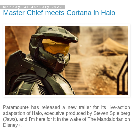
Monday, 31 January 2022
Master Chief meets Cortana in Halo
Paramount+ has released a new trailer for its live-action
adaptation of Halo, executive produced by Steven Spielberg
(Jaws), and I'm here for it in the wake of The Mandalorian on
Disney+.