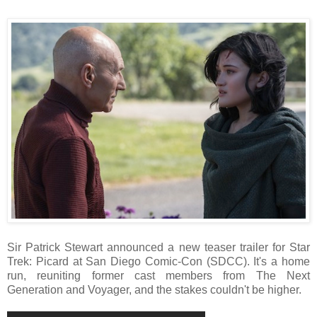
Sir Patrick Stewart announced a new teaser trailer for Star
Trek: Picard at San Diego Comic-Con (SDCC). It's a home
run, reuniting former cast members from The Next
Generation and Voyager, and the stakes couldn't be higher.