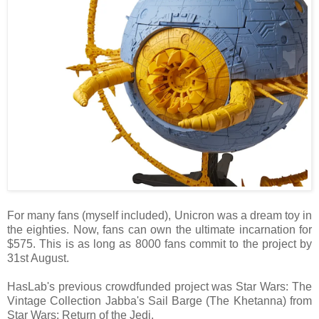
For many fans (myself included), Unicron was a dream toy in
the eighties. Now, fans can own the ultimate incarnation for
$575. This is as long as 8000 fans commit to the project by
31st August.
HasLab's previous crowdfunded project was Star Wars: The
Vintage Collection Jabba's Sail Barge (The Khetanna) from
Star Wars: Return of the Jedi.