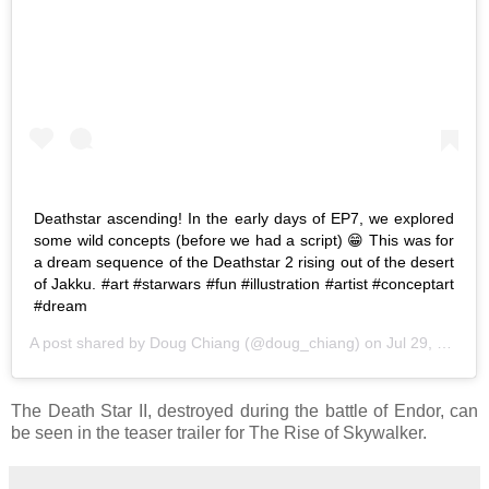
Deathstar ascending! In the early days of EP7, we explored
some wild concepts (before we had a script) 😁 This was for
a dream sequence of the Deathstar 2 rising out of the desert
of Jakku. #art #starwars #fun #illustration #artist #conceptart
#dream
A post shared by
Doug Chiang
(@doug_chiang) on
Jul 29, 2019 at 11:20am PDT
The Death Star II, destroyed during the battle of Endor, can
be seen in the teaser trailer for The Rise of Skywalker.