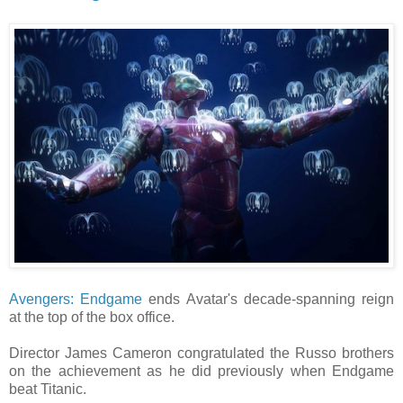
Avengers: Endgame
ends Avatar's decade-spanning reign
at the top of the box office.
Director James Cameron congratulated the Russo brothers
on the achievement as he did previously when Endgame
beat Titanic.