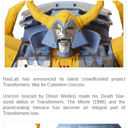
HasLab has announced its latest crowdfunded project
Transformers: War for Cybertron Unicron.
Unicron (voiced by Orson Welles) made his Death Star-
sized debut in Transformers: The Movie (1986) and the
planet-eating menace has become an integral part of
Transformers lore.