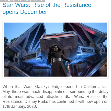
Star Wars: Rise of the Resistance
opens December
When Star Wars: Galaxy's Edge opened in California last
May, there was much disappointment surrounding the delay
of its most advanced attraction Star Wars: Rise of the
Resistance. Disney Parks has confirmed it will now open on
17th January, 2020.