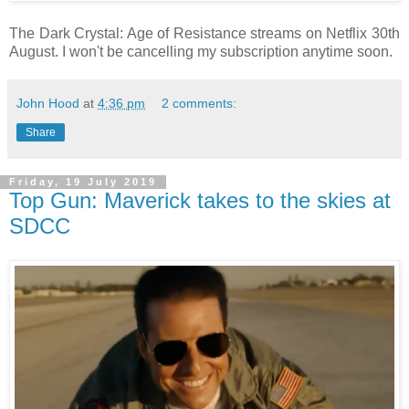
The Dark Crystal: Age of Resistance streams on Netflix 30th
August. I won't be cancelling my subscription anytime soon.
John Hood
at
4:36 pm
2 comments:
Share
Friday, 19 July 2019
Top Gun: Maverick takes to the skies at
SDCC