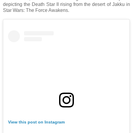
depicting the Death Star II rising from the desert of Jakku in
Star Wars: The Force Awakens.
View this post on Instagram