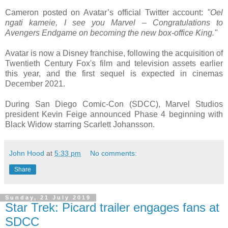
Cameron posted on Avatar’s official Twitter account:
"Oel
ngati kameie, I see you Marvel – Congratulations to
Avengers Endgame on becoming the new box-office King."
Avatar is now a Disney franchise, following the acquisition of
Twentieth Century Fox's film and television assets earlier
this year, and the first sequel is expected in cinemas
December 2021.
During San Diego Comic-Con (SDCC), Marvel Studios
president Kevin Feige announced Phase 4 beginning with
Black Widow starring Scarlett Johansson.
John Hood
at
5:33 pm
No comments:
Share
Sunday, 21 July 2019
Star Trek: Picard trailer engages fans at
SDCC