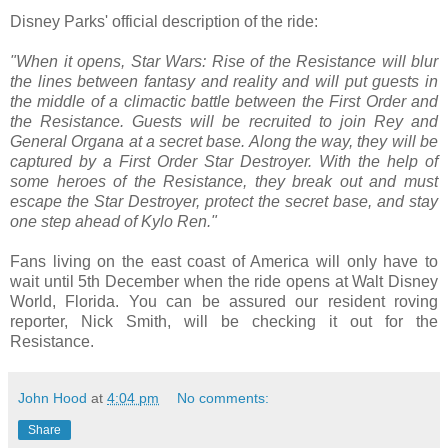
Disney Parks' official description of the ride:
"When it opens, Star Wars: Rise of the Resistance will blur
the lines between fantasy and reality and will put guests in
the middle of a climactic battle between the First Order and
the Resistance. Guests will be recruited to join Rey and
General Organa at a secret base. Along the way, they will be
captured by a First Order Star Destroyer. With the help of
some heroes of the Resistance, they break out and must
escape the Star Destroyer, protect the secret base, and stay
one step ahead of Kylo Ren."
Fans living on the east coast of America will only have to
wait until 5th December when the ride opens at Walt Disney
World, Florida. You can be assured our resident roving
reporter, Nick Smith, will be checking it out for the
Resistance.
John Hood
at
4:04 pm
No comments:
Share