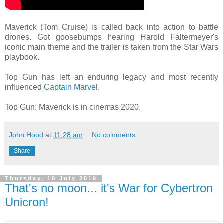
Maverick (Tom Cruise) is called back into action to battle
drones. Got goosebumps hearing Harold Faltermeyer's
iconic main theme and the trailer is taken from the Star Wars
playbook.
Top Gun has left an enduring legacy and most recently
influenced
Captain Marvel
.
Top Gun: Maverick is in cinemas 2020.
John Hood
at
11:28 am
No comments:
Share
Thursday, 18 July 2019
That's no moon... it's War for Cybertron
Unicron!