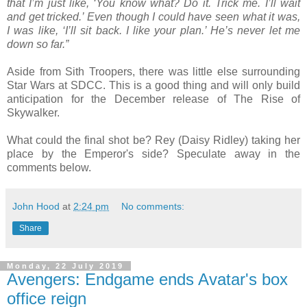
that I’m just like, ‘You know what? Do it. Trick me. I’ll wait
and get tricked.’ Even though I could have seen what it was,
I was like, ‘I’ll sit back. I like your plan.’ He’s never let me
down so far.”
Aside from Sith Troopers, there was little else surrounding
Star Wars at SDCC. This is a good thing and will only build
anticipation for the December release of The Rise of
Skywalker.
What could the final shot be? Rey (Daisy Ridley) taking her
place by the Emperor's side? Speculate away in the
comments below.
John Hood
at
2:24 pm
No comments:
Share
Monday, 22 July 2019
Avengers: Endgame ends Avatar's box
office reign