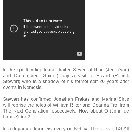
In the spellbinding teaser trailer, Seven of Nine (Jeri Ryan)
and Data (Brent Spiner) pay a visit to Picard (Patrick
Stewart) who is a shadow of his former self 20 years after
events in Nemesis.
Stewart has confirmed Jonathan Frakes and Marina Sirtis
will reprise the roles of William Riker and Deanna Troi from
The Next Generation respectively. How about Q (John de
Lancie), too?
In a departure from Discovery on Netflix. The latest CBS All