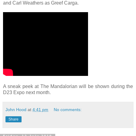
and Carl Weathers as Greef Carga.
A sneak peek at The Mandalorian will be shown during the
D23 Expo next month.
John Hood
at
4:41 pm
No comments:
Share
Friday, 12 July 2019