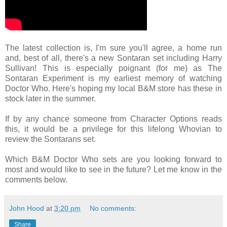
The latest collection is, I'm sure you'll agree, a home run
and, best of all, there's a new Sontaran set including Harry
Sullivan! This is especially poignant (for me) as The
Sontaran Experiment is my earliest memory of watching
Doctor Who. Here's hoping my local B&M store has these in
stock later in the summer.
If by any chance someone from Character Options reads
this, it would be a privilege for this lifelong Whovian to
review the Sontarans set.
Which B&M Doctor Who sets are you looking forward to
most and would like to see in the future? Let me know in the
comments below.
John Hood
at
3:20 pm
No comments:
Share