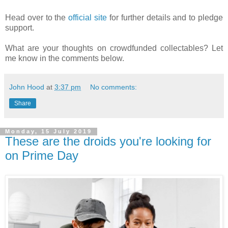
Head over to the
official site
for further details and to pledge
support.
What are your thoughts on crowdfunded collectables? Let
me know in the comments below.
John Hood
at
3:37 pm
No comments:
Share
Monday, 15 July 2019
These are the droids you're looking for
on Prime Day