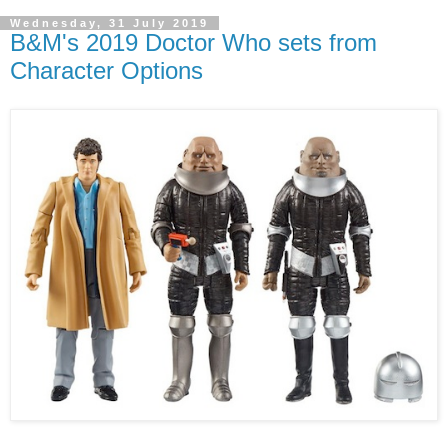
Wednesday, 31 July 2019
B&M's 2019 Doctor Who sets from
Character Options