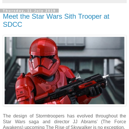
Thursday, 11 July 2019
Meet the Star Wars Sith Trooper at
SDCC
The design of Stormtroopers has evolved throughout the
Star Wars saga and director JJ Abrams' (The Force
Awakens) upcoming The Rise of Skywalker is no exception.