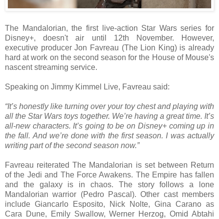
The Mandalorian, the first live-action Star Wars series for
Disney+, doesn't air until 12th November. However,
executive producer Jon Favreau (The Lion King) is already
hard at work on the second season for the House of Mouse's
nascent streaming service.
Speaking on Jimmy Kimmel Live, Favreau said:
“It’s honestly like turning over your toy chest and playing with
all the Star Wars toys together. We’re having a great time. It’s
all-new characters. It’s going to be on Disney+ coming up in
the fall. And we’re done with the first season. I was actually
writing part of the second season now.”
Favreau reiterated The Mandalorian is set between Return
of the Jedi and The Force Awakens. The Empire has fallen
and the galaxy is in chaos. The story follows a lone
Mandalorian warrior (Pedro Pascal). Other cast members
include Giancarlo Esposito, Nick Nolte, Gina Carano as
Cara Dune, Emily Swallow, Werner Herzog, Omid Abtahi