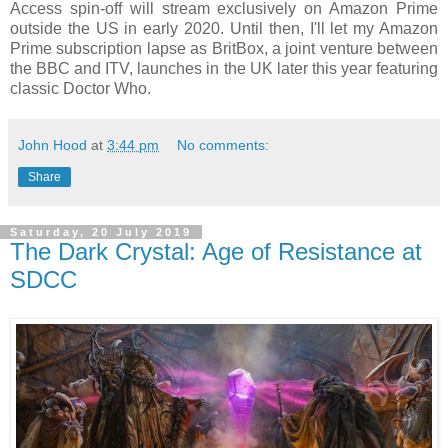
Access spin-off will stream exclusively on Amazon Prime
outside the US in early 2020. Until then, I'll let my Amazon
Prime subscription lapse as BritBox, a joint venture between
the BBC and ITV, launches in the UK later this year featuring
classic Doctor Who.
John Hood
at
3:44 pm
No comments:
Share
Saturday, 20 July 2019
The Dark Crystal: Age of Resistance at
SDCC