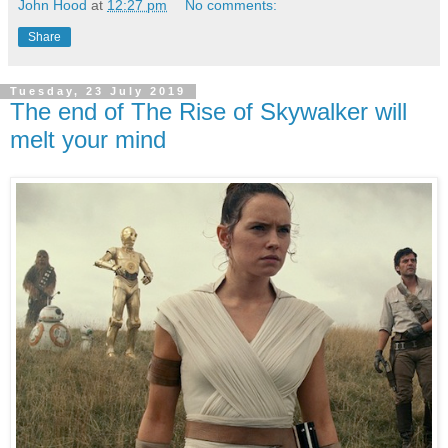
John Hood
at
12:27 pm
No comments:
Share
Tuesday, 23 July 2019
The end of The Rise of Skywalker will
melt your mind