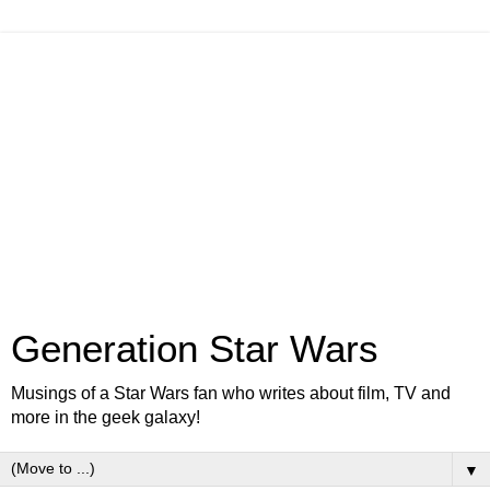
Generation Star Wars
Musings of a Star Wars fan who writes about film, TV and
more in the geek galaxy!
▼