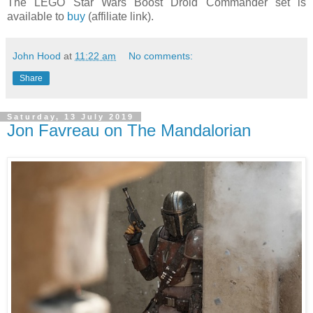
The LEGO Star Wars Boost Droid Commander set is
available to
buy
(affiliate link).
John Hood
at
11:22 am
No comments:
Share
Saturday, 13 July 2019
Jon Favreau on The Mandalorian