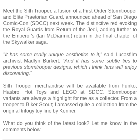
Meet the Sith Trooper, a fusion of a First Order Stormtrooper
and Elite Praetorian Guard, announced ahead of San Diego
Comic-Con (SDCC) next week. The distinctive red evoking
the Royal Guards from Return of the Jedi, adding further to
the Emperor's (Ian McDiarmid) return in the final chapter of
the Skywalker saga.
"It has some really unique aesthetics to it,”
said Lucasfilm
archivist Madlyn Burkert.
"And it has some subtle ties to
previous stormtrooper designs, which I think fans will enjoy
discovering."
Sith Trooper merchandise will be available from Funko,
Hasbro, Hot Toys and LEGO at SDCC. Stormtrooper
variants are always a highlight for me as a collector. From a
trooper to Biker Scout; I amassed quite a collection from the
original trilogy toy line by Kenner.
What do you think of the latest look? Let me know in the
comments below.