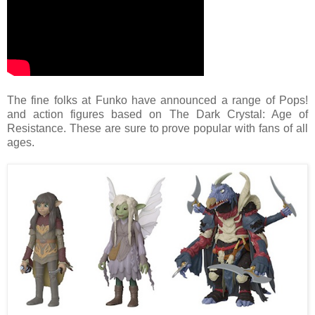
The fine folks at Funko have announced a range of Pops!
and action figures based on The Dark Crystal: Age of
Resistance. These are sure to prove popular with fans of all
ages.