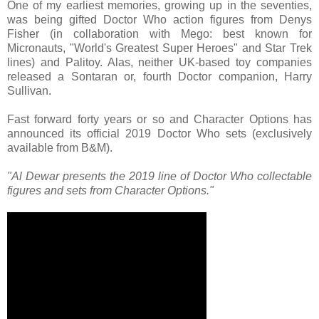
One of my earliest memories, growing up in the seventies,
was being gifted Doctor Who action figures from Denys
Fisher (in collaboration with Mego: best known for
Micronauts, "World's Greatest Super Heroes" and Star Trek
lines) and Palitoy. Alas, neither UK-based toy companies
released a Sontaran or, fourth Doctor companion, Harry
Sullivan.
Fast forward forty years or so and Character Options has
announced its official 2019 Doctor Who sets (exclusively
available from B&M).
"Al Dewar presents the 2019 line of Doctor Who collectable
figures and sets from Character Options."