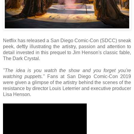
Netflix has released a San Diego Comic-Con (SDCC) sneak
peek, deftly illustrating the artistry, passion and attention to
detail invested in this prequel to Jim Henson's classic fable,
The Dark Crystal.
"The idea is you watch the show and you forget you're
watching puppets."
Fans at San Diego Comic-Con 2019
were given a glimpse of the artistry behind the scenes of the
resistance by director Louis Leterrier and executive producer
Lisa Henson.