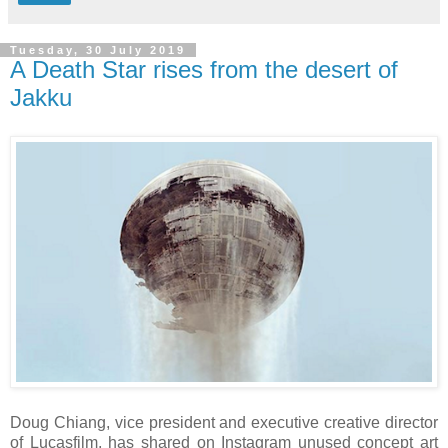
Tuesday, 30 July 2019
A Death Star rises from the desert of
Jakku
Doug Chiang, vice president and executive creative director
of Lucasfilm, has shared on Instagram unused concept art