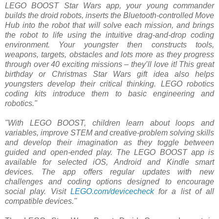
LEGO BOOST Star Wars app, your young commander
builds the droid robots, inserts the Bluetooth-controlled Move
Hub into the robot that will solve each mission, and brings
the robot to life using the intuitive drag-and-drop coding
environment. Your youngster then constructs tools,
weapons, targets, obstacles and lots more as they progress
through over 40 exciting missions – they’ll love it! This great
birthday or Christmas Star Wars gift idea also helps
youngsters develop their critical thinking. LEGO robotics
coding kits introduce them to basic engineering and
robotics."
"With LEGO BOOST, children learn about loops and
variables, improve STEM and creative-problem solving skills
and develop their imagination as they toggle between
guided and open-ended play. The LEGO BOOST app is
available for selected iOS, Android and Kindle smart
devices. The app offers regular updates with new
challenges and coding options designed to encourage
social play. Visit
LEGO.com/devicecheck
for a list of all
compatible devices."