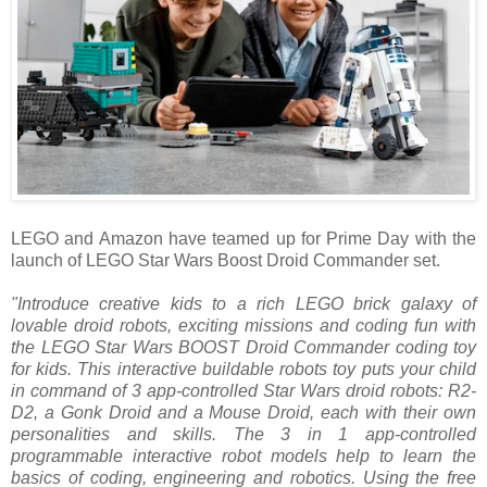
LEGO and Amazon have teamed up for Prime Day with the
launch of LEGO Star Wars Boost Droid Commander set.
"Introduce creative kids to a rich LEGO brick galaxy of
lovable droid robots, exciting missions and coding fun with
the LEGO Star Wars BOOST Droid Commander coding toy
for kids. This interactive buildable robots toy puts your child
in command of 3 app-controlled Star Wars droid robots: R2-
D2, a Gonk Droid and a Mouse Droid, each with their own
personalities and skills. The 3 in 1 app-controlled
programmable interactive robot models help to learn the
basics of coding, engineering and robotics. Using the free