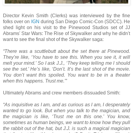
Director Kevin Smith (Clerks) was interviewed by the fine
folks over on
IGN
during San Diego Comic-Con (SDCC). He
shed light on his visit to the Pinewood Studios set of JJ
Abrams' Star Wars: The Rise of Skywalker and why he didn't
want to see the final shot of the Skywalker saga:
“There was a scuttlebutt about the set there at Pinewood.
They’re like, ‘You have to see this. When you see it, it will
melt your mind.’ So I ask J.J., ‘They keep telling me I should
see the set.’ He’s like, ‘Don’t. It’s the last shot of the movie.
You don’t want this spoiled. You want to be in a theater
when this happens. Trust me.'”
Ultimately Abrams and crew members dissuaded Smith:
“As inquisitive as I am, and as curious as I am, I desperately
wanted to go look. But when you talk to the magician, and
the magician is like, ‘Trust me on this one.’ You know,
sometimes as human beings, we want to know how they pull
the rabbit out of the hat, but J.J. is such a magical magician