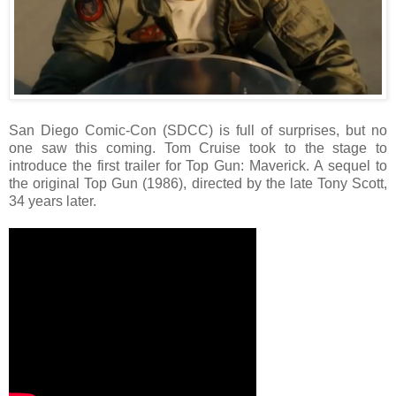
San Diego Comic-Con (SDCC) is full of surprises, but no
one saw this coming. Tom Cruise took to the stage to
introduce the first trailer for Top Gun: Maverick. A sequel to
the original Top Gun (1986), directed by the late Tony Scott,
34 years later.