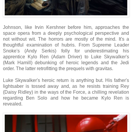
Johnson, like Irvin Kershner before him, approaches the
space opera from a deeply psychological perspective and
not without wit. The horrors are mostly of the mind. It's a
thoughtful examination of hubris. From Supreme Leader
Snoke's (Andy Serkis) folly for underestimating his
apprentice Kylo Ren (Adam Driver) to Luke Skywalker's
(Mark Hamill) debunking of heroic legends and the Jedi
order. The latter retrofitting the prequels with gravitas.
Luke Skywalker's heroic return is anything but. His father's
lightsaber is tossed away and, as he resists training Rey
(Daisy Ridley) in the ways of the Force, a chilling revelation
regarding Ben Solo and how he became Kylo Ren is
revealed.