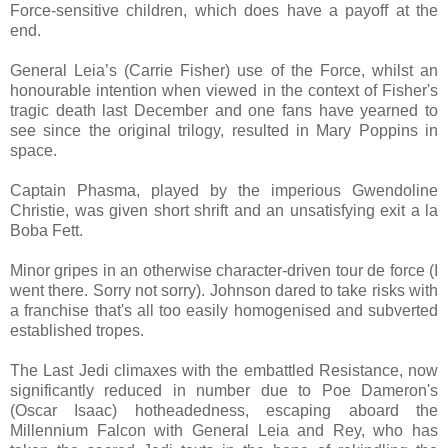
Force-sensitive children, which does have a payoff at the
end.
General Leia’s (Carrie Fisher) use of the Force, whilst an
honourable intention when viewed in the context of Fisher's
tragic death last December and one fans have yearned to
see since the original trilogy, resulted in Mary Poppins in
space.
Captain Phasma, played by the imperious Gwendoline
Christie, was given short shrift and an unsatisfying exit a la
Boba Fett.
Minor gripes in an otherwise character-driven tour de force (I
went there. Sorry not sorry). Johnson dared to take risks with
a franchise that's all too easily homogenised and subverted
established tropes.
The Last Jedi climaxes with the embattled Resistance, now
significantly reduced in number due to Poe Dameron's
(Oscar Isaac) hotheadedness, escaping aboard the
Millennium Falcon with General Leia and Rey, who has