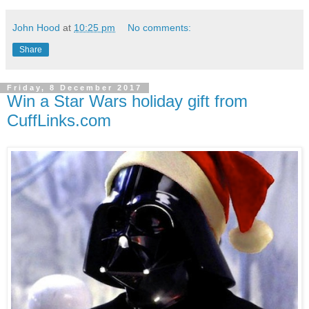
John Hood
at
10:25 pm
No comments:
Share
Friday, 8 December 2017
Win a Star Wars holiday gift from
CuffLinks.com