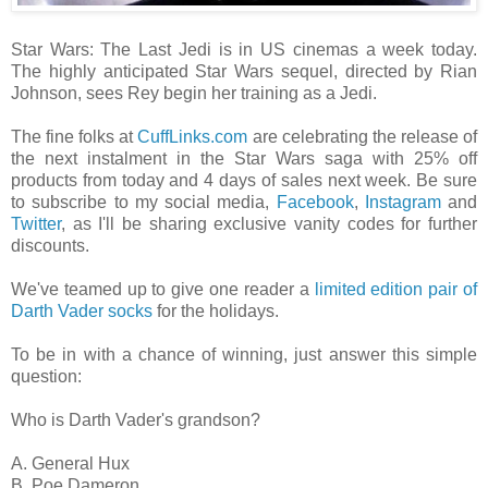
Star Wars: The Last Jedi is in US cinemas a week today.
The highly anticipated Star Wars sequel, directed by Rian
Johnson, sees Rey begin her training as a Jedi.
The fine folks at
CuffLinks.com
are celebrating the release of
the next instalment in the Star Wars saga with 25% off
products from today and 4 days of sales next week. Be sure
to subscribe to my social media,
Facebook
,
Instagram
and
Twitter
, as I'll be sharing exclusive vanity codes for further
discounts.
We've teamed up to give one reader a
limited edition pair of
Darth Vader socks
for the holidays.
To be in with a chance of winning, just answer this simple
question:
Who is Darth Vader's grandson?
A. General Hux
B. Poe Dameron