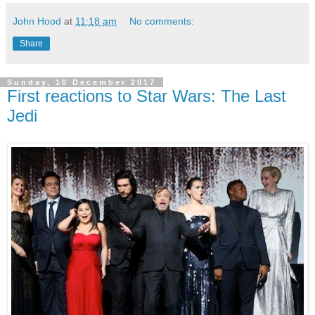
John Hood
at
11:18 am
No comments:
Share
Sunday, 10 December 2017
First reactions to Star Wars: The Last
Jedi