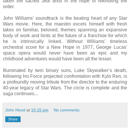
taken the sacred Jedi texts in the hope of rekindling the
order.
John Williams' soundtrack is the beating heart of any Star
Wars movie. Here, the maestro excels himself with fresh
takes on familiar, beloved, themes spanning an expansive
body of work and hints at the future of a franchise for which
he is intrinsically linked. Without Williams' timeless
orchestral score for a New Hope in 1977, George Lucas'
space opera would never have been as epic and my
childhood adventures would have been all the lesser.
Illuminated by twin binary suns, Luke Skywalker’s death,
following his Force projected confrontation with Kylo Ren, is
a profoundly moving tribute from the director to the enduring
40-year legacy of Star Wars. The circle is complete and the
saga continues...
John Hood
at
10:15 pm
No comments:
Share