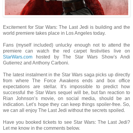
Excitement for Star Wars: The Last Jedi is building and the
world premiere takes place in Los Angeles today.
Fans (myself included) unlucky enough not to attend the
premiere can watch the red carpet festivities live on
StarWars.com
hosted by The Star Wars Show's Andi
Gutierrez and Anthony Carboni.
The latest instalment in the Star Wars saga picks up directly
from where The Force Awakens ends and box office
expectations are stellar. It’s impossible to predict how
successful the Star Wars sequel will be, but fan reaction to
Rian Johnson’s movie, on social media, should be an
indication. Let’s hope they can keep things spoiler-free. So,
we can all enjoy The Last Jedi without the secrets spoiled.
Have you booked tickets to see Star Wars: The Last Jedi?
Let me know in the comments below.