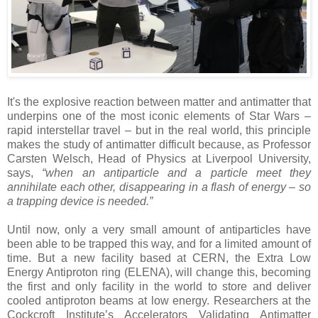
It's the explosive reaction between matter and antimatter that
underpins one of the most iconic elements of Star Wars –
rapid interstellar travel – but in the real world, this principle
makes the study of antimatter difficult because, as Professor
Carsten Welsch, Head of Physics at Liverpool University,
says,
“when an antiparticle and a particle meet they
annihilate each other, disappearing in a flash of energy – so
a trapping device is needed.”
Until now, only a very small amount of antiparticles have
been able to be trapped this way, and for a limited amount of
time. But a new facility based at CERN, the Extra Low
Energy Antiproton ring (ELENA), will change this, becoming
the first and only facility in the world to store and deliver
cooled antiproton beams at low energy. Researchers at the
Cockcroft Institute’s Accelerators Validating Antimatter