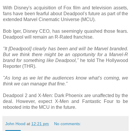
With Disney's acquisition of Fox film and television assets,
fans have been fearful about Deadpool's future as part of the
extended Marvel Cinematic Universe (MCU).
Bob Iger, Disney CEO, has seemingly quashed those fears.
Deadpool will remain an R-Rated franchise.
"It [Deadpool] clearly has been and will be Marvel branded.
But we think there might be an opportunity for a Marvel-R
brand for something like Deadpool,"
he told The Hollywood
Reporter (THR).
"As long as we let the audiences know what’s coming, we
think we can manage that fine."
Deadpool 2 and X-Men: Dark Phoenix are unaffected by the
deal. However, expect X-Men and Fantastic Four to be
rebooted into the MCU in the future.
John Hood
at
12:21 pm
No comments: