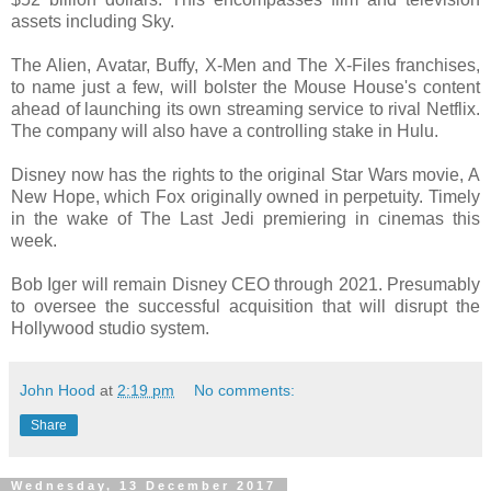
assets including Sky.
The Alien, Avatar, Buffy, X-Men and The X-Files franchises,
to name just a few, will bolster the Mouse House's content
ahead of launching its own streaming service to rival Netflix.
The company will also have a controlling stake in Hulu.
Disney now has the rights to the original Star Wars movie, A
New Hope, which Fox originally owned in perpetuity. Timely
in the wake of The Last Jedi premiering in cinemas this
week.
Bob Iger will remain Disney CEO through 2021. Presumably
to oversee the successful acquisition that will disrupt the
Hollywood studio system.
John Hood
at
2:19 pm
No comments:
Share
Wednesday, 13 December 2017