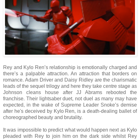
Rey and Kylo Ren’s relationship is emotionally charged and
there’s a palpable attraction. An attraction that borders on
romance. Adam Driver and Daisy Ridley are the charismatic
leads of the sequel trilogy and here they take centre stage as
Johnson cleans house after JJ Abrams rebooted the
franchise. Their lightsaber duet, not duel as many may have
expected, in the wake of Supreme Leader Snoke’s demise
after he's deceived by Kylo Ren, is a death-dealing ballet of
choreographed beauty and brutality.
It was impossible to predict what would happen next as Kylo
pleaded with Rey to join him on the dark side whilst Rey