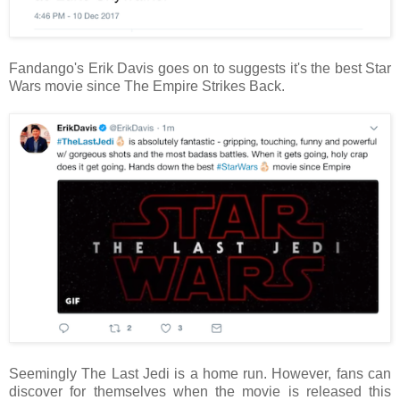
Fandango's Erik Davis goes on to suggests it's the best Star
Wars movie since The Empire Strikes Back.
Seemingly The Last Jedi is a home run. However, fans can
discover for themselves when the movie is released this