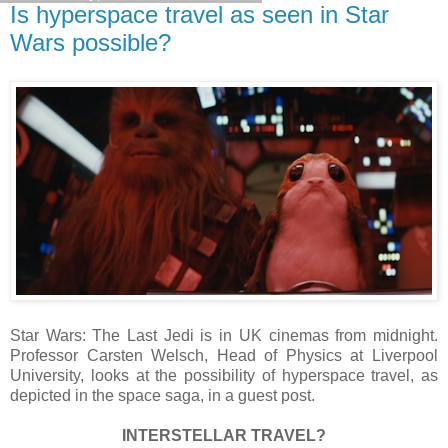
Is hyperspace travel as seen in Star
Wars possible?
Star Wars: The Last Jedi is in UK cinemas from midnight.
Professor Carsten Welsch, Head of Physics at Liverpool
University, looks at the possibility of hyperspace travel, as
depicted in the space saga, in a guest post.
INTERSTELLAR TRAVEL?