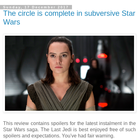
Sunday, 17 December 2017
The circle is complete in subversive Star
Wars
This review contains spoilers for the latest instalment in the
Star Wars saga. The Last Jedi is best enjoyed free of such
spoilers and expectations. You've had fair warning.