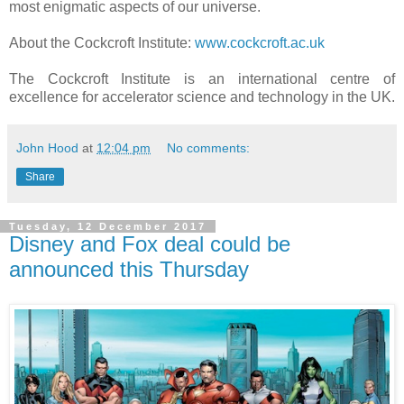
most enigmatic aspects of our universe.
About the Cockcroft Institute:
www.cockcroft.ac.uk
The Cockcroft Institute is an international centre of
excellence for accelerator science and technology in the UK.
John Hood
at
12:04 pm
No comments:
Share
Tuesday, 12 December 2017
Disney and Fox deal could be
announced this Thursday