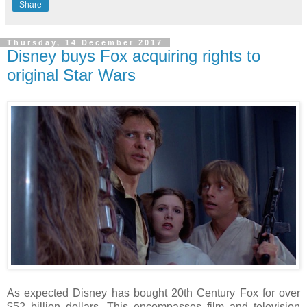
Share
Thursday, 14 December 2017
Disney buys Fox acquiring rights to
original Star Wars
As expected Disney has bought 20th Century Fox for over
$52 billion dollars. This encompasses film and television