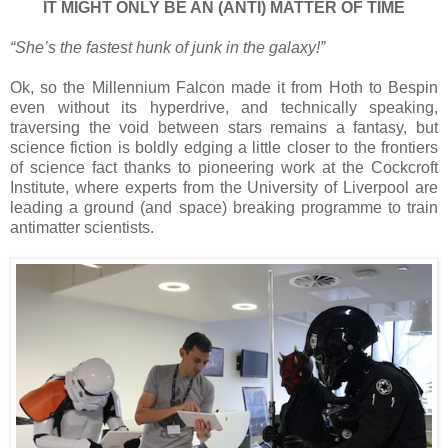
IT MIGHT ONLY BE AN (ANTI) MATTER OF TIME
“She’s the fastest hunk of junk in the galaxy!”
Ok, so the Millennium Falcon made it from Hoth to Bespin
even without its hyperdrive, and technically speaking,
traversing the void between stars remains a fantasy, but
science fiction is boldly edging a little closer to the frontiers
of science fact thanks to pioneering work at the Cockcroft
Institute, where experts from the University of Liverpool are
leading a ground (and space) breaking programme to train
antimatter scientists.