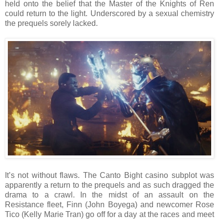
held onto the belief that the Master of the Knights of Ren
could return to the light. Underscored by a sexual chemistry
the prequels sorely lacked.
It’s not without flaws. The Canto Bight casino subplot was
apparently a return to the prequels and as such dragged the
drama to a crawl. In the midst of an assault on the
Resistance fleet, Finn (John Boyega) and newcomer Rose
Tico (Kelly Marie Tran) go off for a day at the races and meet