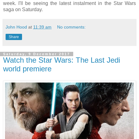
week. I'll be seeing the latest instalment in the Star Wars
saga on Saturday.
John Hood
at
11:39 am
No comments:
Share
Saturday, 9 December 2017
Watch the Star Wars: The Last Jedi
world premiere