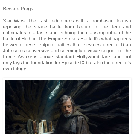
Beware Porgs.
Star Wars: The Last Jedi opens with a bombastic flourish
reprising the space battle from Return of the Jedi and
culminates in a last stand echoing the claustrophobia of the
battle of Hoth in The Empire Strikes Back. It’s what happens
between these tentpole battles that elevates director Rian
Johnson’s subversive and seemingly divisive sequel to The
Force Awakens above standard Hollywood fare, and not
only lays the foundation for Episode IX but also the director's
own trilogy.