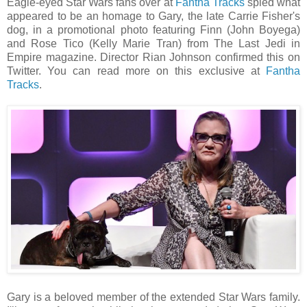
Eagle-eyed Star Wars fans over at
Fantha Tracks
spied what
appeared to be an homage to Gary, the late Carrie Fisher's
dog, in a promotional photo featuring Finn (John Boyega)
and Rose Tico (Kelly Marie Tran) from The Last Jedi in
Empire magazine. Director Rian Johnson confirmed this on
Twitter. You can read more on this exclusive at
Fantha
Tracks
.
Gary is a beloved member of the extended Star Wars family.