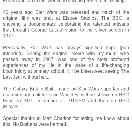
Press reaction to last weekend's world premiere is exciting.
40 years ago Star Wars was released and much of the
original film was shot at Elstree Studios. The BBC is
showing a documentary celebrating the talented artisans
that brought George Lucas' vision to the silver screen in
1977.
Personally, Star Wars has always signified hope (pun
intended). Seeing the original movie with my mum, who
passed away in 2007, was one of the most profound
experiences of my life in the wake of a life-changing
brain injury at primary school. It'll be bittersweet seeing The
Last Jedi without her...
The Galaxy Britain Built, made by Star Wars superfan and
documentary-maker David Whiteley, will be shown on BBC
Four on 21st December at 10:00PM and then on BBC
iPlayer.
Special thanks to Matt Charlton for letting me know about
this. No Bothans were harmed.