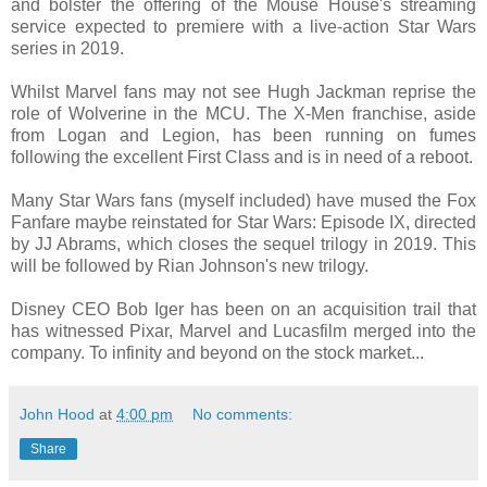
and bolster the offering of the Mouse House's streaming
service expected to premiere with a live-action Star Wars
series in 2019.
Whilst Marvel fans may not see Hugh Jackman reprise the
role of Wolverine in the MCU. The X-Men franchise, aside
from Logan and Legion, has been running on fumes
following the excellent First Class and is in need of a reboot.
Many Star Wars fans (myself included) have mused the Fox
Fanfare maybe reinstated for Star Wars: Episode IX, directed
by JJ Abrams, which closes the sequel trilogy in 2019. This
will be followed by Rian Johnson's new trilogy.
Disney CEO Bob Iger has been on an acquisition trail that
has witnessed Pixar, Marvel and Lucasfilm merged into the
company. To infinity and beyond on the stock market...
John Hood
at
4:00 pm
No comments:
Share