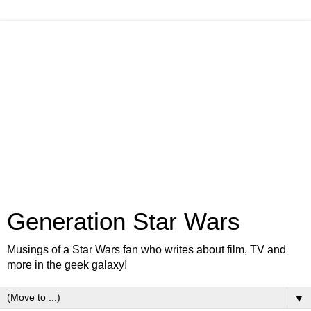
Generation Star Wars
Musings of a Star Wars fan who writes about film, TV and
more in the geek galaxy!
▼