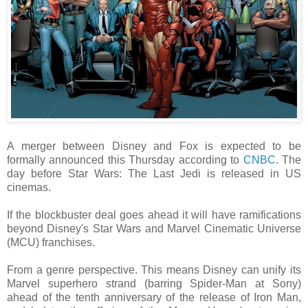
A merger between Disney and Fox is expected to be
formally announced this Thursday according to
CNBC
. The
day before Star Wars: The Last Jedi is released in US
cinemas.
If the blockbuster deal goes ahead it will have ramifications
beyond Disney's Star Wars and Marvel Cinematic Universe
(MCU) franchises.
From a genre perspective. This means Disney can unify its
Marvel superhero strand (barring Spider-Man at Sony)
ahead of the tenth anniversary of the release of Iron Man,