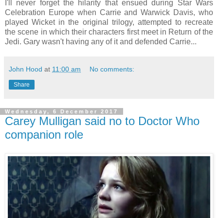
I'll never forget the hilarity that ensued during Star Wars
Celebration Europe when Carrie and Warwick Davis, who
played Wicket in the original trilogy, attempted to recreate
the scene in which their characters first meet in Return of the
Jedi. Gary wasn't having any of it and defended Carrie...
John Hood
at
11:00 am
No comments:
Share
Wednesday, 6 December 2017
Carey Mulligan said no to Doctor Who
companion role