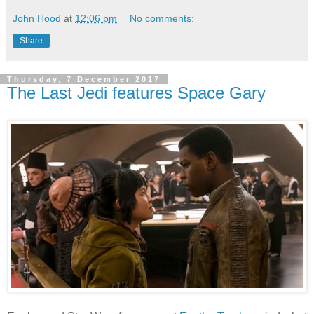
John Hood
at
12:06 pm
No comments:
Share
Thursday, 7 December 2017
The Last Jedi features Space Gary