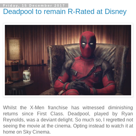
Friday, 15 December 2017
Deadpool to remain R-Rated at Disney
Whilst the X-Men franchise has witnessed diminishing
returns since First Class. Deadpool, played by Ryan
Reynolds, was a deviant delight. So much so, I regretted not
seeing the movie at the cinema. Opting instead to watch it at
home on Sky Cinema.