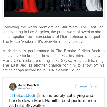
Following the world premiere of Star Wars: The Last Jedi
last evening in Los Angeles, the press were allowed to share
initial spoiler-free impressions of Rian Johnson's sequel to
The Force Awakens. It's overwhelmingly positive.
Mark Hamill's performance in The Empire Strikes Back is
easily overlooked for how effortless his interactions with
Frank Oz's Yoda are during Luke Skywalker's Jedi training.
The Last Jedi is another chance for him to show off his
acting chops according to THR's Aaron Couch.