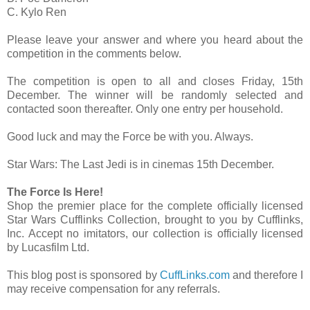
C. Kylo Ren
Please leave your answer and where you heard about the
competition in the comments below.
The competition is open to all and closes Friday, 15th
December. The winner will be randomly selected and
contacted soon thereafter. Only one entry per household.
Good luck and may the Force be with you. Always.
Star Wars: The Last Jedi is in cinemas 15th December.
The Force Is Here!
Shop the premier place for the complete officially licensed
Star Wars Cufflinks Collection, brought to you by Cufflinks,
Inc. Accept no imitators, our collection is officially licensed
by Lucasfilm Ltd.
This blog post is sponsored by
CuffLinks.com
and therefore I
may receive compensation for any referrals.