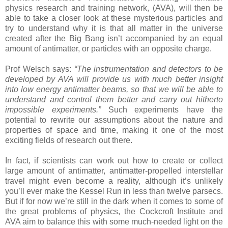
physics research and training network, (AVA), will then be
able to take a closer look at these mysterious particles and
try to understand why it is that all matter in the universe
created after the Big Bang isn’t accompanied by an equal
amount of antimatter, or particles with an opposite charge.
Prof Welsch says:
“The instrumentation and detectors to be
developed by AVA will provide us with much better insight
into low energy antimatter beams, so that we will be able to
understand and control them better and carry out hitherto
impossible experiments.”
Such experiments have the
potential to rewrite our assumptions about the nature and
properties of space and time, making it one of the most
exciting fields of research out there.
In fact, if scientists can work out how to create or collect
large amount of antimatter, antimatter-propelled interstellar
travel might even become a reality, although it’s unlikely
you’ll ever make the Kessel Run in less than twelve parsecs.
But if for now we’re still in the dark when it comes to some of
the great problems of physics, the Cockcroft Institute and
AVA aim to balance this with some much-needed light on the