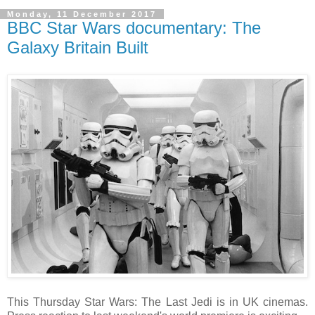
Monday, 11 December 2017
BBC Star Wars documentary: The
Galaxy Britain Built
This Thursday Star Wars: The Last Jedi is in UK cinemas.