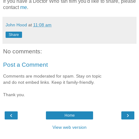
If you have a Doctor Who fan film you'd like to share, please
contact
me
.
John Hood
at
11:08 am
Share
No comments:
Post a Comment
Comments are moderated for spam. Stay on topic
and do not embed links. Keep it family-friendly.
Thank you.
‹
›
Home
View web version