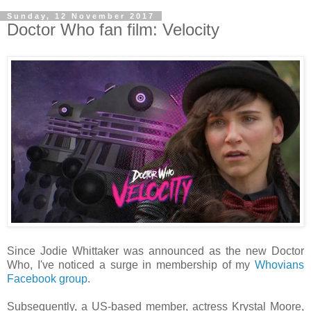
Sunday, 12 November 2017
Doctor Who fan film: Velocity
Since Jodie Whittaker was announced as the new Doctor
Who, I've noticed a surge in membership of my
Whovians
Facebook group
.
Subsequently, a US-based member, actress Krystal Moore,