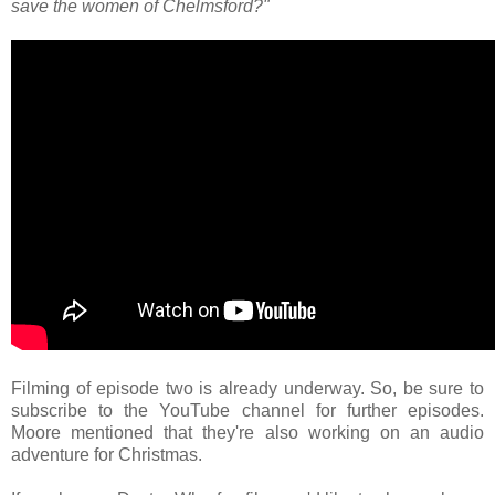
save the women of Chelmsford?"
Filming of episode two is already underway. So, be sure to
subscribe to the YouTube channel for further episodes.
Moore mentioned that they're also working on an audio
adventure for Christmas.