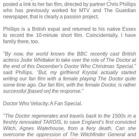
posted a link to her fan film, directed by partner Chris Phillips
who has previously worked for MTV and The Guardian
newspaper, that is clearly a passion project.
Phillips is a British expat and returned to his native Essex
to record the 10-minute short film. Coincidentally, I have
family there, too.
"By now, the world knows the BBC recently cast British
actress Jodie Whittaker to take over the role of The Doctor at
the end of this December's Doctor Who Christmas Special,"
said Phillips.
"But, my girlfriend Krystal actually started
writing our fan film with a female playing The Doctor quite
some time ago. Our fan film, with the female Doctor, is rather
successful [based on] the response."
Doctor Who Velocity: A Fan Special.
"The Doctor regenerates and travels back to the 1500s in a
freshly renovated TARDIS, to save England’s first convicted
Witch, Agnes Waterhouse, from a fiery death. Can she
overcome the oppression of The Witchfinder General and