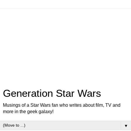
Generation Star Wars
Musings of a Star Wars fan who writes about film, TV and
more in the geek galaxy!
▼