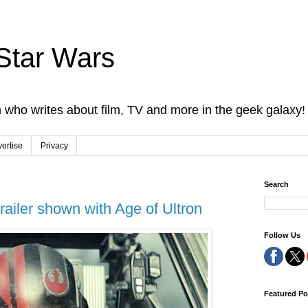
Star Wars
 who writes about film, TV and more in the geek galaxy!
ertise
Privacy
Search
ailer shown with Age of Ultron
Follow Us
Featured Po