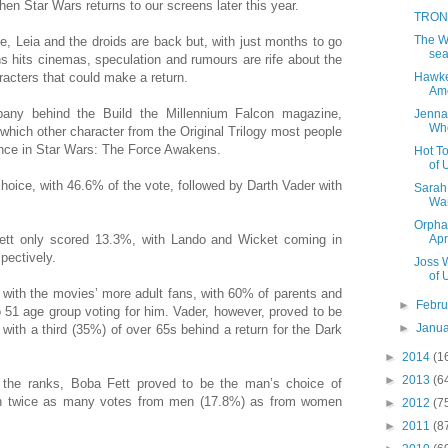
hen Star Wars returns to our screens later this year.
TRON 
The Wa
, Leia and the droids are back but, with just months to go
sea
 hits cinemas, speculation and rumours are rife about the
Hawkey
aracters that could make a return.
Ame
pany behind the Build the Millennium Falcon magazine,
Jenna
Wh
 which other character from the Original Trilogy most people
nce in Star Wars: The Force Awakens.
Hot To
of 
hoice, with 46.6% of the vote, followed by Darth Vader with
Sarah 
Wa
Orpha
Apr
 Fett only scored 13.3%, with Lando and Wicket coming in
pectively.
Joss 
of 
t with the movies’ more adult fans, with 60% of parents and
►
Febr
o 51 age group voting for him. Vader, however, proved to be
►
Janu
 with a third (35%) of over 65s behind a return for the Dark
►
2014
(1
►
2013
(6
 the ranks, Boba Fett proved to be the man’s choice of
han twice as many votes from men (17.8%) as from women
►
2012
(7
►
2011
(8