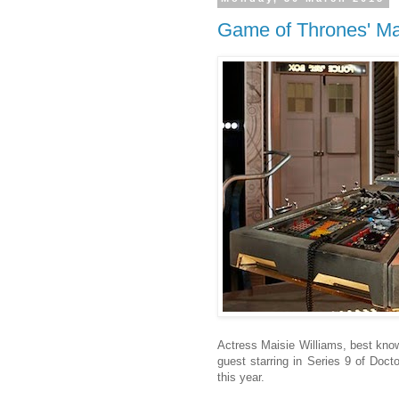
Game of Thrones' Mai
Actress Maisie Williams, best know
guest starring in Series 9 of Docto
this year.