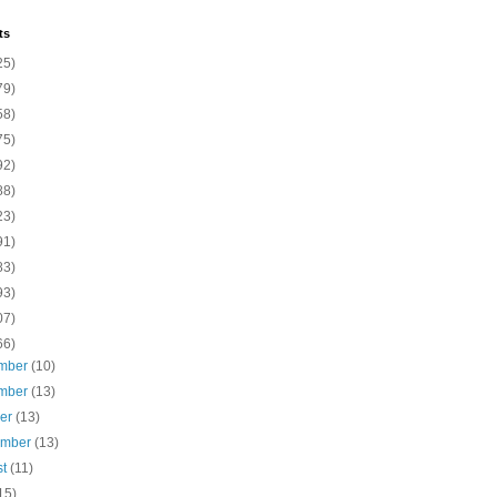
ts
25)
79)
58)
75)
92)
88)
23)
91)
83)
93)
07)
66)
mber
(10)
mber
(13)
ber
(13)
ember
(13)
st
(11)
15)