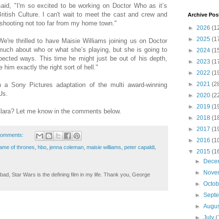
said, "I'm so excited to be working on Doctor Who as it’s
ritish Culture. I can't wait to meet the cast and crew and
Archive Pos
be shooting not too far from my home town."
►
2026
(1
►
2025
(1
're thrilled to have Maisie Williams joining us on Doctor
much about who or what she’s playing, but she is going to
►
2024
(1
pected ways. This time he might just be out of his depth,
►
2023
(1
him exactly the right sort of hell."
►
2022
(1
►
2021
(2
in a Sony Pictures adaptation of the multi award-winning
Us.
►
2020
(2
►
2019
(1
 Clara? Let me know in the comments below.
►
2018
(1
►
2017
(1
comments:
►
2016
(1
ame of thrones
,
hbo
,
jenna coleman
,
maisie williams
,
peter capaldi
,
▼
2015
(1
►
Dece
►
Nove
ad, Star Wars is the defining film in my life. Thank you, George
►
Octo
►
Sept
►
Augu
►
July
(