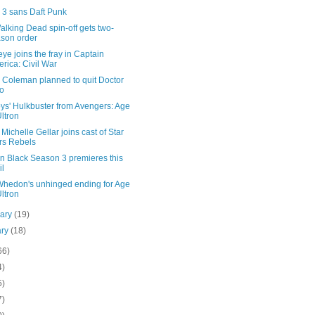
3 sans Daft Punk
lking Dead spin-off gets two-
son order
e joins the fray in Captain
rica: Civil War
 Coleman planned to quit Doctor
o
ys' Hulkbuster from Avengers: Age
Ultron
Michelle Gellar joins cast of Star
rs Rebels
n Black Season 3 premieres this
il
Whedon's unhinged ending for Age
Ultron
uary
(19)
ary
(18)
66)
4)
5)
7)