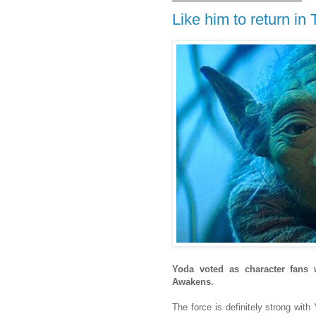
Like him to return i
Yoda voted as character fans
Awakens.
The force is definitely strong wit