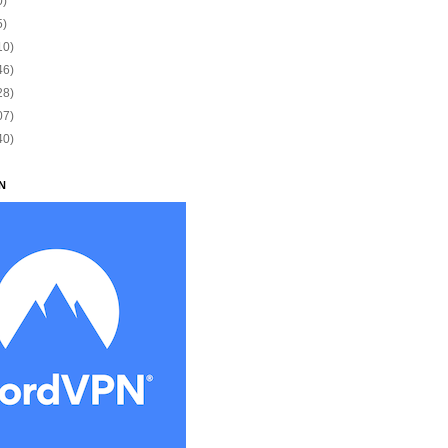
0)
5)
10)
46)
28)
07)
40)
N