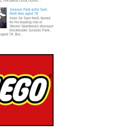
 1,794-piece LEGO Icons ...
Jurassic Park actor Sam
Neill dies aged 78
Actor Sir Sam Neill, famed
for his leading role in
Steven Spielberg's dinosaur
blockbuster Jurassic Park,
aged 78. Bor...