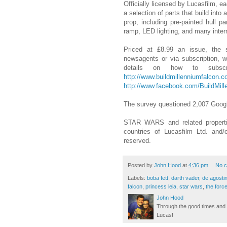
Officially licensed by Lucasfilm, 
a selection of parts that build int
prop, including pre-painted hull p
ramp, LED lighting, and many intern
Priced at £8.99 an issue, the se
newsagents or via subscription, 
details on how to subsc
http://www.buildmillenniumfalcon.c
http://www.facebook.com/BuildMil
The survey questioned 2,007 Googl
STAR WARS and related propertie
countries of Lucasfilm Ltd. and/
reserved.
Posted by
John Hood
at
4:36 pm
No 
Labels:
boba fett
,
darth vader
,
de agostin
falcon
,
princess leia
,
star wars
,
the for
John Hood
Through the good times and b
Lucas!