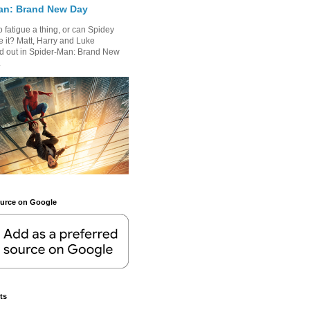
an: Brand New Day
 fatigue a thing, or can Spidey
 it? Matt, Harry and Luke
nd out in Spider-Man: Brand New
.
ource on Google
ts