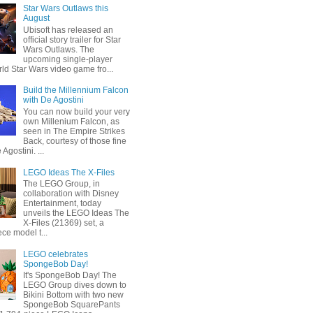
Star Wars Outlaws this
August
Ubisoft has released an
official story trailer for Star
Wars Outlaws. The
upcoming single-player
ld Star Wars video game fro...
Build the Millennium Falcon
with De Agostini
You can now build your very
own Millenium Falcon, as
seen in The Empire Strikes
Back, courtesy of those fine
 Agostini. ...
LEGO Ideas The X-Files
The LEGO Group, in
collaboration with Disney
Entertainment, today
unveils the LEGO Ideas The
X-Files (21369) set, a
ce model t...
LEGO celebrates
SpongeBob Day!
It's SpongeBob Day! The
LEGO Group dives down to
Bikini Bottom with two new
SpongeBob SquarePants