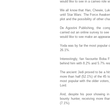
would like to see in a cameo role w
We all know that Han, Chewie, Luke
until Star Wars: The Force Awakens
plot and the possibility of other ch
De Agostini Publishing, the com
carried out an online survey to see
would like to see make an appeara
Yoda was by far the most popular c
26.1%.
Interestingly, fan favourite Boba
behind him with 8.2% and 5.7% res
The ancient Jedi proved to be a hi
more than half (52.1%) of the 45 t
most popular with the older voters,
Lord.
And, despite his poor showing in
bounty hunter, receiving more t
(7.1%).