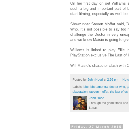
On her first day on set Williams 
such a big and important part of B
start filming, especially as we’ll 
Showrunner Steven Moffat said, "We
Who. It’s not possible to say too 
challenge the Doctor in very unex
and we know Maisie is going to give 
Williams is linked to play Ellie 
PlayStation exclusive The Last of 
Will Maisie's character clash with
Posted by
John Hood
at
2:36 pm
No 
Labels:
bbc
,
bbc america
,
doctor who
,
g
playstation
,
steven moffat
,
the last of us
John Hood
Through the good times and b
Lucas!
Friday, 27 March 2015