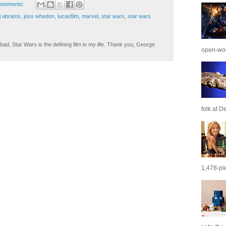
comments:
jj abrams
,
joss whedon
,
lucasfilm
,
marvel
,
star wars
,
star wars
ad, Star Wars is the defining film in my life. Thank you, George
open-wor
folk at De
1,478-pie