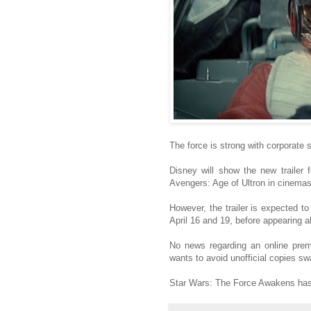
The force is strong with corporate 
Disney will show the new trailer
Avengers: Age of Ultron in cinemas
However, the trailer is expected t
April 16 and 19, before appearing a
No news regarding an online premi
wants to avoid unofficial copies s
Star Wars: The Force Awakens has