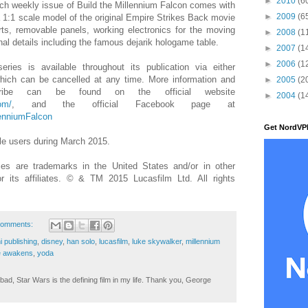
►
2010
(6
each weekly issue of Build the Millennium Falcon comes with
►
2009
(6
o a 1:1 scale model of the original Empire Strikes Back movie
arts, removable panels, working electronics for the moving
►
2008
(1
al details including the famous dejarik hologame table.
►
2007
(1
►
2006
(1
ries is available throughout its publication via either
which can be cancelled at any time. More information and
►
2005
(2
ribe can be found on the official website
►
2004
(1
om/
, and the official Facebook page at
lenniumFalcon
Get NordVP
e users during March 2015.
s are trademarks in the United States and/or in other
or its affiliates. © & TM 2015 Lucasfilm Ltd. All rights
comments:
i publishing
,
disney
,
han solo
,
lucasfilm
,
luke skywalker
,
millennium
ce awakens
,
yoda
ad, Star Wars is the defining film in my life. Thank you, George