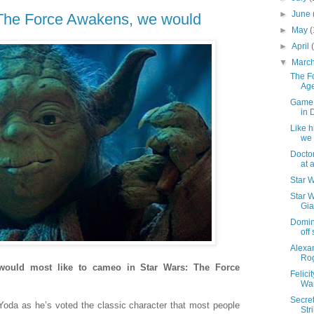
►
June
n The Force Awakens, we would
►
May
(
►
April
▼
Marc
The F
Age
Game o
in 
Like h
we
Docto
at a
Star 
Star W
Gia
Domini
off
Alexan
Ro
 would most like to cameo in Star Wars: The Force
Felici
War
Secre
h Yoda as he’s voted the classic character that most people
Str