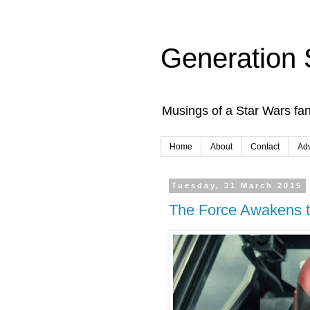
Generation 
Musings of a Star Wars fan
Home
About
Contact
Adv
Tuesday, 31 March 2015
The Force Awakens tr