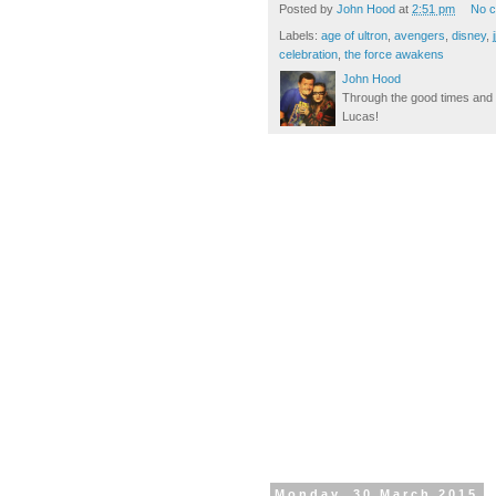
Posted by
John Hood
at
2:51 pm
No 
Labels:
age of ultron
,
avengers
,
disney
,
celebration
,
the force awakens
John Hood
Through the good times and b
Lucas!
Monday, 30 March 2015