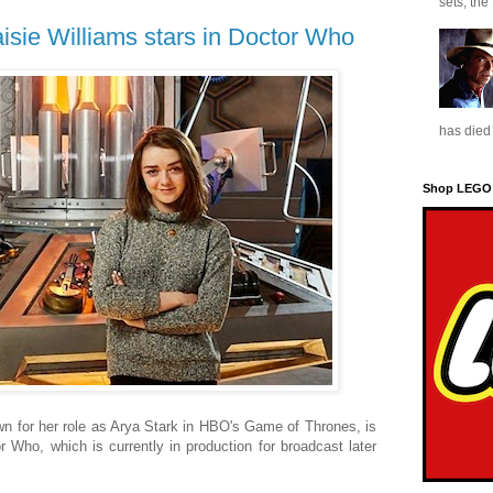
sets, the
sie Williams stars in Doctor Who
has died 
Shop LEGO
n for her role as Arya Stark in HBO's Game of Thrones, is
r Who, which is currently in production for broadcast later