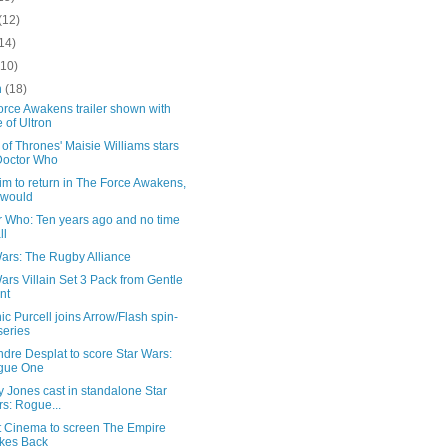
(12)
14)
(10)
h
(18)
orce Awakens trailer shown with
 of Ultron
f Thrones' Maisie Williams stars
Doctor Who
im to return in The Force Awakens,
 would
r Who: Ten years ago and no time
ll
Wars: The Rugby Alliance
ars Villain Set 3 Pack from Gentle
nt
c Purcell joins Arrow/Flash spin-
 series
dre Desplat to score Star Wars:
gue One
ty Jones cast in standalone Star
s: Rogue...
t Cinema to screen The Empire
ikes Back