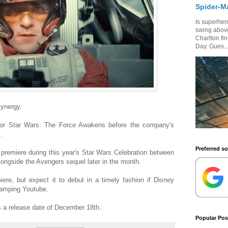
Spider-M
Is superhero
swing above
Charlton fi
Day. Gues..
synergy.
 for Star Wars: The Force Awakens before the company's
.
Preferred s
o premiere during this year's Star Wars Celebration between
longside the Avengers sequel later in the month.
ere, but expect it to debut in a timely fashion if Disney
wamping Youtube.
 a release date of December 18th.
Popular Pos