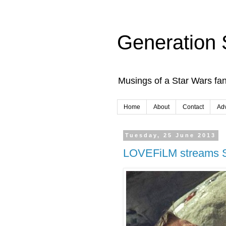
Generation 
Musings of a Star Wars fan
Home
About
Contact
Adv
Tuesday, 25 June 2013
LOVEFiLM streams S