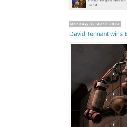
Through the good times and b
Lucas!
Monday, 17 June 2013
David Tennant wins 