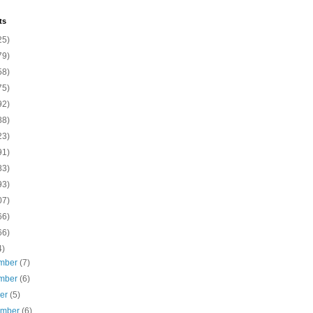
ts
25)
79)
58)
75)
92)
88)
23)
91)
83)
93)
07)
66)
66)
4)
mber
(7)
mber
(6)
ber
(5)
ember
(6)