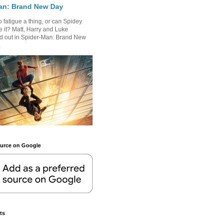
an: Brand New Day
 fatigue a thing, or can Spidey
 it? Matt, Harry and Luke
nd out in Spider-Man: Brand New
.
ource on Google
ts