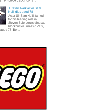
 1,794-piece LEGO Icons ...
Jurassic Park actor Sam
Neill dies aged 78
Actor Sir Sam Neill, famed
for his leading role in
Steven Spielberg's dinosaur
blockbuster Jurassic Park,
aged 78. Bor...