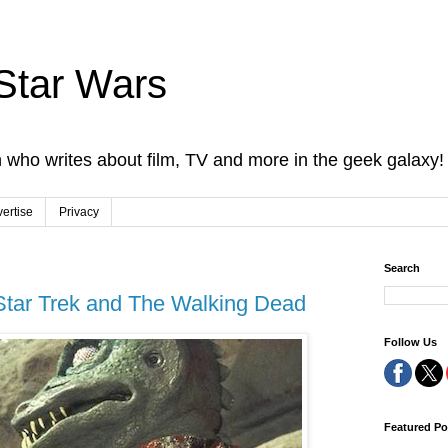
Star Wars
 who writes about film, TV and more in the geek galaxy!
ertise
Privacy
Search
tar Trek and The Walking Dead
Follow Us
Featured Po