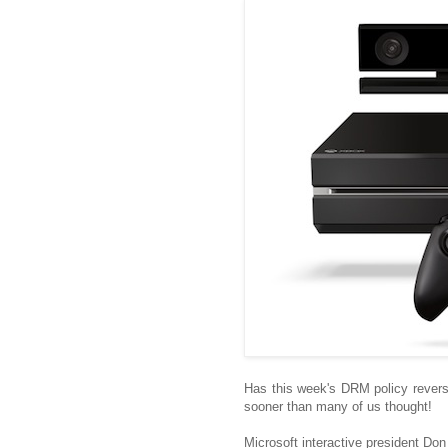
Has this week's DRM policy rever
sooner than many of us thought!
Microsoft interactive president Do