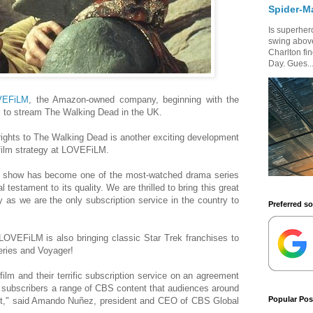
Spider-M
Is superhero
swing above
Charlton fi
Day. Gues..
VEFiLM
, the Amazon-owned company, beginning with the
 to stream The Walking Dead in the UK.
rights to The Walking Dead is another exciting development
f film strategy at LOVEFiLM.
the show has become one of the most-watched drama series
l testament to its quality. We are thrilled to bring this great
 as we are the only subscription service in the country to
Preferred s
 LOVEFiLM is also bringing classic Star Trek franchises to
Series and Voyager!
film and their terrific subscription service on an agreement
n subscribers a range of CBS content that audiences around
Popular Pos
out," said Amando Nuñez, president and CEO of CBS Global