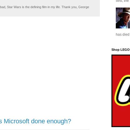
sets, the
ad, Star Wars is the defining film in my life. Thank you, George
has died 
Shop LEGO
s Microsoft done enough?