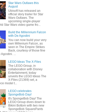
Star Wars Outlaws this
August
Ubisoft has released an
official story trailer for Star
Wars Outlaws. The
upcoming single-player
ld Star Wars video game fro...
Build the Millennium Falcon
with De Agostini
You can now build your very
own Millenium Falcon, as
seen in The Empire Strikes
Back, courtesy of those fine
 Agostini. ...
LEGO Ideas The X-Files
The LEGO Group, in
collaboration with Disney
Entertainment, today
unveils the LEGO Ideas The
X-Files (21369) set, a
ce model t...
LEGO celebrates
SpongeBob Day!
It's SpongeBob Day! The
LEGO Group dives down to
Bikini Bottom with two new
SpongeBob SquarePants