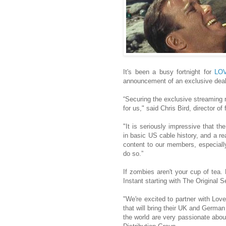
It's been a busy fortnight for
LO
announcement of an exclusive deal
“Securing the exclusive streaming 
for us," said Chris Bird, director o
"It is seriously impressive that 
in basic US cable history, and a rea
content to our members, especially
do so.”
If zombies aren't your cup of tea.
Instant starting with The Original 
"We're excited to partner with Love
that will bring their UK and Germa
the world are very passionate ab