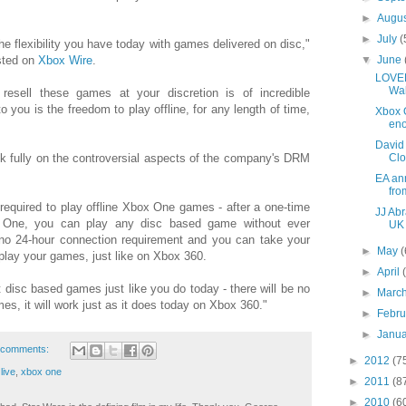
►
Augu
►
July
(
e flexibility you have today with games delivered on disc,"
▼
June
sted on
Xbox Wire
.
LOVEF
Wa
 resell these games at your discretion is of incredible
o you is the freedom to play offline, for any length of time,
Xbox 
en
David
Cl
k fully on the controversial aspects of the company's DRM
EA ann
fro
 required to play offline Xbox One games - after a one-time
JJ Abr
 One, you can play any disc based game without ever
UK 
 no 24-hour connection requirement and you can take your
►
May
(
ay your games, just like on Xbox 360.
►
April
ent disc based games just like you do today - there will be no
►
Marc
mes, it will work just as it does today on Xbox 360."
►
Febr
►
Janu
 comments:
►
2012
(7
live
,
xbox one
►
2011
(8
►
2010
(6