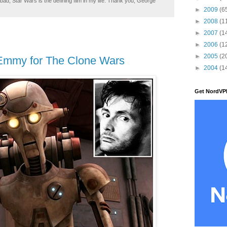
ad, Star Wars is the defining film in my life. Thank you, George
►
2009
(6
►
2008
(1
►
2007
(1
►
2006
(1
►
2005
(2
Emmy for The Clone Wars
►
2004
(1
Get NordVP