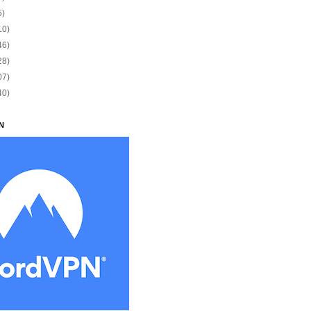
5)
10)
46)
28)
07)
40)
N