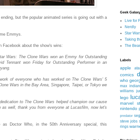
Geek Galax
ding, but the popular animated series is going out with a
Live for 
Nerdly
Star War
ytime Emmys.
Taking t
on Facebook about the show's wins:
The Bear
Star Wars: The Clone Wars won an Emmy for Outstanding
Labels
id Tennant won Friday for Outstanding Performer in an
apple
uyang.
ata
d
comics
 work of everyone who has worked on The Clone Wars' 5
who
geor
one Wars in the Bay Area, Singapore, Taipei, or Tokyo we
max
india
williams
ju
luc
lego
 dedication to The Clone Wars helped champion our cause
marvel st
ou as well, thank you from everyone at Lucasfilm, now let's
nintendo
se
predator
steve jobs
le as Doctor Who, in the 50th Anniversary special, this
warn
rings