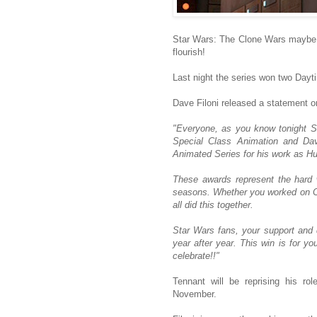
Star Wars: The Clone Wars maybe en
flourish!
Last night the series won two Da
Dave Filoni released a statement 
"Everyone, as you know tonight 
Special Class Animation and Dav
Animated Series for his work as H
These awards represent the hard
seasons. Whether you worked on Cl
all did this together.
Star Wars fans, your support and
year after year. This win is for y
celebrate!!"
Tennant will be reprising his ro
November.