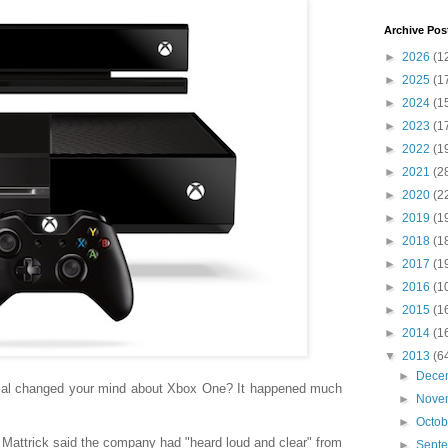
Archive Pos
►
2026
(1
►
2025
(1
►
2024
(1
►
2023
(1
►
2022
(1
►
2021
(2
►
2020
(2
►
2019
(1
►
2018
(1
►
2017
(1
►
2016
(1
►
2015
(1
►
2014
(1
▼
2013
(6
►
Dece
sal changed your mind about Xbox One? It happened much
►
Nove
►
Octo
n Mattrick said the company had "heard loud and clear" from
►
Sept