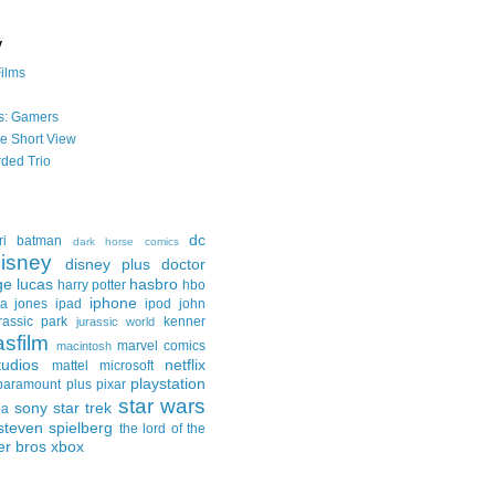
y
Films
s: Gamers
he Short View
ded Trio
dc
ri
batman
dark horse comics
isney
disney plus
doctor
ge lucas
hasbro
harry potter
hbo
iphone
na jones
ipad
ipod
john
rassic park
kenner
jurassic world
asfilm
marvel comics
macintosh
udios
netflix
mattel
microsoft
playstation
paramount plus
pixar
star wars
sony
star trek
ga
steven spielberg
the lord of the
er bros
xbox