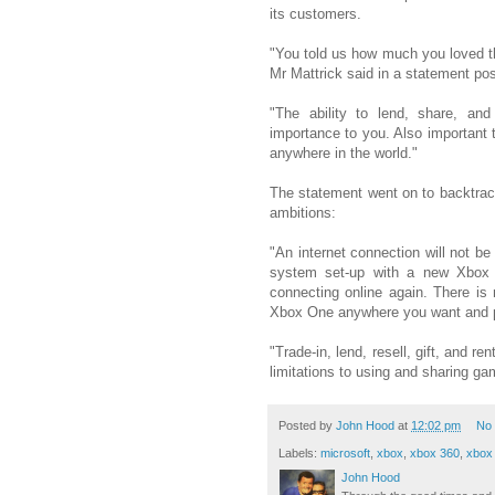
its customers.
"You told us how much you loved th
Mr Mattrick said in a statement po
"The ability to lend, share, and
importance to you. Also important t
anywhere in the world."
The statement went on to backtrac
ambitions:
"An internet connection will not be
system set-up with a new Xbox
connecting online again. There is
Xbox One anywhere you want and pl
"Trade-in, lend, resell, gift, and r
limitations to using and sharing ga
Posted by
John Hood
at
12:02 pm
No
Labels:
microsoft
,
xbox
,
xbox 360
,
xbox 
John Hood