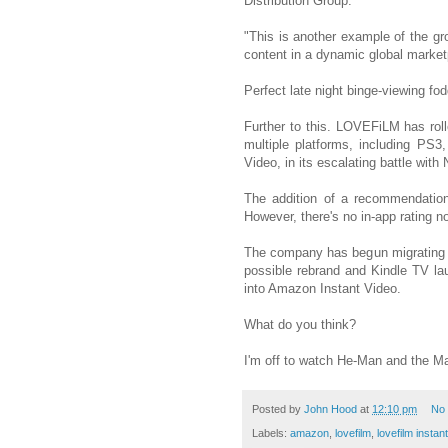
Distribution Group.
"This is another example of the gro
content in a dynamic global market
Perfect late night binge-viewing fod
Further to this. LOVEFiLM has rol
multiple platforms, including PS3
Video, in its escalating battle with N
The addition of a recommendatio
However, there's no in-app rating no
The company has begun migrating
possible rebrand and Kindle TV l
into Amazon Instant Video.
What do you think?
I'm off to watch He-Man and the Ma
Posted by
John Hood
at
12:10 pm
No
Labels:
amazon
,
lovefilm
,
lovefilm instant