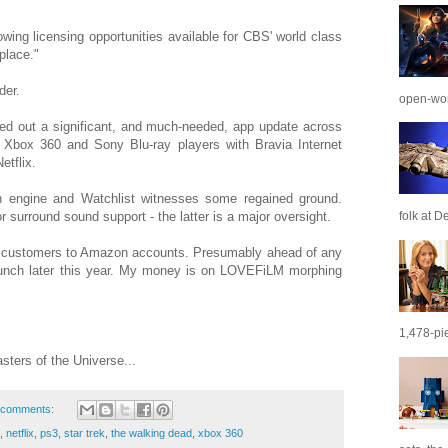
wing licensing opportunities available for CBS' world class
place."
der.
open-wor
led out a significant, and much-needed, app update across
, Xbox 360 and Sony Blu-ray players with Bravia Internet
etflix.
n engine and Watchlist witnesses some regained ground.
folk at De
r surround sound support - the latter is a major oversight.
 customers to Amazon accounts. Presumably ahead of any
aunch later this year. My money is on LOVEFiLM morphing
1,478-pie
sters of the Universe...
 comments:
,
netflix
,
ps3
,
star trek
,
the walking dead
,
xbox 360