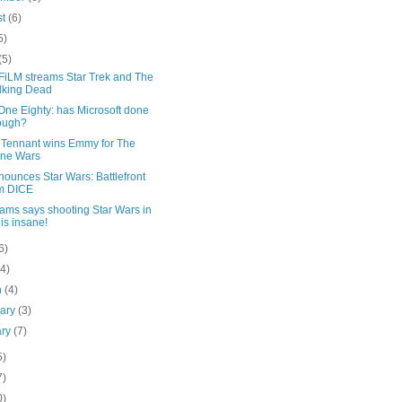
st
(6)
5)
(5)
iLM streams Star Trek and The
lking Dead
One Eighty: has Microsoft done
ough?
 Tennant wins Emmy for The
one Wars
ounces Star Wars: Battlefront
m DICE
ams says shooting Star Wars in
is insane!
6)
(4)
h
(4)
uary
(3)
ary
(7)
5)
7)
0)