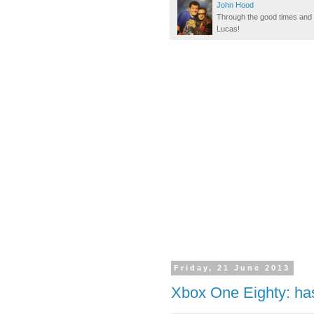
John Hood
Through the good times and b
Lucas!
Friday, 21 June 2013
Xbox One Eighty: ha