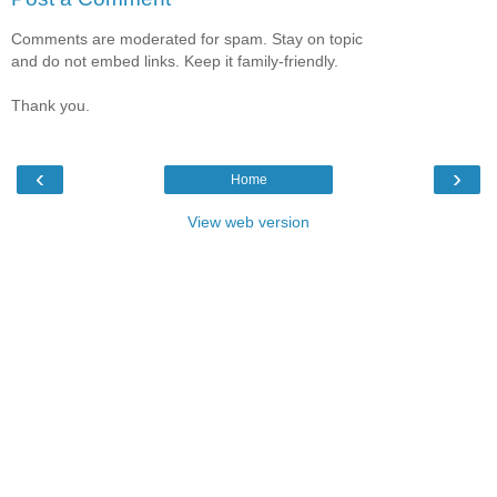
Comments are moderated for spam. Stay on topic
and do not embed links. Keep it family-friendly.
Thank you.
‹
›
Home
View web version