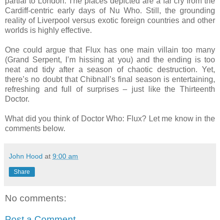
partial to London. The places depicted are a far cry from the
Cardiff-centric early days of Nu Who. Still, the grounding
reality of Liverpool versus exotic foreign countries and other
worlds is highly effective.
One could argue that Flux has one main villain too many
(Grand Serpent, I’m hissing at you) and the ending is too
neat and tidy after a season of chaotic destruction. Yet,
there’s no doubt that Chibnall’s final season is entertaining,
refreshing and full of surprises – just like the Thirteenth
Doctor.
What did you think of Doctor Who: Flux? Let me know in the
comments below.
John Hood
at
9:00 am
Share
No comments:
Post a Comment