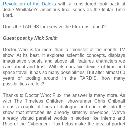
Revolution of the Daleks
with a considered look back at
Jodie Whittaker's ambitious final series as the titular Time
Lord.
Does the TARDIS fam survive the Flux unscathed?
Guest post by Nick Smith
Doctor Who is far more than a ‘monster of the month’ TV
show. At its best, it explores scientific concepts, displays
imaginative visuals and above all, features characters we
care about and trust. With its narrative device of time and
space travel, it has so many possibilities. But after almost 60
years of tootling around in the TARDIS, how many
possibilities are left?
Thanks to Doctor Who: Flux, the answer is many more. As
with The Timeless Children, showrunner Chris Chibnall
drops a couple of lines of dialogue and concepts into the
show that stretches its already stretchy envelope. We’ve
already visited parallel worlds in stories like Inferno and
Rise of the Cybermen; Flux helps make the idea of pocket