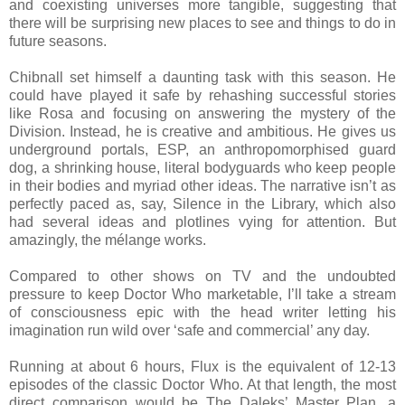
and coexisting universes more tangible, suggesting that
there will be surprising new places to see and things to do in
future seasons.
Chibnall set himself a daunting task with this season. He
could have played it safe by rehashing successful stories
like Rosa and focusing on answering the mystery of the
Division. Instead, he is creative and ambitious. He gives us
underground portals, ESP, an anthropomorphised guard
dog, a shrinking house, literal bodyguards who keep people
in their bodies and myriad other ideas. The narrative isn’t as
perfectly paced as, say, Silence in the Library, which also
had several ideas and plotlines vying for attention. But
amazingly, the mélange works.
Compared to other shows on TV and the undoubted
pressure to keep Doctor Who marketable, I’ll take a stream
of consciousness epic with the head writer letting his
imagination run wild over ‘safe and commercial’ any day.
Running at about 6 hours, Flux is the equivalent of 12-13
episodes of the classic Doctor Who. At that length, the most
direct comparison would be The Daleks’ Master Plan, a