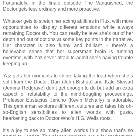
Fortunately, in the finale episode The Vanquished, the
Doctor gets less ordinary and more proactive.
Whitaker gets to stretch her acting abilities in Flux, with more
opportunities to display different emotions while always
remaining Doctorish. You can really believe she’s out of her
depth and out of options at some key points in the narrative.
Her character is also funny and brilliant – there’s a
believable sense that her supersmart brain is running
overtime, with Yaz never afraid to admit she’s having trouble
keeping up.
Yaz gets her moments to shine, taking the lead when she’s
split from the Doctor. Dan (John Bishop) and Kate Stewart
(Jemma Redgrave) don’t get enough to do but add an extra
aspect of relatability to the mind-boggling proceedings.
Professor Eustacius Jericho (Kevin McNally) is adorable.
This gentleman explores different cultures and takes his oh-
so-English sensibilities to alien worlds with gusto,
hearkening back to Doctor Who’s H.G. Wells roots.
It’s a joy to see so many alien worlds in a show that’s so