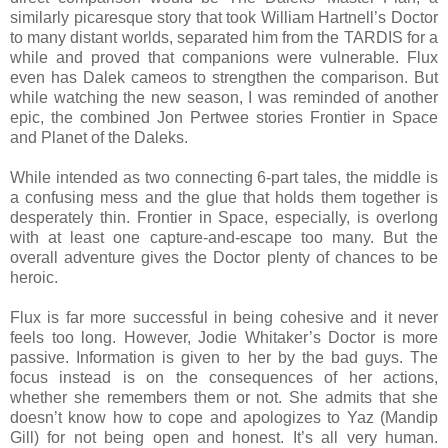
similarly picaresque story that took William Hartnell’s Doctor
to many distant worlds, separated him from the TARDIS for a
while and proved that companions were vulnerable. Flux
even has Dalek cameos to strengthen the comparison. But
while watching the new season, I was reminded of another
epic, the combined Jon Pertwee stories Frontier in Space
and Planet of the Daleks.
While intended as two connecting 6-part tales, the middle is
a confusing mess and the glue that holds them together is
desperately thin. Frontier in Space, especially, is overlong
with at least one capture-and-escape too many. But the
overall adventure gives the Doctor plenty of chances to be
heroic.
Flux is far more successful in being cohesive and it never
feels too long. However, Jodie Whitaker’s Doctor is more
passive. Information is given to her by the bad guys. The
focus instead is on the consequences of her actions,
whether she remembers them or not. She admits that she
doesn’t know how to cope and apologizes to Yaz (Mandip
Gill) for not being open and honest. It’s all very human.