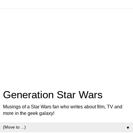
Generation Star Wars
Musings of a Star Wars fan who writes about film, TV and
more in the geek galaxy!
▼