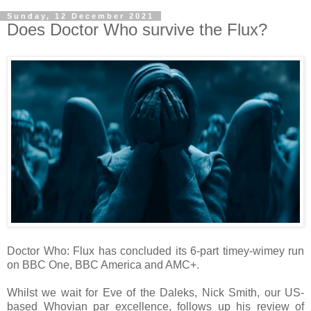
Sunday, 12 December 2021
Does Doctor Who survive the Flux?
Doctor Who: Flux has concluded its 6-part timey-wimey run
on BBC One, BBC America and AMC+.
Whilst we wait for Eve of the Daleks, Nick Smith, our US-
based Whovian par excellence, follows up his review of