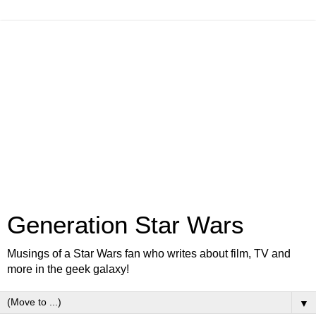
Generation Star Wars
Musings of a Star Wars fan who writes about film, TV and
more in the geek galaxy!
▼