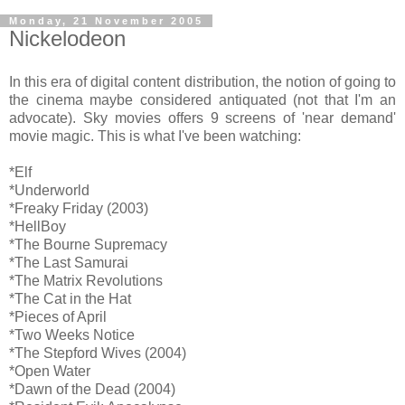
Monday, 21 November 2005
Nickelodeon
In this era of digital content distribution, the notion of going to
the cinema maybe considered antiquated (not that I'm an
advocate). Sky movies offers 9 screens of 'near demand'
movie magic. This is what I've been watching:
*Elf
*Underworld
*Freaky Friday (2003)
*HellBoy
*The Bourne Supremacy
*The Last Samurai
*The Matrix Revolutions
*The Cat in the Hat
*Pieces of April
*Two Weeks Notice
*The Stepford Wives (2004)
*Open Water
*Dawn of the Dead (2004)