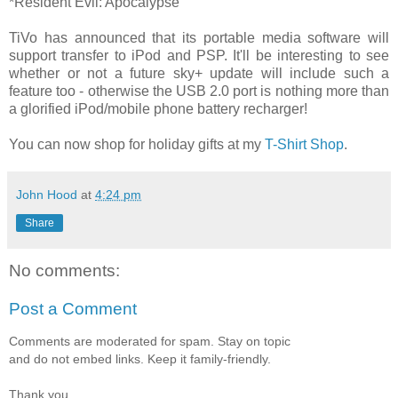
*Resident Evil: Apocalypse
TiVo has announced that its portable media software will
support transfer to iPod and PSP. It'll be interesting to see
whether or not a future sky+ update will include such a
feature too - otherwise the USB 2.0 port is nothing more than
a glorified iPod/mobile phone battery recharger!
You can now shop for holiday gifts at my
T-Shirt Shop
.
John Hood
at
4:24 pm
Share
No comments:
Post a Comment
Comments are moderated for spam. Stay on topic
and do not embed links. Keep it family-friendly.
Thank you.