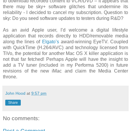
to download recorded content to VCR/DVD – it appears that
there may be sky+ software glitches that undermine its
reliability - I decided to cancel my subscription. Question to
sky: Do you seed software updates to testers during R&D?
As an avid Apple user, I’d welcome a digital lifestyle
application that records directly to HDD/removable media
along the lines of
Elgato’s
award-winning EyeTV. Coupled
with QuickTime (H.264/AVC) and technology licensed from
TiVo, the potential for another Mac OS X killer application is
not that far fetched! Perhaps Apple will have the insight to
add a TV tuner (included in my Performa 5200) in future
revisions of the new iMac and claim the Media Center
throne.
John Hood
at
9:57 pm
Share
No comments:
Post a Comment