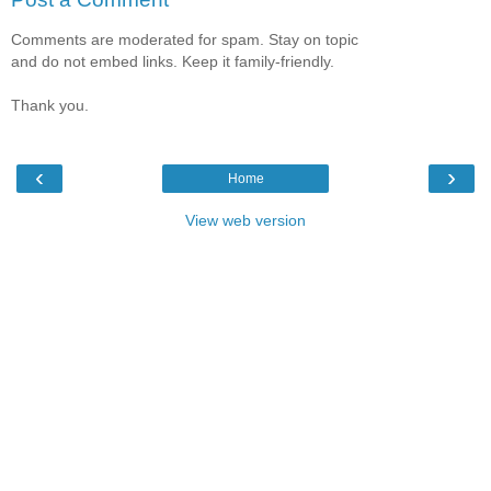
Comments are moderated for spam. Stay on topic
and do not embed links. Keep it family-friendly.
Thank you.
‹
›
Home
View web version