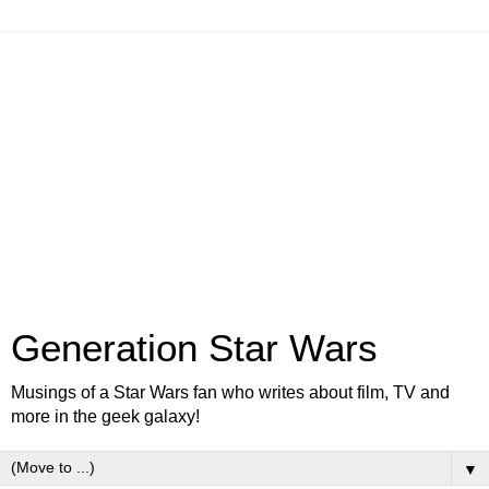
Generation Star Wars
Musings of a Star Wars fan who writes about film, TV and
more in the geek galaxy!
▼