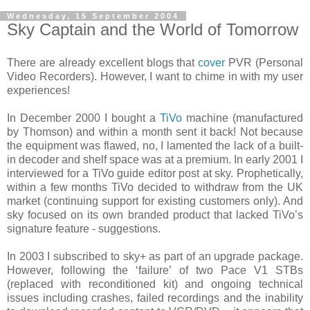
Wednesday, 15 September 2004
Sky Captain and the World of Tomorrow
There are already excellent blogs that
cover
PVR (Personal
Video Recorders). However, I want to chime in with my user
experiences!
In December 2000 I bought a
TiVo
machine (manufactured
by Thomson) and within a month sent it back! Not because
the equipment was flawed, no, I lamented the lack of a built-
in decoder and shelf space was at a premium. In early 2001 I
interviewed for a TiVo guide editor post at sky. Prophetically,
within a few months TiVo decided to withdraw from the UK
market (continuing support for existing customers only). And
sky focused on its own branded product that lacked TiVo’s
signature feature - suggestions.
In 2003 I subscribed to sky+ as part of an upgrade package.
However, following the ‘failure’ of two Pace V1 STBs
(replaced with reconditioned kit) and ongoing technical
issues including crashes, failed recordings and the inability