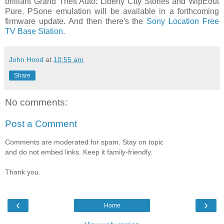
brilliant Grand Theft Auto: Liberty City Stories and WipEout
Pure. PSone emulation will be available in a forthcoming
firmware update. And then there's the
Sony Location Free
TV Base Station
.
John Hood
at
10:55 am
Share
No comments:
Post a Comment
Comments are moderated for spam. Stay on topic
and do not embed links. Keep it family-friendly.
Thank you.
‹
›
Home