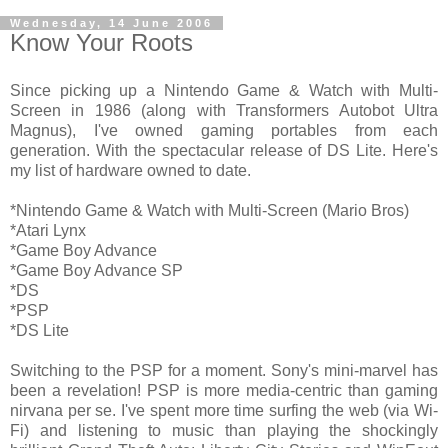
Wednesday, 14 June 2006
Know Your Roots
Since picking up a Nintendo Game & Watch with Multi-
Screen in 1986 (along with Transformers Autobot Ultra
Magnus), I've owned gaming portables from each
generation. With the spectacular release of DS Lite. Here's
my list of hardware owned to date.
*Nintendo Game & Watch with Multi-Screen (Mario Bros)
*Atari Lynx
*Game Boy Advance
*Game Boy Advance SP
*DS
*PSP
*DS Lite
Switching to the PSP for a moment. Sony's mini-marvel has
been a revelation! PSP is more media-centric than gaming
nirvana per se. I've spent more time surfing the web (via Wi-
Fi) and listening to music than playing the shockingly