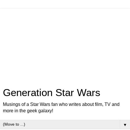
Generation Star Wars
Musings of a Star Wars fan who writes about film, TV and
more in the geek galaxy!
▼