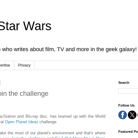
Star Wars
 who writes about film, TV and more in the geek galaxy!
ertise
Privacy
Search
oin the challenge
Follow Us
ayStation and Blu-ray disc, has teamed up with the World
ral
Open Planet Ideas
challenge.
Featured Po
ke the most of our planet's environment and that's where