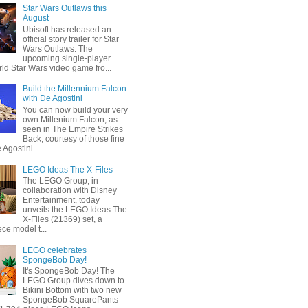
Star Wars Outlaws this
August
Ubisoft has released an
official story trailer for Star
Wars Outlaws. The
upcoming single-player
ld Star Wars video game fro...
Build the Millennium Falcon
with De Agostini
You can now build your very
own Millenium Falcon, as
seen in The Empire Strikes
Back, courtesy of those fine
 Agostini. ...
LEGO Ideas The X-Files
The LEGO Group, in
collaboration with Disney
Entertainment, today
unveils the LEGO Ideas The
X-Files (21369) set, a
ce model t...
LEGO celebrates
SpongeBob Day!
It's SpongeBob Day! The
LEGO Group dives down to
Bikini Bottom with two new
SpongeBob SquarePants