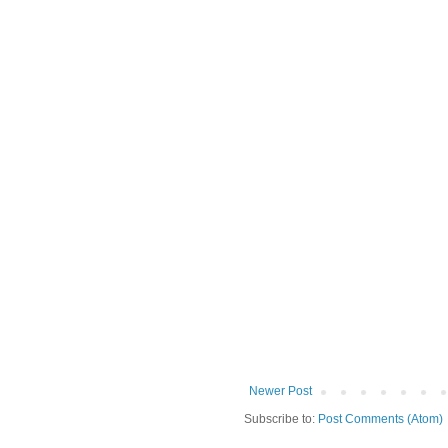
Newer Post
Subscribe to:
Post Comments (Atom)