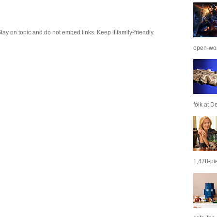
 on topic and do not embed links. Keep it family-friendly.
open-wor
folk at De
1,478-pie