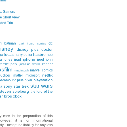
Films
s: Gamers
he Short View
ded Trio
dc
ri
batman
dark horse comics
isney
disney plus
doctor
ge lucas
hasbro
harry potter
hbo
iphone
na jones
ipad
ipod
john
rassic park
kenner
jurassic world
asfilm
marvel comics
macintosh
udios
netflix
mattel
microsoft
playstation
paramount plus
pixar
star wars
sony
star trek
ga
steven spielberg
the lord of the
er bros
xbox
y care in the preparation of this
owever, it is for informational
y. I accept no liability for any loss