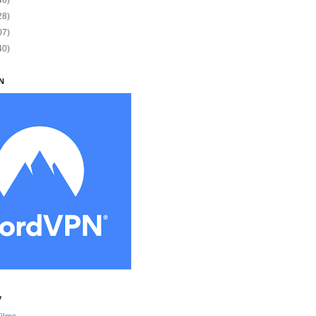
28)
07)
40)
N
y