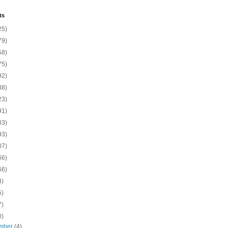
ts
25)
79)
58)
75)
92)
88)
23)
91)
83)
93)
07)
66)
66)
4)
5)
7)
0)
mber
(4)