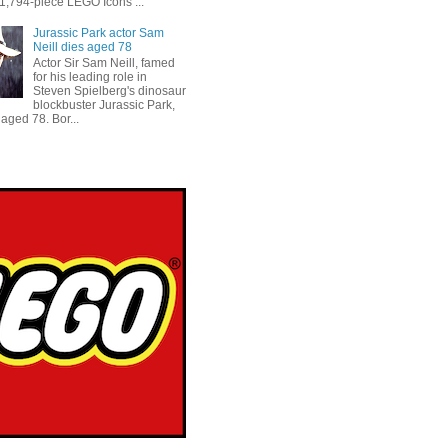
 1,794-piece LEGO Icons ...
Jurassic Park actor Sam
Neill dies aged 78
Actor Sir Sam Neill, famed
for his leading role in
Steven Spielberg's dinosaur
blockbuster Jurassic Park,
aged 78. Bor...