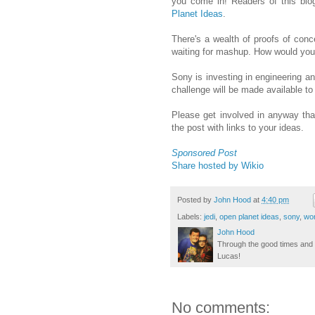
you come in! Readers of this bl
Planet Ideas
.
There's a wealth of proofs of conc
waiting for mashup. How would yo
Sony is investing in engineering an
challenge will be made available to 
Please get involved in anyway tha
the post with links to your ideas.
Sponsored Post
Share hosted by Wikio
Posted by
John Hood
at
4:40 pm
Labels:
jedi
,
open planet ideas
,
sony
,
wor
John Hood
Through the good times and b
Lucas!
No comments: