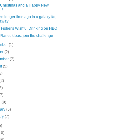
 Christmas and a Happy New
r!
n longer time ago in a galaxy far,
 away
 Fisher's Wishful Drinking on HBO
lanet Ideas: join the challenge
mber
(1)
ber
(2)
ember
(7)
st
(5)
5)
(2)
6)
(7)
h
(9)
uary
(5)
ary
(7)
5)
10)
46)