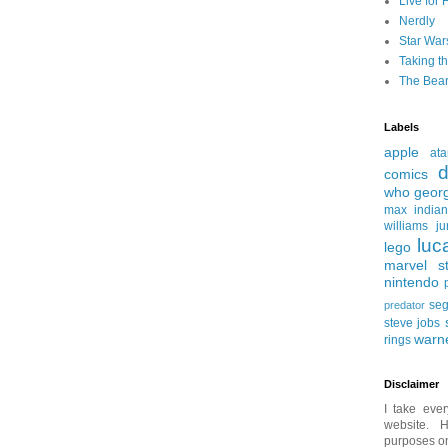
Live for 
Nerdly
Star War
Taking t
The Bear
Labels
apple
ata
d
comics
who
geor
max
india
williams
ju
luc
lego
marvel st
nintendo
se
predator
steve jobs
warn
rings
Disclaimer
I take ever
website. H
purposes onl