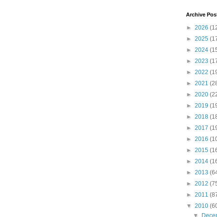
Archive Pos
►
2026
(1
►
2025
(1
►
2024
(1
►
2023
(1
►
2022
(1
►
2021
(2
►
2020
(2
►
2019
(1
►
2018
(1
►
2017
(1
►
2016
(1
►
2015
(1
►
2014
(1
►
2013
(6
►
2012
(7
►
2011
(8
▼
2010
(6
▼
Dece