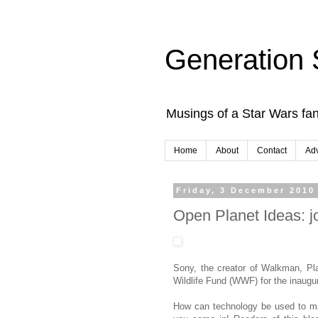
Generation 
Musings of a Star Wars fan
Home
About
Contact
Adv
Friday, 3 December 2010
Open Planet Ideas: j
Sony, the creator of Walkman, Pl
Wildlife Fund (WWF) for the inaugu
How can technology be used to ma