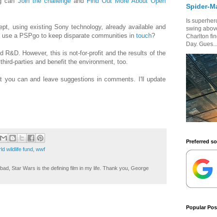
og can
Join the challenge
and
Find Out More About Open
Spider-M
Is superhero
ept, using existing Sony technology, already available and
swing above
u use a PSPgo to keep disparate communities in
touch
?
Charlton fi
Day. Gues..
d R&D. However, this is not-for-profit and the results of the
third-parties and benefit the environment, too.
t you can and leave suggestions in comments. I'll update
Preferred s
ld wildlife fund
,
wwf
ad, Star Wars is the defining film in my life. Thank you, George
Popular Pos