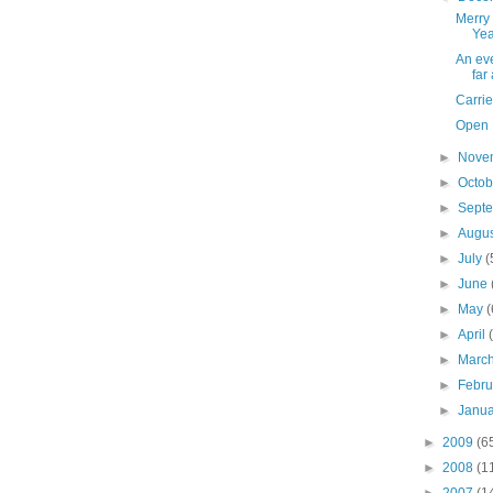
Merry
Yea
An eve
far
Carrie
Open P
►
Nove
►
Octo
►
Sept
►
Augu
►
July
(
►
June
►
May
(
►
April
►
Marc
►
Febr
►
Janu
►
2009
(6
►
2008
(1
►
2007
(1