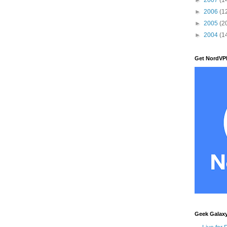
►
2006
(1
►
2005
(2
►
2004
(1
Get NordVP
Geek Galax