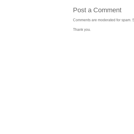
Post a Comment
Comments are moderated for spam. Stay
Thank you.