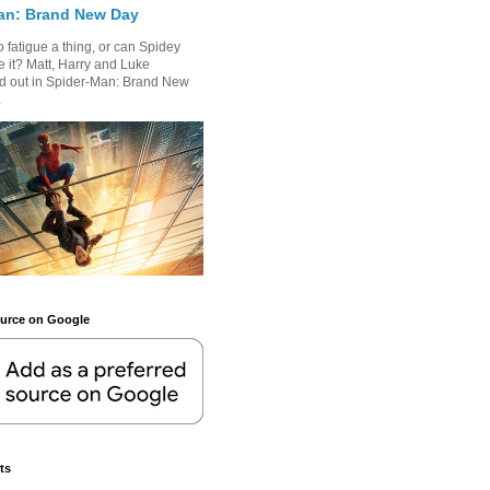
an: Brand New Day
 fatigue a thing, or can Spidey
 it? Matt, Harry and Luke
nd out in Spider-Man: Brand New
.
ource on Google
ts