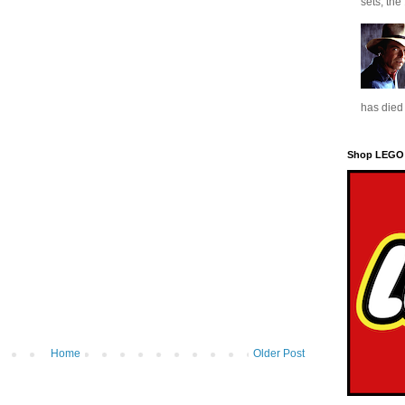
sets, the
has died 
Shop LEGO
Home
Older Post