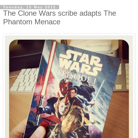
Tuesday, 15 May 2012
The Clone Wars scribe adapts The
Phantom Menace