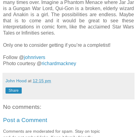
many times over. Imagine a Phantom Menace where Jar Jar
is a Gungan War Lord, Qui-Gon is a broken, elderly wizard
and Anakin is a girl. The possibilities are endless. Maybe
that is to come and it would be great to see these
interpretations in comic form, like the acclaimed Star Wars
Tales or Infinities series.
Only one to consider getting if you’re a completist!
Follow @
johnrivers
Photo courtesy @
richardmackney
John Hood
at
12:15 pm
Share
No comments:
Post a Comment
Comments are moderated for spam. Stay on topic