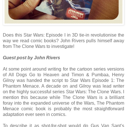
Does this Star Wars: Episode I in 3D tie-in revolutionise the
way we read comic books? John Rivers pulls himself away
from The Clone Wars to investigate!
Guest post by John Rivers
At some point around writing for the cartoon series versions
of All Dogs Go to Heaven and Timon & Pumbaa, Henry
Gilroy was handed the script to Star Wars Episode 1: The
Phantom Menace. A decade on and Gilroy was lead writer
on the highly successful series Star Wars: The Clone Wars. I
mention this because while The Clone Wars is a brilliant
foray into the expanded universe of the Wars, The Phantom
Menace comic book is probably the most straightforward
adaptation ever seen in comics.
To describe it as shot-for-shot would do Gus Van Sant’s