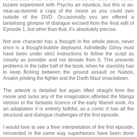
bizarre experiment with Psycho an injustice, but this is as-
near-as-dammit a copy of the movie as you could own
outside of the DVD. Occasionally you are offered a
tantalising glimpse of dialogue excised from the final edit of
Episode 1, but other than that, it’s absolutely precise.
Not one character has a thought in the whole piece, never
once is a thought-bubble deployed. Admittedly Gilroy must
have been under strict instructions to follow the script as
closely as possible and not deviate from it. This presents
problems in the latter half of the book, when he slavishly has
to keep flicking between the ground assault on Naboo,
Anakin piloting the fighter and the Darth Maul smackdown.
The artwork is detailed but again lifted straight from the
movie and lacks any of the imagination afforded the Manga
version or the fantastic licence of the early Marvel work. As
an adaptation it is entirely faithful, as a comic it has all the
structural and dialogue challenges of the first episode.
I would love to see a freer interpretation of the first episode,
reinvented in the same way superheroes have been done