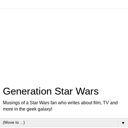
Generation Star Wars
Musings of a Star Wars fan who writes about film, TV and
more in the geek galaxy!
▼