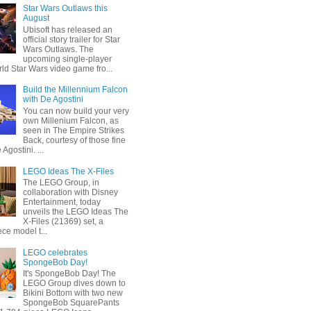
Star Wars Outlaws this
August
Ubisoft has released an
official story trailer for Star
Wars Outlaws. The
upcoming single-player
ld Star Wars video game fro...
Build the Millennium Falcon
with De Agostini
You can now build your very
own Millenium Falcon, as
seen in The Empire Strikes
Back, courtesy of those fine
 Agostini. ...
LEGO Ideas The X-Files
The LEGO Group, in
collaboration with Disney
Entertainment, today
unveils the LEGO Ideas The
X-Files (21369) set, a
ce model t...
LEGO celebrates
SpongeBob Day!
It's SpongeBob Day! The
LEGO Group dives down to
Bikini Bottom with two new
SpongeBob SquarePants