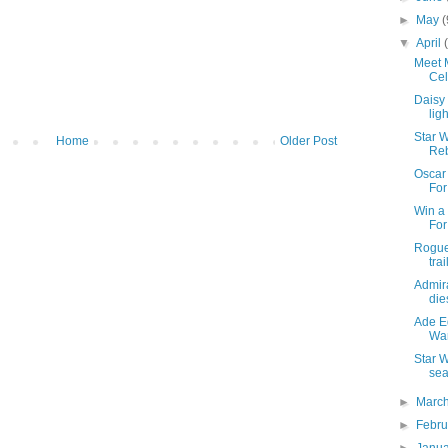
►
May
(
▼
April
Meet M
Cel
Daisy
lig
Star W
Home
Older Post
Re
Oscar 
Fo
Win a 
Fo
Rogue
trai
Admira
die
Ade Ed
War
Star W
sea
►
Marc
►
Febr
►
Janu