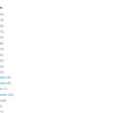
ts
25)
79)
58)
75)
92)
88)
23)
91)
83)
93)
07)
mber
(8)
mber
(8)
ber
(7)
ember
(10)
st
(6)
6)
(7)