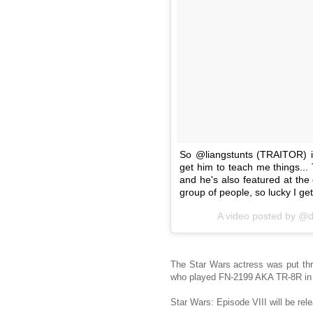
So @liangstunts (TRAITOR)
get him to teach me things...
and he's also featured at the
group of people, so lucky I get
A video posted by @d
The Star Wars actress was put thr
who played FN-2199 AKA TR-8R in
Star Wars: Episode VIII will be re