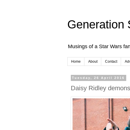
Generation 
Musings of a Star Wars fan
Home
About
Contact
Adv
Tuesday, 26 April 2016
Daisy Ridley demonstr