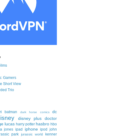
y
Films
s: Gamers
he Short View
ded Trio
dc
ri
batman
dark horse comics
isney
disney plus
doctor
ge lucas
hasbro
harry potter
hbo
iphone
na jones
ipad
ipod
john
rassic park
kenner
jurassic world