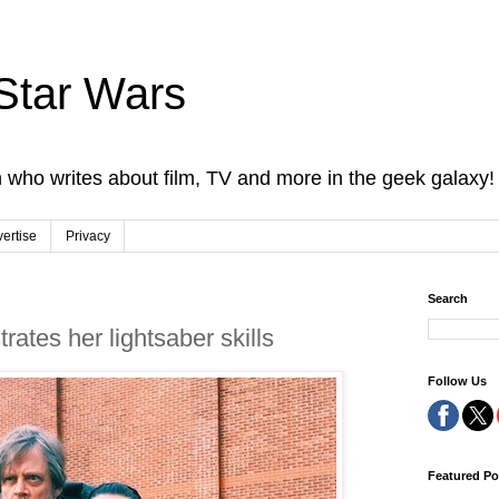
Star Wars
 who writes about film, TV and more in the geek galaxy!
ertise
Privacy
Search
ates her lightsaber skills
Follow Us
Featured Po