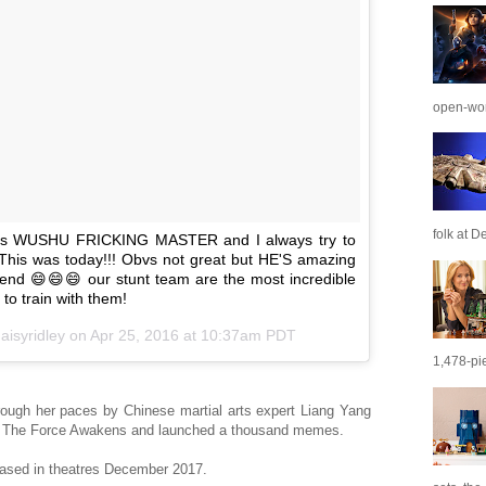
open-wor
folk at De
 is WUSHU FRICKING MASTER and I always try to
 This was today!!! Obvs not great but HE'S amazing
 end 😄😄😄 our stunt team are the most incredible
 to train with them!
aisyridley on
Apr 25, 2016 at 10:37am PDT
1,478-pie
ough her paces by Chinese martial arts expert Liang Yang
 The Force Awakens and launched a thousand memes.
leased in theatres December 2017.