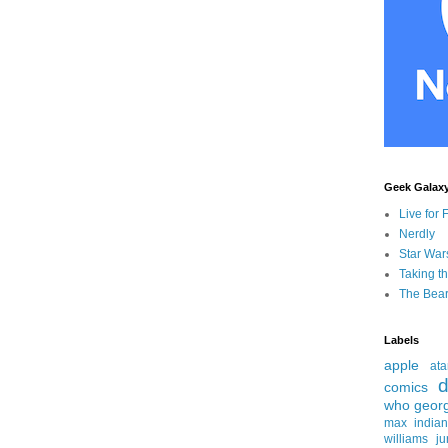
Geek Galax
Live for 
Nerdly
Star War
Taking t
The Bear
Labels
apple
ata
d
comics
who
geor
max
india
williams
ju