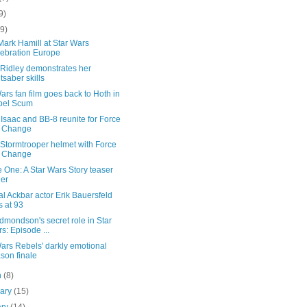
9)
(9)
ark Hamill at Star Wars
ebration Europe
 Ridley demonstrates her
htsaber skills
ars fan film goes back to Hoth in
bel Scum
Isaac and BB-8 reunite for Force
r Change
Stormtrooper helmet with Force
r Change
 One: A Star Wars Story teaser
ler
l Ackbar actor Erik Bauersfeld
s at 93
mondson's secret role in Star
s: Episode ...
ars Rebels' darkly emotional
son finale
h
(8)
uary
(15)
ary
(14)