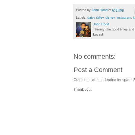
Posted by
John Hood
at
6:03 pm
Labels:
daisy ridley
,
disney
,
instagram
,
l
John Hood
Through the good times and b
Lucas!
No comments:
Post a Comment
Comments are moderated for spam. Stay
Thank you.