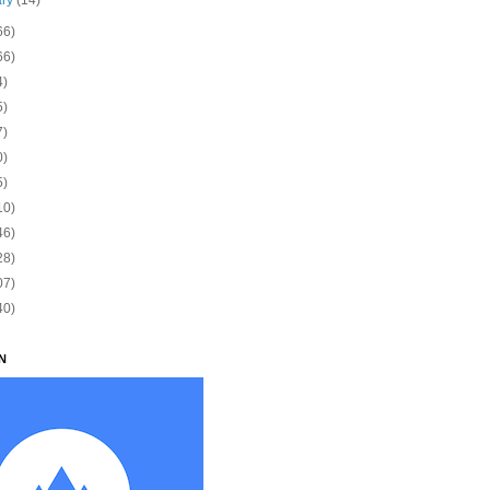
66)
66)
4)
5)
7)
0)
5)
10)
46)
28)
07)
40)
N