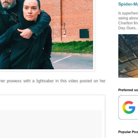
Spider-M
Is superhero
swing above
Charlton fi
Day. Gues..
er prowess with a lightsaber in this video posted on her
Preferred s
Popular Pos