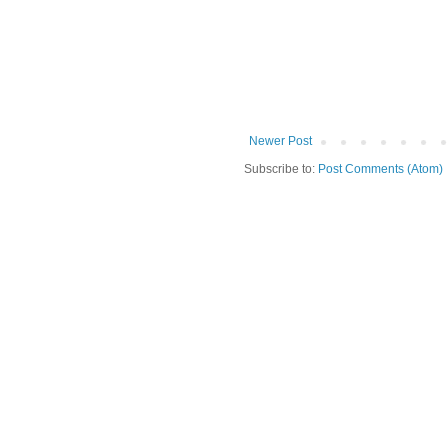
Newer Post
Subscribe to:
Post Comments (Atom)