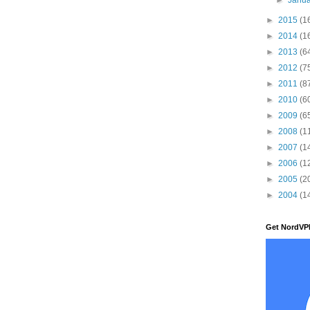
►
2015
(1
►
2014
(1
►
2013
(6
►
2012
(7
►
2011
(8
►
2010
(6
►
2009
(6
►
2008
(1
►
2007
(1
►
2006
(1
►
2005
(2
►
2004
(1
Get NordVP