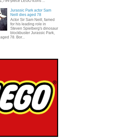
 1,794-piece LEGO Icons ...
Jurassic Park actor Sam
Neill dies aged 78
Actor Sir Sam Neill, famed
for his leading role in
Steven Spielberg's dinosaur
blockbuster Jurassic Park,
aged 78. Bor...