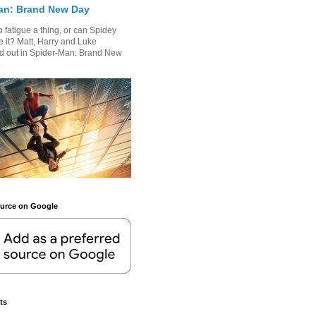
an: Brand New Day
 fatigue a thing, or can Spidey
 it? Matt, Harry and Luke
nd out in Spider-Man: Brand New
.
ource on Google
ts