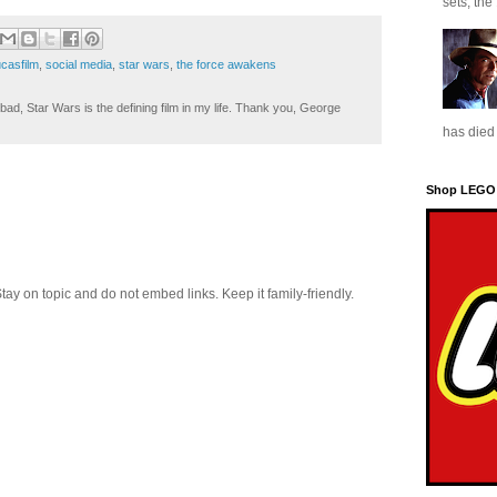
sets, the
ucasfilm
,
social media
,
star wars
,
the force awakens
ad, Star Wars is the defining film in my life. Thank you, George
has died 
Shop LEGO
 on topic and do not embed links. Keep it family-friendly.