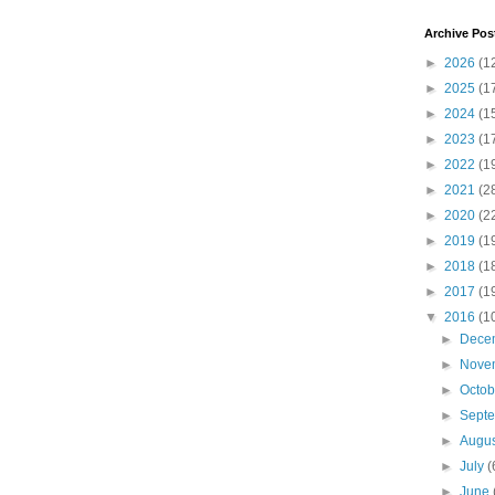
Archive Pos
►
2026
(1
►
2025
(1
►
2024
(1
►
2023
(1
►
2022
(1
►
2021
(2
►
2020
(2
►
2019
(1
►
2018
(1
►
2017
(1
▼
2016
(1
►
Dece
►
Nove
►
Octo
►
Sept
►
Augu
►
July
(
►
June