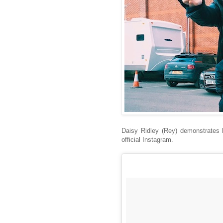
Daisy Ridley (Rey) demonstrates h
official Instagram.