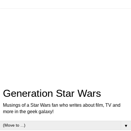
Generation Star Wars
Musings of a Star Wars fan who writes about film, TV and
more in the geek galaxy!
▼