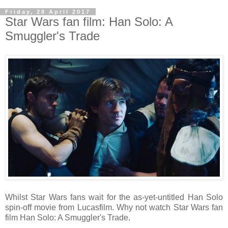
Friday, 28 April 2017
Star Wars fan film: Han Solo: A
Smuggler's Trade
Whilst Star Wars fans wait for the as-yet-untitled Han Solo
spin-off movie from Lucasfilm. Why not watch Star Wars fan
film Han Solo: A Smuggler's Trade.