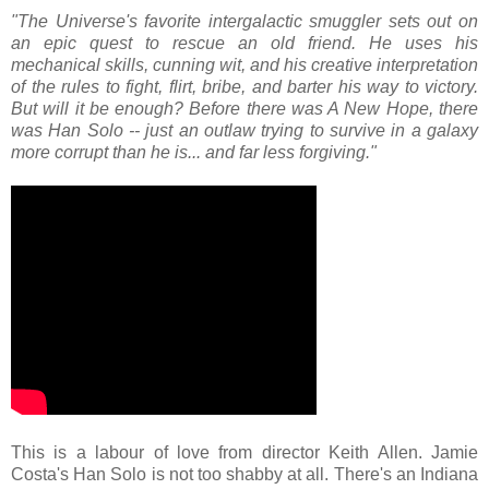
"The Universe's favorite intergalactic smuggler sets out on
an epic quest to rescue an old friend. He uses his
mechanical skills, cunning wit, and his creative interpretation
of the rules to fight, flirt, bribe, and barter his way to victory.
But will it be enough? Before there was A New Hope, there
was Han Solo -- just an outlaw trying to survive in a galaxy
more corrupt than he is... and far less forgiving."
This is a labour of love from director Keith Allen. Jamie
Costa's Han Solo is not too shabby at all. There's an Indiana