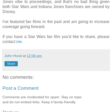
Jones vibe to proceedings, and that's no bad thing given
both Star Wars and Indiana Jones franchises are owned by
Disney.
I've featured fan films in the past and am going to increase
coverage going forward.
If you have a Star Wars fan film you'd like to share, please
contact
me
.
John Hood
at
12:04 pm
Share
No comments:
Post a Comment
Comments are moderated for spam. Stay on topic
and do not embed links. Keep it family-friendly.
Thank you.