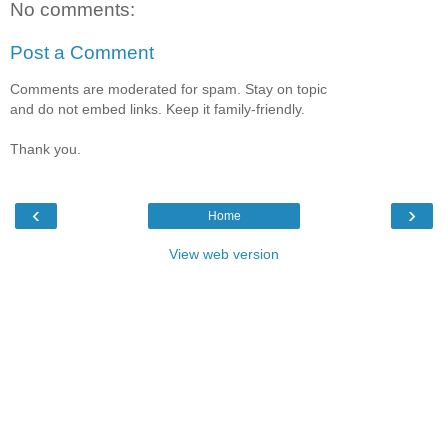
No comments:
Post a Comment
Comments are moderated for spam. Stay on topic
and do not embed links. Keep it family-friendly.
Thank you.
‹
›
Home
View web version