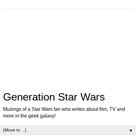
Generation Star Wars
Musings of a Star Wars fan who writes about film, TV and
more in the geek galaxy!
▼