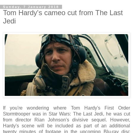
Sunday, 7 January 2018
Tom Hardy's cameo cut from The Last
Jedi
If you're wondering where Tom Hardy's First Order
Stormtrooper was in Star Wars: The Last Jedi, he was cut
from director Rian Johnson's divisive sequel. However,
Hardy's scene will be included as part of an additional
twenty minutes of footage in the upcoming Blu-ray disc