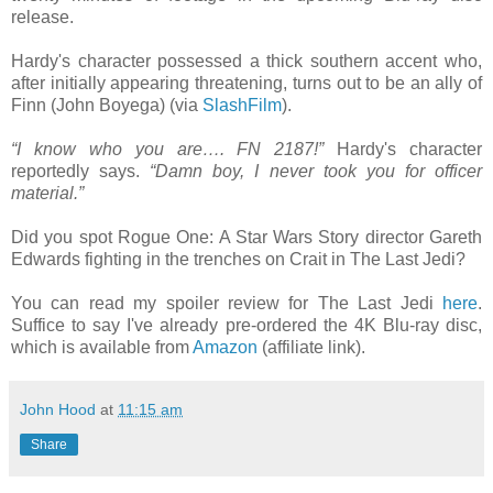
release.
Hardy's character possessed a thick southern accent who,
after initially appearing threatening, turns out to be an ally of
Finn (John Boyega) (via
SlashFilm
).
“I know who you are…. FN 2187!”
Hardy's character
reportedly says.
“Damn boy, I never took you for officer
material.”
Did you spot Rogue One: A Star Wars Story director Gareth
Edwards fighting in the trenches on Crait in The Last Jedi?
You can read my spoiler review for The Last Jedi
here
.
Suffice to say I've already pre-ordered the 4K Blu-ray disc,
which is available from
Amazon
(affiliate link).
John Hood
at
11:15 am
Share