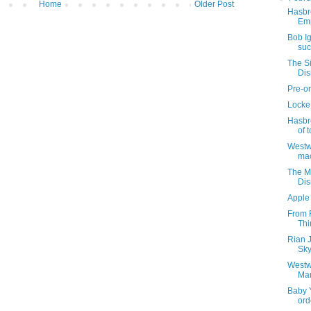
Home
Older Post
Hasbro
Emp
Bob I
suc
The S
Di
Pre-or
Locke 
Hasbro
of t
Westwo
ma
The M
Di
Apple
From R
Thi
Rian 
Sky
Westw
Ma
Baby Y
ord