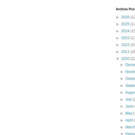
Archive Pos
►
2026
(1
►
2025
(1
►
2024
(1
►
2023
(1
►
2022
(1
►
2021
(2
▼
2020
(2
►
Dece
►
Nove
►
Octo
►
Sept
►
Augu
►
July
(
►
June
►
May
(
►
April
►
Marc
▼
Febr