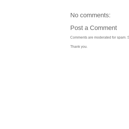
No comments:
Post a Comment
Comments are moderated for spam. Stay
Thank you.