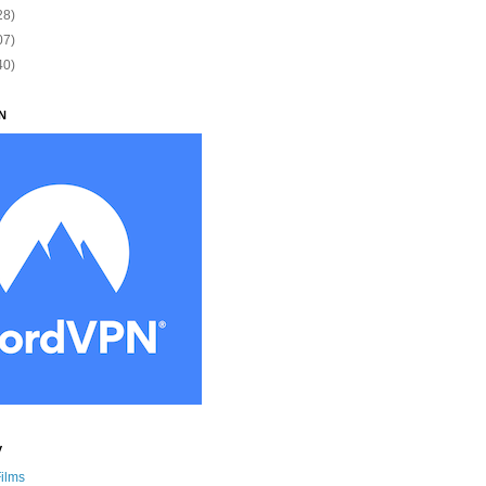
28)
07)
40)
N
y
Films