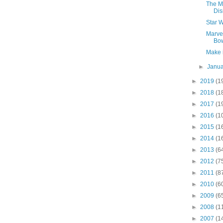
The M
Di
Star W
Marvel
Bo
Make i
►
Janu
►
2019
(1
►
2018
(1
►
2017
(1
►
2016
(1
►
2015
(1
►
2014
(1
►
2013
(6
►
2012
(7
►
2011
(8
►
2010
(6
►
2009
(6
►
2008
(1
►
2007
(1