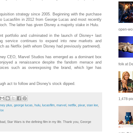
uisition strategy since 2005. Beginning with the purchase
 to Lucasfilm in 2012 from George Lucas and most recently
ch. The latter has given Disney a majority stake in Hulu.
open-wor
nt portfolio and culminated in the launch of Disney+ last
ng service continues to expand into new markets and
ch as Netflix (with whom Disney had previously partnered).
Disney CEO, Marvel Studios has emerged as a dominant box
 enjoyed a renaissance despite the fandom menace and
folk at De
hoices such as overexposing the brand, which Iger has
ough act to follow and Disney's stock dipped.
1,478-pie
sney plus
,
george lucas
,
hulu
,
lucasfilm
,
marvel
,
netflix
,
pixar
,
stan lee
,
fox
ad, Star Wars is the defining film in my life. Thank you, George