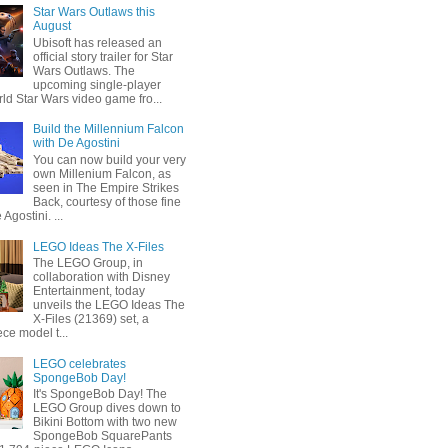
Star Wars Outlaws this
August
Ubisoft has released an
official story trailer for Star
Wars Outlaws. The
upcoming single-player
ld Star Wars video game fro...
Build the Millennium Falcon
with De Agostini
You can now build your very
own Millenium Falcon, as
seen in The Empire Strikes
Back, courtesy of those fine
 Agostini. ...
LEGO Ideas The X-Files
The LEGO Group, in
collaboration with Disney
Entertainment, today
unveils the LEGO Ideas The
X-Files (21369) set, a
ce model t...
LEGO celebrates
SpongeBob Day!
It's SpongeBob Day! The
LEGO Group dives down to
Bikini Bottom with two new
SpongeBob SquarePants