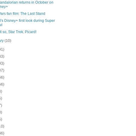
andalorian returns in October on
sney+
ars fan film: The Last Stand
's Disney+ first look during Super
wl
t so, Star Trek: Picard!
ary
(10)
91)
83)
93)
07)
66)
66)
4)
5)
7)
0)
5)
10)
46)