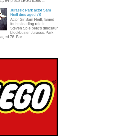
 1,794-piece LEGO Icons ...
Jurassic Park actor Sam
Neill dies aged 78
Actor Sir Sam Neill, famed
for his leading role in
Steven Spielberg's dinosaur
blockbuster Jurassic Park,
aged 78. Bor...