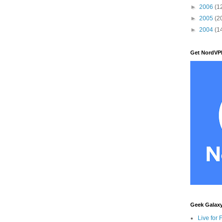
►
2006
(1
►
2005
(2
►
2004
(1
Get NordVP
Geek Galax
Live for 