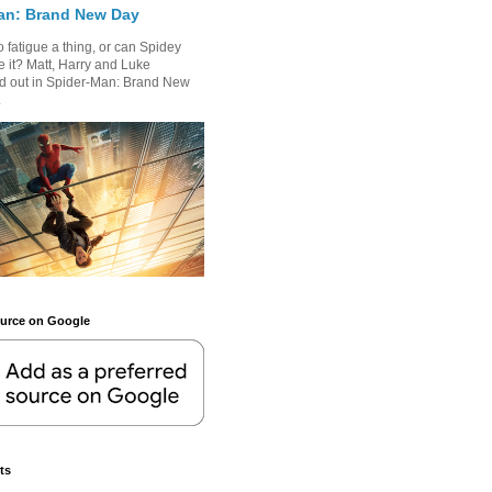
an: Brand New Day
 fatigue a thing, or can Spidey
 it? Matt, Harry and Luke
nd out in Spider-Man: Brand New
.
ource on Google
ts