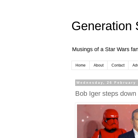
Generation 
Musings of a Star Wars fan
Home
About
Contact
Adv
Wednesday, 26 February
Bob Iger steps down