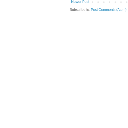
Newer Post
Subscribe to:
Post Comments (Atom)