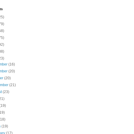
ts
25)
79)
58)
75)
92)
88)
23)
mber
(16)
mber
(20)
ber
(20)
ember
(21)
st
(23)
21)
(19)
19)
(18)
h
(19)
uary
(17)