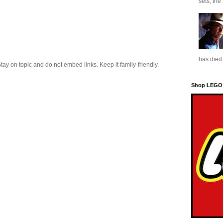
sets, the
has died 
 on topic and do not embed links. Keep it family-friendly.
Shop LEGO