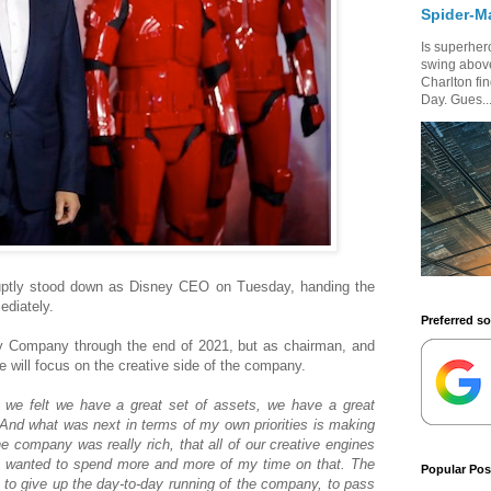
Spider-M
Is superhero
swing above
Charlton fi
Day. Gues..
ruptly stood down as Disney CEO on Tuesday, handing the
ediately.
Preferred s
ey Company through the end of 2021, but as chairman, and
e will focus on the creative side of the company.
 we felt we have a great set of assets, we have a great
And what was next in terms of my own priorities is making
the company was really rich, that all of our creative engines
 I wanted to spend more and more of my time on that. The
Popular Pos
 to give up the day-to-day running of the company, to pass