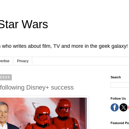
Star Wars
 who writes about film, TV and more in the geek galaxy!
ertise
Privacy
 2020
Search
 following Disney+ success
Follow Us
Featured Po