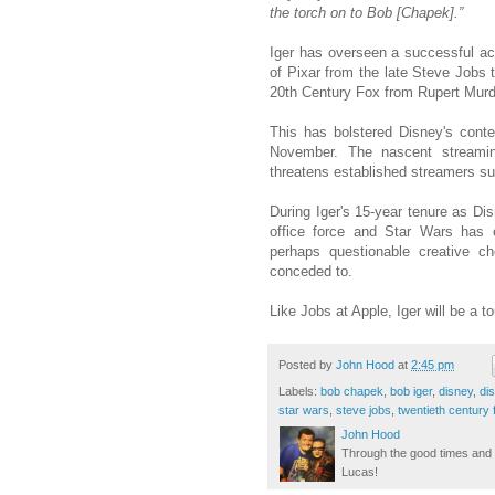
the torch on to Bob [Chapek].”
Iger has overseen a successful acq
of Pixar from the late Steve Jobs
20th Century Fox from Rupert Murdo
This has bolstered Disney's conte
November. The nascent streami
threatens established streamers su
During Iger's 15-year tenure as 
office force and Star Wars has
perhaps questionable creative c
conceded to.
Like Jobs at Apple, Iger will be a t
Posted by
John Hood
at
2:45 pm
Labels:
bob chapek
,
bob iger
,
disney
,
di
star wars
,
steve jobs
,
twentieth century 
John Hood
Through the good times and b
Lucas!