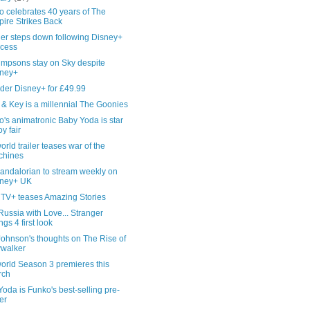
 celebrates 40 years of The
ire Strikes Back
ger steps down following Disney+
cess
impsons stay on Sky despite
sney+
der Disney+ for £49.99
& Key is a millennial The Goonies
's animatronic Baby Yoda is star
oy fair
rld trailer teases war of the
chines
andalorian to stream weekly on
sney+ UK
 TV+ teases Amazing Stories
ussia with Love... Stranger
ngs 4 first look
Johnson's thoughts on The Rise of
walker
orld Season 3 premieres this
rch
oda is Funko's best-selling pre-
er