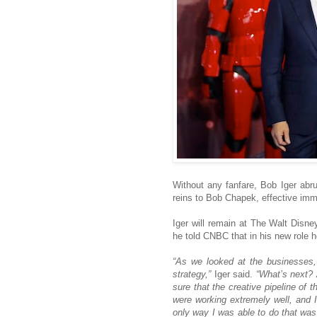
Without any fanfare, Bob Iger ab
reins to Bob Chapek, effective imm
Iger will remain at The Walt Disn
he told CNBC that in his new role h
“As we looked at the businesses,
strategy,”
Iger said.
“What’s next? 
sure that the creative pipeline of 
were working extremely well, and
only way I was able to do that was