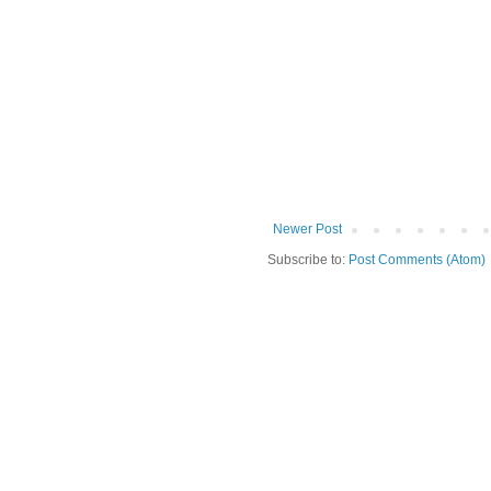
Newer Post
Subscribe to:
Post Comments (Atom)