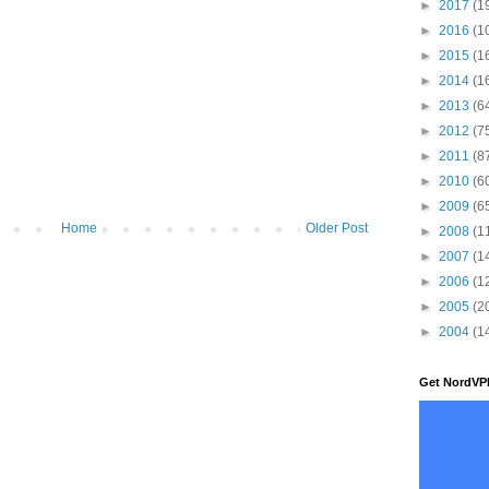
►
2017
(1
►
2016
(1
►
2015
(1
►
2014
(1
►
2013
(6
►
2012
(7
►
2011
(8
►
2010
(6
►
2009
(6
Home
Older Post
►
2008
(1
►
2007
(1
►
2006
(1
►
2005
(2
►
2004
(1
Get NordVP