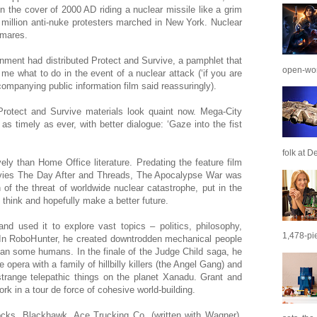
the cover of 2000 AD riding a nuclear missile like a grim
million anti-nuke protesters marched in New York. Nuclear
tmares.
rnment had distributed Protect and Survive, a pamphlet that
open-wor
 me what to do in the event of a nuclear attack (‘if you are
companying public information film said reassuringly).
 Protect and Survive materials look quaint now. Mega-City
as timely as ever, with better dialogue: ‘Gaze into the fist
folk at De
ly than Home Office literature. Predating the feature film
es The Day After and Threads, The Apocalypse War was
of the threat of worldwide nuclear catastrophe, put in the
think and hopefully make a better future.
d used it to explore vast topics – politics, philosophy,
1,478-pie
 In RoboHunter, he created downtrodden mechanical people
an some humans. In the finale of the Judge Child saga, he
era with a family of hillbilly killers (the Angel Gang) and
trange telepathic things on the planet Xanadu. Grant and
k in a tour de force of cohesive world-building.
hocks, Blackhawk, Ace Trucking Co. (written with Wagner),