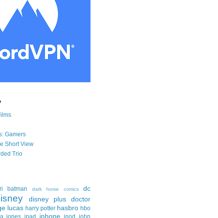
y
Films
s: Gamers
he Short View
ded Trio
dc
ri
batman
dark horse comics
isney
disney plus
doctor
ge lucas
hasbro
harry potter
hbo
iphone
na jones
ipad
ipod
john