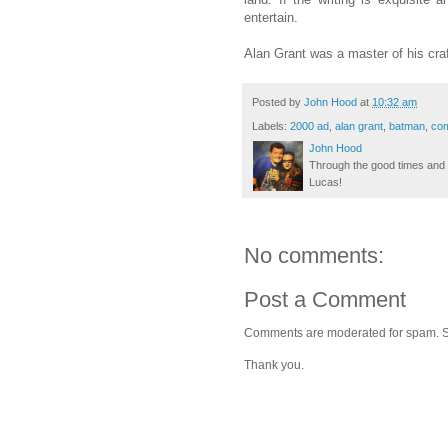
entertain.
Alan Grant was a master of his craf
Posted by
John Hood
at
10:32 am
Labels:
2000 ad
,
alan grant
,
batman
,
com
John Hood
Through the good times and b
Lucas!
No comments:
Post a Comment
Comments are moderated for spam. Stay
Thank you.