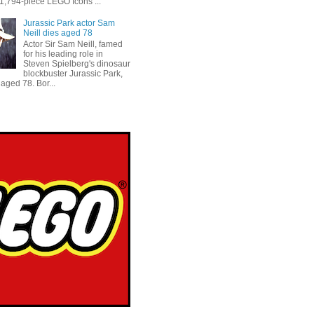
 1,794-piece LEGO Icons ...
Jurassic Park actor Sam
Neill dies aged 78
Actor Sir Sam Neill, famed
for his leading role in
Steven Spielberg's dinosaur
blockbuster Jurassic Park,
aged 78. Bor...