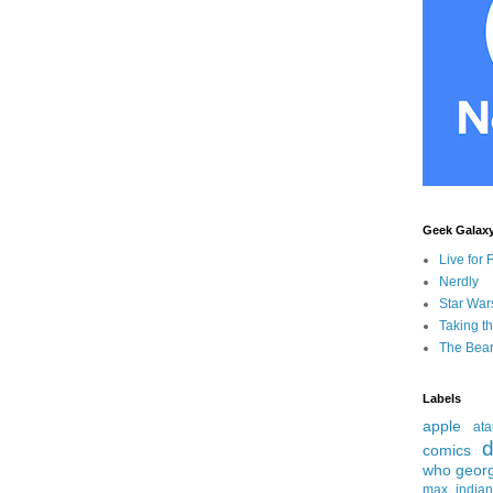
Geek Galax
Live for 
Nerdly
Star War
Taking t
The Bear
Labels
apple
ata
d
comics
who
geor
max
india