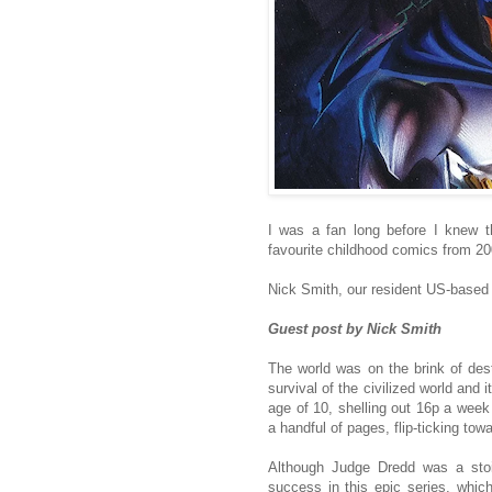
I was a fan long before I knew 
favourite childhood comics from 20
Nick Smith, our resident US-based 
Guest post by Nick Smith
The world was on the brink of des
survival of the civilized world and
age of 10, shelling out 16p a week
a handful of pages, flip-ticking to
Although Judge Dredd was a stoi
success in this epic series, which