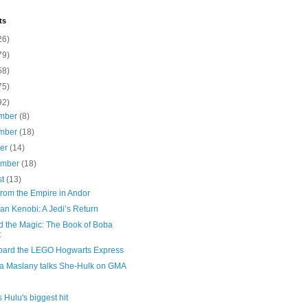
ts
26)
79)
58)
75)
92)
mber
(8)
mber
(18)
ber
(14)
ember
(18)
st
(13)
from the Empire in Andor
an Kenobi: A Jedi’s Return
d the Magic: The Book of Boba
t
board the LEGO Hogwarts Express
na Maslany talks She-Hulk on GMA
s Hulu's biggest hit