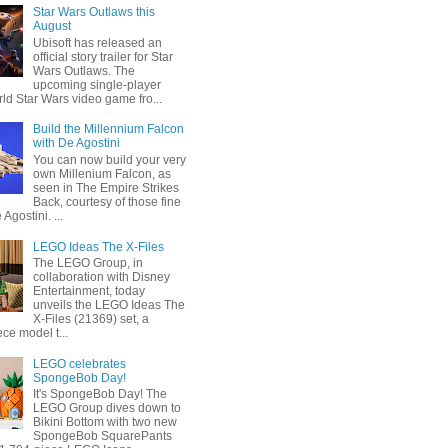
Star Wars Outlaws this
August
Ubisoft has released an
official story trailer for Star
Wars Outlaws. The
upcoming single-player
ld Star Wars video game fro...
Build the Millennium Falcon
with De Agostini
You can now build your very
own Millenium Falcon, as
seen in The Empire Strikes
Back, courtesy of those fine
 Agostini. ...
LEGO Ideas The X-Files
The LEGO Group, in
collaboration with Disney
Entertainment, today
unveils the LEGO Ideas The
X-Files (21369) set, a
ce model t...
LEGO celebrates
SpongeBob Day!
It's SpongeBob Day! The
LEGO Group dives down to
Bikini Bottom with two new
SpongeBob SquarePants