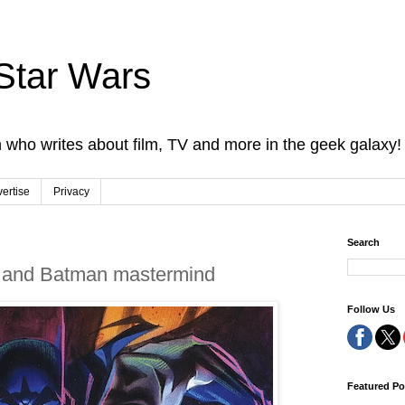
Star Wars
 who writes about film, TV and more in the geek galaxy!
ertise
Privacy
Search
D and Batman mastermind
Follow Us
Featured Po