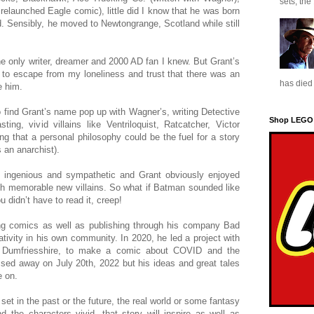
sets, the
elaunched Eagle comic), little did I know that he was born
. Sensibly, he moved to Newtongrange, Scotland while still
he only writer, dreamer and 2000 AD fan I knew. But Grant’s
to escape from my loneliness and trust that there was an
has died 
e him.
o find Grant’s name pop up with Wagner’s, writing Detective
Shop LEGO
ng, vivid villains like Ventriloquist, Ratcatcher, Victor
ng that a personal philosophy could be the fuel for a story
 an anarchist).
 ingenious and sympathetic and Grant obviously enjoyed
ith memorable new villains. So what if Batman sounded like
u didn’t have to read it, creep!
ing comics as well as publishing through his company Bad
tivity in his own community. In 2020, he led a project with
e, Dumfriesshire, to make a comic about COVID and the
passed away on July 20th, 2022 but his ideas and great tales
e on.
 set in the past or the future, the real world or some fantasy
nd the characters vivid, that story will inspire as well as