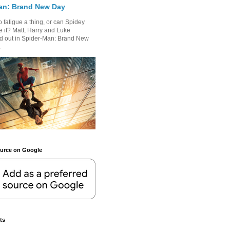
an: Brand New Day
 fatigue a thing, or can Spidey
 it? Matt, Harry and Luke
nd out in Spider-Man: Brand New
.
ource on Google
ts