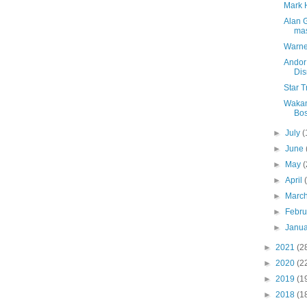
Mark H
Alan 
ma
Warner
Andor
Di
Star 
Wakan
Bo
►
July
(
►
June
►
May
(
►
April
►
Marc
►
Febr
►
Janu
►
2021
(2
►
2020
(2
►
2019
(1
►
2018
(1