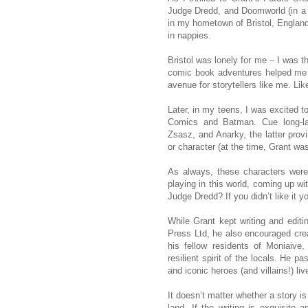
Judge Dredd, and Doomworld (in a r
in my hometown of Bristol, England
in nappies.
Bristol was lonely for me – I was t
comic book adventures helped me 
avenue for storytellers like me. Lik
Later, in my teens, I was excited t
Comics and Batman. Cue long-lasti
Zsasz, and Anarky, the latter provi
or character (at the time, Grant was
As always, these characters were
playing in this world, coming up w
Judge Dredd? If you didn’t like it yo
While Grant kept writing and edit
Press Ltd, he also encouraged crea
his fellow residents of Moniaiv
resilient spirit of the locals. He 
and iconic heroes (and villains!) liv
It doesn’t matter whether a story is
land. If the writing is exquisite a