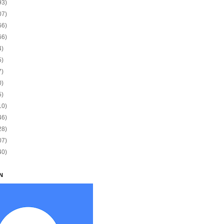
93)
07)
66)
66)
4)
5)
7)
0)
5)
10)
46)
28)
07)
40)
N