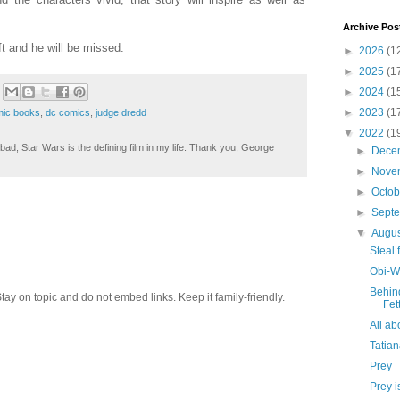
Archive Pos
t and he will be missed.
►
2026
(1
►
2025
(1
►
2024
(1
►
2023
(1
ic books
,
dc comics
,
judge dredd
▼
2022
(1
ad, Star Wars is the defining film in my life. Thank you, George
►
Dece
►
Nove
►
Octo
►
Sept
▼
Augu
Steal 
Obi-W
Behin
 on topic and do not embed links. Keep it family-friendly.
Fet
All a
Tatia
Prey
Prey i