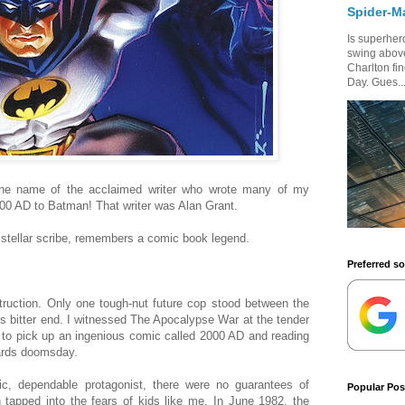
Spider-M
Is superhero
swing above
Charlton fi
Day. Gues..
the name of the acclaimed writer who wrote many of my
00 AD to Batman! That writer was Alan Grant.
stellar scribe, remembers a comic book legend.
Preferred s
truction. Only one tough-nut future cop stood between the
 its bitter end. I witnessed The Apocalypse War at the tender
 to pick up an ingenious comic called 2000 AD and reading
wards doomsday.
c, dependable protagonist, there were no guarantees of
Popular Pos
 tapped into the fears of kids like me. In June 1982, the