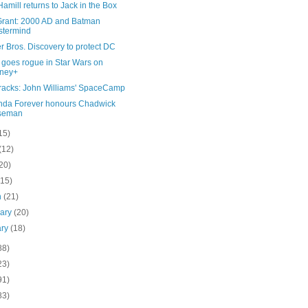
amill returns to Jack in the Box
Grant: 2000 AD and Batman
stermind
 Bros. Discovery to protect DC
 goes rogue in Star Wars on
sney+
Tracks: John Williams' SpaceCamp
da Forever honours Chadwick
seman
15)
(12)
20)
(15)
h
(21)
uary
(20)
ary
(18)
88)
23)
91)
83)