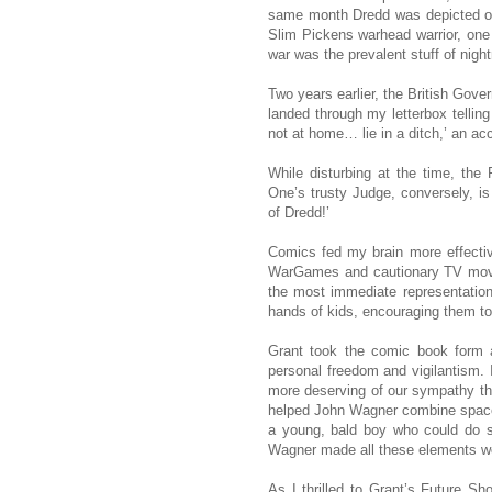
same month Dredd was depicted on 
Slim Pickens warhead warrior, one 
war was the prevalent stuff of nigh
Two years earlier, the British Gove
landed through my letterbox telling
not at home… lie in a ditch,’ an ac
While disturbing at the time, the
One’s trusty Judge, conversely, is 
of Dredd!’
Comics fed my brain more effective
WarGames and cautionary TV movi
the most immediate representation 
hands of kids, encouraging them to 
Grant took the comic book form an
personal freedom and vigilantism.
more deserving of our sympathy th
helped John Wagner combine space op
a young, bald boy who could do s
Wagner made all these elements wor
As I thrilled to Grant’s Future S