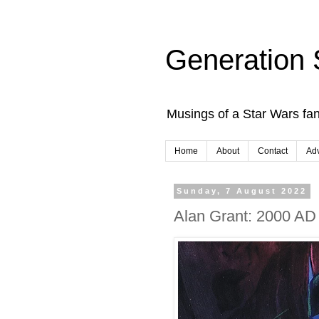
Generation 
Musings of a Star Wars fan
Home
About
Contact
Adv
Sunday, 7 August 2022
Alan Grant: 2000 A