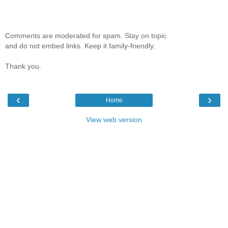
Comments are moderated for spam. Stay on topic
and do not embed links. Keep it family-friendly.
Thank you.
‹
›
Home
View web version