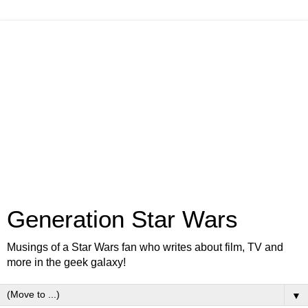
Generation Star Wars
Musings of a Star Wars fan who writes about film, TV and
more in the geek galaxy!
▼