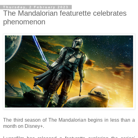
Thursday, 2 February 2023
The Mandalorian featurette celebrates
phenomenon
The third season of The Mandalorian begins in less than a
month on Disney+.