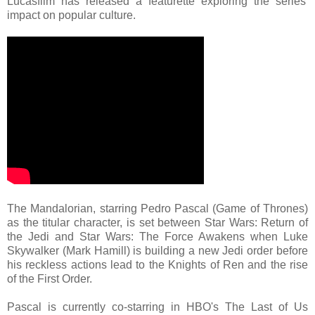
Lucasfilm has released a featurette exploring the series'
impact on popular culture.
The Mandalorian, starring Pedro Pascal (Game of Thrones)
as the titular character, is set between Star Wars: Return of
the Jedi and Star Wars: The Force Awakens when Luke
Skywalker (Mark Hamill) is building a new Jedi order before
his reckless actions lead to the Knights of Ren and the rise
of the First Order.
Pascal is currently co-starring in HBO's The Last of Us