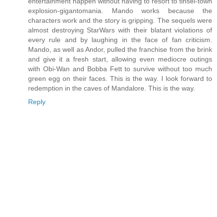
entertainment happen without having to resort to tinsel-town
explosion-gigantomania. Mando works because the
characters work and the story is gripping. The sequels were
almost destroying StarWars with their blatant violations of
every rule and by laughing in the face of fan criticism.
Mando, as well as Andor, pulled the franchise from the brink
and give it a fresh start, allowing even mediocre outings
with Obi-Wan and Bobba Fett to survive without too much
green egg on their faces. This is the way. I look forward to
redemption in the caves of Mandalore. This is the way.
Reply