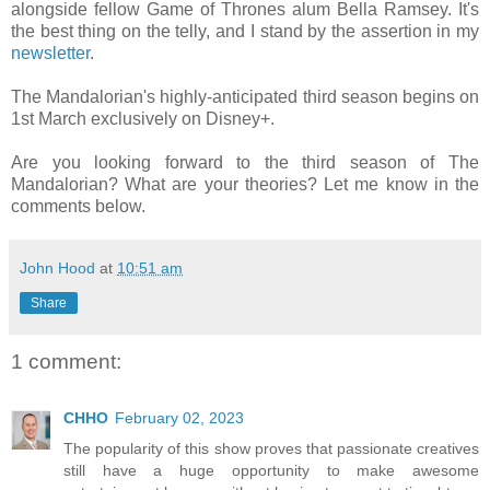
alongside fellow Game of Thrones alum Bella Ramsey. It's
the best thing on the telly, and I stand by the assertion in my
newsletter
.
The Mandalorian's highly-anticipated third season begins on
1st March exclusively on Disney+.
Are you looking forward to the third season of The
Mandalorian? What are your theories? Let me know in the
comments below.
John Hood
at
10:51 am
Share
1 comment:
CHHO
February 02, 2023
The popularity of this show proves that passionate creatives
still have a huge opportunity to make awesome