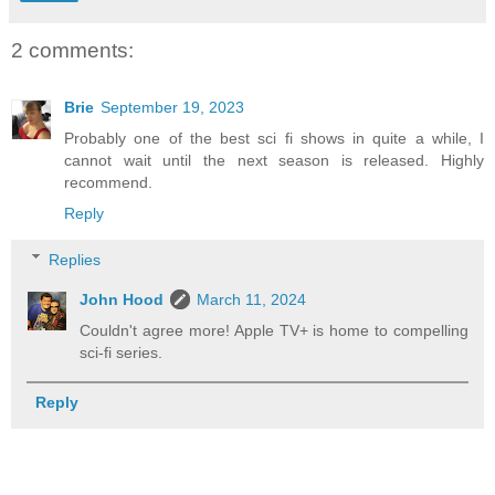
2 comments:
Brie
September 19, 2023
Probably one of the best sci fi shows in quite a while, I
cannot wait until the next season is released. Highly
recommend.
Reply
Replies
John Hood
March 11, 2024
Couldn't agree more! Apple TV+ is home to compelling
sci-fi series.
Reply