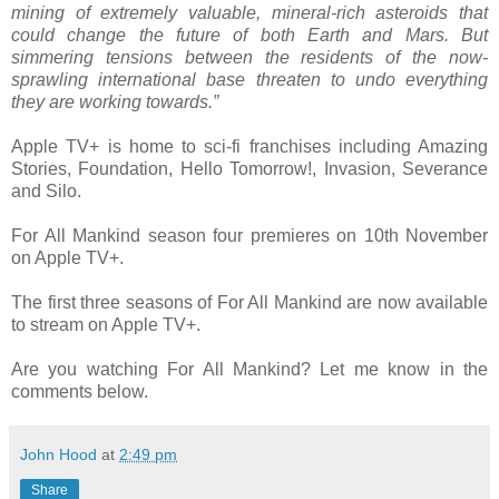
mining of extremely valuable, mineral-rich asteroids that
could change the future of both Earth and Mars. But
simmering tensions between the residents of the now-
sprawling international base threaten to undo everything
they are working towards.”
Apple TV+ is home to sci-fi franchises including Amazing
Stories, Foundation, Hello Tomorrow!, Invasion, Severance
and Silo.
For All Mankind season four premieres on 10th November
on Apple TV+.
The first three seasons of For All Mankind are now available
to stream on Apple TV+.
Are you watching For All Mankind? Let me know in the
comments below.
John Hood
at
2:49 pm
Share