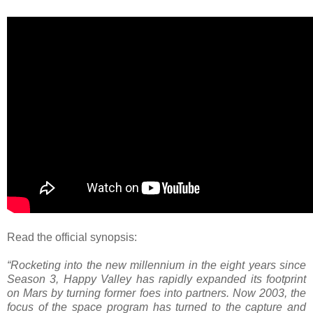
Read the official synopsis:
“Rocketing into the new millennium in the eight years since
Season 3, Happy Valley has rapidly expanded its footprint
on Mars by turning former foes into partners. Now 2003, the
focus of the space program has turned to the capture and