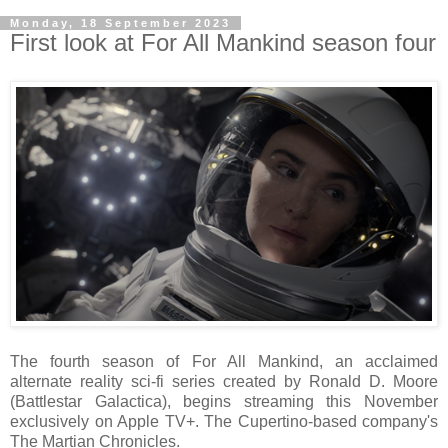
Monday, 18 September 2023
First look at For All Mankind season four
The fourth season of For All Mankind, an acclaimed
alternate reality sci-fi series created by Ronald D. Moore
(Battlestar Galactica), begins streaming this November
exclusively on Apple TV+. The Cupertino-based company's
The Martian Chronicles.