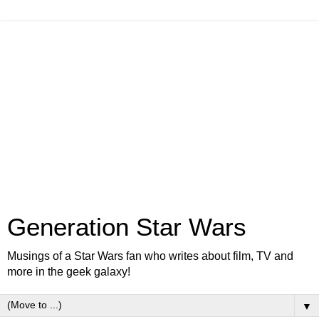
Generation Star Wars
Musings of a Star Wars fan who writes about film, TV and
more in the geek galaxy!
▼