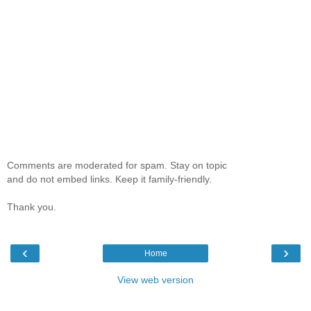
Comments are moderated for spam. Stay on topic
and do not embed links. Keep it family-friendly.
Thank you.
‹
›
Home
View web version