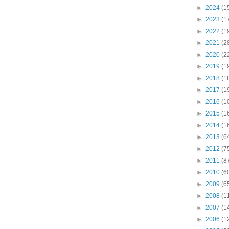
►
2024
(1
►
2023
(1
►
2022
(1
►
2021
(2
►
2020
(2
►
2019
(1
►
2018
(1
►
2017
(1
►
2016
(1
►
2015
(1
►
2014
(1
►
2013
(6
►
2012
(7
►
2011
(8
►
2010
(6
►
2009
(6
►
2008
(1
►
2007
(1
►
2006
(1