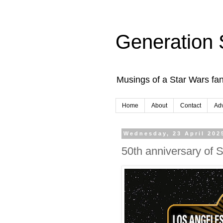
Generation 
Musings of a Star Wars fan
Home
About
Contact
Adv
Wednesday, 23 April 202
50th anniversary of 