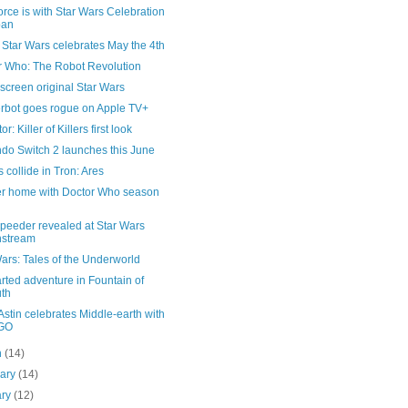
rce is with Star Wars Celebration
pan
Star Wars celebrates May the 4th
r Who: The Robot Revolution
 screen original Star Wars
rbot goes rogue on Apple TV+
r: Killer of Killers first look
do Switch 2 launches this June
 collide in Tron: Ares
er home with Doctor Who season
peeder revealed at Star Wars
nstream
ars: Tales of the Underworld
ted adventure in Fountain of
th
stin celebrates Middle-earth with
GO
h
(14)
uary
(14)
ary
(12)