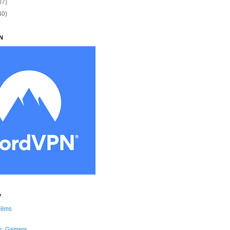
07)
40)
N
y
Films
s: Gamers