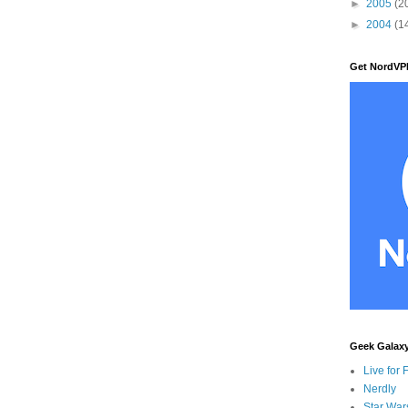
►
2005
(2
►
2004
(1
Get NordVP
Geek Galax
Live for 
Nerdly
Star War