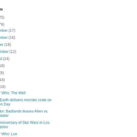
ts
25)
79)
mber
(17)
mber
(16)
ber
(18)
ember
(12)
st
(14)
18)
(8)
18)
(18)
r Who: The Well
 Earth delivers monster crate on
en Day
or: Badlands teases Alien vs.
dator
nniversary of Star Wars in Los
geles
r Who: Lux