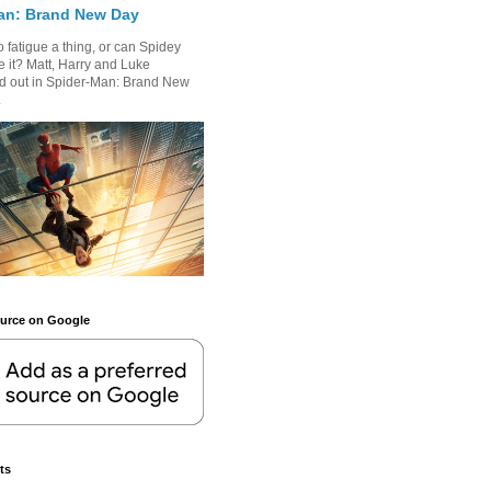
an: Brand New Day
 fatigue a thing, or can Spidey
 it? Matt, Harry and Luke
nd out in Spider-Man: Brand New
.
ource on Google
ts