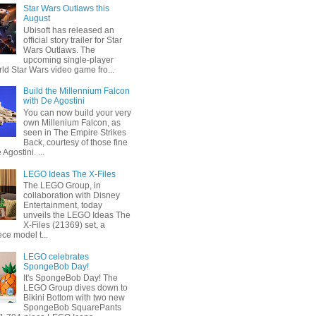
Star Wars Outlaws this
August
Ubisoft has released an
official story trailer for Star
Wars Outlaws. The
upcoming single-player
ld Star Wars video game fro...
Build the Millennium Falcon
with De Agostini
You can now build your very
own Millenium Falcon, as
seen in The Empire Strikes
Back, courtesy of those fine
 Agostini. ...
LEGO Ideas The X-Files
The LEGO Group, in
collaboration with Disney
Entertainment, today
unveils the LEGO Ideas The
X-Files (21369) set, a
ce model t...
LEGO celebrates
SpongeBob Day!
It's SpongeBob Day! The
LEGO Group dives down to
Bikini Bottom with two new
SpongeBob SquarePants