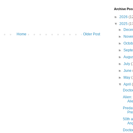
Archive Pos
►
2026
(1
▼
2025
(1
►
Dece
Home
Older Post
►
Nove
►
Octo
►
Sept
►
Augu
►
July
(
►
June
►
May
(
▼
April
Docto
Alien:
Ali
Predat
Pre
50th a
An
Docto