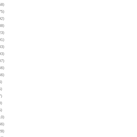
58)
75)
92)
88)
23)
91)
83)
93)
07)
66)
66)
4)
5)
7)
0)
5)
10)
46)
28)