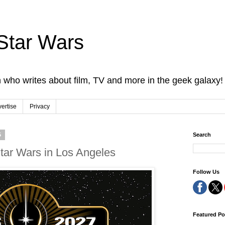
Star Wars
 who writes about film, TV and more in the geek galaxy!
ertise
Privacy
5
Search
Star Wars in Los Angeles
Follow Us
Featured Po