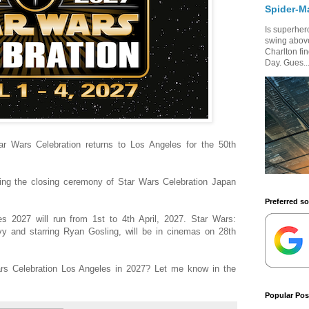
Spider-M
Is superhero
swing above
Charlton fi
Day. Gues..
tar Wars Celebration returns to Los Angeles for the 50th
g the closing ceremony of Star Wars Celebration Japan
Preferred s
s 2027 will run from 1st to 4th April, 2027. Star Wars:
vy and starring Ryan Gosling, will be in cinemas on 28th
rs Celebration Los Angeles in 2027? Let me know in the
Popular Pos