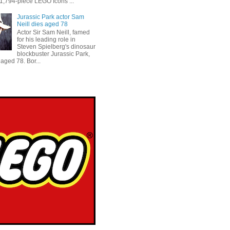
 1,794-piece LEGO Icons ...
Jurassic Park actor Sam
Neill dies aged 78
Actor Sir Sam Neill, famed
for his leading role in
Steven Spielberg's dinosaur
blockbuster Jurassic Park,
aged 78. Bor...