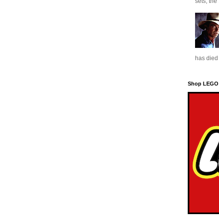
sets, the
has died 
Shop LEGO