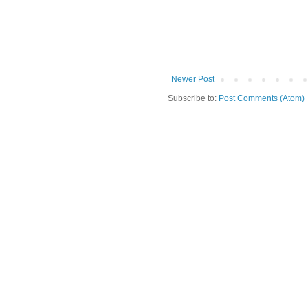
Newer Post
Subscribe to:
Post Comments (Atom)