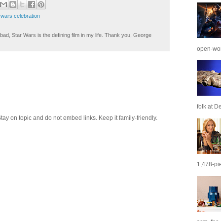
 wars celebration
ad, Star Wars is the defining film in my life. Thank you, George
open-wor
folk at De
 on topic and do not embed links. Keep it family-friendly.
1,478-pie