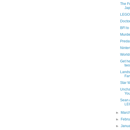
The Fo
Ja
LEGO 
Docto
BFI to
Murde
Predato
Ninten
Worlds
Get h
two
Lands
Fa
Star W
Unchar
You
Sean A
LE
►
Marc
►
Febr
►
Janu