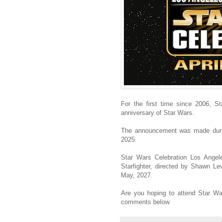
For the first time since 2006, S
anniversary of Star Wars.
The announcement was made durin
2025.
Star Wars Celebration Los Angele
Starfighter, directed by Shawn Le
May, 2027.
Are you hoping to attend Star Wa
comments below.