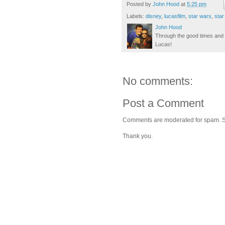
Posted by
John Hood
at
5:25 pm
Labels:
disney
,
lucasfilm
,
star wars
,
star
John Hood
Through the good times and b
Lucas!
No comments:
Post a Comment
Comments are moderated for spam. Stay
Thank you.