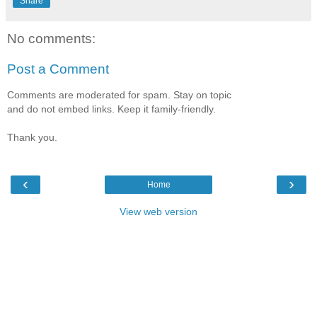
Share
No comments:
Post a Comment
Comments are moderated for spam. Stay on topic
and do not embed links. Keep it family-friendly.
Thank you.
‹
›
Home
View web version