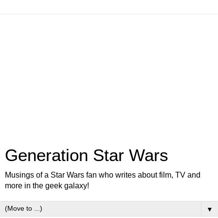
Generation Star Wars
Musings of a Star Wars fan who writes about film, TV and
more in the geek galaxy!
▼