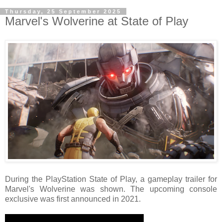
Thursday, 25 September 2025
Marvel's Wolverine at State of Play
During the PlayStation State of Play, a gameplay trailer for
Marvel's Wolverine was shown. The upcoming console
exclusive was first announced in 2021.