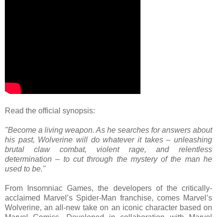
Read the official synopsis:
"Become a living weapon. As he searches for answers about
his past, Wolverine will do whatever it takes – unleashing
brutal claw combat, violent rage, and relentless
determination – to cut through the mystery of the man he
used to be."
From Insomniac Games, the developers of the critically-
acclaimed Marvel’s Spider-Man franchise, comes Marvel’s
Wolverine, an all-new take on an iconic character based on