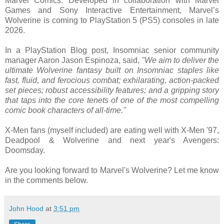
Marvel Comics. Developed in collaboration with Marvel
Games and Sony Interactive Entertainment, Marvel’s
Wolverine is coming to PlayStation 5 (PS5) consoles in late
2026.
In a PlayStation Blog post, Insomniac senior community
manager Aaron Jason Espinoza, said,
"We aim to deliver the
ultimate Wolverine fantasy built on Insomniac staples like
fast, fluid, and ferocious combat; exhilarating, action-packed
set pieces; robust accessibility features; and a gripping story
that taps into the core tenets of one of the most compelling
comic book characters of all-time."
X-Men fans (myself included) are eating well with X-Men '97,
Deadpool & Wolverine and next year's Avengers:
Doomsday.
Are you looking forward to Marvel's Wolverine? Let me know
in the comments below.
John Hood
at
3:51 pm