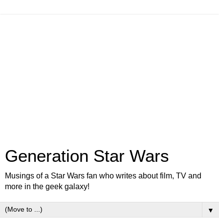
Generation Star Wars
Musings of a Star Wars fan who writes about film, TV and
more in the geek galaxy!
▼