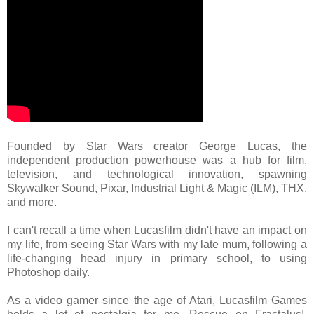
Founded by Star Wars creator George Lucas, the
independent production powerhouse was a hub for film,
television, and technological innovation, spawning
Skywalker Sound, Pixar, Industrial Light & Magic (ILM), THX,
and more.
I can't recall a time when Lucasfilm didn't have an impact on
my life, from seeing Star Wars with my late mum, following a
life-changing head injury in primary school, to using
Photoshop daily.
As a video gamer since the age of Atari, Lucasfilm Games