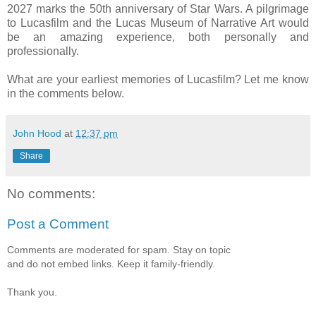
2027 marks the 50th anniversary of Star Wars. A pilgrimage
to Lucasfilm and the Lucas Museum of Narrative Art would
be an amazing experience, both personally and
professionally.
What are your earliest memories of Lucasfilm? Let me know
in the comments below.
John Hood
at
12:37 pm
Share
No comments:
Post a Comment
Comments are moderated for spam. Stay on topic
and do not embed links. Keep it family-friendly.
Thank you.