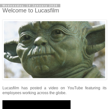
Wednesday, 14 January 2026
Welcome to Lucasfilm
Lucasfilm has posted a video on YouTube featuring its
employees working across the globe.