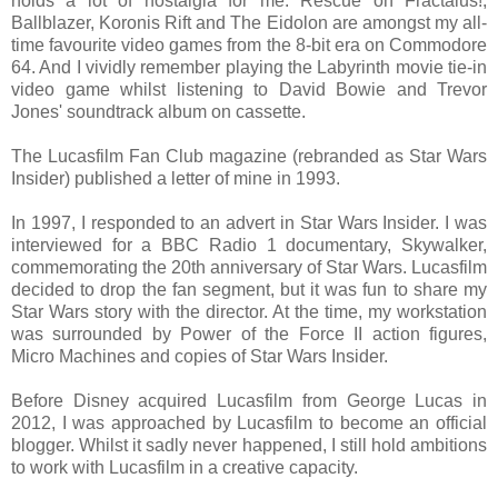
holds a lot of nostalgia for me. Rescue on Fractalus!,
Ballblazer, Koronis Rift and The Eidolon are amongst my all-
time favourite video games from the 8-bit era on Commodore
64. And I vividly remember playing the Labyrinth movie tie-in
video game whilst listening to David Bowie and Trevor
Jones' soundtrack album on cassette.
The Lucasfilm Fan Club magazine (rebranded as Star Wars
Insider) published a letter of mine in 1993.
In 1997, I responded to an advert in Star Wars Insider. I was
interviewed for a BBC Radio 1 documentary, Skywalker,
commemorating the 20th anniversary of Star Wars. Lucasfilm
decided to drop the fan segment, but it was fun to share my
Star Wars story with the director. At the time, my workstation
was surrounded by Power of the Force II action figures,
Micro Machines and copies of Star Wars Insider.
Before Disney acquired Lucasfilm from George Lucas in
2012, I was approached by Lucasfilm to become an official
blogger. Whilst it sadly never happened, I still hold ambitions
to work with Lucasfilm in a creative capacity.