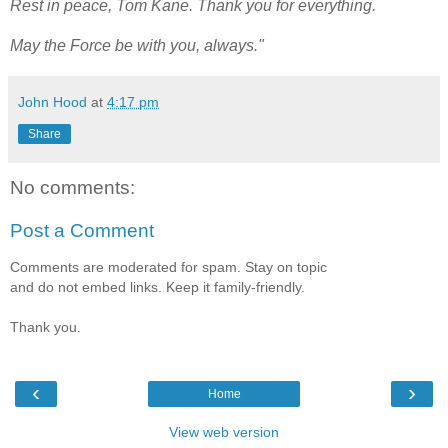
Rest in peace, Tom Kane. Thank you for everything.
May the Force be with you, always."
John Hood
at
4:17 pm
Share
No comments:
Post a Comment
Comments are moderated for spam. Stay on topic
and do not embed links. Keep it family-friendly.
Thank you.
‹
›
Home
View web version