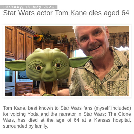
Tuesday, 19 May 2026
Star Wars actor Tom Kane dies aged 64
Tom Kane, best known to Star Wars fans (myself included)
for voicing Yoda and the narrator in Star Wars: The Clone
Wars, has died at the age of 64 at a Kansas hospital,
surrounded by family.