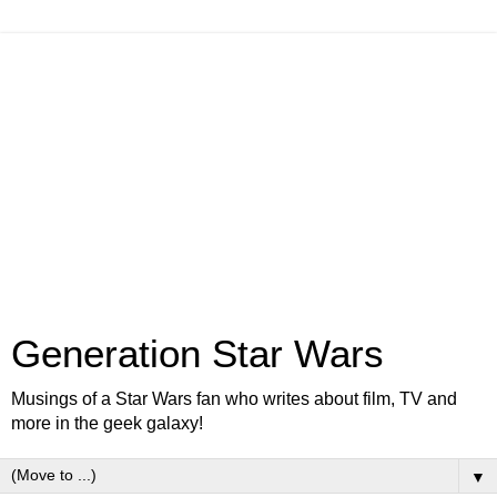
Generation Star Wars
Musings of a Star Wars fan who writes about film, TV and
more in the geek galaxy!
▼