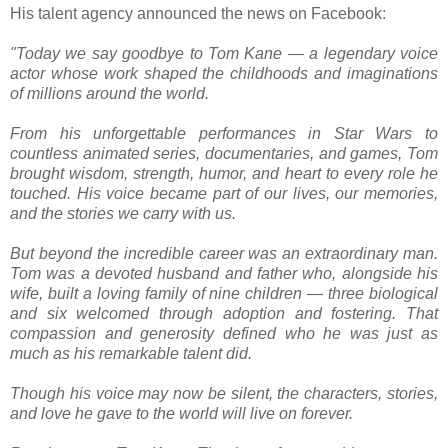
His talent agency announced the news on Facebook:
"Today we say goodbye to Tom Kane — a legendary voice
actor whose work shaped the childhoods and imaginations
of millions around the world.
From his unforgettable performances in Star Wars to
countless animated series, documentaries, and games, Tom
brought wisdom, strength, humor, and heart to every role he
touched. His voice became part of our lives, our memories,
and the stories we carry with us.
But beyond the incredible career was an extraordinary man.
Tom was a devoted husband and father who, alongside his
wife, built a loving family of nine children — three biological
and six welcomed through adoption and fostering. That
compassion and generosity defined who he was just as
much as his remarkable talent did.
Though his voice may now be silent, the characters, stories,
and love he gave to the world will live on forever.