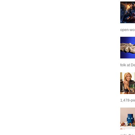
open-wor
folk at De
1,478-pie