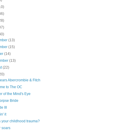
10)
46)
28)
07)
40)
mber
(13)
mber
(15)
ber
(14)
ember
(13)
st
(22)
20)
ears Abercrombie & Fitch
me to The OC
er of the Mind's Eye
orpse Bride
e III
n' it
s your childhood trauma?
r soars