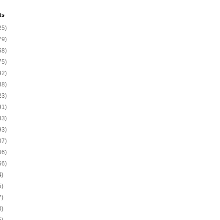
ts
25)
79)
58)
75)
92)
88)
23)
91)
83)
93)
07)
66)
66)
4)
5)
7)
0)
5)