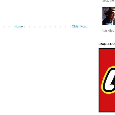
sets, the
Home
Older Post
has died 
Shop LEGO