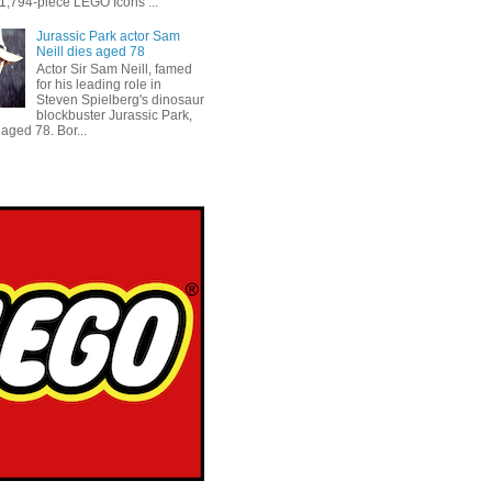
 1,794-piece LEGO Icons ...
Jurassic Park actor Sam
Neill dies aged 78
Actor Sir Sam Neill, famed
for his leading role in
Steven Spielberg's dinosaur
blockbuster Jurassic Park,
aged 78. Bor...