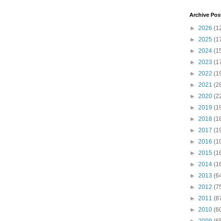
Archive Pos
►
2026
(1
►
2025
(1
►
2024
(1
►
2023
(1
►
2022
(1
►
2021
(2
►
2020
(2
►
2019
(1
►
2018
(1
►
2017
(1
►
2016
(1
►
2015
(1
►
2014
(1
►
2013
(6
►
2012
(7
►
2011
(8
►
2010
(6
►
2009
(6