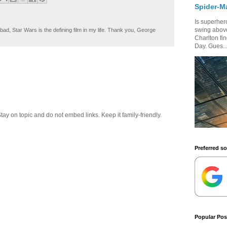
Spider-M
Is superhero
swing above
ad, Star Wars is the defining film in my life. Thank you, George
Charlton fi
Day. Gues..
 on topic and do not embed links. Keep it family-friendly.
Preferred s
Popular Pos