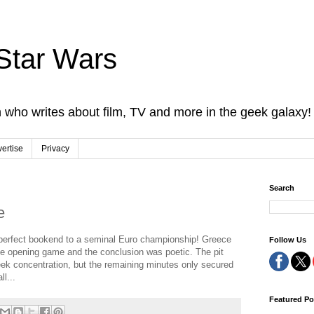
Star Wars
 who writes about film, TV and more in the geek galaxy!
ertise
Privacy
Search
e
 perfect bookend to a seminal Euro championship! Greece
Follow Us
the opening game and the conclusion was poetic. The pit
ek concentration, but the remaining minutes only secured
l...
Featured Po