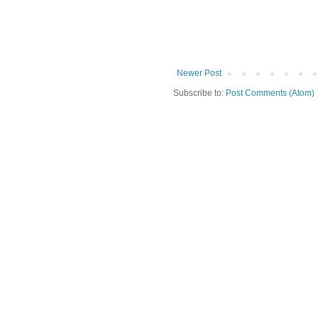
Newer Post
Subscribe to:
Post Comments (Atom)