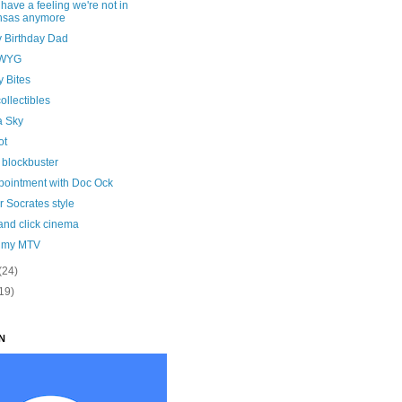
I have a feeling we're not in
nsas anymore
 Birthday Dad
WYG
y Bites
ollectibles
a Sky
ot
 blockbuster
pointment with Doc Ock
 Socrates style
and click cinema
t my MTV
(24)
19)
N