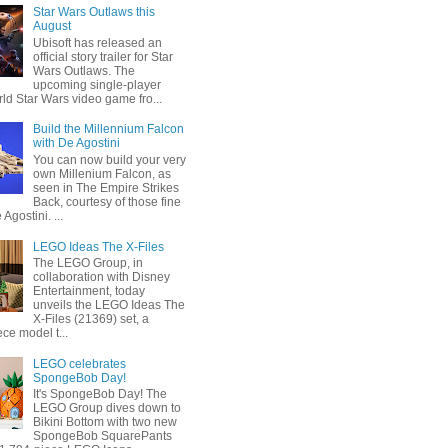
Star Wars Outlaws this
August
Ubisoft has released an
official story trailer for Star
Wars Outlaws. The
upcoming single-player
ld Star Wars video game fro...
Build the Millennium Falcon
with De Agostini
You can now build your very
own Millenium Falcon, as
seen in The Empire Strikes
Back, courtesy of those fine
 Agostini. ...
LEGO Ideas The X-Files
The LEGO Group, in
collaboration with Disney
Entertainment, today
unveils the LEGO Ideas The
X-Files (21369) set, a
ce model t...
LEGO celebrates
SpongeBob Day!
It's SpongeBob Day! The
LEGO Group dives down to
Bikini Bottom with two new
SpongeBob SquarePants