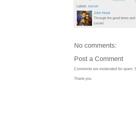
Labels:
soccer
John Hood
Through the good times and b
Lucas!
No comments:
Post a Comment
Comments are moderated for spam. Stay
Thank you.