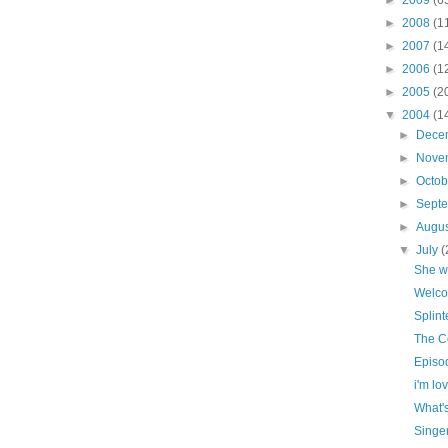
►
2008
(1
►
2007
(1
►
2006
(1
►
2005
(2
▼
2004
(1
►
Dece
►
Nove
►
Octo
►
Sept
►
Augu
▼
July
(
She w
Welco
Splint
The C
Episod
i'm lovi
What'
Singe