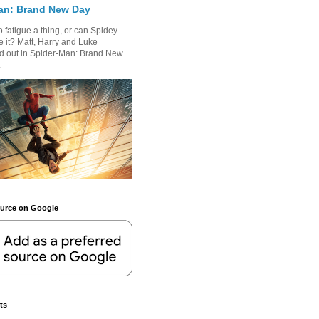
an: Brand New Day
 fatigue a thing, or can Spidey
 it? Matt, Harry and Luke
nd out in Spider-Man: Brand New
.
ource on Google
ts