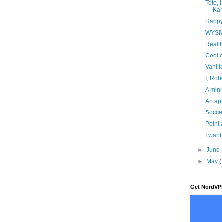
Toto, 
Ka
Happy
WYSI
Realit
Cool c
Vanill
I, Rob
A mini
An ap
Soccer
Point 
I wan
►
June
►
May
(
Get NordVP