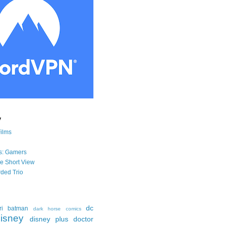
y
Films
s: Gamers
he Short View
ded Trio
dc
ri
batman
dark horse comics
isney
disney plus
doctor