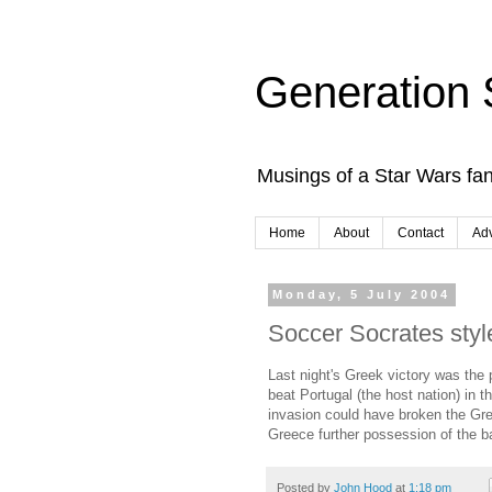
Generation 
Musings of a Star Wars fan
Home
About
Contact
Adv
Monday, 5 July 2004
Soccer Socrates styl
Last night's Greek victory was the
beat Portugal (the host nation) in 
invasion could have broken the Gre
Greece further possession of the bal
Posted by
John Hood
at
1:18 pm