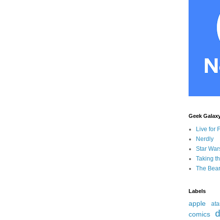
Geek Galax
Live for 
Nerdly
Star War
Taking t
The Bear
Labels
apple
ata
d
comics