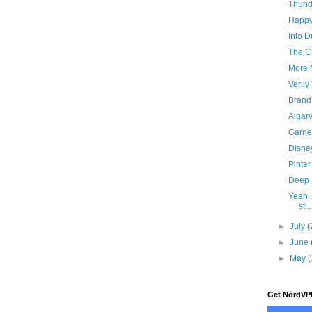
Thund
Happy
Into D
The C
More 
Verily
Brand
Algar
Garne
Disne
Pinte
Deep 
Yeah ..
sti..
►
July
(
►
June
►
May
(
Get NordVP