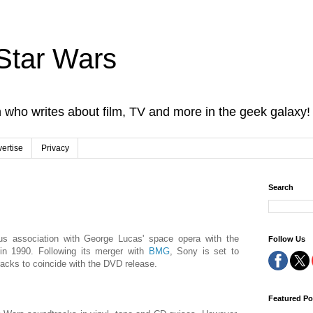
Star Wars
 who writes about film, TV and more in the geek galaxy!
ertise
Privacy
Search
ious association with George Lucas' space opera with the
Follow Us
 in 1990. Following its merger with
BMG
, Sony is set to
racks to coincide with the DVD release.
Featured Po