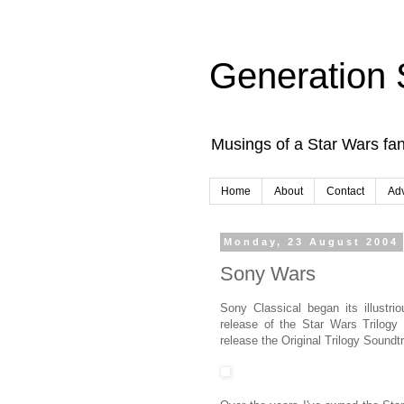
Generation 
Musings of a Star Wars fan
Home
About
Contact
Adv
Monday, 23 August 2004
Sony Wars
Sony Classical began its illustr
release of the Star Wars Trilogy
release the Original Trilogy Soundt