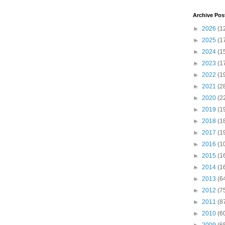
Archive Pos
►
2026
(1
►
2025
(1
►
2024
(1
►
2023
(1
►
2022
(1
►
2021
(2
►
2020
(2
►
2019
(1
►
2018
(1
►
2017
(1
►
2016
(1
►
2015
(1
►
2014
(1
►
2013
(6
►
2012
(7
►
2011
(8
►
2010
(6
►
2009
(6