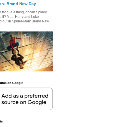
an: Brand New Day
 fatigue a thing, or can Spidey
 it? Matt, Harry and Luke
nd out in Spider-Man: Brand New
.
ource on Google
ts