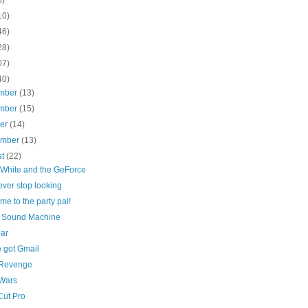
10)
46)
28)
07)
40)
mber
(13)
mber
(15)
ber
(14)
ember
(13)
st
(22)
White and the GeForce
ver stop looking
e to the party pal!
 Sound Machine
lar
e got Gmail
f Revenge
Wars
Cut Pro