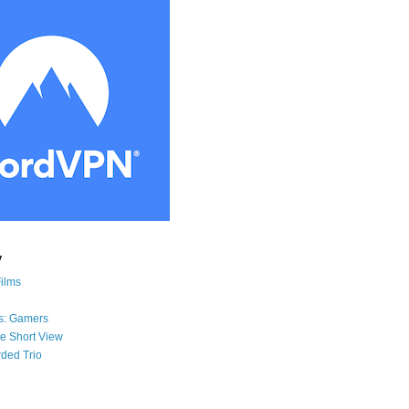
y
Films
s: Gamers
he Short View
ded Trio