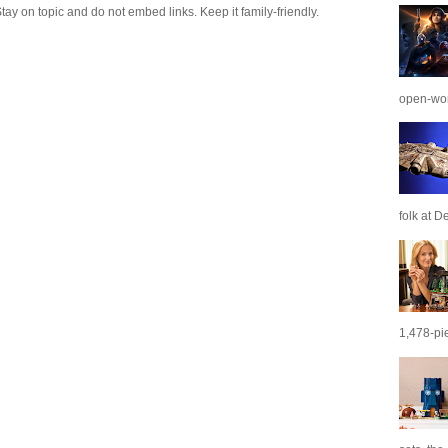
 on topic and do not embed links. Keep it family-friendly.
open-wor
folk at De
1,478-pie