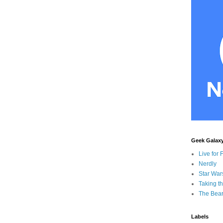
Geek Galax
Live for 
Nerdly
Star War
Taking t
The Bear
Labels