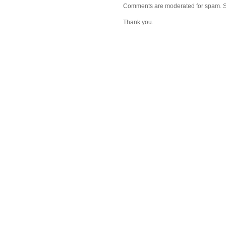
Comments are moderated for spam. Stay
Thank you.