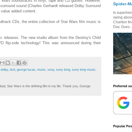
r Wars soundtracks in vinyl, tape and CD guises. However,
Spider-M
tal surround sound (Charles Gerhardt released Dolby Surround
 value added content.
Is superhero
swing above
ndtrack CDs, the entire collection of Star Wars film music is
Charlton fi
Day. Gues..
c releases. The new studio album from the Destiny's Child
D flip-side technology! This was announced during their
,
dolby
,
dvd
,
george lucas
,
music
,
sony
,
sony bmg
,
sony bmg music
,
Preferred s
ad, Star Wars is the defining film in my life. Thank you, George
Popular Pos