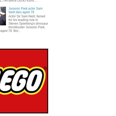
 1,794-piece LEGO Icons ...
Jurassic Park actor Sam
Neill dies aged 78
Actor Sir Sam Neill, famed
for his leading role in
Steven Spielberg's dinosaur
blockbuster Jurassic Park,
aged 78. Bor...