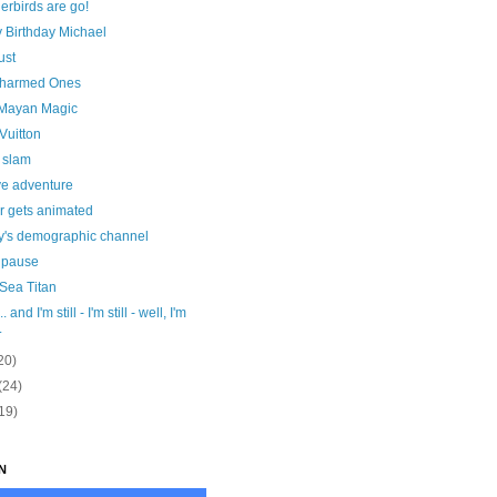
erbirds are go!
 Birthday Michael
ust
harmed Ones
Mayan Magic
 Vuitton
 slam
ve adventure
r gets animated
y's demographic channel
r pause
Sea Titan
. and I'm still - I'm still - well, I'm
.
20)
(24)
19)
N