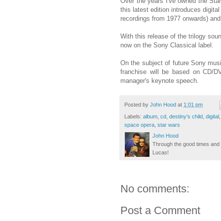
Over the years I've owned the Sta
this latest edition introduces digi
recordings from 1977 onwards) and
With this release of the trilogy sou
now on the Sony Classical label.
On the subject of future Sony musi
franchise will be based on CD/DV
manager's keynote speech.
Posted by
John Hood
at
1:01 pm
Labels:
album
,
cd
,
destiny's child
,
digital
space opera
,
star wars
John Hood
Through the good times and b
Lucas!
No comments:
Post a Comment