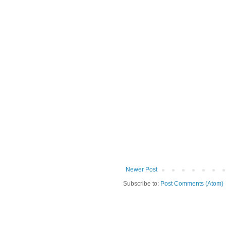
Newer Post
Subscribe to:
Post Comments (Atom)