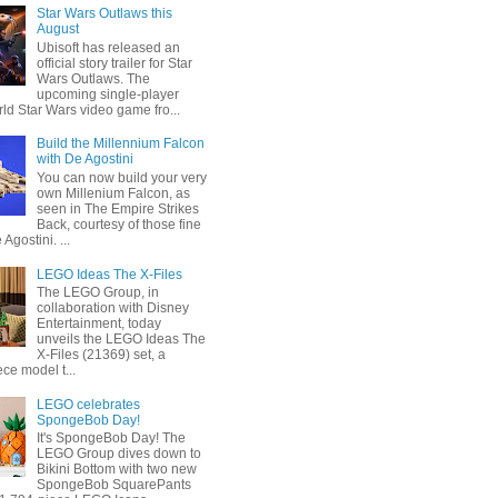
Star Wars Outlaws this
August
Ubisoft has released an
official story trailer for Star
Wars Outlaws. The
upcoming single-player
ld Star Wars video game fro...
Build the Millennium Falcon
with De Agostini
You can now build your very
own Millenium Falcon, as
seen in The Empire Strikes
Back, courtesy of those fine
 Agostini. ...
LEGO Ideas The X-Files
The LEGO Group, in
collaboration with Disney
Entertainment, today
unveils the LEGO Ideas The
X-Files (21369) set, a
ce model t...
LEGO celebrates
SpongeBob Day!
It's SpongeBob Day! The
LEGO Group dives down to
Bikini Bottom with two new
SpongeBob SquarePants