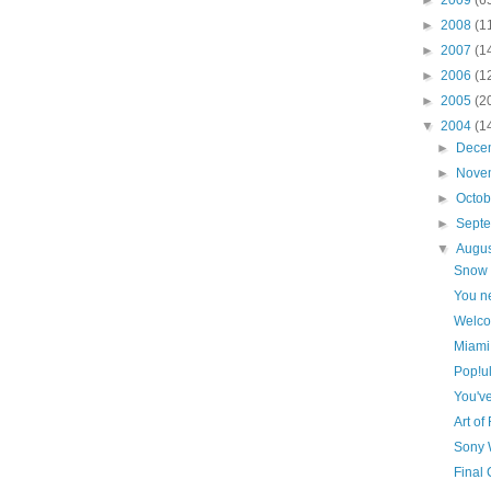
►
2008
(1
►
2007
(1
►
2006
(1
►
2005
(2
▼
2004
(1
►
Dece
►
Nove
►
Octo
►
Sept
▼
Augu
Snow 
You ne
Welcom
Miami
Pop!u
You'v
Art o
Sony 
Final 