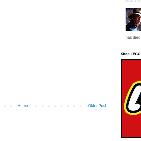
sets, the
has died 
Shop LEGO
Home
Older Post