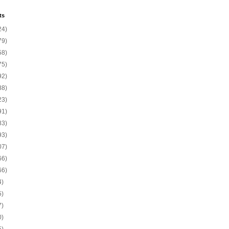
ts
24)
79)
58)
75)
92)
88)
23)
91)
83)
93)
07)
66)
66)
4)
5)
7)
0)
5)