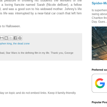
at pleasure in showing his students the wonders of the
Spider-M
 a loving fiancée named Sarah (Nicole deBoer), a fellow
, and was a good son to his widowed mother. Johnny's life
Is superhero
is life was interrupted by a near-fatal car crash that left him
swing above
Charlton fi
Day. Gues..
e to Halloween.
ephen king
,
the dead zone
ad, Star Wars is the defining film in my life. Thank you, George
Preferred s
 on topic and do not embed links. Keep it family-friendly.
Popular Pos