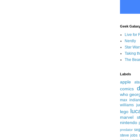
Geek Galax
Live for 
Nerdly
Star War
Taking t
The Bear
Labels
apple
ata
d
comics
who
geor
max
india
williams
ju
luc
lego
marvel st
nintendo
se
predator
steve jobs