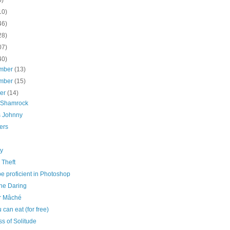
10)
46)
28)
07)
40)
mber
(13)
mber
(15)
ber
(14)
r Shamrock
s Johnny
ers
ly
 Theft
e proficient in Photoshop
The Daring
r Mâché
u can eat (for free)
ss of Solitude