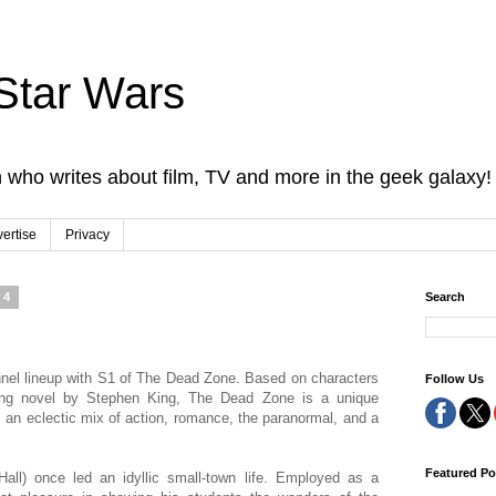
Star Wars
 who writes about film, TV and more in the geek galaxy!
ertise
Privacy
04
Search
nnel lineup with S1 of The Dead Zone. Based on characters
Follow Us
lling novel by Stephen King, The Dead Zone is a unique
s an eclectic mix of action, romance, the paranormal, and a
Featured Po
ll) once led an idyllic small-town life. Employed as a