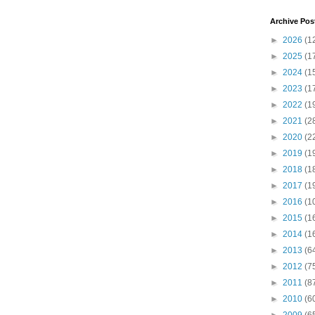
Archive Pos
►
2026
(1
►
2025
(1
►
2024
(1
►
2023
(1
►
2022
(1
►
2021
(2
►
2020
(2
►
2019
(1
►
2018
(1
►
2017
(1
►
2016
(1
►
2015
(1
►
2014
(1
►
2013
(6
►
2012
(7
►
2011
(8
►
2010
(6
►
2009
(6