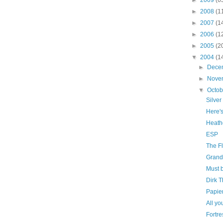
►
2008
(1
►
2007
(1
►
2006
(1
►
2005
(2
▼
2004
(1
►
Dece
►
Nove
▼
Octo
Silve
Here'
Heath
ESP
The F
Grand
Must b
Dirk 
Papie
All yo
Fortre