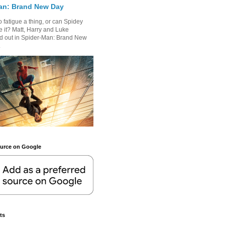
an: Brand New Day
 fatigue a thing, or can Spidey
 it? Matt, Harry and Luke
nd out in Spider-Man: Brand New
.
ource on Google
ts