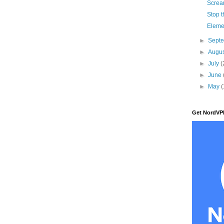
Scre
Stop t
Eleme
►
Sept
►
Augu
►
July
(
►
June
►
May
(
Get NordVP