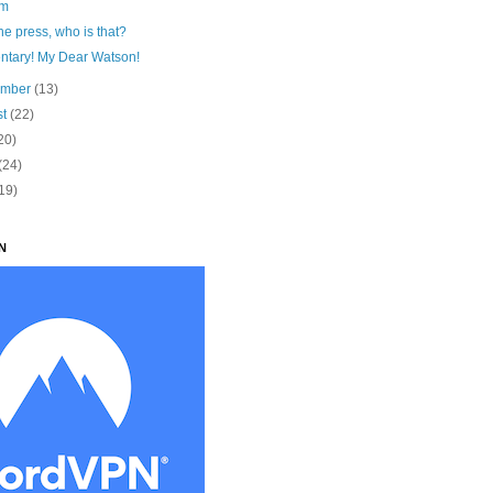
am
he press, who is that?
ntary! My Dear Watson!
ember
(13)
st
(22)
20)
(24)
19)
N