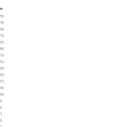
ts
26)
79)
58)
75)
92)
88)
23)
91)
83)
93)
07)
66)
66)
4)
5)
7)
0)
5)