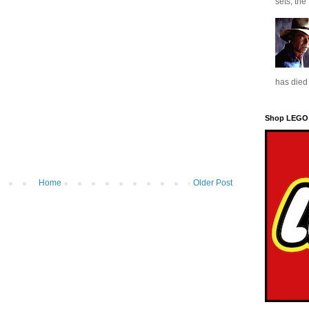
sets, the
has died 
Shop LEGO
Home
Older Post