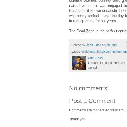
science teacher, Johnny took gre
natural world. He was engaged to
teacher he'd known since childhood
was nearly perfect... until the day h
in a deep coma for six years.
The Dead Zone is the perfect entre
Posted by
John Hood
at
8:09 pm
Labels:
childhood
,
halloween
,
mother
,
st
John Hood
Through the good times and b
Lucas!
No comments:
Post a Comment
Comments are moderated for spam. Stay
Thank you.