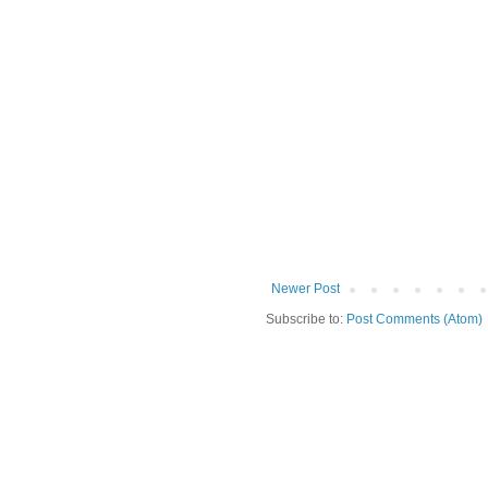
Newer Post
Subscribe to:
Post Comments (Atom)