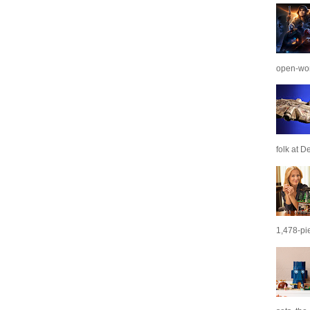
open-wor
folk at De
1,478-pie