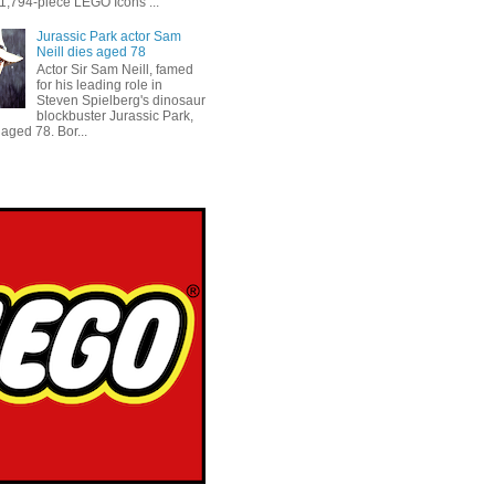
 1,794-piece LEGO Icons ...
Jurassic Park actor Sam
Neill dies aged 78
Actor Sir Sam Neill, famed
for his leading role in
Steven Spielberg's dinosaur
blockbuster Jurassic Park,
aged 78. Bor...