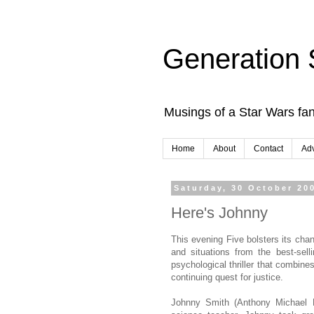
Generation 
Musings of a Star Wars fan
Home
About
Contact
Adv
Saturday, 30 October 20
Here's Johnny
This evening Five bolsters its cha
and situations from the best-se
psychological thriller that combine
continuing quest for justice.
Johnny Smith (Anthony Michael Ha