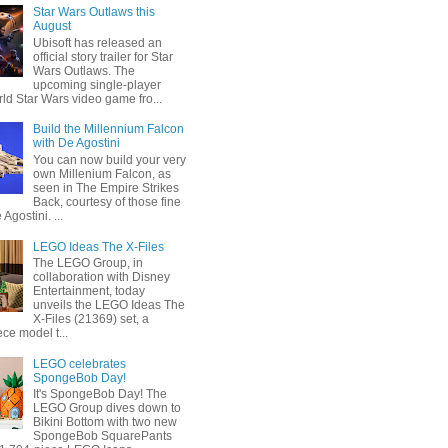
Star Wars Outlaws this
August
Ubisoft has released an
official story trailer for Star
Wars Outlaws. The
upcoming single-player
ld Star Wars video game fro...
Build the Millennium Falcon
with De Agostini
You can now build your very
own Millenium Falcon, as
seen in The Empire Strikes
Back, courtesy of those fine
 Agostini. ...
LEGO Ideas The X-Files
The LEGO Group, in
collaboration with Disney
Entertainment, today
unveils the LEGO Ideas The
X-Files (21369) set, a
ce model t...
LEGO celebrates
SpongeBob Day!
It's SpongeBob Day! The
LEGO Group dives down to
Bikini Bottom with two new
SpongeBob SquarePants