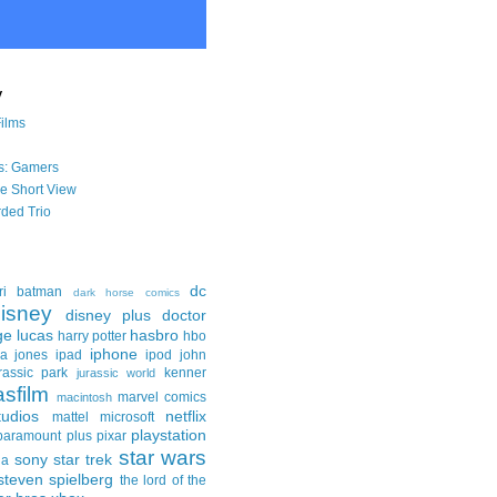
y
Films
s: Gamers
he Short View
ded Trio
dc
ri
batman
dark horse comics
isney
disney plus
doctor
ge lucas
hasbro
harry potter
hbo
iphone
na jones
ipad
ipod
john
rassic park
kenner
jurassic world
asfilm
marvel comics
macintosh
udios
netflix
mattel
microsoft
playstation
paramount plus
pixar
star wars
sony
star trek
ga
steven spielberg
the lord of the