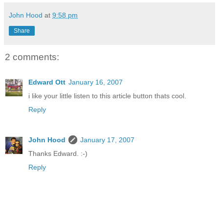
John Hood
at
9:58 pm
Share
2 comments:
Edward Ott
January 16, 2007
i like your little listen to this article button thats cool.
Reply
John Hood
January 17, 2007
Thanks Edward. :-)
Reply