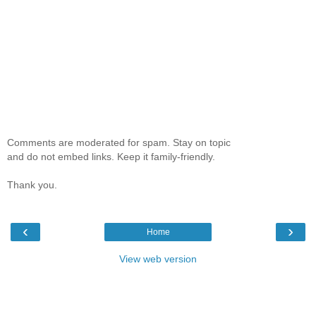
Comments are moderated for spam. Stay on topic
and do not embed links. Keep it family-friendly.
Thank you.
‹
›
Home
View web version