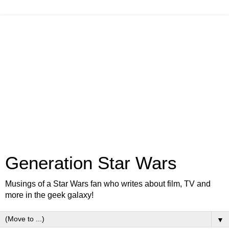
Generation Star Wars
Musings of a Star Wars fan who writes about film, TV and
more in the geek galaxy!
▼