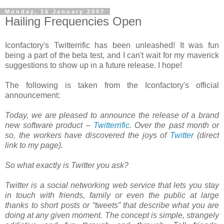
Monday, 15 January 2007
Hailing Frequencies Open
Iconfactory's Twitterrific has been unleashed! It was fun
being a part of the beta test, and I can't wait for my maverick
suggestions to show up in a future release. I hope!
The following is taken from the Iconfactory's official
announcement:
Today, we are pleased to announce the release of a brand
new software product –
Twitterrific
. Over the past month or
so, the workers have discovered the joys of
Twitter
(direct
link to my page).
So what exactly is Twitter you ask?
Twitter is a social networking web service that lets you stay
in touch with friends, family or even the public at large
thanks to short posts or “tweets” that describe what you are
doing at any given moment. The concept is simple, strangely