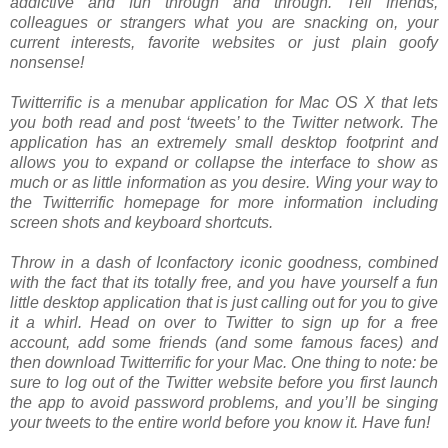
addictive and fun through and through. Tell friends,
colleagues or strangers what you are snacking on, your
current interests, favorite websites or just plain goofy
nonsense!
Twitterrific is a menubar application for Mac OS X that lets
you both read and post ‘tweets’ to the Twitter network. The
application has an extremely small desktop footprint and
allows you to expand or collapse the interface to show as
much or as little information as you desire. Wing your way to
the Twitterrific homepage for more information including
screen shots and keyboard shortcuts.
Throw in a dash of Iconfactory iconic goodness, combined
with the fact that its totally free, and you have yourself a fun
little desktop application that is just calling out for you to give
it a whirl. Head on over to Twitter to sign up for a free
account, add some friends (and some famous faces) and
then download Twitterrific for your Mac. One thing to note: be
sure to log out of the Twitter website before you first launch
the app to avoid password problems, and you’ll be singing
your tweets to the entire world before you know it. Have fun!