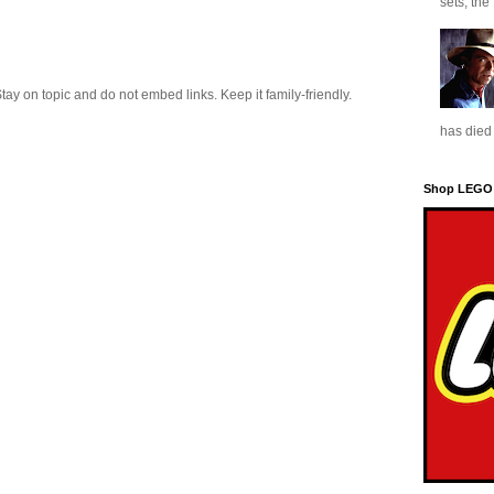
sets, the
 on topic and do not embed links. Keep it family-friendly.
has died 
Shop LEGO