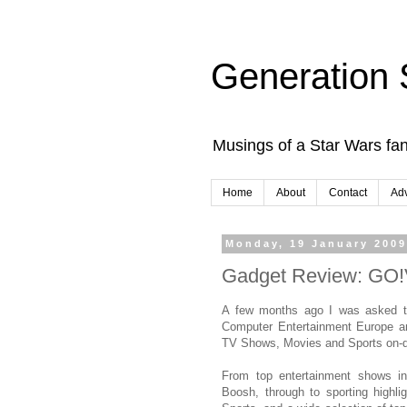
Generation 
Musings of a Star Wars fan
Home
About
Contact
Adv
Monday, 19 January 200
Gadget Review: GO
A few months ago I was asked t
Computer Entertainment Europe a
TV Shows, Movies and Sports on-
From top entertainment shows i
Boosh, through to sporting highl