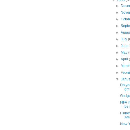
►
Dece
►
Nove
►
Octo
►
Sept
►
Augu
►
July
(
►
June
►
May
(
►
April
►
Marc
►
Febr
▼
Janu
Do yo
grea
Gadge
FIFA I
be h
iTune
Am
New Y