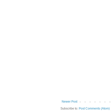
Newer Post
Subscribe to:
Post Comments (Atom)