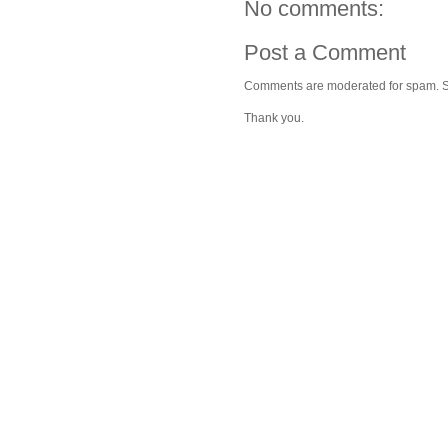
No comments:
Post a Comment
Comments are moderated for spam. Stay
Thank you.