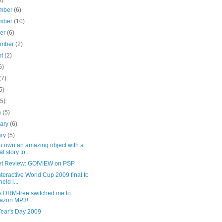
mber
(6)
mber
(10)
ber
(6)
ember
(2)
st
(2)
6)
(7)
5)
(5)
h
(5)
uary
(6)
ary
(5)
u own an amazing object with a
t story to...
t Review: GO!VIEW on PSP
nteractive World Cup 2009 final to
eld i...
s DRM-free switched me to
azon MP3!
ear's Day 2009