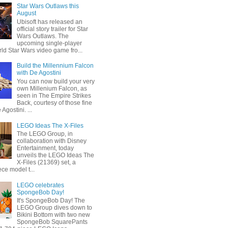
Star Wars Outlaws this
August
Ubisoft has released an
official story trailer for Star
Wars Outlaws. The
upcoming single-player
ld Star Wars video game fro...
Build the Millennium Falcon
with De Agostini
You can now build your very
own Millenium Falcon, as
seen in The Empire Strikes
Back, courtesy of those fine
 Agostini. ...
LEGO Ideas The X-Files
The LEGO Group, in
collaboration with Disney
Entertainment, today
unveils the LEGO Ideas The
X-Files (21369) set, a
ce model t...
LEGO celebrates
SpongeBob Day!
It's SpongeBob Day! The
LEGO Group dives down to
Bikini Bottom with two new
SpongeBob SquarePants