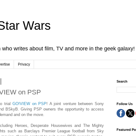
Star Wars
 who writes about film, TV and more in the geek galaxy!
ertise
Privacy
9
Search
!VIEW on PSP
o trial
GO!VIEW on PSP
! A joint venture between Sony
Follow Us
nd BSkyB. Giving PSP owners the opportunity to access
demand and on the move.
ncluding Heroes, Desperate Housewives and The Mighty
Featured Po
ights such as Barclays Premier League football from Sky