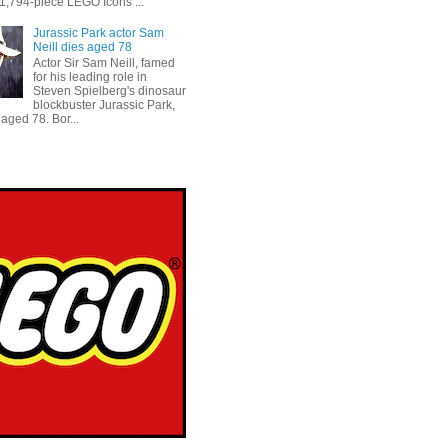
 1,794-piece LEGO Icons ...
Jurassic Park actor Sam
Neill dies aged 78
Actor Sir Sam Neill, famed
for his leading role in
Steven Spielberg's dinosaur
blockbuster Jurassic Park,
aged 78. Bor...