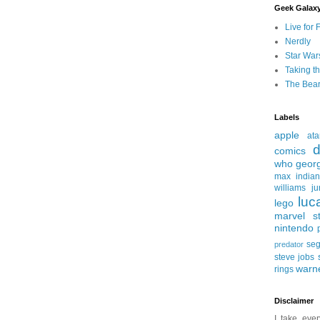
Geek Galax
Live for 
Nerdly
Star War
Taking t
The Bear
Labels
apple
ata
d
comics
who
geor
max
india
williams
ju
luc
lego
marvel st
nintendo
se
predator
steve jobs
warn
rings
Disclaimer
I take ever