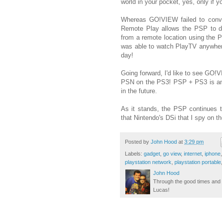
world in your pocket, yes, only if 
Whereas GO!VIEW failed to conve
Remote Play allows the PSP to di
from a remote location using the P
was able to watch PlayTV anywher
day!
Going forward, I'd like to see GO!
PSN on the PS3! PSP + PS3 is an
in the future.
As it stands, the PSP continues t
that Nintendo's DSi that I spy on t
Posted by
John Hood
at
3:29 pm
Labels:
gadget
,
go view
,
internet
,
iphone
playstation network
,
playstation portable
John Hood
Through the good times and b
Lucas!