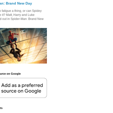
an: Brand New Day
 fatigue a thing, or can Spidey
 it? Matt, Harry and Luke
nd out in Spider-Man: Brand New
.
ource on Google
ts