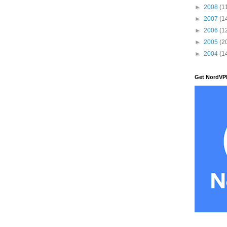
►
2008
(1
►
2007
(1
►
2006
(1
►
2005
(2
►
2004
(1
Get NordVP