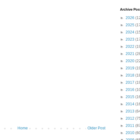
Archive Pos
►
2026
(1
►
2025
(1
►
2024
(1
►
2023
(1
►
2022
(1
►
2021
(2
►
2020
(2
►
2019
(1
►
2018
(1
►
2017
(1
►
2016
(1
►
2015
(1
►
2014
(1
►
2013
(6
►
2012
(7
►
2011
(8
Home
Older Post
►
2010
(6
▼
2009
(6