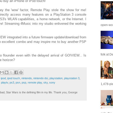
you buy an iPhone or iPod touch!
y the 'wow' factor, Remote Play stole the show for me!
rectly access many features on a PlayStation 3 console
S3's WLAN capabilities, a home network, or the Internet. I
e! Streaming 4Music into my studio enlivened the working
open-wor
VIEW integrated into a future firmware update/download from
 excellent combo and may inspire me to buy another PSP
folk at De
o flounder even with the delayed arrival of GO!VIEW... Is
he horizon?
,
ipod
,
ipod touch
,
nintendo
,
nintendo dsi
,
playstation
,
playstation 3
,
,
playtv
,
ps3
,
psn
,
psp
,
remote play
,
sky
,
sony
1,478-pie
ad, Star Wars is the defining film in my life. Thank you, George