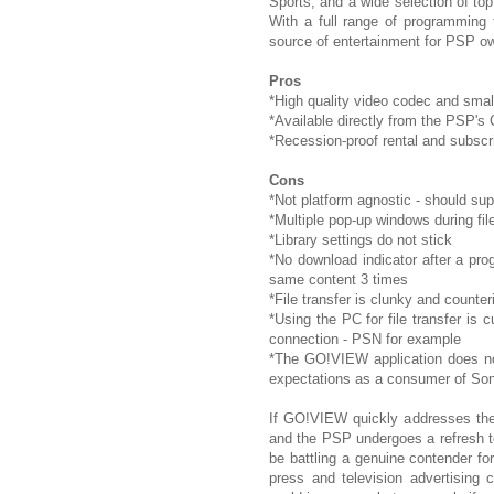
Sports, and a wide selection of to
With a full range of programming
source of entertainment for PSP o
Pros
*High quality video codec and small
*Available directly from the PSP'
*Recession-proof rental and subscrip
Cons
*Not platform agnostic - should 
*Multiple pop-up windows during file
*Library settings do not stick
*No download indicator after a pr
same content 3 times
*File transfer is clunky and counteri
*Using the PC for file transfer is 
connection - PSN for example
*The GO!VIEW application does no
expectations as a consumer of So
If GO!VIEW quickly addresses the 
and the PSP undergoes a refresh t
be battling a genuine contender for
press and television advertising