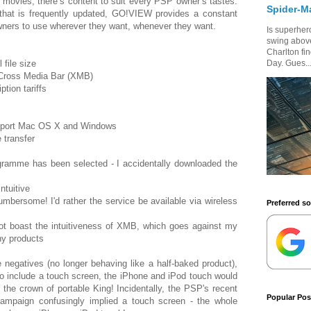
p movies, there’s content to suit every PSP owner’s tastes.
Spider-M
 that is frequently updated, GO!VIEW provides a constant
wners to use wherever they want, whenever they want.
Is superhero
swing above
Charlton fi
 file size
Day. Gues..
s Cross Media Bar (XMB)
tion tariffs
support Mac OS X and Windows
 transfer
ogramme has been selected - I accidentally downloaded the
ntuitive
cumbersome! I'd rather the service be available via wireless
Preferred s
t boast the intuitiveness of XMB, which goes against my
ny products
negatives (no longer behaving like a half-baked product),
o include a touch screen, the iPhone and iPod touch would
 the crown of portable King! Incidentally, the PSP's recent
Popular Pos
 campaign confusingly implied a touch screen - the whole