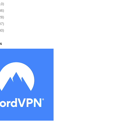
10)
46)
28)
07)
40)
N