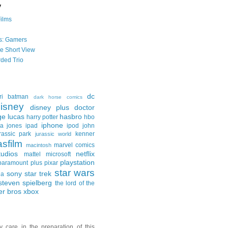
y
Films
s: Gamers
he Short View
ded Trio
dc
ri
batman
dark horse comics
isney
disney plus
doctor
ge lucas
hasbro
harry potter
hbo
iphone
na jones
ipad
ipod
john
rassic park
kenner
jurassic world
asfilm
marvel comics
macintosh
udios
netflix
mattel
microsoft
playstation
paramount plus
pixar
star wars
sony
star trek
ga
steven spielberg
the lord of the
er bros
xbox
y care in the preparation of this