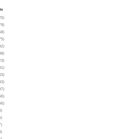
ts
25)
79)
58)
75)
92)
88)
23)
91)
83)
93)
07)
66)
66)
4)
5)
7)
0)
5)