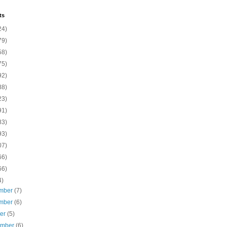
ts
24)
79)
58)
75)
92)
88)
23)
91)
83)
93)
07)
66)
66)
4)
mber
(7)
mber
(6)
ber
(5)
ember
(6)