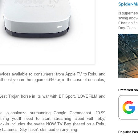
Spider-M
Is superhero
swing above
Charlton fi
Day. Gues..
devices available to consumers: from Apple TV to Roku and
 cost you in the region of £50 or, in the case of consoles,
Preferred s
st Trojan horse in its war with BT Sport, LOVEFiLM and
e lollapalooza surrounding Google Chromecast. £9.99
hing you'll need to start streaming albeit with Sky,
pack-in includes the svelte NOW TV Box (based on a Roku
 batteries. Sky hasn't skimped on anything.
Popular Pos