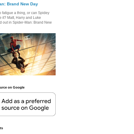
an: Brand New Day
 fatigue a thing, or can Spidey
 it? Matt, Harry and Luke
nd out in Spider-Man: Brand New
.
ource on Google
ts