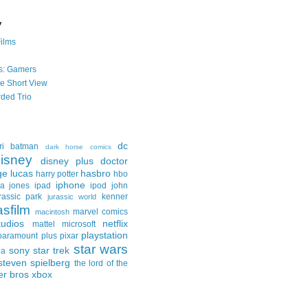
y
Films
s: Gamers
he Short View
ded Trio
dc
ri
batman
dark horse comics
isney
disney plus
doctor
ge lucas
hasbro
harry potter
hbo
iphone
na jones
ipad
ipod
john
rassic park
kenner
jurassic world
asfilm
marvel comics
macintosh
udios
netflix
mattel
microsoft
playstation
paramount plus
pixar
star wars
sony
star trek
ga
steven spielberg
the lord of the
er bros
xbox