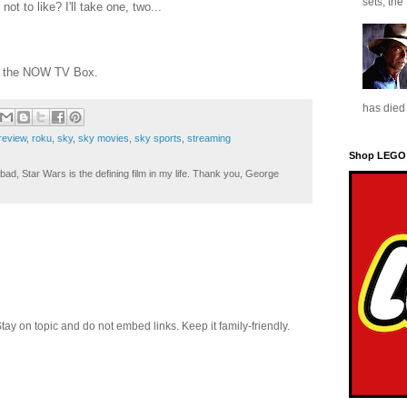
sets, the
ot to like? I'll take one, two...
ng the NOW TV Box.
has died 
review
,
roku
,
sky
,
sky movies
,
sky sports
,
streaming
Shop LEGO
ad, Star Wars is the defining film in my life. Thank you, George
 on topic and do not embed links. Keep it family-friendly.