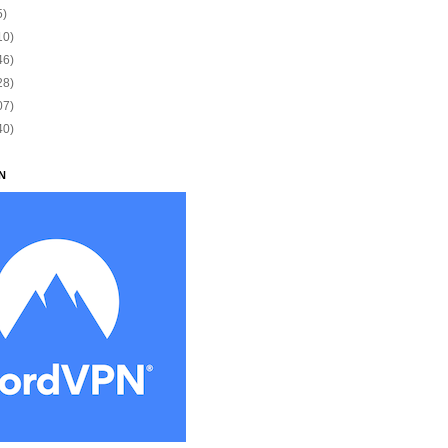
5)
10)
46)
28)
07)
40)
N