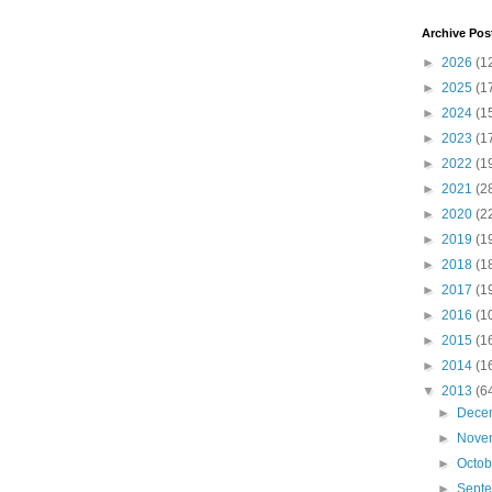
Archive Pos
►
2026
(1
►
2025
(1
►
2024
(1
►
2023
(1
►
2022
(1
►
2021
(2
►
2020
(2
►
2019
(1
►
2018
(1
►
2017
(1
►
2016
(1
►
2015
(1
►
2014
(1
▼
2013
(6
►
Dece
►
Nove
►
Octo
►
Sept