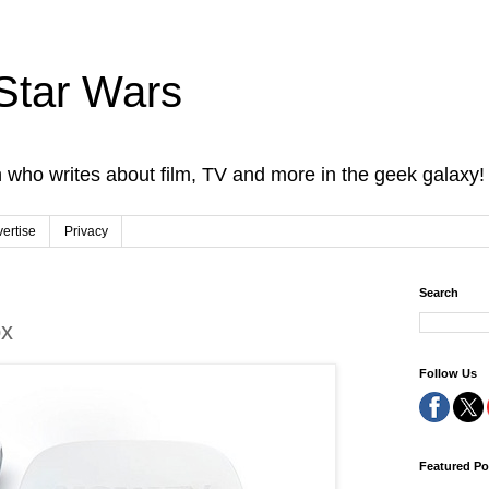
Star Wars
 who writes about film, TV and more in the geek galaxy!
ertise
Privacy
Search
x
Follow Us
Featured Po