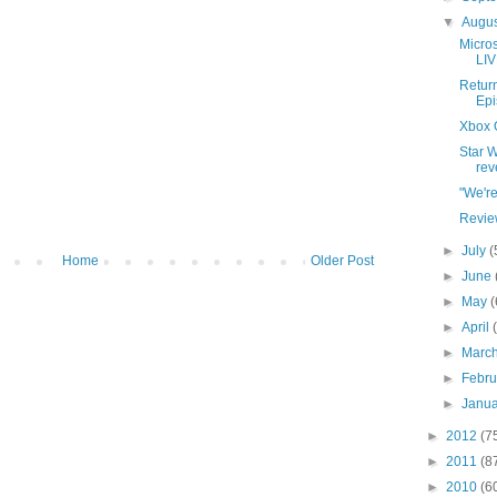
▼
Augu
Micros
LIV
Return
Epi
Xbox 
Star W
rev
"We'r
Revie
►
July
(
Home
Older Post
►
June
►
May
(
►
April
►
Marc
►
Febr
►
Janu
►
2012
(7
►
2011
(8
►
2010
(6