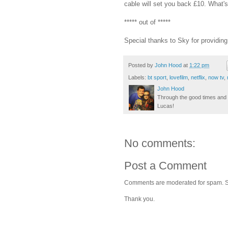
cable will set you back £10. What's n
***** out of *****
Special thanks to Sky for providi
Posted by
John Hood
at
1:22 pm
Labels:
bt sport
,
lovefilm
,
netflix
,
now tv
,
John Hood
Through the good times and b
Lucas!
No comments:
Post a Comment
Comments are moderated for spam. Stay
Thank you.