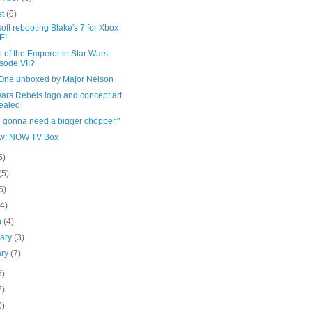
st
(6)
oft rebooting Blake's 7 for Xbox
E!
 of the Emperor in Star Wars:
sode VII?
One unboxed by Major Nelson
ars Rebels logo and concept art
ealed
e gonna need a bigger chopper."
w: NOW TV Box
5)
(5)
6)
(4)
h
(4)
uary
(3)
ary
(7)
5)
7)
0)