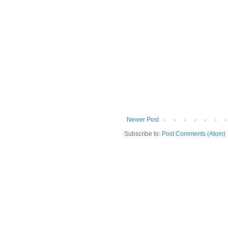
Newer Post
Subscribe to:
Post Comments (Atom)