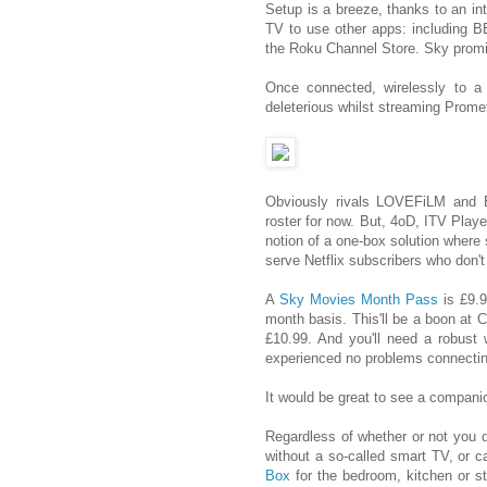
Setup is a breeze, thanks to an in
TV to use other apps: including 
the Roku Channel Store. Sky promis
Once connected, wirelessly to a 
deleterious whilst streaming Prom
Obviously rivals LOVEFiLM and 
roster for now. But, 4oD, ITV Play
notion of a one-box solution where
serve Netflix subscribers who don't
A
Sky Movies Month Pass
is £9.9
month basis. This'll be a boon at 
£10.99. And you'll need a robust 
experienced no problems connecti
It would be great to see a companio
Regardless of whether or not you de
without a so-called smart TV, or c
Box
for the bedroom, kitchen or st