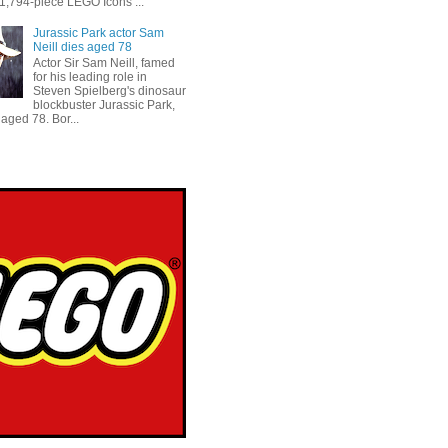
 1,794-piece LEGO Icons ...
Jurassic Park actor Sam
Neill dies aged 78
Actor Sir Sam Neill, famed
for his leading role in
Steven Spielberg's dinosaur
blockbuster Jurassic Park,
aged 78. Bor...