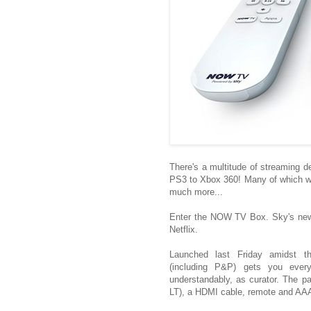
There's a multitude of streaming 
PS3 to Xbox 360! Many of which will
much more...
Enter the NOW TV Box. Sky's newe
Netflix.
Launched last Friday amidst th
(including P&P) gets you everyt
understandably, as curator. The 
LT), a HDMI cable, remote and AAA