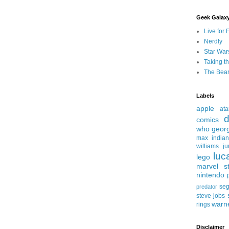
Geek Galax
Live for 
Nerdly
Star War
Taking t
The Bear
Labels
apple
ata
d
comics
who
geor
max
india
williams
ju
luc
lego
marvel st
nintendo
se
predator
steve jobs
warn
rings
Disclaimer