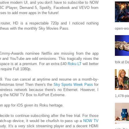
tuitive modern UI, and you don't have to subscribe to NOW
BBC iPlayer, Demand 5, Spotify, Facebook and VEVO from
es to add more apps in the future!
router, HD is a respectable 720p and I noticed nothing
etheus with the monthly Sky Movies Pass.
open-wor
Emmy-Awards nominee Netflix are missing from the app
er and YouTube are odd omissions. This tragically nixes the
folk at De
 space is at a premium. For an extra £40
Roku LT
will better
 require Full 1080p.
9. You can cancel at anytime and resume on a month-by-
Christmas time! Then there's the
Sky Sports Week Pass
for
wireless network because there's no Ethernet. However, I
ng the NOW TV Box to AirPort Extreme.
1,478-pie
n app for iOS given its Roku heritage.
cide to continue subscribing after the free trial. For those
atch-up device, it would be churlish to pass up a
NOW TV
udy. It's a very slick streaming player and a decent HDMI