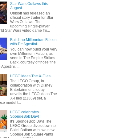
Star Wars Outlaws this
August
Ubisoft has released an
official story trailer for Star
Wars Outlaws. The
upcoming single-player
ld Star Wars video game fro...
Build the Millennium Falcon
with De Agostini
You can now build your very
own Millenium Falcon, as
seen in The Empire Strikes
Back, courtesy of those fine
 Agostini. ...
LEGO Ideas The X-Files
The LEGO Group, in
collaboration with Disney
Entertainment, today
unveils the LEGO Ideas The
X-Files (21369) set, a
ce model t...
LEGO celebrates
SpongeBob Day!
It's SpongeBob Day! The
LEGO Group dives down to
Bikini Bottom with two new
SpongeBob SquarePants