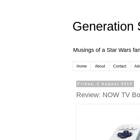
Generation 
Musings of a Star Wars fan
Home
About
Contact
Adv
Friday, 2 August 2013
Review: NOW TV Bo