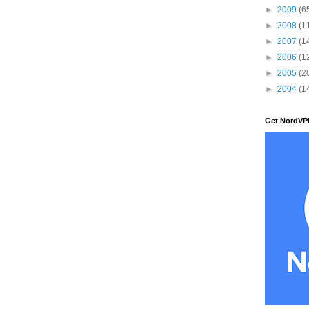
►
2009
(6
►
2008
(1
►
2007
(1
►
2006
(1
►
2005
(2
►
2004
(1
Get NordVP