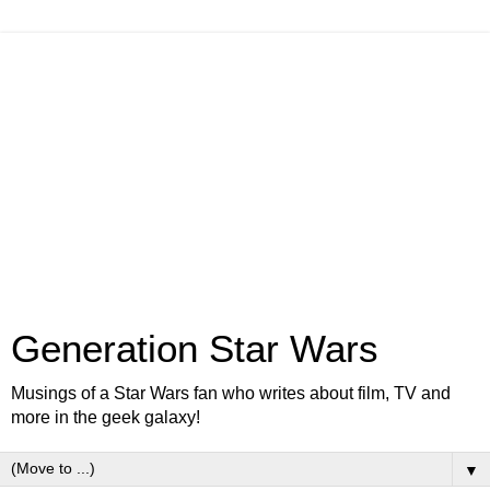
Generation Star Wars
Musings of a Star Wars fan who writes about film, TV and
more in the geek galaxy!
▼