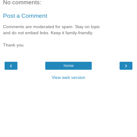
No comments:
Post a Comment
Comments are moderated for spam. Stay on topic
and do not embed links. Keep it family-friendly.
Thank you.
‹
›
Home
View web version