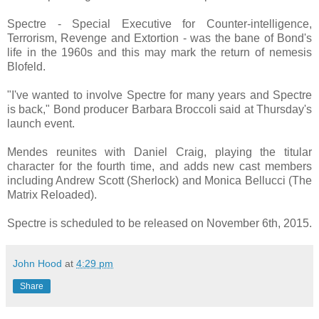
Spectre - Special Executive for Counter-intelligence,
Terrorism, Revenge and Extortion - was the bane of Bond's
life in the 1960s and this may mark the return of nemesis
Blofeld.
"I've wanted to involve Spectre for many years and Spectre
is back," Bond producer Barbara Broccoli said at Thursday's
launch event.
Mendes reunites with Daniel Craig, playing the titular
character for the fourth time, and adds new cast members
including Andrew Scott (Sherlock) and Monica Bellucci (The
Matrix Reloaded).
Spectre is scheduled to be released on November 6th, 2015.
John Hood
at
4:29 pm
Share