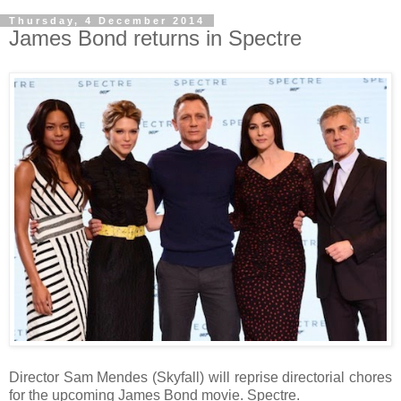
Thursday, 4 December 2014
James Bond returns in Spectre
Director Sam Mendes (Skyfall) will reprise directorial chores
for the upcoming James Bond movie. Spectre.