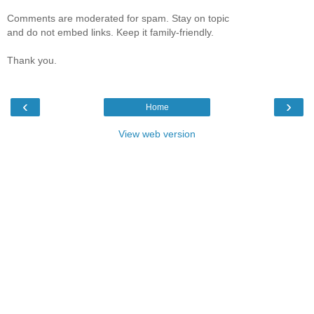
Comments are moderated for spam. Stay on topic
and do not embed links. Keep it family-friendly.
Thank you.
‹
›
Home
View web version