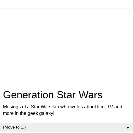
Generation Star Wars
Musings of a Star Wars fan who writes about film, TV and
more in the geek galaxy!
▼