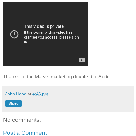
Thanks for the Marvel marketing double-dip, Audi.
John Hood
at
4:46 pm
Share
No comments:
Post a Comment