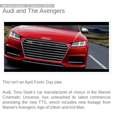
Wednesday, 1 April 2015
Audi and The Avengers
This isn't an April Fools' Day joke.
Audi, Tony Stark's car manufacturer of choice in the Marvel
Cinematic Universe, has unleashed its latest commercial
promoting the new TTS, which includes new footage from
Marvel's Avengers: Age of Ultron and Ant-Man.