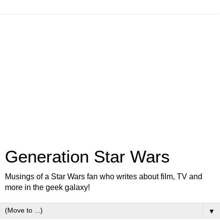
Generation Star Wars
Musings of a Star Wars fan who writes about film, TV and
more in the geek galaxy!
▼