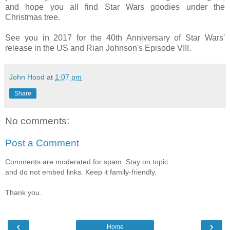
and hope you all find Star Wars goodies under the
Christmas tree.
See you in 2017 for the 40th Anniversary of Star Wars'
release in the US and Rian Johnson's Episode VIII.
John Hood
at
1:07 pm
Share
No comments:
Post a Comment
Comments are moderated for spam. Stay on topic
and do not embed links. Keep it family-friendly.
Thank you.
‹
›
Home