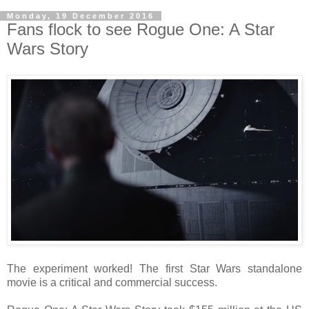
Monday, 19 December 2016
Fans flock to see Rogue One: A Star
Wars Story
The experiment worked! The first Star Wars standalone
movie is a critical and commercial success.