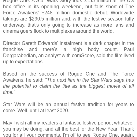
Rogue One: A Star Wars Story took $155 million at the US
box office in its opening weekend, but falls short of The
Force Awakens' $248 million domestic debut. Worldwide
takings are $290.5 million and, with the festive season fully
underway, that's only going to increase as more fans and
cinema goers flock to multiplexes around the world.
Director Gareth Edwards' instalment is a dark chapter in the
franchise and there's a high body count. Paul
Dergarabedian, an analyst with comScore, said the film lived
up to expectations.
Based on the success of Rogue One and The Force
Awakens, he said:
"The next film in the Star Wars saga has
the potential to claim the title as the biggest movie of all
time."
Star Wars will be an annual festive tradition for years to
come. Well, until at least 2020.
May I wish all my readers a fantastic festive period, whatever
you may be doing, and all the best for the New Year! Thank
you for all your comments. I'm off to see Rogue One, again,