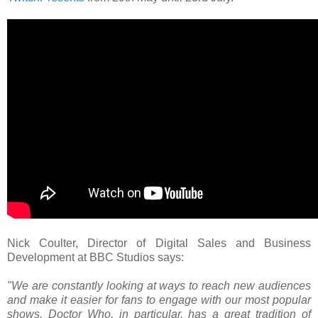
Nick Coulter, Director of Digital Sales and Business
Development at BBC Studios says:
"We are constantly looking at ways to reach new audiences
and make it easier for fans to engage with our most popular
shows. Doctor Who, in particular, has a great tradition of