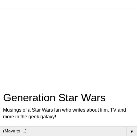
Generation Star Wars
Musings of a Star Wars fan who writes about film, TV and
more in the geek galaxy!
▼