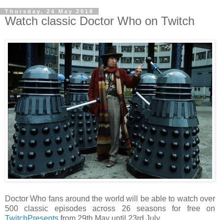
Thursday, 24 May 2018
Watch classic Doctor Who on Twitch
Doctor Who fans around the world will be able to watch over
500 classic episodes across 26 seasons for free on
TwitchPresents
from 29th May until 23rd July.