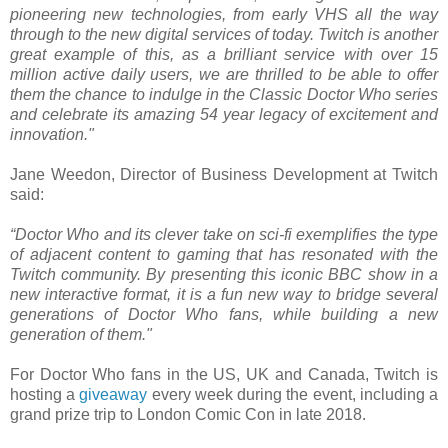
pioneering new technologies, from early VHS all the way
through to the new digital services of today. Twitch is another
great example of this, as a brilliant service with over 15
million active daily users, we are thrilled to be able to offer
them the chance to indulge in the Classic Doctor Who series
and celebrate its amazing 54 year legacy of excitement and
innovation."
Jane Weedon, Director of Business Development at Twitch
said:
“Doctor Who and its clever take on sci-fi exemplifies the type
of adjacent content to gaming that has resonated with the
Twitch community. By presenting this iconic BBC show in a
new interactive format, it is a fun new way to bridge several
generations of Doctor Who fans, while building a new
generation of them."
For Doctor Who fans in the US, UK and Canada, Twitch is
hosting a
giveaway
every week during the event, including a
grand prize trip to London Comic Con in late 2018.