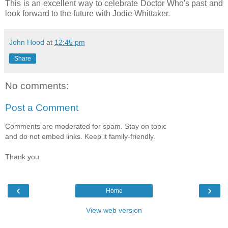
This is an excellent way to celebrate Doctor Who's past and
look forward to the future with Jodie Whittaker.
John Hood
at
12:45 pm
Share
No comments:
Post a Comment
Comments are moderated for spam. Stay on topic
and do not embed links. Keep it family-friendly.
Thank you.
‹
›
Home
View web version