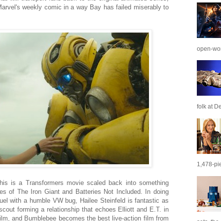
arvel's weekly comic in a way Bay has failed miserably to
open-wor
folk at De
1,478-pie
 This is a Transformers movie scaled back into something
des of The Iron Giant and Batteries Not Included. In doing
uel with a humble VW bug, Hailee Steinfeld is fantastic as
cout forming a relationship that echoes Elliott and E.T. in
film, and Bumblebee becomes the best live-action film from