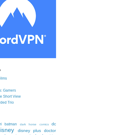
y
Films
s: Gamers
he Short View
ded Trio
dc
ri
batman
dark horse comics
isney
disney plus
doctor