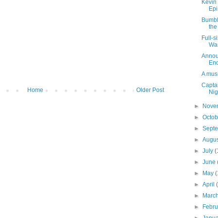
Kevin 
Epi
Bumbl
the
Full-s
War
Announ
En
A musi
Captai
Home
Older Post
Nig
►
Nove
►
Octo
►
Sept
►
Augu
►
July
(
►
June
►
May
(
►
April
►
Marc
►
Febr
►
Janu