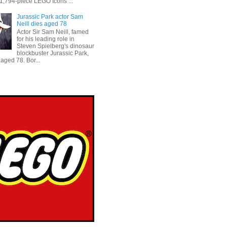
 1,794-piece LEGO Icons ...
Jurassic Park actor Sam
Neill dies aged 78
Actor Sir Sam Neill, famed
for his leading role in
Steven Spielberg's dinosaur
blockbuster Jurassic Park,
aged 78. Bor...