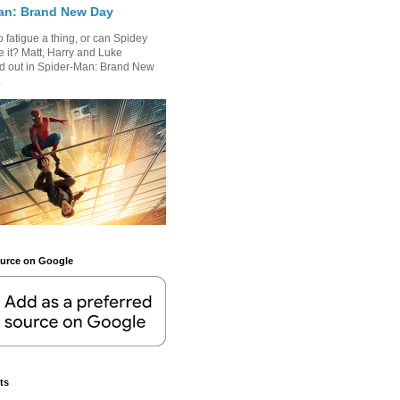
an: Brand New Day
 fatigue a thing, or can Spidey
 it? Matt, Harry and Luke
nd out in Spider-Man: Brand New
.
ource on Google
ts