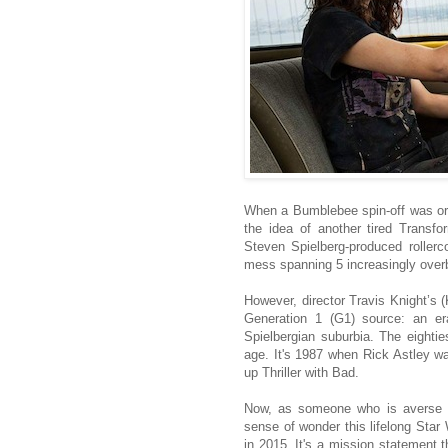
When a Bumblebee spin-off was ori
the idea of another tired Transf
Steven Spielberg-produced rollerc
mess spanning 5 increasingly over
However, director Travis Knight’s (
Generation 1 (G1) source: an er
Spielbergian suburbia. The eighti
age. It's 1987 when Rick Astley w
up Thriller with Bad.
Now, as someone who is averse t
sense of wonder this lifelong St
in 2015. It's a mission statement t