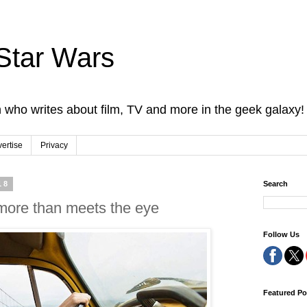
Star Wars
 who writes about film, TV and more in the geek galaxy!
ertise
Privacy
18
Search
ore than meets the eye
Follow Us
Featured Po