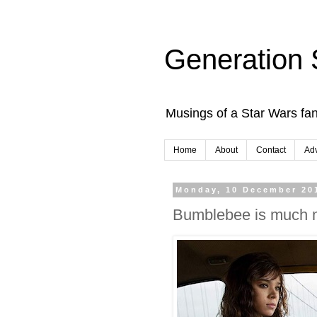
Generation 
Musings of a Star Wars fan
Home
About
Contact
Adv
Monday, 10 December 20
Bumblebee is much m