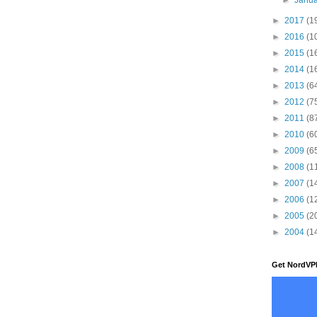
►
2017
(1
►
2016
(1
►
2015
(1
►
2014
(1
►
2013
(6
►
2012
(7
►
2011
(8
►
2010
(6
►
2009
(6
►
2008
(1
►
2007
(1
►
2006
(1
►
2005
(2
►
2004
(1
Get NordVP