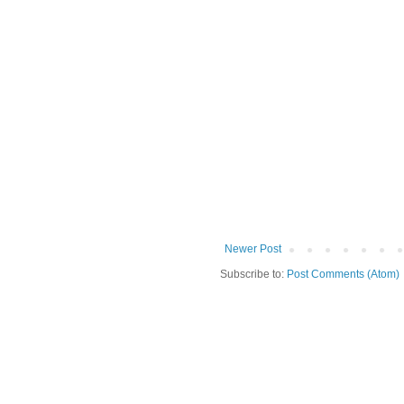
Newer Post
Subscribe to:
Post Comments (Atom)