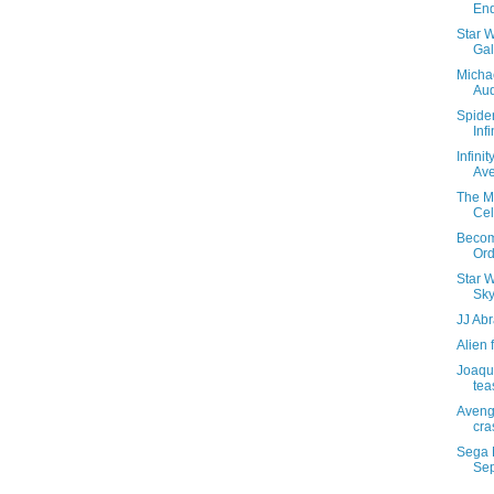
En
Star 
Gal
Michae
Aud
Spide
Inf
Infini
Av
The Ma
Cel
Become
Ord
Star W
Sky
JJ Ab
Alien 
Joaqui
teas
Aveng
cra
Sega 
Se