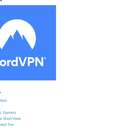
y
Films
s: Gamers
he Short View
ded Trio