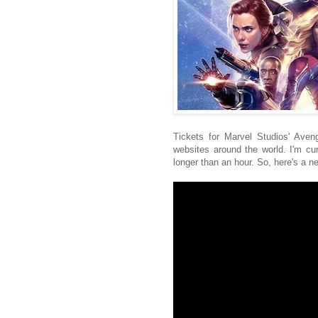
Tickets for Marvel Studios' Ave
websites around the world. I'm cu
longer than an hour. So, here's a new