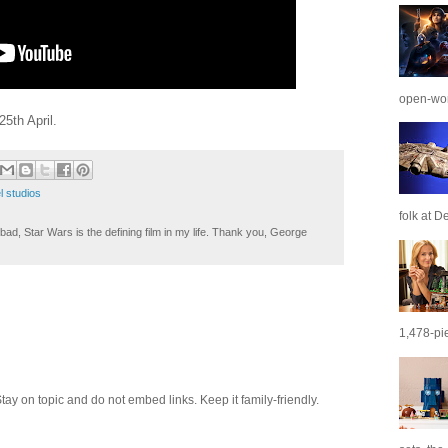
open-wor
5th April.
l studios
folk at De
ad, Star Wars is the defining film in my life. Thank you, George
1,478-pie
 on topic and do not embed links. Keep it family-friendly.