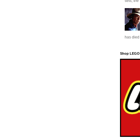
sets, the
has died 
Shop LEGO