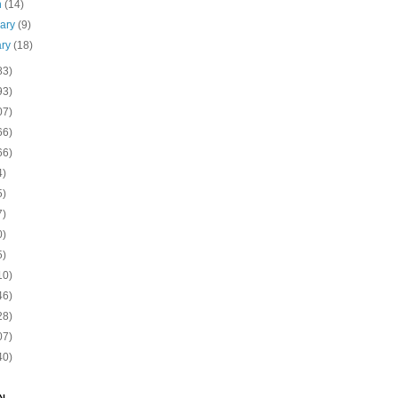
h
(14)
uary
(9)
ary
(18)
83)
93)
07)
66)
66)
4)
5)
7)
0)
5)
10)
46)
28)
07)
40)
N