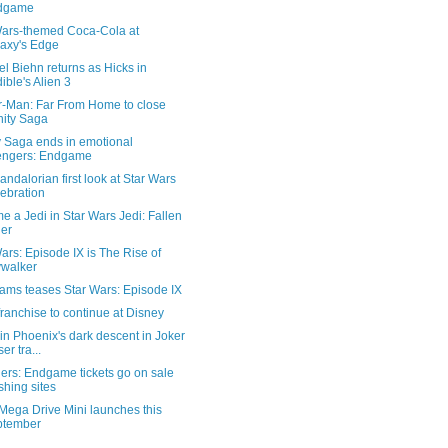
dgame
Wars-themed Coca-Cola at
axy's Edge
l Biehn returns as Hicks in
ible's Alien 3
r-Man: Far From Home to close
inity Saga
ty Saga ends in emotional
engers: Endgame
ndalorian first look at Star Wars
ebration
 a Jedi in Star Wars Jedi: Fallen
er
ars: Episode IX is The Rise of
walker
rams teases Star Wars: Episode IX
franchise to continue at Disney
n Phoenix's dark descent in Joker
er tra...
ers: Endgame tickets go on sale
shing sites
Mega Drive Mini launches this
ptember