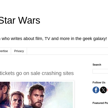
Star Wars
 who writes about film, TV and more in the geek galaxy!
ertise
Privacy
Search
ckets go on sale crashing sites
Follow Us
Featured Po