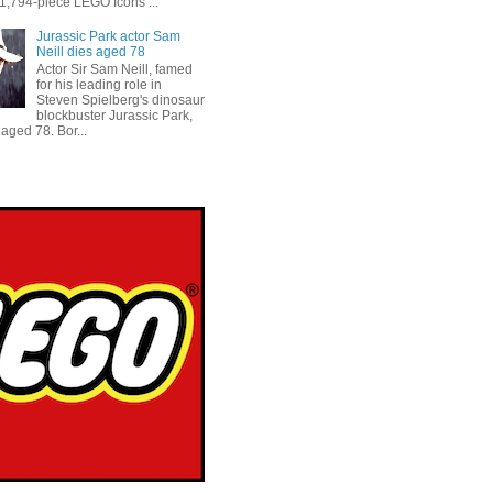
 1,794-piece LEGO Icons ...
Jurassic Park actor Sam
Neill dies aged 78
Actor Sir Sam Neill, famed
for his leading role in
Steven Spielberg's dinosaur
blockbuster Jurassic Park,
aged 78. Bor...