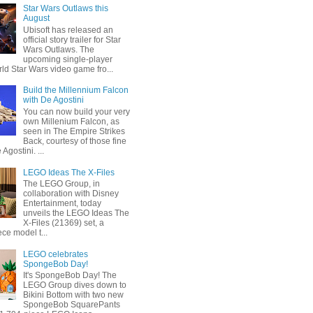
Star Wars Outlaws this
August
Ubisoft has released an
official story trailer for Star
Wars Outlaws. The
upcoming single-player
ld Star Wars video game fro...
Build the Millennium Falcon
with De Agostini
You can now build your very
own Millenium Falcon, as
seen in The Empire Strikes
Back, courtesy of those fine
 Agostini. ...
LEGO Ideas The X-Files
The LEGO Group, in
collaboration with Disney
Entertainment, today
unveils the LEGO Ideas The
X-Files (21369) set, a
ce model t...
LEGO celebrates
SpongeBob Day!
It's SpongeBob Day! The
LEGO Group dives down to
Bikini Bottom with two new
SpongeBob SquarePants