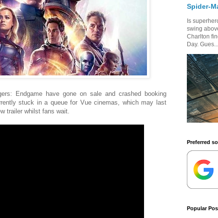
Spider-M
Is superhero
swing above
Charlton fi
Day. Gues..
ngers: Endgame have gone on sale and crashed booking
rrently stuck in a queue for Vue cinemas, which may last
 trailer whilst fans wait.
Preferred s
Popular Pos