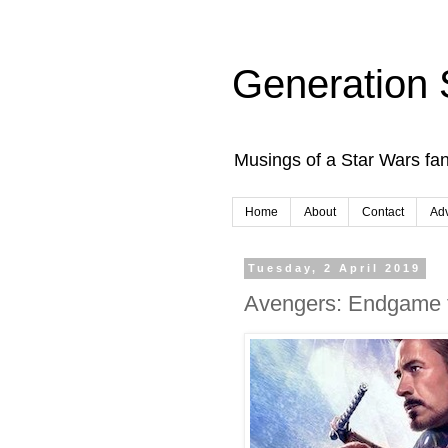
Generation 
Musings of a Star Wars fan
Home
About
Contact
Adv
Tuesday, 2 April 2019
Avengers: Endgame ti