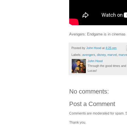
Avengers: Endgame is in cinemas 2
Posted by
John Hood
at
4:25 pm
Labels:
avengers
,
disney
,
marvel
,
marve
John Hood
Through the good times and b
Lucas!
No comments:
Post a Comment
Comments are moderated for spam. Stay
Thank you.