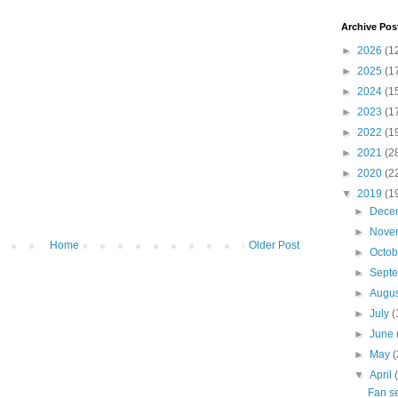
Archive Pos
►
2026
(1
►
2025
(1
►
2024
(1
►
2023
(1
►
2022
(1
►
2021
(2
►
2020
(2
▼
2019
(1
►
Dece
►
Nove
Home
Older Post
►
Octo
►
Sept
►
Augu
►
July
(
►
June
►
May
(
▼
April
Fan se