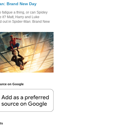
an: Brand New Day
 fatigue a thing, or can Spidey
 it? Matt, Harry and Luke
nd out in Spider-Man: Brand New
.
ource on Google
ts