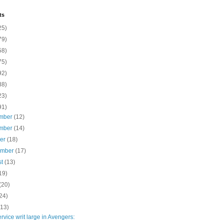
ts
25)
79)
58)
75)
92)
88)
23)
91)
mber
(12)
mber
(14)
ber
(18)
ember
(17)
st
(13)
19)
(20)
24)
(13)
rvice writ large in Avengers: