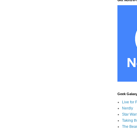
Geek Galax
Live for 
Nerdly
Star War
Taking t
The Bear