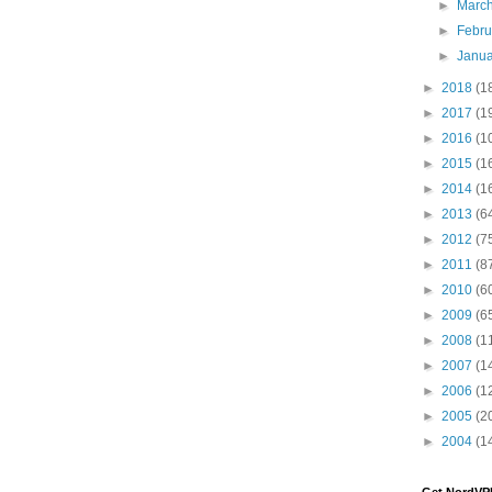
►
Marc
►
Febr
►
Janu
►
2018
(1
►
2017
(1
►
2016
(1
►
2015
(1
►
2014
(1
►
2013
(6
►
2012
(7
►
2011
(8
►
2010
(6
►
2009
(6
►
2008
(1
►
2007
(1
►
2006
(1
►
2005
(2
►
2004
(1
Get NordVP