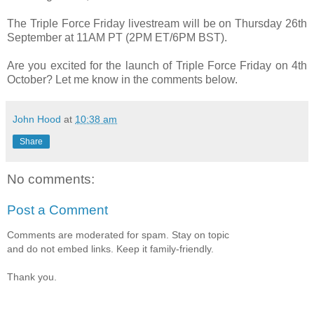
The Triple Force Friday livestream will be on Thursday 26th
September at 11AM PT (2PM ET/6PM BST).
Are you excited for the launch of Triple Force Friday on 4th
October? Let me know in the comments below.
John Hood
at
10:38 am
Share
No comments:
Post a Comment
Comments are moderated for spam. Stay on topic
and do not embed links. Keep it family-friendly.
Thank you.