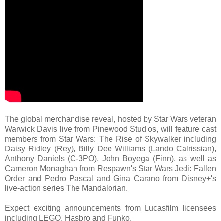
The global merchandise reveal, hosted by Star Wars veteran
Warwick Davis live from Pinewood Studios, will feature cast
members from Star Wars: The Rise of Skywalker including
Daisy Ridley (Rey), Billy Dee Williams (Lando Calrissian),
Anthony Daniels (C-3PO), John Boyega (Finn), as well as
Cameron Monaghan from Respawn's Star Wars Jedi: Fallen
Order and Pedro Pascal and Gina Carano from Disney+'s
live-action series The Mandalorian.
Expect exciting announcements from Lucasfilm licensees
including LEGO, Hasbro and Funko.