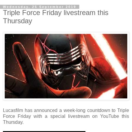
Wednesday, 25 September 2019
Triple Force Friday livestream this
Thursday
Lucasfilm has announced a week-long countdown to Triple
Force Friday with a special livestream on YouTube this
Thursday.