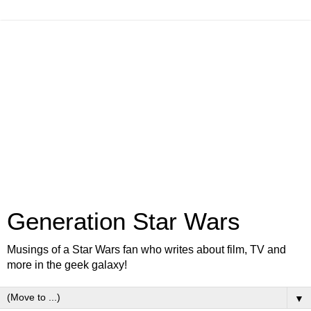
Generation Star Wars
Musings of a Star Wars fan who writes about film, TV and
more in the geek galaxy!
▼