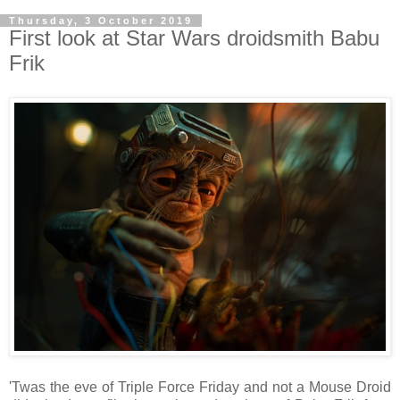
Thursday, 3 October 2019
First look at Star Wars droidsmith Babu
Frik
'Twas the eve of Triple Force Friday and not a Mouse Droid