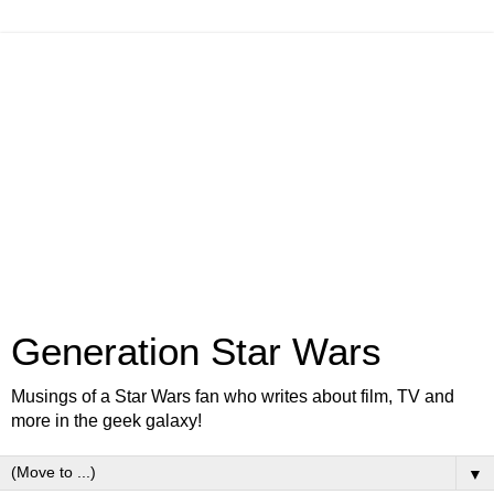
Generation Star Wars
Musings of a Star Wars fan who writes about film, TV and
more in the geek galaxy!
▼