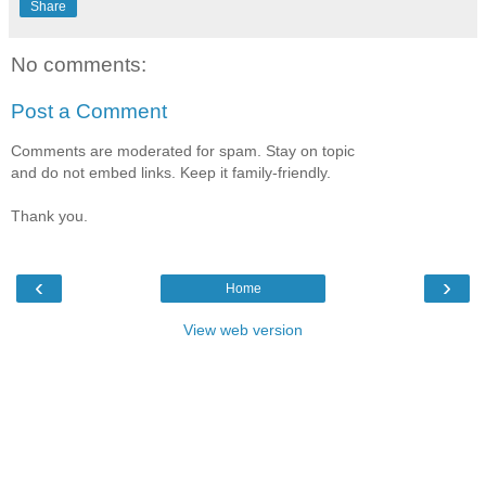
Share
No comments:
Post a Comment
Comments are moderated for spam. Stay on topic
and do not embed links. Keep it family-friendly.
Thank you.
‹
›
Home
View web version