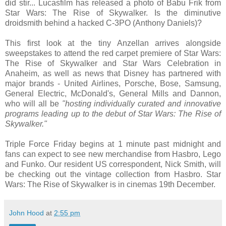
did stir... Lucasfilm has released a photo of Babu Frik from
Star Wars: The Rise of Skywalker. Is the diminutive
droidsmith behind a hacked C-3PO (Anthony Daniels)?
This first look at the tiny Anzellan arrives alongside
sweepstakes to attend the red carpet premiere of Star Wars:
The Rise of Skywalker and Star Wars Celebration in
Anaheim, as well as news that Disney has partnered with
major brands - United Airlines, Porsche, Bose, Samsung,
General Electric, McDonald's, General Mills and Dannon,
who will all be
"hosting individually curated and innovative
programs leading up to the debut of Star Wars: The Rise of
Skywalker."
Triple Force Friday begins at 1 minute past midnight and
fans can expect to see new merchandise from Hasbro, Lego
and Funko. Our resident US correspondent, Nick Smith, will
be checking out the vintage collection from Hasbro. Star
Wars: The Rise of Skywalker is in cinemas 19th December.
John Hood
at
2:55 pm