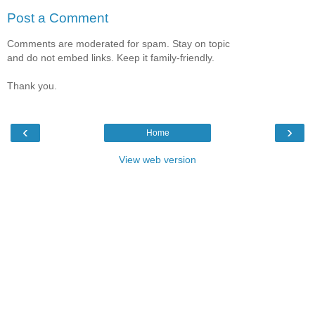
Post a Comment
Comments are moderated for spam. Stay on topic
and do not embed links. Keep it family-friendly.
Thank you.
‹
›
Home
View web version