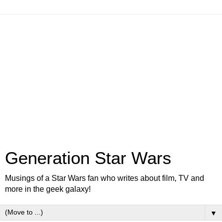
Generation Star Wars
Musings of a Star Wars fan who writes about film, TV and
more in the geek galaxy!
▼