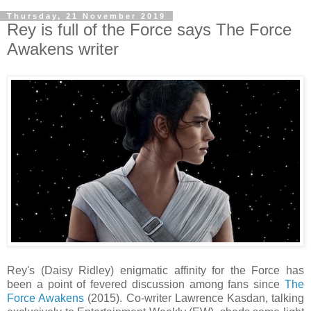
Thursday, 21 November 2019
Rey is full of the Force says The Force
Awakens writer
Rey's (Daisy Ridley) enigmatic affinity for the Force has
been a point of fevered discussion among fans since
The
Force Awakens
(2015). Co-writer Lawrence Kasdan, talking