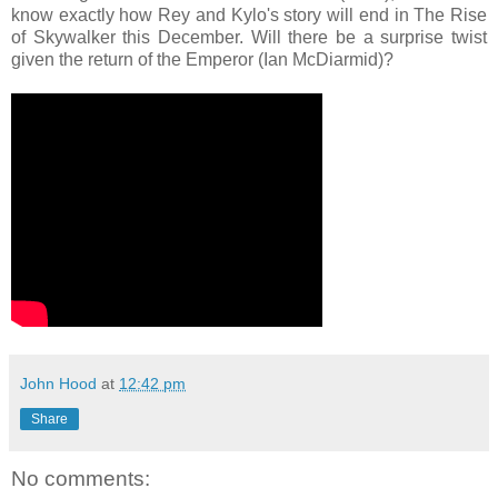
know exactly how Rey and Kylo's story will end in The Rise
of Skywalker this December. Will there be a surprise twist
given the return of the Emperor (Ian McDiarmid)?
John Hood
at
12:42 pm
Share
No comments: