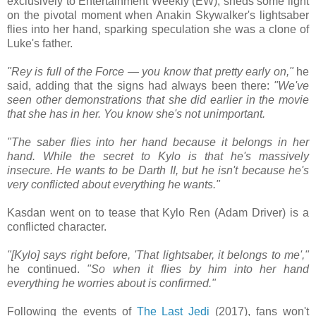
exclusively to Entertainment Weekly (EW), sheds some light
on the pivotal moment when Anakin Skywalker's lightsaber
flies into her hand, sparking speculation she was a clone of
Luke's father.
"Rey is full of the Force — you know that pretty early on,"
he
said, adding that the signs had always been there:
"We've
seen other demonstrations that she did earlier in the movie
that she has in her. You know she's not unimportant.
"The saber flies into her hand because it belongs in her
hand. While the secret to Kylo is that he's massively
insecure. He wants to be Darth II, but he isn't because he's
very conflicted about everything he wants."
Kasdan went on to tease that Kylo Ren (Adam Driver) is a
conflicted character.
"[Kylo] says right before, 'That lightsaber, it belongs to me',"
he continued.
"So when it flies by him into her hand
everything he worries about is confirmed."
Following the events of
The Last Jedi
(2017), fans won't