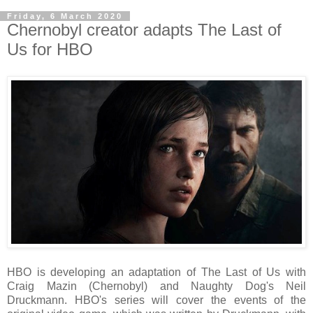
Friday, 6 March 2020
Chernobyl creator adapts The Last of
Us for HBO
HBO is developing an adaptation of The Last of Us with
Craig Mazin (Chernobyl) and Naughty Dog's Neil
Druckmann. HBO's series will cover the events of the