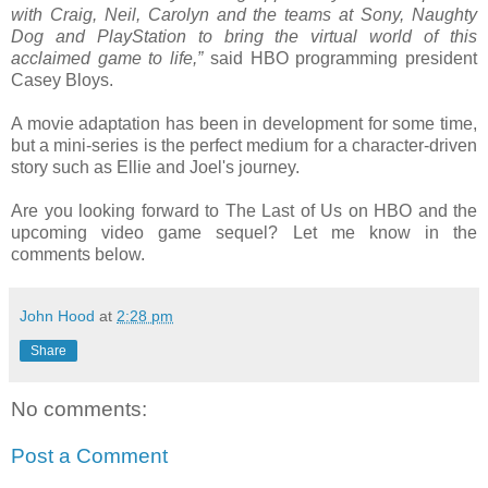
with Craig, Neil, Carolyn and the teams at Sony, Naughty
Dog and PlayStation to bring the virtual world of this
acclaimed game to life,”
said HBO programming president
Casey Bloys.
A movie adaptation has been in development for some time,
but a mini-series is the perfect medium for a character-driven
story such as Ellie and Joel's journey.
Are you looking forward to The Last of Us on HBO and the
upcoming video game sequel? Let me know in the
comments below.
John Hood
at
2:28 pm
Share
No comments:
Post a Comment