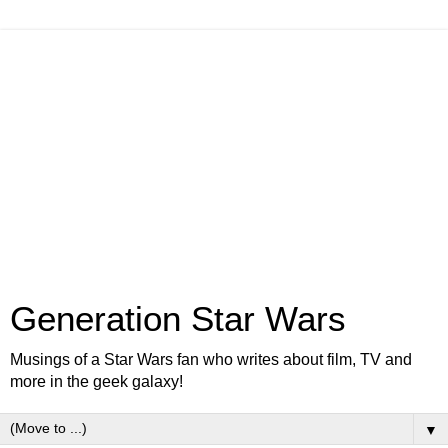
Generation Star Wars
Musings of a Star Wars fan who writes about film, TV and
more in the geek galaxy!
▼