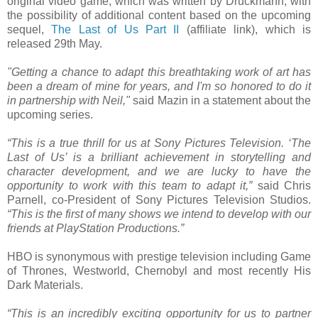
original video game, which was written by Druckmann, with
the possibility of additional content based on the upcoming
sequel,
The Last of Us Part II
(affiliate link), which is
released 29th May.
"Getting a chance to adapt this breathtaking work of art has
been a dream of mine for years, and I'm so honored to do it
in partnership with Neil,"
said Mazin in a statement about the
upcoming series.
“This is a true thrill for us at Sony Pictures Television. ‘The
Last of Us’ is a brilliant achievement in storytelling and
character development, and we are lucky to have the
opportunity to work with this team to adapt it,”
said Chris
Parnell, co-President of Sony Pictures Television Studios.
“This is the first of many shows we intend to develop with our
friends at PlayStation Productions.”
HBO is synonymous with prestige television including Game
of Thrones, Westworld, Chernobyl and most recently His
Dark Materials.
“This is an incredibly exciting opportunity for us to partner