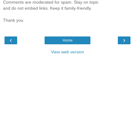
Comments are moderated for spam. Stay on topic
and do not embed links. Keep it family-friendly.
Thank you.
‹
›
Home
View web version