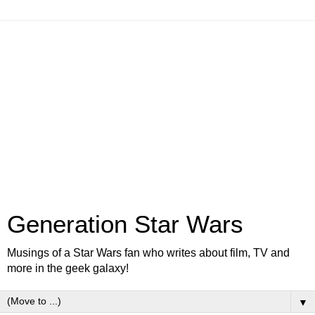
Generation Star Wars
Musings of a Star Wars fan who writes about film, TV and
more in the geek galaxy!
▼