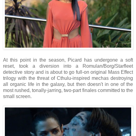
At this point in the season, Picard has undergone a soft
reset, took a diversion into a Romulan/Borg/Starfleet
detective story and is about to go full-on original Mass Effect
trilogy with the threat of Cthulu-inspired mechas destroying
all organic life in the galaxy, but then doesn't in one of the
most rushed, tonally-jarring, two-part finales committed to the
small screen.