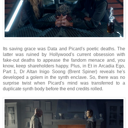
Its saving grace was Data and Picard's poetic deaths. The
latter was ruined by Hollywood's current obsession with
fake-out deaths to appease the fandom menace and, you
know, keep shareholders happy. Plus, in Et in Arcadia Ego,
Part 1, Dr Altan Inigo Soong (Brent Spiner) reveals he's
developed a golem in the synth enclave. So, there was no
surprise twist when Picard's mind was transferred to a
duplicate synth body before the end credits rolled.