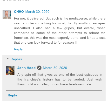
CHHO
March 30, 2020
For me, it delivered. But such is the mediaverse, while there
seems to be something for most, hardly anything escapes
unscathed. I also had a few gripes, but overall, when
compared to some of the other attempts to reboot the
franchise, this was the most expertly done, and it had a cast
that one can look forward to for season II
Reply
Replies
John Hood
March 30, 2020
Any spin-off that gives us one of the best episodes in
the franchise's history has to be lauded. Just wish
they'd told a smaller, more character-driven, tale.
Reply