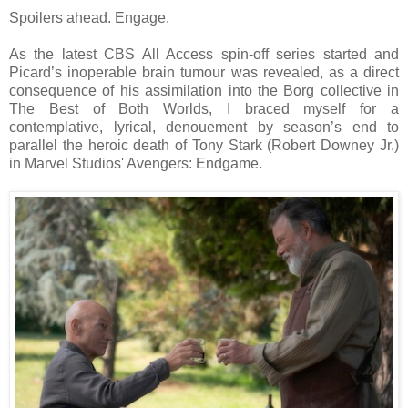
Spoilers ahead. Engage.
As the latest CBS All Access spin-off series started and
Picard’s inoperable brain tumour was revealed, as a direct
consequence of his assimilation into the Borg collective in
The Best of Both Worlds, I braced myself for a
contemplative, lyrical, denouement by season’s end to
parallel the heroic death of Tony Stark (Robert Downey Jr.)
in Marvel Studios' Avengers: Endgame.