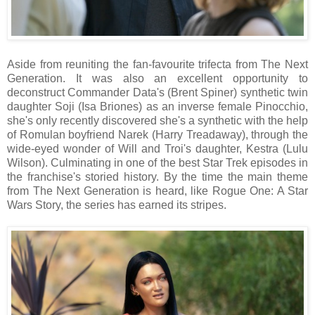
Aside from reuniting the fan-favourite trifecta from The Next
Generation. It was also an excellent opportunity to
deconstruct Commander Data's (Brent Spiner) synthetic twin
daughter Soji (Isa Briones) as an inverse female Pinocchio,
she's only recently discovered she's a synthetic with the help
of Romulan boyfriend Narek (Harry Treadaway), through the
wide-eyed wonder of Will and Troi's daughter, Kestra (Lulu
Wilson). Culminating in one of the best Star Trek episodes in
the franchise's storied history. By the time the main theme
from The Next Generation is heard, like Rogue One: A Star
Wars Story, the series has earned its stripes.