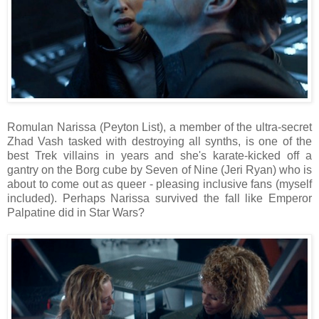
Romulan Narissa (Peyton List), a member of the ultra-secret
Zhad Vash tasked with destroying all synths, is one of the
best Trek villains in years and she's karate-kicked off a
gantry on the Borg cube by Seven of Nine (Jeri Ryan) who is
about to come out as queer - pleasing inclusive fans (myself
included). Perhaps Narissa survived the fall like Emperor
Palpatine did in Star Wars?