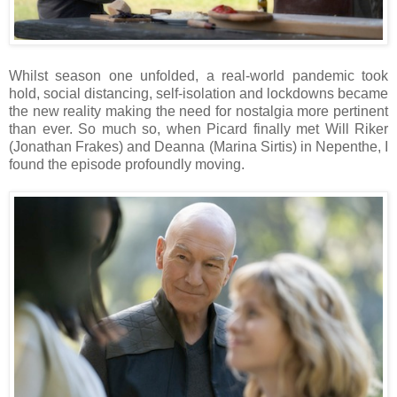
Whilst season one unfolded, a real-world pandemic took
hold, social distancing, self-isolation and lockdowns became
the new reality making the need for nostalgia more pertinent
than ever. So much so, when Picard finally met Will Riker
(Jonathan Frakes) and Deanna (Marina Sirtis) in Nepenthe, I
found the episode profoundly moving.