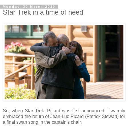
Monday, 30 March 2020
Star Trek in a time of need
So, when Star Trek: Picard was first announced, I warmly
embraced the return of Jean-Luc Picard (Patrick Stewart) for
a final swan song in the captain's chair.