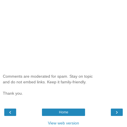
Comments are moderated for spam. Stay on topic
and do not embed links. Keep it family-friendly.
Thank you.
‹
›
Home
View web version