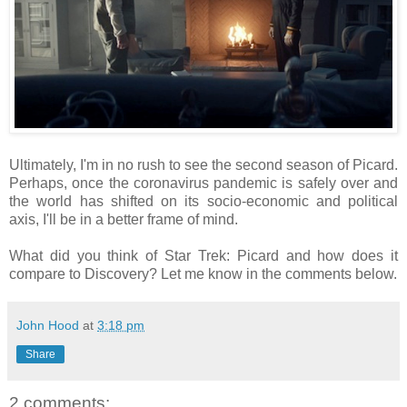
Ultimately, I'm in no rush to see the second season of Picard.
Perhaps, once the coronavirus pandemic is safely over and
the world has shifted on its socio-economic and political
axis, I'll be in a better frame of mind.
What did you think of Star Trek: Picard and how does it
compare to Discovery? Let me know in the comments below.
John Hood
at
3:18 pm
Share
2 comments: